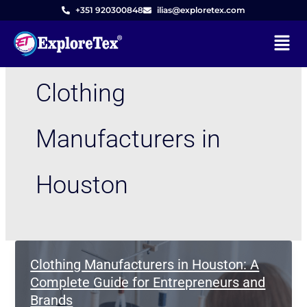
Skip
+351 920300848
ilias@exploretex.com
to
Menu
content
Clothing
Manufacturers in
Houston
Clothing Manufacturers in Houston: A
Complete Guide for Entrepreneurs and
Brands