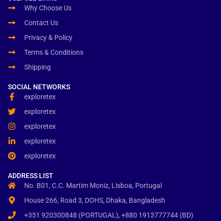
Why Choose Us
Contact Us
Privacy & Policy
Terms & Conditions
Shipping
SOCIAL NETWORKS
exploretex
exploretex
exploretex
exploretex
exploretex
ADDRESS LIST
No. B01, C.C. Martim Moniz, Lisboa, Portugal
House 266, Road 3, DOHS, Dhaka, Bangladesh
+351 920300848 (PORTUGAL), +880 1913777744 (BD)