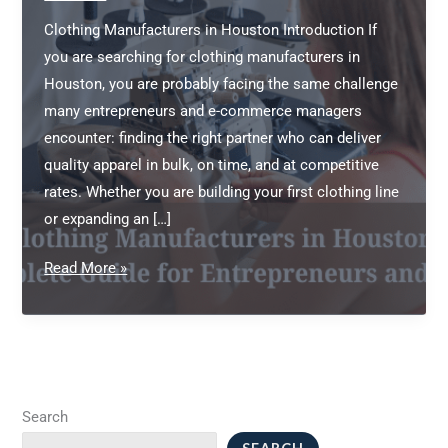
Clothing Manufacturers in Houston Introduction If
you are searching for clothing manufacturers in
Houston, you are probably facing the same challenge
many entrepreneurs and e-commerce managers
encounter: finding the right partner who can deliver
quality apparel in bulk, on time, and at competitive
rates. Whether you are building your first clothing line
or expanding an […]
Clothing
Read More »
Manufacturers
in
Houston:
A
Complete
Search
Guide