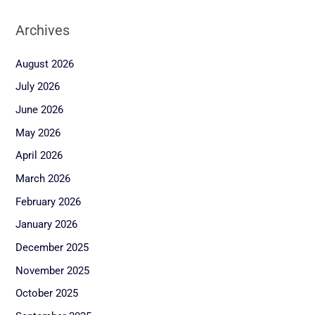
Archives
August 2026
July 2026
June 2026
May 2026
April 2026
March 2026
February 2026
January 2026
December 2025
November 2025
October 2025