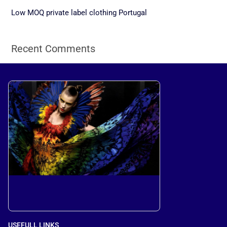
r
Low MOQ private label clothing Portugal
:
Recent Comments
USEFULL LINKS