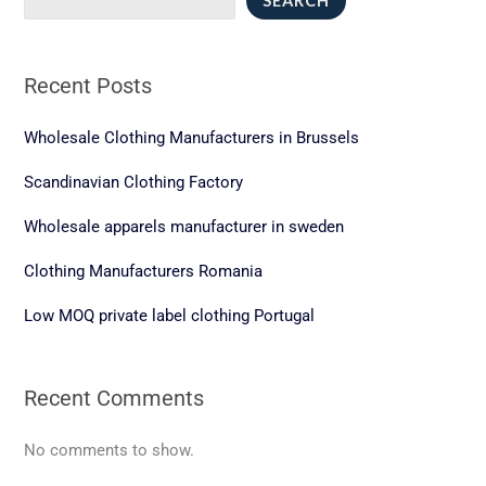
SEARCH
for
Entrepreneurs
and
Recent Posts
Brands
Wholesale Clothing Manufacturers in Brussels
Scandinavian Clothing Factory
Wholesale apparels manufacturer in sweden
Clothing Manufacturers Romania
Low MOQ private label clothing Portugal
Recent Comments
No comments to show.