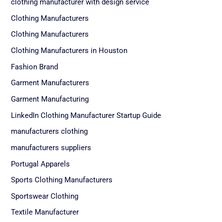
clothing manufacturer with design service
Clothing Manufacturers
Clothing Manufacturers
Clothing Manufacturers in Houston
Fashion Brand
Garment Manufacturers
Garment Manufacturing
LinkedIn Clothing Manufacturer Startup Guide
manufacturers clothing
manufacturers suppliers
Portugal Apparels
Sports Clothing Manufacturers
Sportswear Clothing
Textile Manufacturer