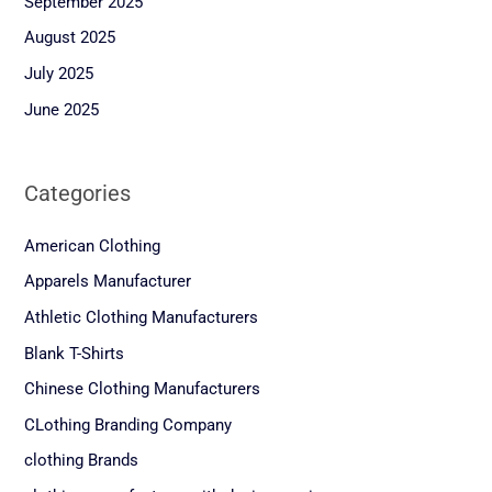
September 2025
August 2025
July 2025
June 2025
Categories
American Clothing
Apparels Manufacturer
Athletic Clothing Manufacturers
Blank T-Shirts
Chinese Clothing Manufacturers
CLothing Branding Company
clothing Brands