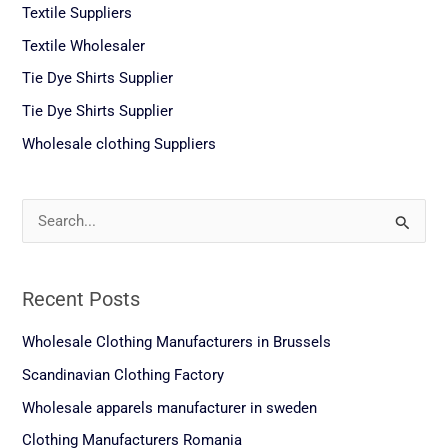
Textile Suppliers
Textile Wholesaler
Tie Dye Shirts Supplier
Tie Dye Shirts Supplier
Wholesale clothing Suppliers
S
e
a
Recent Posts
r
c
Wholesale Clothing Manufacturers in Brussels
h
Scandinavian Clothing Factory
f
Wholesale apparels manufacturer in sweden
o
Clothing Manufacturers Romania