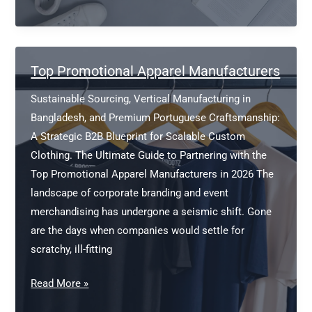
Shirt
Manufacturers
Australia
Top Promotional Apparel Manufacturers
Sustainable Sourcing, Vertical Manufacturing in
Bangladesh, and Premium Portuguese Craftsmanship:
A Strategic B2B Blueprint for Scalable Custom
Clothing. The Ultimate Guide to Partnering with the
Top Promotional Apparel Manufacturers in 2026 The
landscape of corporate branding and event
merchandising has undergone a seismic shift. Gone
are the days when companies would settle for
scratchy, ill-fitting
Top
Read More »
Promotional