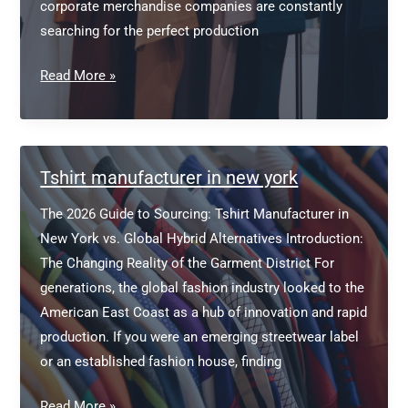
corporate merchandise companies are constantly
searching for the perfect production
T
Read More »
Shirt
Manufacturers
USA
Tshirt manufacturer in new york
The 2026 Guide to Sourcing: Tshirt Manufacturer in
New York vs. Global Hybrid Alternatives Introduction:
The Changing Reality of the Garment District For
generations, the global fashion industry looked to the
American East Coast as a hub of innovation and rapid
production. If you were an emerging streetwear label
or an established fashion house, finding
Tshirt
Read More »