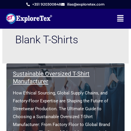
Skip
+351 920300848
ilias@exploretex.com
to
Menu
content
Blank T-Shirts
Sustainable Oversized T-Shirt
Manufacturer
How Ethical Sourcing, Global Supply Chains, and
Factory-Floor Expertise are Shaping the Future of
Streetwear Production. The Ultimate Guide to
Choosing a Sustainable Oversized T-Shirt
Manufacturer: From Factory Floor to Global Brand