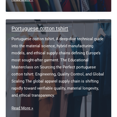
manufacturer
in
new
york
Portuguese cotton tshirt
Portuguese cotton tshirt, A deep-dive technical guide
into the material science, hybrid manufacturing
models, and ethical supply chains defining Europe’s
most sought-after garment. The Educational
Masterclass on Sourcing the Perfect portuguese
cotton tshirt: Engineering, Quality Control, and Global
Scaling The global apparel supply chain is shifting
rapidly toward verifiable quality, material longevity,
and ethical transparency.
Portuguese
Read More »
cotton