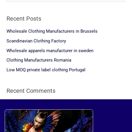
e
a
Recent Posts
r
c
Wholesale Clothing Manufacturers in Brussels
h
Scandinavian Clothing Factory
f
Wholesale apparels manufacturer in sweden
o
Clothing Manufacturers Romania
r
Low MOQ private label clothing Portugal
:
Recent Comments