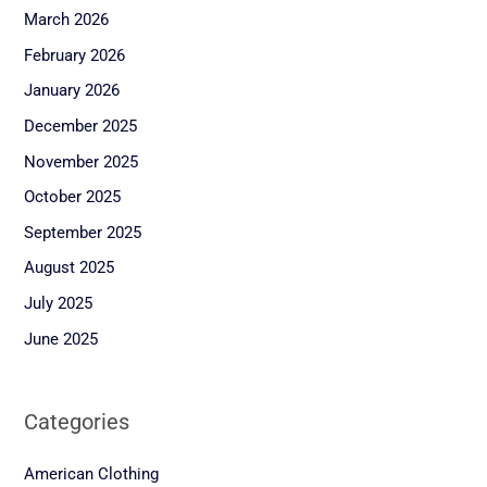
March 2026
February 2026
January 2026
December 2025
November 2025
October 2025
September 2025
August 2025
July 2025
June 2025
Categories
American Clothing