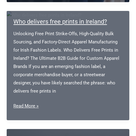
Apparel
Manufacturers
Who delivers free prints in Ireland?
Unlocking Free Print Strike-Offs, High-Quality Bulk
Sourcing, and Factory-Direct Apparel Manufacturing
for Irish Fashion Labels. Who Delivers Free Prints in
Ireland? The Ultimate B2B Guide for Custom Apparel
Brands If you are an emerging fashion label, a
corporate merchandise buyer, or a streetwear
designer, you have likely searched the phrase: who
delivers free prints in
Who
Read More »
delivers
free
prints