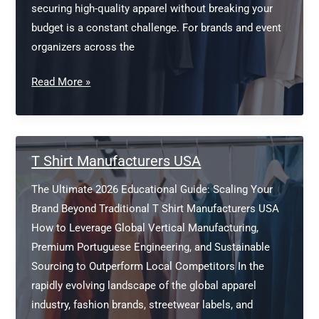
securing high-quality apparel without breaking your
budget is a constant challenge. For brands and event
organizers across the
Cheap
Read More »
Promotional
T
Shirts
Bulk
T Shirt Manufacturers USA
Europe
The Ultimate 2026 Educational Guide: Scaling Your
Brand Beyond Traditional T Shirt Manufacturers USA
How to Leverage Global Vertical Manufacturing,
Premium Portuguese Engineering, and Sustainable
Sourcing to Outperform Local Competitors In the
rapidly evolving landscape of the global apparel
industry, fashion brands, streetwear labels, and