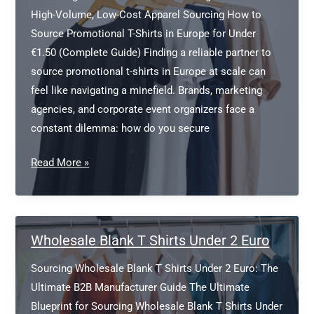
Bulk
High-Volume, Low-Cost Apparel Sourcing How to
Source Promotional T-Shirts in Europe for Under
€1.50 (Complete Guide) Finding a reliable partner to
source promotional t-shirts in Europe at scale can
feel like navigating a minefield. Brands, marketing
agencies, and corporate event organizers face a
constant dilemma: how do you secure
Source
Read More »
Promotional
T-
Shirts
in
Wholesale Blank T Shirts Under 2 Euro
Europe
Sourcing Wholesale Blank T Shirts Under 2 Euro: The
Ultimate B2B Manufacturer Guide The Ultimate
Blueprint for Sourcing Wholesale Blank T Shirts Under