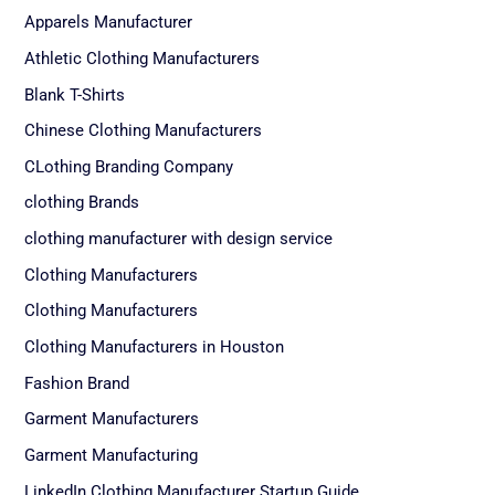
Apparels Manufacturer
Athletic Clothing Manufacturers
Blank T-Shirts
Chinese Clothing Manufacturers
CLothing Branding Company
clothing Brands
clothing manufacturer with design service
Clothing Manufacturers
Clothing Manufacturers
Clothing Manufacturers in Houston
Fashion Brand
Garment Manufacturers
Garment Manufacturing
LinkedIn Clothing Manufacturer Startup Guide