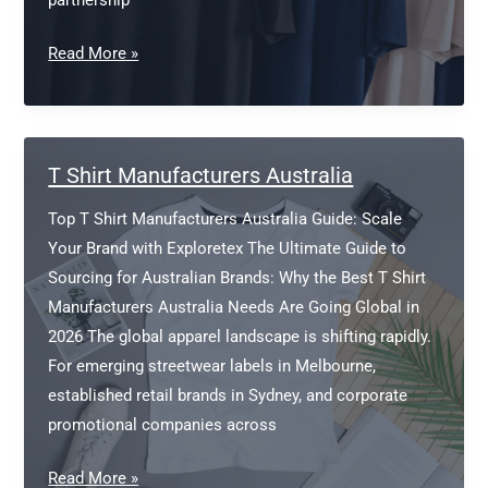
partnership
Top
Read More »
Ten
T-
Shirt
Company
T Shirt Manufacturers Australia
Top T Shirt Manufacturers Australia Guide: Scale
Your Brand with Exploretex The Ultimate Guide to
Sourcing for Australian Brands: Why the Best T Shirt
Manufacturers Australia Needs Are Going Global in
2026 The global apparel landscape is shifting rapidly.
For emerging streetwear labels in Melbourne,
established retail brands in Sydney, and corporate
promotional companies across
T
Read More »