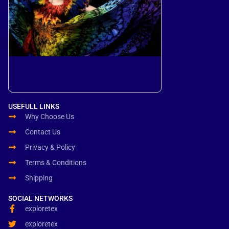
USEFULL LINKS
Why Choose Us
Contact Us
Privacy & Policy
Terms & Conditions
Shipping
SOCIAL NETWORKS
exploretex
exploretex