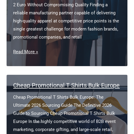
2 Euro Without Compromising Quality Finding a
reliable manufacturing partner capable of delivering
high-quality apparel at competitive price points is the
single greatest challenge for modern fashion brands,
promotional companies, and retail
Wholesale
Read More »
Blank
T
Shirts
Under
Cheap Promotional T Shirts Bulk Europe
2
Cheap Promotional T Shirts Bulk Europe: The
Euro
Ultimate 2026 Sourcing Guide The Definitive 2026
Guide to Sourcing Cheap Promotional T Shirts Bulk
Europe In the highly competitive world of B2B event
marketing, corporate gifting, and large-scale retail,