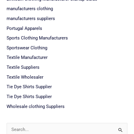
manufacturers clothing
manufacturers suppliers
Portugal Apparels
Sports Clothing Manufacturers
Sportswear Clothing
Textile Manufacturer
Textile Suppliers
Textile Wholesaler
Tie Dye Shirts Supplier
Tie Dye Shirts Supplier
Wholesale clothing Suppliers
S