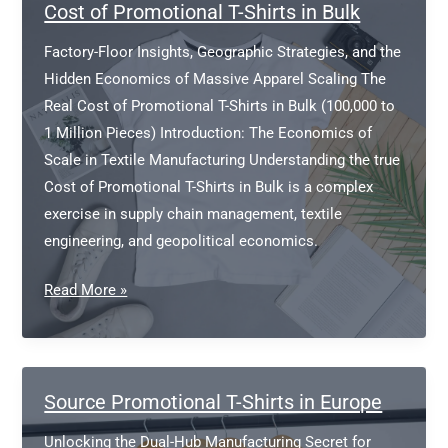
in
Cost of Promotional T-Shirts in Bulk
Ireland?
Factory-Floor Insights, Geographic Strategies, and the
Hidden Economics of Massive Apparel Scaling The
Real Cost of Promotional T-Shirts in Bulk (100,000 to
1 Million Pieces) Introduction: The Economics of
Scale in Textile Manufacturing Understanding the true
Cost of Promotional T-Shirts in Bulk is a complex
exercise in supply chain management, textile
engineering, and geopolitical economics.
Cost
Read More »
of
Promotional
T-
Shirts
Source Promotional T-Shirts in Europe
in
Unlocking the Dual-Hub Manufacturing Secret for