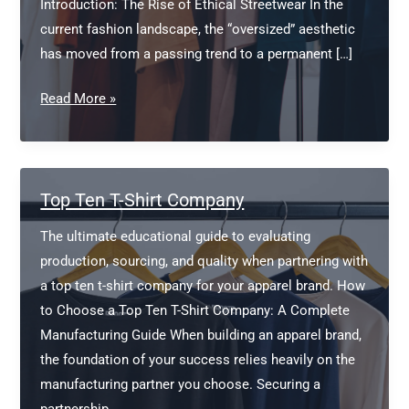
Introduction: The Rise of Ethical Streetwear In the
current fashion landscape, the “oversized” aesthetic
has moved from a passing trend to a permanent […]
Sustainable
Read More »
Oversized
T-
Shirt
Manufacturer
Top Ten T-Shirt Company
The ultimate educational guide to evaluating
production, sourcing, and quality when partnering with
a top ten t-shirt company for your apparel brand. How
to Choose a Top Ten T-Shirt Company: A Complete
Manufacturing Guide When building an apparel brand,
the foundation of your success relies heavily on the
manufacturing partner you choose. Securing a