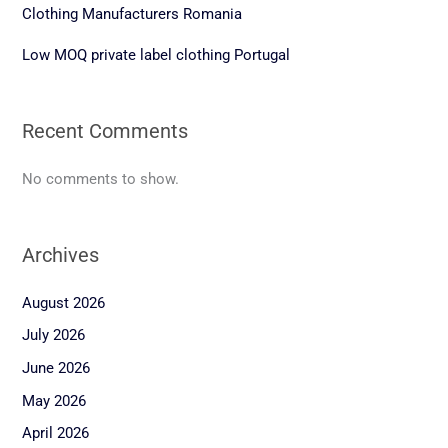
Clothing Manufacturers Romania
Low MOQ private label clothing Portugal
Recent Comments
No comments to show.
Archives
August 2026
July 2026
June 2026
May 2026
April 2026