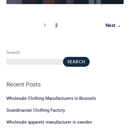
tshirt
1
2
Next
→
Search
SEARCH
Recent Posts
Wholesale Clothing Manufacturers in Brussels
Scandinavian Clothing Factory
Wholesale apparels manufacturer in sweden