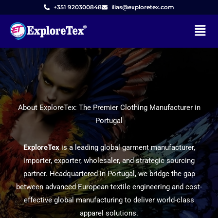
+351 920300848
ilias@exploretex.com
Menu
Skip
to
content
About ExploreTex: The Premier Clothing Manufacturer in
Portugal
ExploreTex
is a leading global garment manufacturer,
importer, exporter, wholesaler, and strategic sourcing
partner. Headquartered in Portugal, we bridge the gap
between advanced European textile engineering and cost-
effective global manufacturing to deliver world-class
apparel solutions.