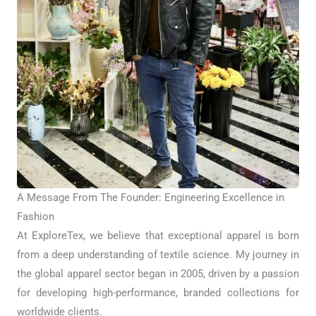
A Message From The Founder: Engineering Excellence in
Fashion
At ExploreTex, we believe that exceptional apparel is born
from a deep understanding of textile science. My journey in
the global apparel sector began in 2005, driven by a passion
for developing high-performance, branded collections for
worldwide clients.