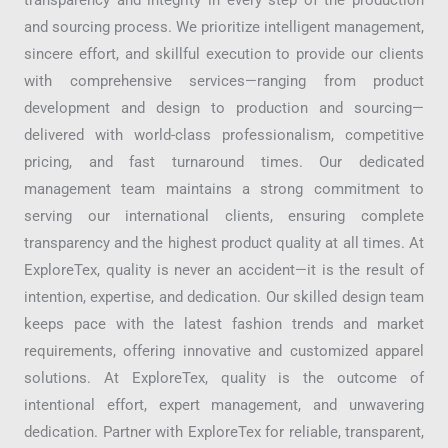
and sourcing process. We prioritize intelligent management,
sincere effort, and skillful execution to provide our clients
with comprehensive services—ranging from product
development and design to production and sourcing—
delivered with world-class professionalism, competitive
pricing, and fast turnaround times. Our dedicated
management team maintains a strong commitment to
serving our international clients, ensuring complete
transparency and the highest product quality at all times. At
ExploreTex, quality is never an accident—it is the result of
intention, expertise, and dedication. Our skilled design team
keeps pace with the latest fashion trends and market
requirements, offering innovative and customized apparel
solutions. At ExploreTex, quality is the outcome of
intentional effort, expert management, and unwavering
dedication. Partner with ExploreTex for reliable, transparent,