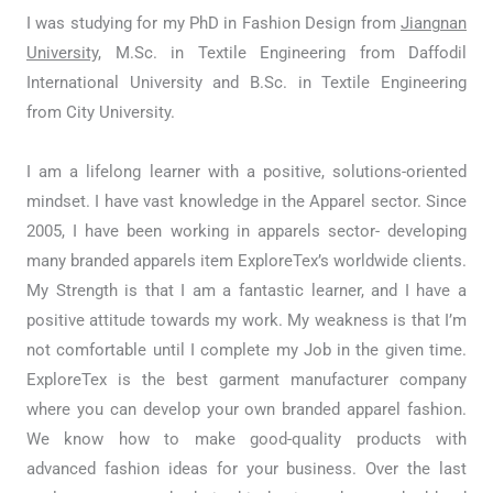
I was studying for my PhD in Fashion Design from
Jiangnan
University,
M.Sc. in Textile Engineering from Daffodil
International University and B.Sc. in Textile Engineering
from City University.
I am a lifelong learner with a positive, solutions-oriented
mindset. I have vast knowledge in the Apparel sector. Since
2005, I have been working in apparels sector- developing
many branded apparels item ExploreTex’s worldwide clients.
My Strength is that I am a fantastic learner, and I have a
positive attitude towards my work. My weakness is that I’m
not comfortable until I complete my Job in the given time.
ExploreTex is the best garment manufacturer company
where you can develop your own branded apparel fashion.
We know how to make good-quality products with
advanced fashion ideas for your business. Over the last