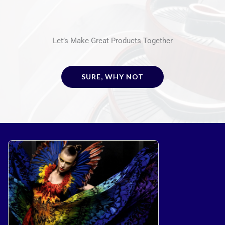
Let’s Make Great Products Together
SURE, WHY NOT