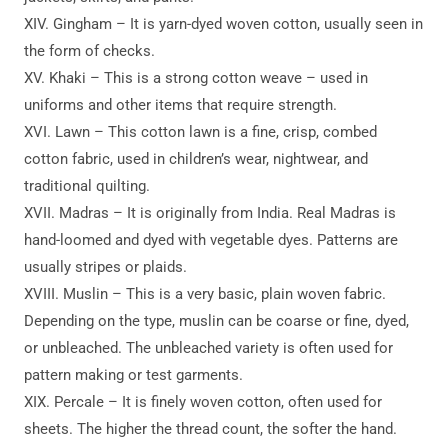
XIV. Gingham – It is yarn-dyed woven cotton, usually seen in
the form of checks.
XV. Khaki – This is a strong cotton weave – used in
uniforms and other items that require strength.
XVI. Lawn – This cotton lawn is a fine, crisp, combed
cotton fabric, used in children’s wear, nightwear, and
traditional quilting.
XVII. Madras – It is originally from India. Real Madras is
hand-loomed and dyed with vegetable dyes. Patterns are
usually stripes or plaids.
XVIII. Muslin – This is a very basic, plain woven fabric.
Depending on the type, muslin can be coarse or fine, dyed,
or unbleached. The unbleached variety is often used for
pattern making or test garments.
XIX. Percale – It is finely woven cotton, often used for
sheets. The higher the thread count, the softer the hand.