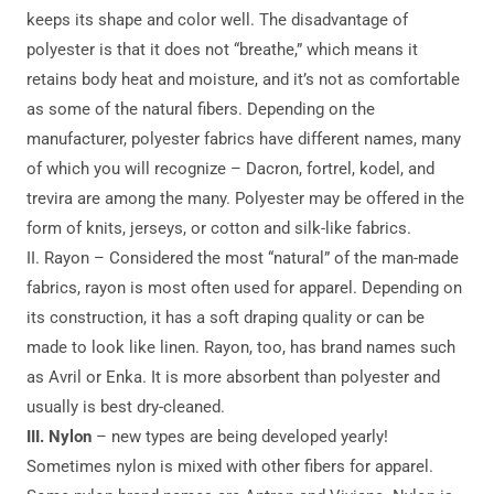
keeps its shape and color well. The disadvantage of
polyester is that it does not “breathe,” which means it
retains body heat and moisture, and it’s not as comfortable
as some of the natural fibers. Depending on the
manufacturer, polyester fabrics have different names, many
of which you will recognize – Dacron, fortrel, kodel, and
trevira are among the many. Polyester may be offered in the
form of knits, jerseys, or cotton and silk-like fabrics.
II. Rayon – Considered the most “natural” of the man-made
fabrics, rayon is most often used for apparel. Depending on
its construction, it has a soft draping quality or can be
made to look like linen. Rayon, too, has brand names such
as Avril or Enka. It is more absorbent than polyester and
usually is best dry-cleaned.
III.
Nylon
– new types are being developed yearly!
Sometimes nylon is mixed with other fibers for apparel.