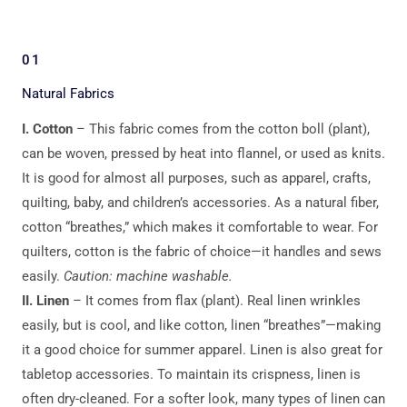
01
Natural Fabrics
I. Cotton
– This fabric comes from the cotton boll (plant),
can be woven, pressed by heat into flannel, or used as knits.
It is good for almost all purposes, such as apparel, crafts,
quilting, baby, and children’s accessories. As a natural fiber,
cotton “breathes,” which makes it comfortable to wear. For
quilters, cotton is the fabric of choice—it handles and sews
easily.
Caution: machine washable.
II. Linen
– It comes from flax (plant). Real linen wrinkles
easily, but is cool, and like cotton, linen “breathes”—making
it a good choice for summer apparel. Linen is also great for
tabletop accessories. To maintain its crispness, linen is
often dry-cleaned. For a softer look, many types of linen can