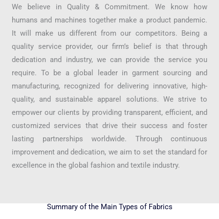
We believe in Quality & Commitment. We know how
humans and machines together make a product pandemic.
It will make us different from our competitors. Being a
quality service provider, our firm’s belief is that through
dedication and industry, we can provide the service you
require. To be a global leader in garment sourcing and
manufacturing, recognized for delivering innovative, high-
quality, and sustainable apparel solutions. We strive to
empower our clients by providing transparent, efficient, and
customized services that drive their success and foster
lasting partnerships worldwide. Through continuous
improvement and dedication, we aim to set the standard for
excellence in the global fashion and textile industry.
Summary of the Main Types of Fabrics