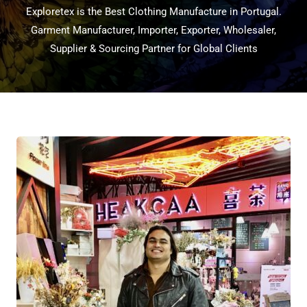
Exploretex is the Best Clothing Manufacture in Portugal.
Garment Manufacturer, Importer, Exporter, Wholesaler,
Supplier & Sourcing Partner for Global Clients