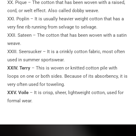
XX. Pique – The cotton that has been woven with a raised,
cord, or welt effect. Also called dobby weave.
XXI. Poplin – It is usually heavier weight cotton that has a
very fine rib running from selvage to selvage.
XXII. Sateen – The cotton that has been woven with a satin
weave.
XXIII. Seersucker – It is a crinkly cotton fabric, most often
used in summer sportswear.
XXIV. Terry
– This is woven or knitted cotton pile with
loops on one or both sides. Because of its absorbency, it is
very often used for toweling.
XXV. Voile
– It is crisp, sheer, lightweight cotton, used for
formal wear.