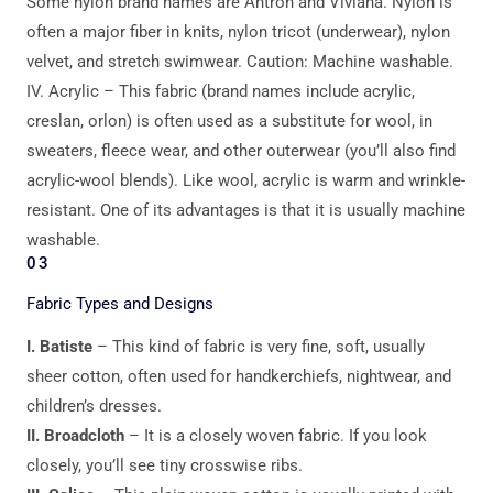
Some nylon brand names are Antron and Viviana. Nylon is
often a major fiber in knits, nylon tricot (underwear), nylon
velvet, and stretch swimwear. Caution: Machine washable.
IV. Acrylic – This fabric (brand names include acrylic,
creslan, orlon) is often used as a substitute for wool, in
sweaters, fleece wear, and other outerwear (you’ll also find
acrylic-wool blends). Like wool, acrylic is warm and wrinkle-
resistant. One of its advantages is that it is usually machine
washable.
03
Fabric Types and Designs
I. Batiste
– This kind of fabric is very fine, soft, usually
sheer cotton, often used for handkerchiefs, nightwear, and
children’s dresses.
II. Broadcloth
– It is a closely woven fabric. If you look
closely, you’ll see tiny crosswise ribs.