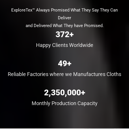
ExploreTex™ Always Promised What They Say They Can
Deliver
and Delivered What They have Promised.
372
+
Happy Clients Worldwide
49
+
Reliable Factories where we Manufactures Cloths
2,350,000
+
Monthly Production Capacity