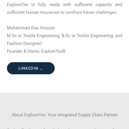
ExploreTex is fully ready with sufficient capacity and
sufficient human resources to confront future challenges.
Muhammad Ilias Hossen
M.Sc in Textile Engineering, B.Sc in Textile Engineering, and
Fashion Designer)
Founder & Owner, ExploreTex®
LINKEDIN →
About ExploreTex: Your Integrated Supply Chain Partner