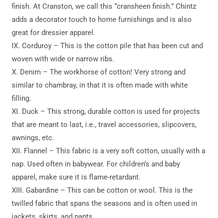
finish. At Cranston, we call this “cransheen finish.” Chintz
adds a decorator touch to home furnishings and is also
great for dressier apparel.
IX. Corduroy – This is the cotton pile that has been cut and
woven with wide or narrow ribs.
X. Denim – The workhorse of cotton! Very strong and
similar to chambray, in that it is often made with white
filling.
XI. Duck – This strong, durable cotton is used for projects
that are meant to last, i.e., travel accessories, slipcovers,
awnings, etc.
XII. Flannel – This fabric is a very soft cotton, usually with a
nap. Used often in babywear. For children’s and baby
apparel, make sure it is flame-retardant.
XIII. Gabardine – This can be cotton or wool. This is the
twilled fabric that spans the seasons and is often used in
jackets, skirts, and pants.