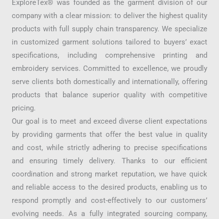
ExploreTex® was founded as the garment division of our
company with a clear mission: to deliver the highest quality
products with full supply chain transparency. We specialize
in customized garment solutions tailored to buyers’ exact
specifications, including comprehensive printing and
embroidery services. Committed to excellence, we proudly
serve clients both domestically and internationally, offering
products that balance superior quality with competitive
pricing.
Our goal is to meet and exceed diverse client expectations
by providing garments that offer the best value in quality
and cost, while strictly adhering to precise specifications
and ensuring timely delivery. Thanks to our efficient
coordination and strong market reputation, we have quick
and reliable access to the desired products, enabling us to
respond promptly and cost-effectively to our customers’
evolving needs. As a fully integrated sourcing company,