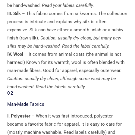
be hand-washed.
Read your labels carefully.
III. Silk
– This fabric comes from silkworms. The collection
process is intricate and explains why silk is often
expensive. Silk can have either a smooth finish or a nubby
finish (raw silk).
Caution: usually dry clean, but many new
silks may be hand-washed. Read the label carefully.
IV. Wool
– It comes from animal coats (the animal is not
harmed!) Known for its warmth, wool is often blended with
man-made fibers. Good for apparel, especially outerwear.
Caution: usually dry clean, although some wool may be
hand-washed. Read the labels carefully.
02
Man-Made Fabrics
I.
Polyester
– When it was first introduced, polyester
became a favorite fabric for apparel. It is easy to care for
(mostly machine washable. Read labels carefully) and