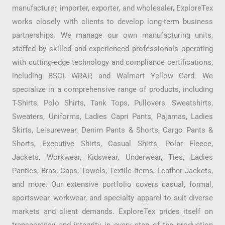
manufacturer, importer, exporter, and wholesaler, ExploreTex
works closely with clients to develop long-term business
partnerships. We manage our own manufacturing units,
staffed by skilled and experienced professionals operating
with cutting-edge technology and compliance certifications,
including BSCI, WRAP, and Walmart Yellow Card. We
specialize in a comprehensive range of products, including
T-Shirts, Polo Shirts, Tank Tops, Pullovers, Sweatshirts,
Sweaters, Uniforms, Ladies Capri Pants, Pajamas, Ladies
Skirts, Leisurewear, Denim Pants & Shorts, Cargo Pants &
Shorts, Executive Shirts, Casual Shirts, Polar Fleece,
Jackets, Workwear, Kidswear, Underwear, Ties, Ladies
Panties, Bras, Caps, Towels, Textile Items, Leather Jackets,
and more. Our extensive portfolio covers casual, formal,
sportswear, workwear, and specialty apparel to suit diverse
markets and client demands. ExploreTex prides itself on
transparency and integrity in every step of the production