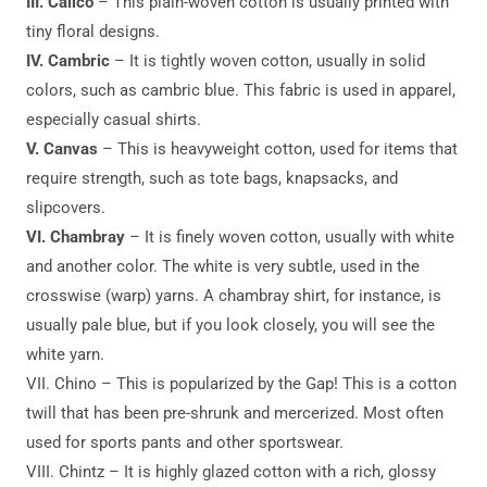
III. Calico
– This plain-woven cotton is usually printed with
tiny floral designs.
IV. Cambric
– It is tightly woven cotton, usually in solid
colors, such as cambric blue. This fabric is used in apparel,
especially casual shirts.
V. Canvas
– This is heavyweight cotton, used for items that
require strength, such as tote bags, knapsacks, and
slipcovers.
VI. Chambray
– It is finely woven cotton, usually with white
and another color. The white is very subtle, used in the
crosswise (warp) yarns. A chambray shirt, for instance, is
usually pale blue, but if you look closely, you will see the
white yarn.
VII. Chino – This is popularized by the Gap! This is a cotton
twill that has been pre-shrunk and mercerized. Most often
used for sports pants and other sportswear.
VIII. Chintz – It is highly glazed cotton with a rich, glossy