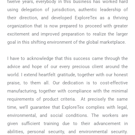
twelve years, everybody in this business has worked hard
using delegation of jurisdiction, authentic leadership of
their direction, and developed ExploreTex as a thriving
organization that is now prepared to proceed with greater
excitement and improved preparation to realize the larger
goal in this shifting environment of the global marketplace.
I have to acknowledge that this success came through the
advice and hope of our every precious client around the
world. I extend heartfelt gratitude, together with our honest
praise, to them all. Our dedication is to cost-effective
manufacturing, together with compliance with the minimal
requirements of product criteria. At precisely the same
time, we’ll guarantee that ExploreTex complies with legal,
environmental, and social conditions. The workers are
given sufficient training due to their advancement in
abilities, personal security, and environmental security.