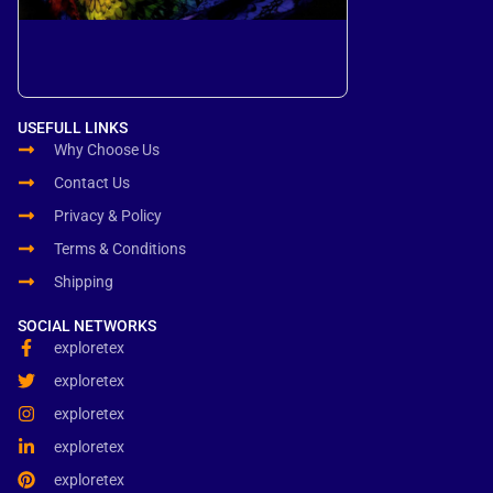
USEFULL LINKS
Why Choose Us
Contact Us
Privacy & Policy
Terms & Conditions
Shipping
SOCIAL NETWORKS
exploretex
exploretex
exploretex
exploretex
exploretex