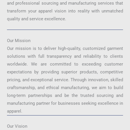
and professional sourcing and manufacturing services that
transform your apparel vision into reality with unmatched
quality and service excellence.
Our Mission
Our mission is to deliver high-quality, customized garment
solutions with full transparency and reliability to clients
worldwide. We are committed to exceeding customer
expectations by providing superior products, competitive
pricing, and exceptional service. Through innovation, skilled
craftsmanship, and ethical manufacturing, we aim to build
long-term partnerships and be the trusted sourcing and
manufacturing partner for businesses seeking excellence in
apparel.
Our Vision