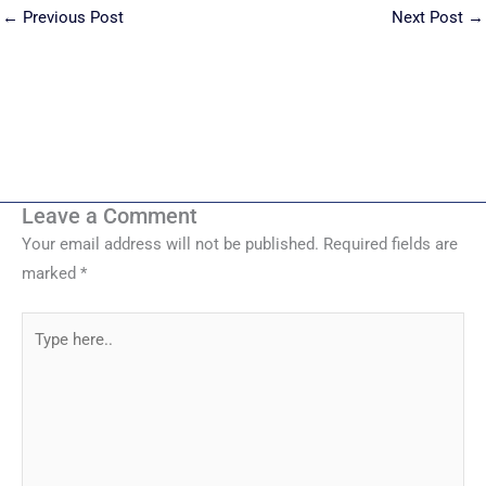
←
Previous Post
Next Post
→
Leave a Comment
Your email address will not be published.
Required fields are
marked
*
Type
here..