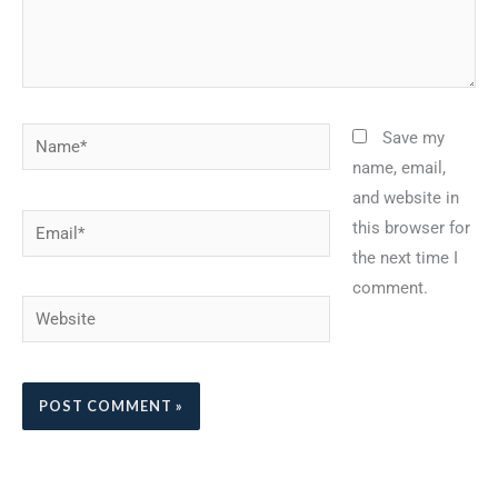
Name*
Save my
name, email,
and website in
Email*
this browser for
the next time I
comment.
Website