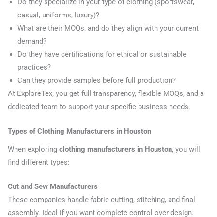
Do they specialize in your type of clothing (sportswear,
casual, uniforms, luxury)?
What are their MOQs, and do they align with your current
demand?
Do they have certifications for ethical or sustainable
practices?
Can they provide samples before full production?
At ExploreTex, you get full transparency, flexible MOQs, and a
dedicated team to support your specific business needs.
Types of Clothing Manufacturers in Houston
When exploring
clothing manufacturers in Houston
, you will
find different types:
Cut and Sew Manufacturers
These companies handle fabric cutting, stitching, and final
assembly. Ideal if you want complete control over design.