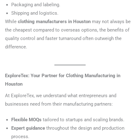
Packaging and labeling.
Shipping and logistics.
While
clothing manufacturers in Houston
may not always be
the cheapest compared to overseas options, the benefits of
quality control and faster turnaround often outweigh the
difference.
ExploreTex: Your Partner for Clothing Manufacturing in
Houston
At ExploreTex, we understand what entrepreneurs and
businesses need from their manufacturing partners:
Flexible MOQs
tailored to startups and scaling brands.
Expert guidance
throughout the design and production
process.