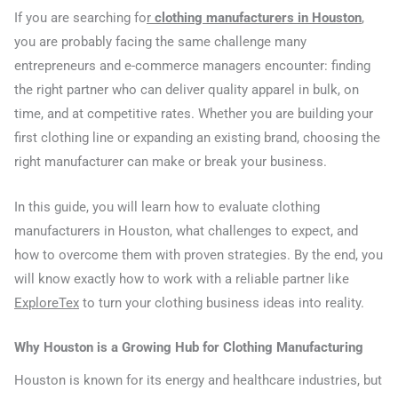
If you are searching fo
r
clothing manufacturers in Houston
,
you are probably facing the same challenge many
entrepreneurs and e-commerce managers encounter: finding
the right partner who can deliver quality apparel in bulk, on
time, and at competitive rates. Whether you are building your
first clothing line or expanding an existing brand, choosing the
right manufacturer can make or break your business.
In this guide, you will learn how to evaluate clothing
manufacturers in Houston, what challenges to expect, and
how to overcome them with proven strategies. By the end, you
will know exactly how to work with a reliable partner like
ExploreTex
to turn your clothing business ideas into reality.
Why Houston is a Growing Hub for Clothing Manufacturing
Houston is known for its energy and healthcare industries, but