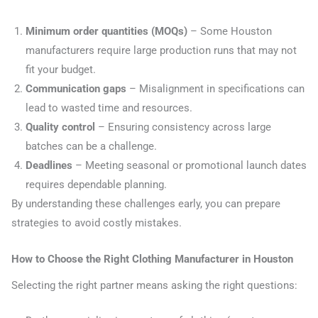
Minimum order quantities (MOQs)
– Some Houston
manufacturers require large production runs that may not
fit your budget.
Communication gaps
– Misalignment in specifications can
lead to wasted time and resources.
Quality control
– Ensuring consistency across large
batches can be a challenge.
Deadlines
– Meeting seasonal or promotional launch dates
requires dependable planning.
By understanding these challenges early, you can prepare
strategies to avoid costly mistakes.
How to Choose the Right Clothing Manufacturer in Houston
Selecting the right partner means asking the right questions: