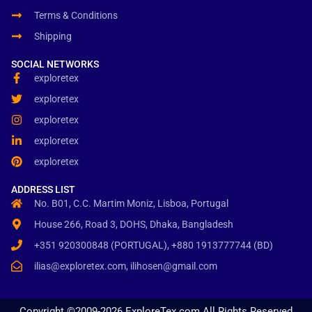
Terms & Conditions
Shipping
SOCIAL NETWORKS
exploretex
exploretex
exploretex
exploretex
exploretex
ADDRESS LIST
No. B01, C.C. Martim Moniz, Lisboa, Portugal
House 266, Road 3, DOHS, Dhaka, Bangladesh
+351 920300848 (PORTUGAL), +880 1913777744 (BD)
ilias@exploretex.com, ilihosen@gmail.com
Copyright ©2009-2026 ExploreTex.com All Rights Reserved