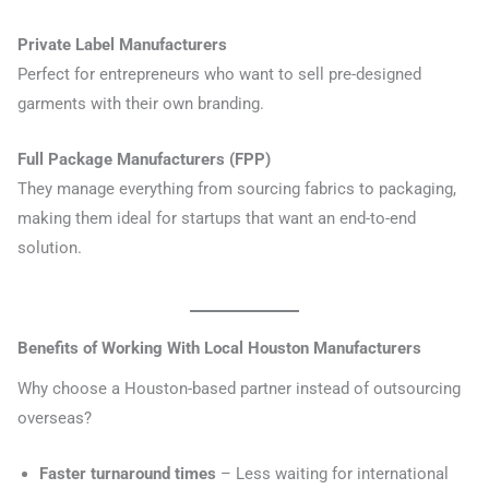
Private Label Manufacturers
Perfect for entrepreneurs who want to sell pre-designed
garments with their own branding.
Full Package Manufacturers (FPP)
They manage everything from sourcing fabrics to packaging,
making them ideal for startups that want an end-to-end
solution.
Benefits of Working With Local Houston Manufacturers
Why choose a Houston-based partner instead of outsourcing
overseas?
Faster turnaround times
– Less waiting for international