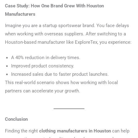
Case Study: How One Brand Grew With Houston
Manufacturers
Imagine you are a startup sportswear brand. You face delays
when working with overseas suppliers. After switching to a
Houston-based manufacturer like ExploreTex, you experience:
A 40% reduction in delivery times.
Improved product consistency.
Increased sales due to faster product launches.
This real-world scenario shows how working with local
partners can accelerate your growth.
Conclusion
Finding the right
clothing manufacturers in Houston
can help