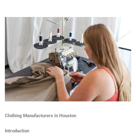
Clothing Manufacturers in Houston
Introduction