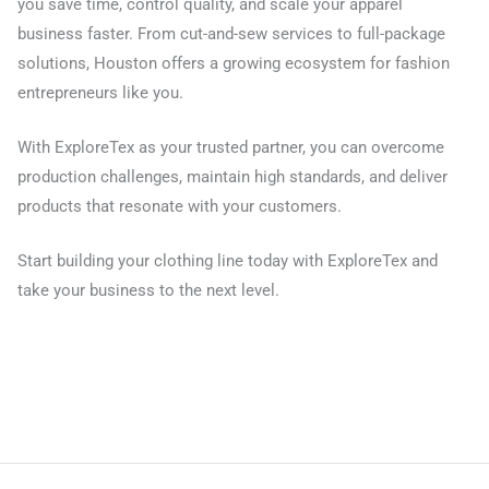
you save time, control quality, and scale your apparel
business faster. From cut-and-sew services to full-package
solutions, Houston offers a growing ecosystem for fashion
entrepreneurs like you.
With ExploreTex as your trusted partner, you can overcome
production challenges, maintain high standards, and deliver
products that resonate with your customers.
Start building your clothing line today with ExploreTex and
take your business to the next level.