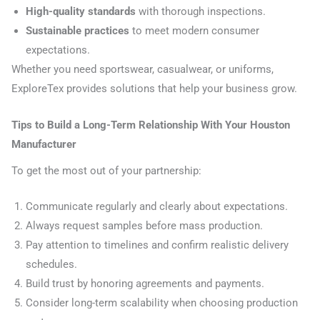
High-quality standards
with thorough inspections.
Sustainable practices
to meet modern consumer
expectations.
Whether you need sportswear, casualwear, or uniforms,
ExploreTex provides solutions that help your business grow.
Tips to Build a Long-Term Relationship With Your Houston
Manufacturer
To get the most out of your partnership:
Communicate regularly and clearly about expectations.
Always request samples before mass production.
Pay attention to timelines and confirm realistic delivery
schedules.
Build trust by honoring agreements and payments.
Consider long-term scalability when choosing production