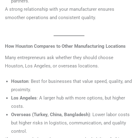
partners.
A strong relationship with your manufacturer ensures
smoother operations and consistent quality.
How Houston Compares to Other Manufacturing Locations
Many entrepreneurs ask whether they should choose
Houston, Los Angeles, or overseas locations.
Houston
: Best for businesses that value speed, quality, and
proximity.
Los Angeles
: A larger hub with more options, but higher
costs.
Overseas (Turkey, China, Bangladesh)
: Lower labor costs
but higher risks in logistics, communication, and quality
control.