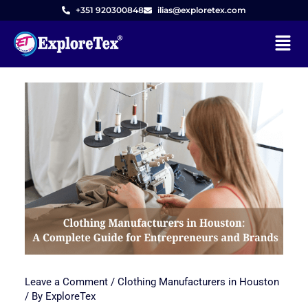
+351 920300848
ilias@exploretex.com
Menu
Skip
to
content
Leave a Comment
/
Clothing Manufacturers in Houston
/ By
ExploreTex