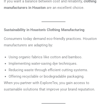
If you want a balance between cost and reliability,
clothing
manufacturers in Houston
are an excellent choice.
Sustainability in Houston’s Clothing Manufacturing
Consumers today demand eco-friendly practices. Houston
manufacturers are adapting by:
Using organic fabrics like cotton and bamboo.
Implementing water-saving dye techniques.
Reducing waste through efficient cutting systems.
Offering recyclable or biodegradable packaging.
When you partner with ExploreTex, you gain access to
sustainable solutions that improve your brand reputation.