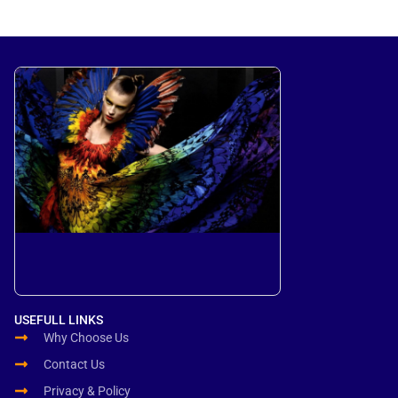
USEFULL LINKS
Why Choose Us
Contact Us
Privacy & Policy