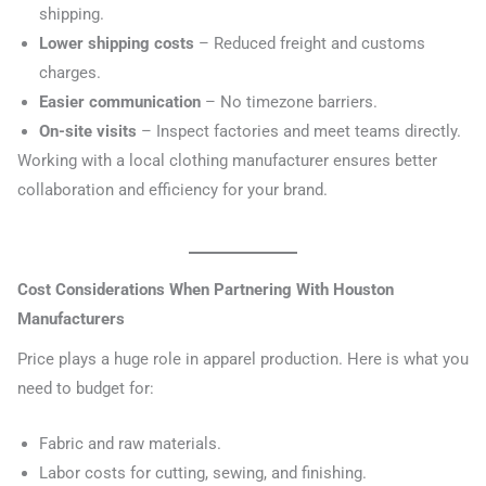
shipping.
Lower shipping costs
– Reduced freight and customs
charges.
Easier communication
– No timezone barriers.
On-site visits
– Inspect factories and meet teams directly.
Working with a local clothing manufacturer ensures better
collaboration and efficiency for your brand.
Cost Considerations When Partnering With Houston
Manufacturers
Price plays a huge role in apparel production. Here is what you
need to budget for:
Fabric and raw materials.
Labor costs for cutting, sewing, and finishing.