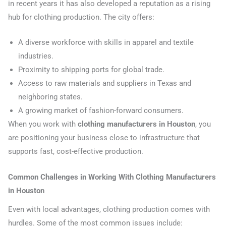
in recent years it has also developed a reputation as a rising
hub for clothing production. The city offers:
A diverse workforce with skills in apparel and textile
industries.
Proximity to shipping ports for global trade.
Access to raw materials and suppliers in Texas and
neighboring states.
A growing market of fashion-forward consumers.
When you work with
clothing manufacturers in Houston
, you
are positioning your business close to infrastructure that
supports fast, cost-effective production.
Common Challenges in Working With Clothing Manufacturers
in Houston
Even with local advantages, clothing production comes with
hurdles. Some of the most common issues include: