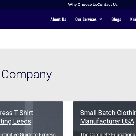
Why Choose Us
Contact Us
About Us
Our Services
Blogs
Kni
g Company
ress T Shirt
Small Batch Clothi
nting Leeds
Manufacturer USA
efinitive Guide to Express
The Complete Educationa