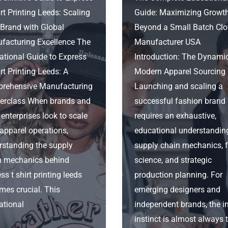
rt Printing Leeds: Scaling
Guide: Maximizing Growt
 Brand with Global
Beyond a Small Batch Clo
facturing Excellence The
Manufacturer USA
ational Guide to Express
Introduction: The Dynami
rt Printing Leeds: A
Modern Apparel Sourcing
rehensive Manufacturing
Launching and scaling a
erclass When brands and
successful fashion brand
 enterprises look to scale
requires an exhaustive,
 apparel operations,
educational understandin
rstanding the supply
supply chain mechanics, f
n mechanics behind
science, and strategic
ss t shirt printing leeds
production planning. For
mes crucial. This
emerging designers and
ational
independent brands, the in
instinct is almost always 