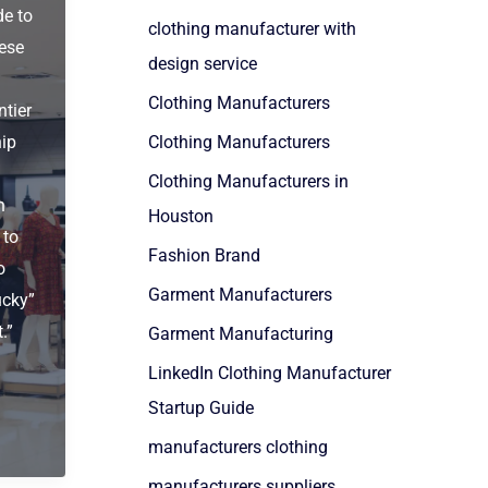
de to
clothing manufacturer with
ese
design service
Clothing Manufacturers
ntier
hip
Clothing Manufacturers
Clothing Manufacturers in
n
Houston
 to
Fashion Brand
o
Garment Manufacturers
ucky”
.”
Garment Manufacturing
LinkedIn Clothing Manufacturer
Startup Guide
manufacturers clothing
manufacturers suppliers