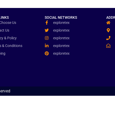
LINKS
SOCIAL NETWORKS
ADDR
Choose Us
exploretex
act Us
exploretex
cy & Policy
exploretex
s & Conditions
exploretex
ping
exploretex
served