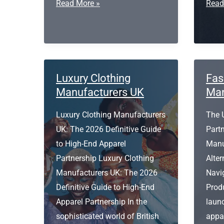
Organic
Expr
Read More »
Read
Cotton
T
Fleece
Shirt
Fabric
Print
Manufacturer
Leed
Luxury Clothing
Fas
Manufacturers UK
Man
Luxury Clothing Manufacturers
The 
UK: The 2026 Definitive Guide
Part
to High-End Apparel
Manu
Partnership Luxury Clothing
Alter
Manufacturers UK: The 2026
Navi
Definitive Guide to High-End
Prod
Apparel Partnership In the
launc
sophisticated world of British
appar