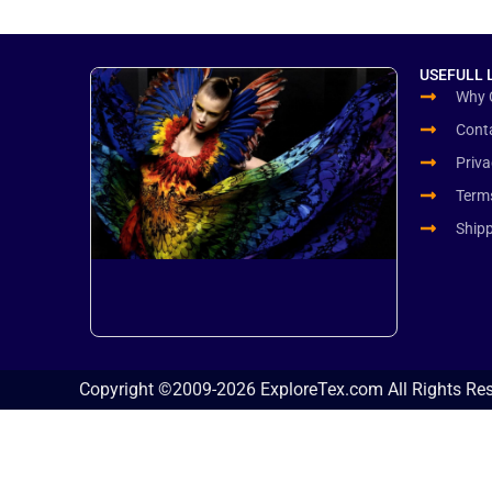
USEFULL 
Why 
Cont
Priva
Term
Ship
Copyright ©2009-2026 ExploreTex.com All Rights Re