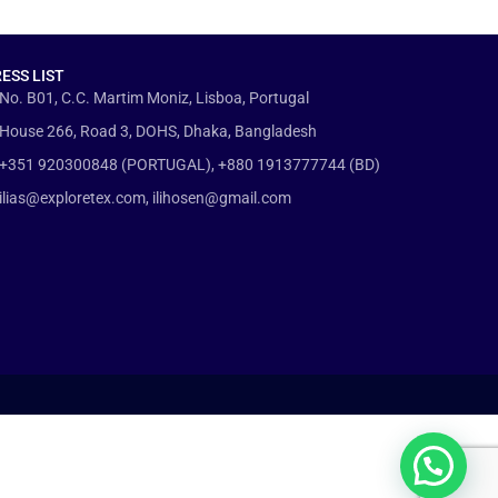
ESS LIST
No. B01, C.C. Martim Moniz, Lisboa, Portugal
House 266, Road 3, DOHS, Dhaka, Bangladesh
+351 920300848 (PORTUGAL), +880 1913777744 (BD)
ilias@exploretex.com, ilihosen@gmail.com