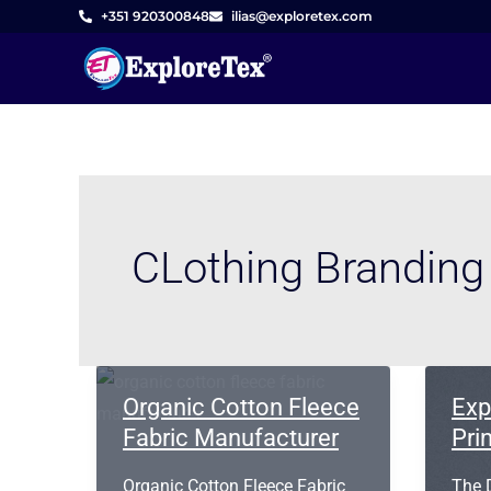
Skip
+351 920300848
ilias@exploretex.com
to
content
CLothing Brandin
Organic Cotton Fleece
Exp
Fabric Manufacturer
Pri
Organic Cotton Fleece Fabric
The D