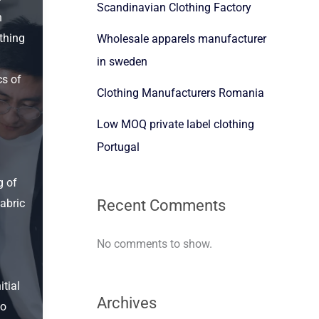
Scandinavian Clothing Factory
h
thing
Wholesale apparels manufacturer
in sweden
cs of
Clothing Manufacturers Romania
Low MOQ private label clothing
Portugal
g of
Recent Comments
abric
No comments to show.
itial
Archives
to