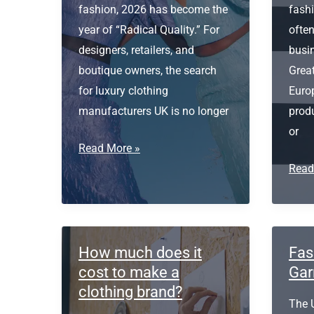
fashion, 2026 has become the
fash
year of “Radical Quality.” For
often
designers, retailers, and
busi
boutique owners, the search
Great
for luxury clothing
Euro
manufacturers UK is no longer
prod
or
Luxury
Read More »
Clothing
Fash
Read
Manufacturers
Manu
UK
UK
How much does it
Fas
cost to make a
Gar
clothing brand?
The 