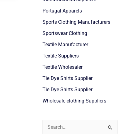
Portugal Apparels
Sports Clothing Manufacturers
Sportswear Clothing
Textile Manufacturer
Textile Suppliers
Textile Wholesaler
Tie Dye Shirts Supplier
Tie Dye Shirts Supplier
Wholesale clothing Suppliers
S
e