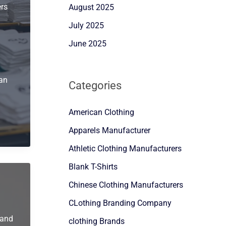
ers
August 2025
July 2025
June 2025
 an
Categories
American Clothing
Apparels Manufacturer
Athletic Clothing Manufacturers
Blank T-Shirts
Chinese Clothing Manufacturers
CLothing Branding Company
rand
clothing Brands