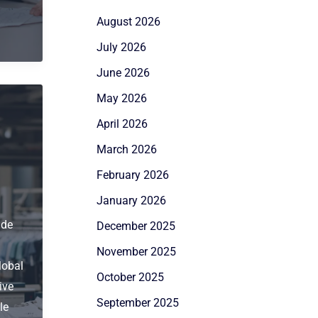
August 2026
July 2026
June 2026
May 2026
April 2026
March 2026
February 2026
January 2026
ide
December 2025
November 2025
lobal
October 2025
ive
September 2025
le