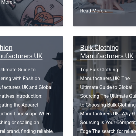
ess
 More »
Small
Read More »
Batch
ing
Clothing
s
Manufacturer
USA
hion
Bulk Clothing
ufacturers UK
Manufacturers UK
Ultimate Guide to
Top Bulk Clothing
nering with Fashion
Manufacturers UK: The
facturers UK and Global
Ultimate Guide to Global
natives Introduction:
Sourcing The Ultimate Gu
gating the Apparel
to Choosing Bulk Clothing
uction Landscape When
Manufacturers UK: Why G
hing or scaling an
Sourcing is Your Competit
el brand, finding reliable
Edge The search for reliab