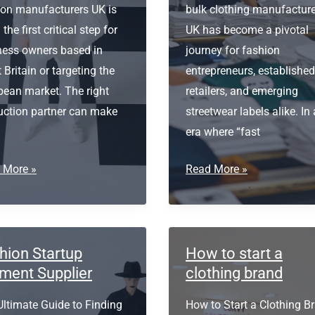
ion manufacturers UK is
bulk clothing manufactur
 the first critical step for
UK has become a pivotal
ness owners based in
journey for fashion
 Britain or targeting the
entrepreneurs, established
pean market. The right
retailers, and emerging
uction partner can make
streetwear labels alike. In
era where “fast
ion
Bulk
 More »
Read More »
facturers
Clothing
Manufacturers
UK
hion Startup
How to start a
ment Supplier
clothing brand
Ultimate Guide to Finding
How to Start a Clothing B