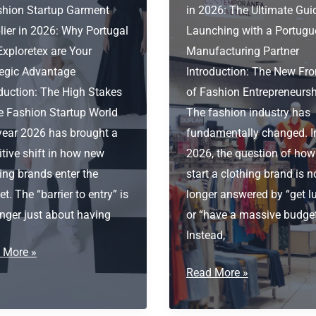
shion Startup Garment
in 2026: The Ultimate Gui
lier in 2026: Why Portugal
Launching with a Portugu
Exploretex are Your
Manufacturing Partner
tegic Advantage
Introduction: The New Fro
oduction: The High Stakes
of Fashion Entrepreneurs
he Fashion Startup World
The fashion industry has
year 2026 has brought a
fundamentally changed. I
itive shift in how new
2026, the question of how
ing brands enter the
start a clothing brand is n
t. The “barrier to entry” is
longer answered by “get l
nger just about having
or “have a massive budget
Instead,
ion
 More »
tup
How
Read More »
ent
to
ier
start