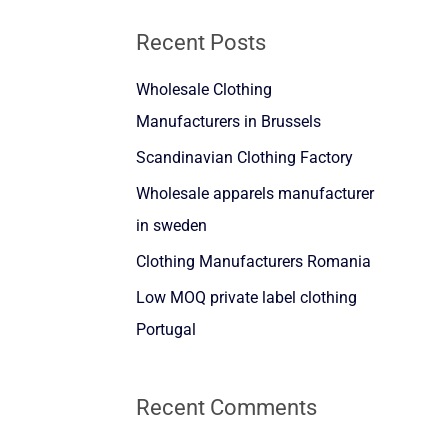
a
Recent Posts
r
Wholesale Clothing
c
Manufacturers in Brussels
h
f
Scandinavian Clothing Factory
o
Wholesale apparels manufacturer
r
in sweden
:
Clothing Manufacturers Romania
Low MOQ private label clothing
Portugal
Recent Comments