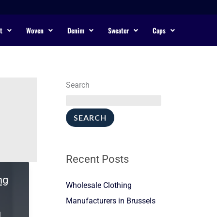
t
Woven
Denim
Sweater
Caps
Search
SEARCH
Recent Posts
ng
Wholesale Clothing
Manufacturers in Brussels
l