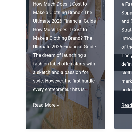
How Much Does It Cost to
a Fa
Make a Clothing Brand? The
Supp
Ultimate 2026 Financial Guide
and 
How Much Does It Cost to
Stra
Make a Clothing Brand? The
Intr
Ultimate 2026 Financial Guide
of t
The dream of launching a
The 
fashion label often starts with
defin
a sketch and a passion for
cloth
style. However, the first hurdle
marke
every entrepreneur hits is
no lo
How
Read More »
Fash
Read
much
Star
does
Garm
it
Suppl