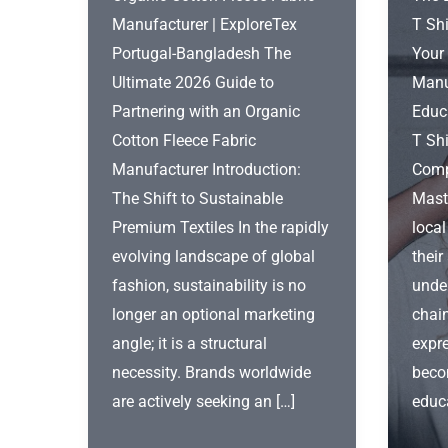
Manufacturer | ExploreTex
T Shi
Portugal-Bangladesh The
Your
Ultimate 2026 Guide to
Manu
Partnering with an Organic
Educ
Cotton Fleece Fabric
T Shi
Manufacturer Introduction:
Comp
The Shift to Sustainable
Mast
Premium Textiles In the rapidly
local
evolving landscape of global
their
fashion, sustainability is no
unde
longer an optional marketing
chai
angle; it is a structural
expre
necessity. Brands worldwide
beco
are actively seeking an […]
educ