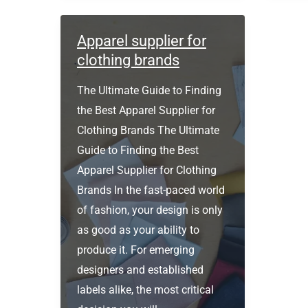
cost
to
Apparel supplier for
make
clothing brands
a
The Ultimate Guide to Finding
clothing
the Best Apparel Supplier for
brand?
Clothing Brands The Ultimate
Guide to Finding the Best
Apparel Supplier for Clothing
Brands In the fast-paced world
of fashion, your design is only
as good as your ability to
produce it. For emerging
designers and established
labels alike, the most critical