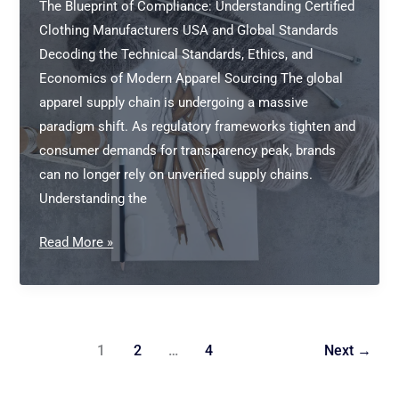
The Blueprint of Compliance: Understanding Certified
Clothing Manufacturers USA and Global Standards
Decoding the Technical Standards, Ethics, and
Economics of Modern Apparel Sourcing The global
apparel supply chain is undergoing a massive
paradigm shift. As regulatory frameworks tighten and
consumer demands for transparency peak, brands
can no longer rely on unverified supply chains.
Understanding the
Certified
Read More »
Clothing
Manufacturers
USA
1
2
…
4
Next
→