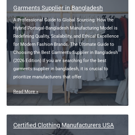
factories
Garments Supplier in Bangladesh
in
A Professional Guide to Global Sourcing: How the
Bangladesh?
Hybrid Portugal-Bangladesh Manufacturing Model is
Redefining Quality, Scalability, and Ethical Excellence
for Modern Fashion Brands. The Ultimate Guide to
Choosing the Best Garments Supplier in Bangladesh
(2026 Edition) If you are searching for the best
garments supplier in bangladesh, it is crucial to
prioritize manufacturers that offer
Garments
Read More »
Supplier
in
Bangladesh
Certified Clothing Manufacturers USA