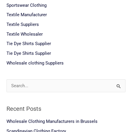
Sportswear Clothing
Textile Manufacturer
Textile Suppliers
Textile Wholesaler
Tie Dye Shirts Supplier
Tie Dye Shirts Supplier
Wholesale clothing Suppliers
S
e
a
Recent Posts
r
c
Wholesale Clothing Manufacturers in Brussels
h
Scandinavian Clothing Factory