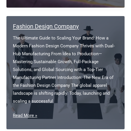
a
clothing
manufacturer/fabric
supplier
Fashion Design Company
The Ultimate Guide to Scaling Your Brand: How a
Modern Fashion Design Company Thrives with Dual-
Hub Manufacturing From Idea to Production—
Mastering Sustainable Growth, Full-Package
Solutions, and Global Sourcing with a Top-Tier
Manufacturing Partner Introduction: The New Era of
the Fashion Design Company The global apparel
landscape is shifting rapidly. Today, launching and
scaling a successful
Fashion
Read More »
Design
Company