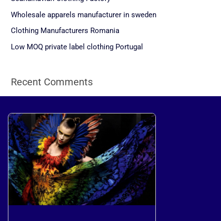
f
Wholesale apparels manufacturer in sweden
o
Clothing Manufacturers Romania
r
Low MOQ private label clothing Portugal
:
Recent Comments