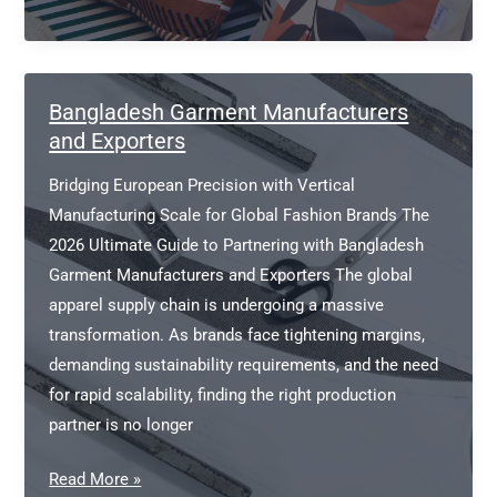
Cases
Manufacturers
Bangladesh Garment Manufacturers
and Exporters
Bridging European Precision with Vertical
Manufacturing Scale for Global Fashion Brands The
2026 Ultimate Guide to Partnering with Bangladesh
Garment Manufacturers and Exporters The global
apparel supply chain is undergoing a massive
transformation. As brands face tightening margins,
demanding sustainability requirements, and the need
for rapid scalability, finding the right production
partner is no longer
Bangladesh
Read More »