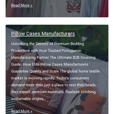
Bamboo
Read More »
T
Shirts
Manufacturers
Pillow Cases Manufacturers
Unlocking the Secrets of Premium Bedding
Production with Your Trusted Portuguese
Manufacturing Partner The Ultimate B2B Sourcing
Guide: How Elite Pillow Cases Manufacturers
Guarantee Quality and Scale The global home textile
market is evolving rapidly. Today’s consumers
demand more than just a place to rest their heads;
they expect premium materials, flawless stitching,
sustainable origins,
Pillow
Read More »