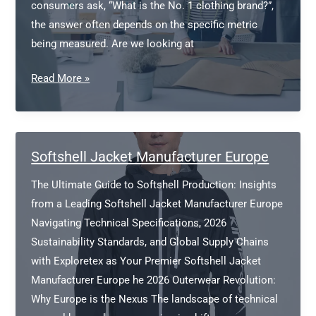
consumers ask, “What is the No. 1 clothing brand?”,
the answer often depends on the specific metric
being measured. Are we looking at
What
Read More »
is
the
No.
1
Softshell Jacket Manufacturer Europe
clothing
The Ultimate Guide to Softshell Production: Insights
brand?
from a Leading Softshell Jacket Manufacturer Europe
Navigating Technical Specifications, 2026
Sustainability Standards, and Global Supply Chains
with Exploretex as Your Premier Softshell Jacket
Manufacturer Europe he 2026 Outerwear Revolution:
Why Europe is the Nexus The landscape of technical