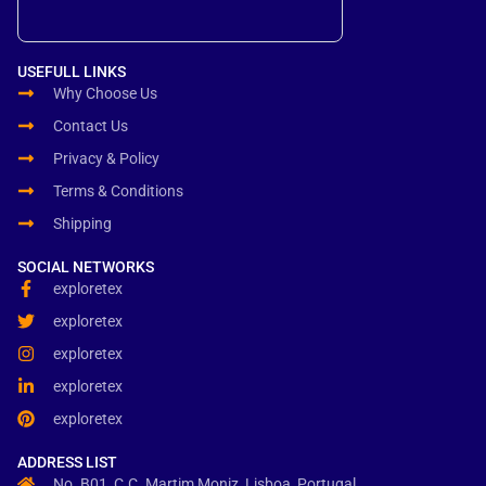
USEFULL LINKS
Why Choose Us
Contact Us
Privacy & Policy
Terms & Conditions
Shipping
SOCIAL NETWORKS
exploretex
exploretex
exploretex
exploretex
exploretex
ADDRESS LIST
No. B01, C.C. Martim Moniz, Lisboa, Portugal