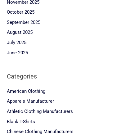
November 2025
October 2025
September 2025
August 2025
July 2025
June 2025
Categories
American Clothing
Apparels Manufacturer
Athletic Clothing Manufacturers
Blank T-Shirts
Chinese Clothing Manufacturers