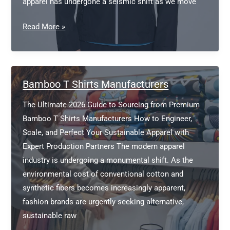
apparel has undergone a seismic shift as we move
Softshell
Read More »
Jacket
Manufacturer
Europe
Bamboo T Shirts Manufacturers
The Ultimate 2026 Guide to Sourcing from Premium
Bamboo T Shirts Manufacturers How to Engineer,
Scale, and Perfect Your Sustainable Apparel with
Expert Production Partners The modern apparel
industry is undergoing a monumental shift. As the
environmental cost of conventional cotton and
synthetic fibers becomes increasingly apparent,
fashion brands are urgently seeking alternative,
sustainable raw