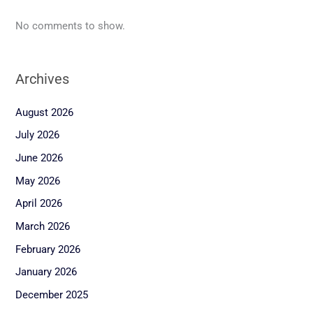
No comments to show.
Archives
August 2026
July 2026
June 2026
May 2026
April 2026
March 2026
February 2026
January 2026
December 2025