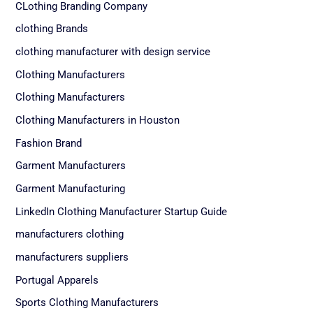
CLothing Branding Company
clothing Brands
clothing manufacturer with design service
Clothing Manufacturers
Clothing Manufacturers
Clothing Manufacturers in Houston
Fashion Brand
Garment Manufacturers
Garment Manufacturing
LinkedIn Clothing Manufacturer Startup Guide
manufacturers clothing
manufacturers suppliers
Portugal Apparels
Sports Clothing Manufacturers