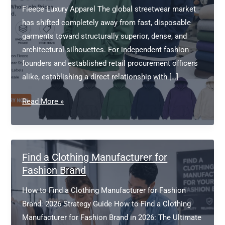
Fleece Luxury Apparel The global streetwear market
has shifted completely away from fast, disposable
garments toward structurally superior, dense, and
architectural silhouettes. For independent fashion
founders and established retail procurement officers
alike, establishing a direct relationship with […]
Heavyweight
Read More »
Hoodie
Manufacturer
Wholesale
Find a Clothing Manufacturer for
Fashion Brand
How to Find a Clothing Manufacturer for Fashion
Brand: 2026 Strategy Guide How to Find a Clothing
Manufacturer for Fashion Brand in 2026: The Ultimate