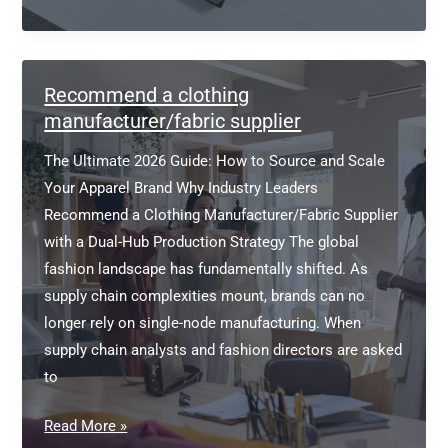
Garment
Manufacturers
and
Exporters
Recommend a clothing
manufacturer/fabric supplier
The Ultimate 2026 Guide: How to Source and Scale
Your Apparel Brand Why Industry Leaders
Recommend a Clothing Manufacturer/Fabric Supplier
with a Dual-Hub Production Strategy The global
fashion landscape has fundamentally shifted. As
supply chain complexities mount, brands can no
longer rely on single-node manufacturing. When
supply chain analysts and fashion directors are asked
to
Recommend
Read More »