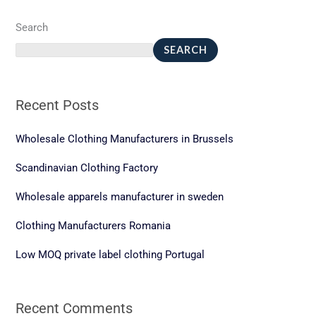
Search
SEARCH
Recent Posts
Wholesale Clothing Manufacturers in Brussels
Scandinavian Clothing Factory
Wholesale apparels manufacturer in sweden
Clothing Manufacturers Romania
Low MOQ private label clothing Portugal
Recent Comments