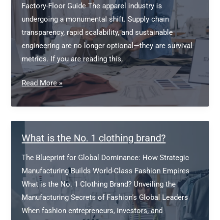
Factory-Floor Guide The apparel industry is
undergoing a monumental shift. Supply chain
transparency, rapid scalability, and sustainable
engineering are no longer optional—they are survival
metrics. If you are reading this,
Find
Read More »
a
Clothing
Manufacturer
for
What is the No. 1 clothing brand?
Fashion
The Blueprint for Global Dominance: How Strategic
Brand
Manufacturing Builds World-Class Fashion Empires
What is the No. 1 Clothing Brand? Unveiling the
Manufacturing Secrets of Fashion’s Global Leaders
When fashion entrepreneurs, investors, and