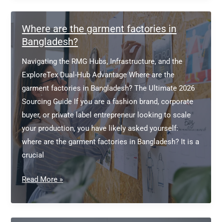
Where are the garment factories in
Bangladesh?
Navigating the RMG Hubs, Infrastructure, and the
ExploreTex Dual-Hub Advantage Where are the
garment factories in Bangladesh? The Ultimate 2026
Sourcing Guide If you are a fashion brand, corporate
buyer, or private label entrepreneur looking to scale
your production, you have likely asked yourself:
where are the garment factories in Bangladesh? It is a
crucial
Where
Read More »
are
the
garment