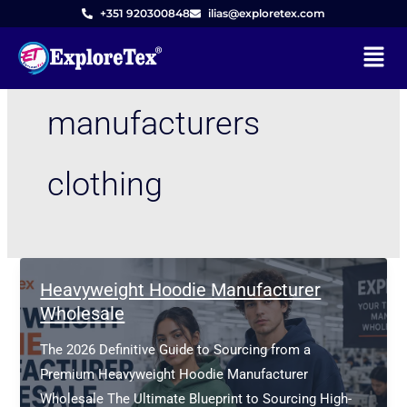
Skip
+351 920300848
ilias@exploretex.com
to
Menu
content
manufacturers
clothing
Heavyweight Hoodie Manufacturer
Wholesale
The 2026 Definitive Guide to Sourcing from a
Premium Heavyweight Hoodie Manufacturer
Wholesale The Ultimate Blueprint to Sourcing High-