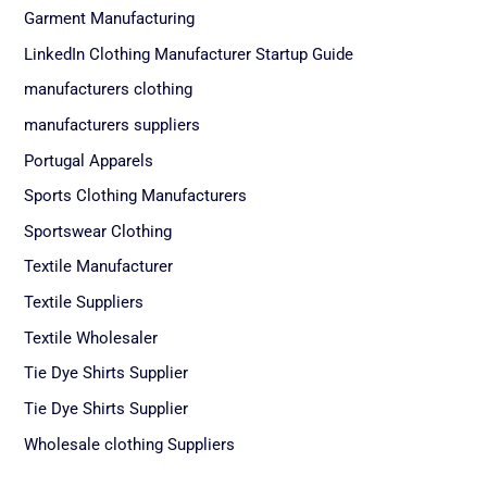
Garment Manufacturing
LinkedIn Clothing Manufacturer Startup Guide
manufacturers clothing
manufacturers suppliers
Portugal Apparels
Sports Clothing Manufacturers
Sportswear Clothing
Textile Manufacturer
Textile Suppliers
Textile Wholesaler
Tie Dye Shirts Supplier
Tie Dye Shirts Supplier
Wholesale clothing Suppliers