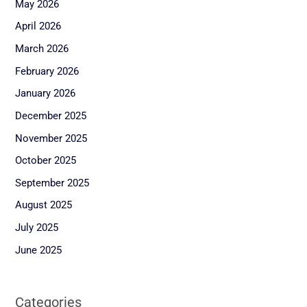
May 2026
April 2026
March 2026
February 2026
January 2026
December 2025
November 2025
October 2025
September 2025
August 2025
July 2025
June 2025
Categories