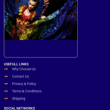
USEFULL LINKS
Why Choose Us
Contact Us
Privacy & Policy
Terms & Conditions
Shipping
SOCIAL NETWORKS