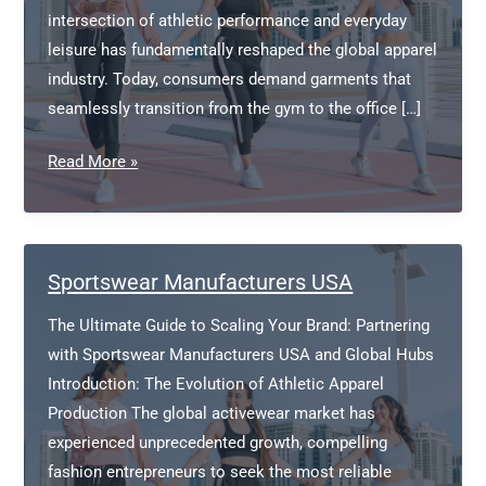
intersection of athletic performance and everyday
leisure has fundamentally reshaped the global apparel
industry. Today, consumers demand garments that
seamlessly transition from the gym to the office […]
Athleisure
Read More »
Clothing
Manufacturers
Sportswear Manufacturers USA
The Ultimate Guide to Scaling Your Brand: Partnering
with Sportswear Manufacturers USA and Global Hubs
Introduction: The Evolution of Athletic Apparel
Production The global activewear market has
experienced unprecedented growth, compelling
fashion entrepreneurs to seek the most reliable