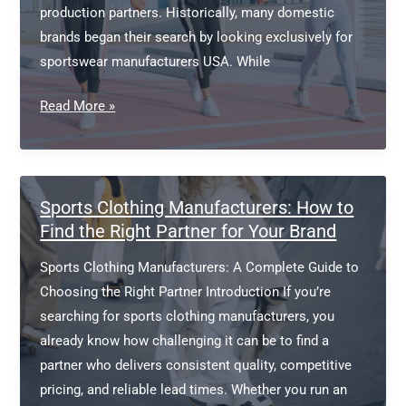
production partners. Historically, many domestic
brands began their search by looking exclusively for
sportswear manufacturers USA. While
Sportswear
Read More »
Manufacturers
USA
Sports Clothing Manufacturers: How to
Find the Right Partner for Your Brand
Sports Clothing Manufacturers: A Complete Guide to
Choosing the Right Partner Introduction If you’re
searching for sports clothing manufacturers, you
already know how challenging it can be to find a
partner who delivers consistent quality, competitive
pricing, and reliable lead times. Whether you run an