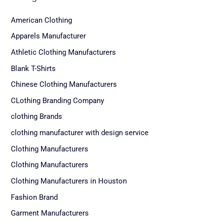
American Clothing
Apparels Manufacturer
Athletic Clothing Manufacturers
Blank T-Shirts
Chinese Clothing Manufacturers
CLothing Branding Company
clothing Brands
clothing manufacturer with design service
Clothing Manufacturers
Clothing Manufacturers
Clothing Manufacturers in Houston
Fashion Brand
Garment Manufacturers