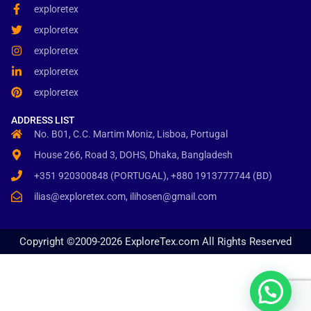
exploretex
exploretex
exploretex
exploretex
exploretex
ADDRESS LIST
No. B01, C.C. Martim Moniz, Lisboa, Portugal
House 266, Road 3, DOHS, Dhaka, Bangladesh
+351 920300848 (PORTUGAL), +880 1913777744 (BD)
ilias@exploretex.com, ilihosen@gmail.com
Copyright ©2009-2026 ExploreTex.com All Rights Reserved