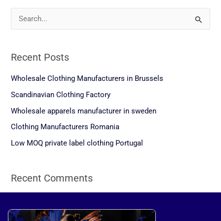
S
e
a
Recent Posts
r
c
Wholesale Clothing Manufacturers in Brussels
h
Scandinavian Clothing Factory
f
Wholesale apparels manufacturer in sweden
o
Clothing Manufacturers Romania
r
Low MOQ private label clothing Portugal
:
Recent Comments