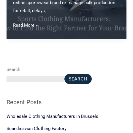
online sportswear brand or manage bulk production
for retail, delays,
Sports
Read More »
Clothing
Manufacturers:
How
to
Find
Search
the
SEARCH
Right
Partner
for
Recent Posts
Your
Brand
Wholesale Clothing Manufacturers in Brussels
Scandinavian Clothing Factory