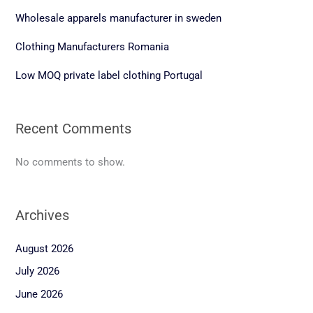
Wholesale apparels manufacturer in sweden
Clothing Manufacturers Romania
Low MOQ private label clothing Portugal
Recent Comments
No comments to show.
Archives
August 2026
July 2026
June 2026