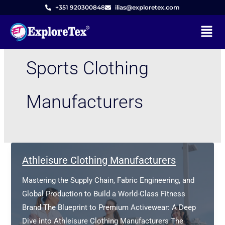
Skip
+351 920300848
ilias@exploretex.com
to
Menu
content
Sports Clothing
Manufacturers
Athleisure Clothing Manufacturers
Mastering the Supply Chain, Fabric Engineering, and
Global Production to Build a World-Class Fitness
Brand The Blueprint to Premium Activewear: A Deep
Dive into Athleisure Clothing Manufacturers The