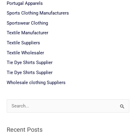
Portugal Apparels
Sports Clothing Manufacturers
Sportswear Clothing
Textile Manufacturer
Textile Suppliers
Textile Wholesaler
Tie Dye Shirts Supplier
Tie Dye Shirts Supplier
Wholesale clothing Suppliers
S
e
a
Recent Posts
r