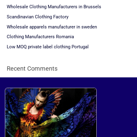
c
Wholesale Clothing Manufacturers in Brussels
h
Scandinavian Clothing Factory
f
Wholesale apparels manufacturer in sweden
o
Clothing Manufacturers Romania
r
Low MOQ private label clothing Portugal
:
Recent Comments