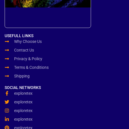
USEFULL LINKS
Why Choose Us
Contact Us
Privacy & Policy
Terms & Conditions
Shipping
SOCIAL NETWORKS
exploretex
exploretex
exploretex
exploretex
exploretex