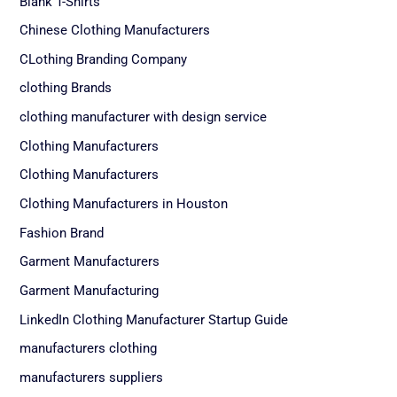
Blank T-Shirts
Chinese Clothing Manufacturers
CLothing Branding Company
clothing Brands
clothing manufacturer with design service
Clothing Manufacturers
Clothing Manufacturers
Clothing Manufacturers in Houston
Fashion Brand
Garment Manufacturers
Garment Manufacturing
LinkedIn Clothing Manufacturer Startup Guide
manufacturers clothing
manufacturers suppliers