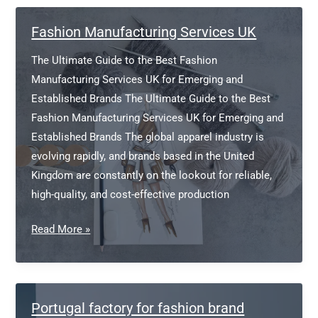
Branding
Fashion Manufacturing Services UK
The Ultimate Guide to the Best Fashion
Manufacturing Services UK for Emerging and
Established Brands The Ultimate Guide to the Best
Fashion Manufacturing Services UK for Emerging and
Established Brands The global apparel industry is
evolving rapidly, and brands based in the United
Kingdom are constantly on the lookout for reliable,
high-quality, and cost-effective production
Fashion
Read More »
Manufacturing
Services
UK
Portugal factory for fashion brand