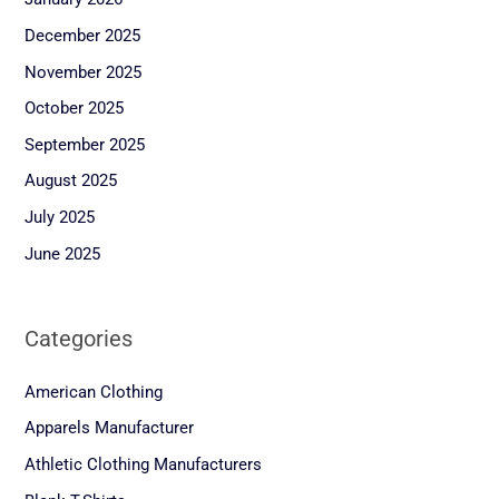
December 2025
November 2025
October 2025
September 2025
August 2025
July 2025
June 2025
Categories
American Clothing
Apparels Manufacturer
Athletic Clothing Manufacturers