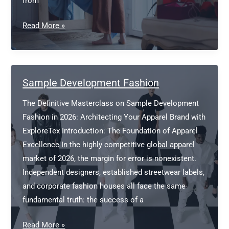
from
Fashion
Read More »
Manufacture
Sample Development Fashion
The Definitive Masterclass on Sample Development
Fashion in 2026: Architecting Your Apparel Brand with
ExploreTex Introduction: The Foundation of Apparel
Excellence In the highly competitive global apparel
market of 2026, the margin for error is nonexistent.
Independent designers, established streetwear labels,
and corporate fashion houses all face the same
fundamental truth: the success of a
Sample
Read More »