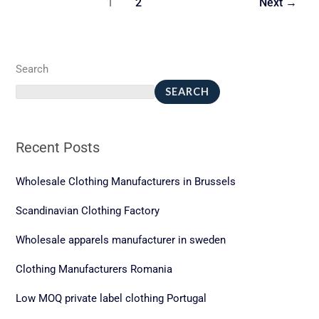
1
2
Next
→
Fast
Fashion
Search
SEARCH
Recent Posts
Wholesale Clothing Manufacturers in Brussels
Scandinavian Clothing Factory
Wholesale apparels manufacturer in sweden
Clothing Manufacturers Romania
Low MOQ private label clothing Portugal