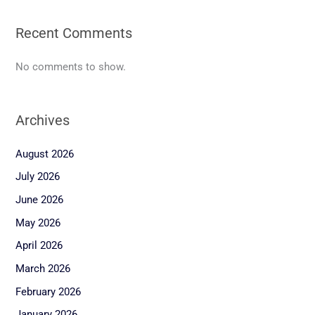
Recent Comments
No comments to show.
Archives
August 2026
July 2026
June 2026
May 2026
April 2026
March 2026
February 2026
January 2026