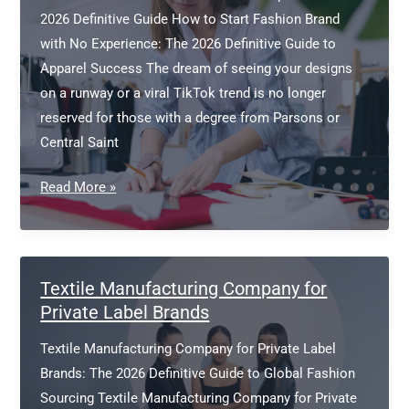
2026 Definitive Guide How to Start Fashion Brand
with No Experience: The 2026 Definitive Guide to
Apparel Success The dream of seeing your designs
on a runway or a viral TikTok trend is no longer
reserved for those with a degree from Parsons or
Central Saint
How
Read More »
to
Start
Fashion
Brand
Textile Manufacturing Company for
with
Private Label Brands
No
Textile Manufacturing Company for Private Label
Experience
Brands: The 2026 Definitive Guide to Global Fashion
Sourcing Textile Manufacturing Company for Private