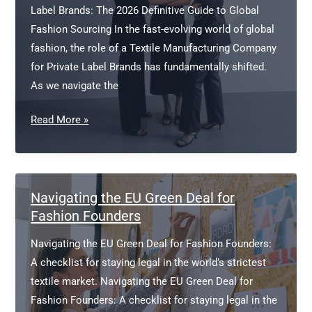
Label Brands: The 2026 Definitive Guide to Global
Fashion Sourcing In the fast-evolving world of global
fashion, the role of a Textile Manufacturing Company
for Private Label Brands has fundamentally shifted.
As we navigate the
Textile
Read More »
Manufacturing
Company
for
Private
Navigating the EU Green Deal for
Label
Fashion Founders
Brands
Navigating the EU Green Deal for Fashion Founders:
A checklist for staying legal in the world’s strictest
textile market. Navigating the EU Green Deal for
Fashion Founders: A checklist for staying legal in the