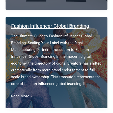
Development
Fashion
Fashion Influencer Global Branding
The Ultimate Guide to Fashion Influencer Global
Branding: Scaling Your Label with the Right
Manufacturing Partner Introduction to Fashion
Influencer Global Branding In the modern digital
economy, the trajectory of digital creators has shifted
dramatically from mere brand endorsement to full-
scale brand ownership. This transition represents the
core of fashion influencer global branding. It is
Fashion
Read More »
Influencer
Global