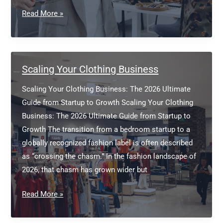
Fashion
Read More »
Design
and
Prototyping
Scaling Your Clothing Business
Scaling Your Clothing Business: The 2026 Ultimate
Guide from Startup to Growth Scaling Your Clothing
Business: The 2026 Ultimate Guide from Startup to
Growth The transition from a bedroom startup to a
globally recognized fashion label is often described
as “crossing the chasm.” In the fashion landscape of
2026, that chasm has grown wider but
Scaling
Read More »
Your
Clothing