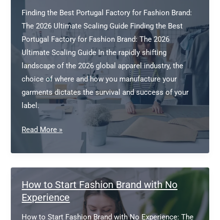
Finding the Best Portugal Factory for Fashion Brand:
The 2026 Ultimate Scaling Guide Finding the Best
Portugal Factory for Fashion Brand: The 2026
Ultimate Scaling Guide In the rapidly shifting
landscape of the 2026 global apparel industry, the
choice of where and how you manufacture your
garments dictates the survival and success of your
label.
Portugal
Read More »
factory
for
fashion
brand
How to Start Fashion Brand with No
Experience
How to Start Fashion Brand with No Experience: The