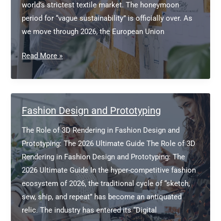
world’s strictest textile market. The honeymoon
period for “vague sustainability” is officially over. As
we move through 2026, the European Union
Navigating
Read More »
the
EU
Green
Deal
Fashion Design and Prototyping
for
The Role of 3D Rendering in Fashion Design and
Fashion
Prototyping: The 2026 Ultimate Guide The Role of 3D
Founders
Rendering in Fashion Design and Prototyping: The
2026 Ultimate Guide In the hyper-competitive fashion
ecosystem of 2026, the traditional cycle of “sketch,
sew, ship, and repeat” has become an antiquated
relic. The industry has entered its “Digital