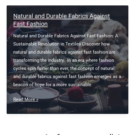
Business
Natural and Durable Fabrics Against
Fast Fashion
Natural and Durable Fabrics Against Fast Fashion: A
Sustainable Revolution in Textiles Discover how
natural and durable fabrics against fast fashion are
transforming the industry. In an era where fashion
cycles spin faster than ever, the concept of natural
and durable fabrics against fast fashion emerges as a
beacon of hope for a more sustainable
Natural
Read More »
and
Durable
Fabrics
Against