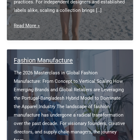
practices. For independent designers and established
labels alike, scaling a collection brings […]
Which
Read More »
brand
is
best
for
Fashion Manufacture
LA?
The 2026 Masterclass in Global Fashion
Manufacture: From Concept to Vertical Scaling How
Emerging Brands and Global Retailers are Leveraging
the Portugal-Bangladesh Hybrid Model to Dominate
the Apparel Industry The landscape of fashion
manufacture has undergone a radical transformation
over the past decade. For visionary founders, creative
directors, and supply chain managers, the journey