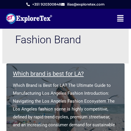
Skip
+351 920300848
ilias@exploretex.com
to
Menu
content
Fashion Brand
Which brand is best for LA?
Which Brand is Best for LA? The Ultimate Guide to
Manufacturing Los Angeles Fashion Introduction:
Navigating the Los Angeles Fashion Ecosystem The
Los Angeles fashion scene is highly competitive,
defined by rapid trend cycles, premium streetwear,
and an increasing consumer demand for sustainable