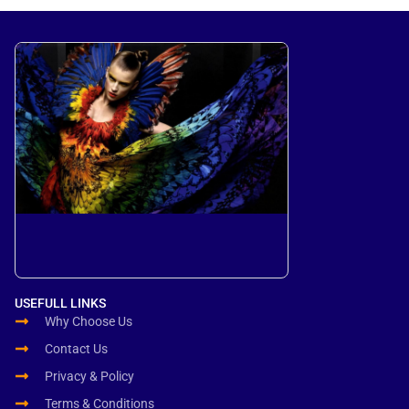
USEFULL LINKS
Why Choose Us
Contact Us
Privacy & Policy
Terms & Conditions