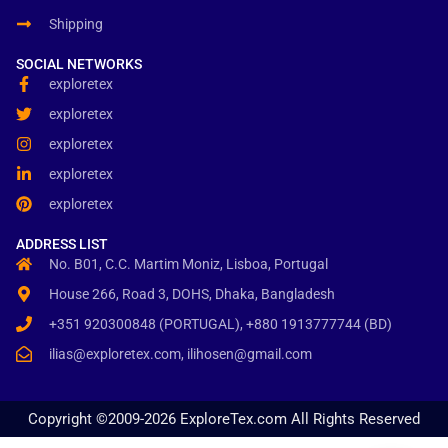
Shipping
SOCIAL NETWORKS
exploretex
exploretex
exploretex
exploretex
exploretex
ADDRESS LIST
No. B01, C.C. Martim Moniz, Lisboa, Portugal
House 266, Road 3, DOHS, Dhaka, Bangladesh
+351 920300848 (PORTUGAL), +880 1913777744 (BD)
ilias@exploretex.com, ilihosen@gmail.com
Copyright ©2009-2026 ExploreTex.com All Rights Reserved