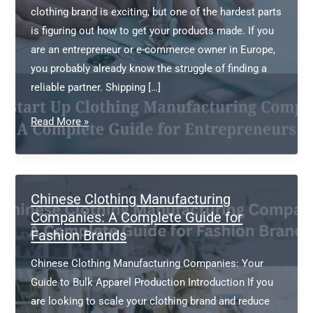
clothing brand is exciting, but one of the hardest parts
is figuring out how to get your products made. If you
are an entrepreneur or e-commerce owner in Europe,
you probably already know the struggle of finding a
reliable partner. Shipping […]
China
Read More »
Start
Up
Clothing
Manufacturing
Chinese Clothing Manufacturing
Companies:
Companies: A Complete Guide for
Fashion Brands
A
Complete
Chinese Clothing Manufacturing Companies: Your
Guide
Guide to Bulk Apparel Production Introduction If you
for
are looking to scale your clothing brand and reduce
Entrepreneurs