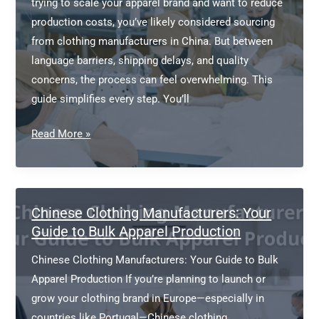
trying to scale your apparel brand and want to reduce
production costs, you’ve likely considered sourcing
from clothing manufacturers in China. But between
language barriers, shipping delays, and quality
concerns, the process can feel overwhelming. This
guide simplifies every step. You’ll
Clothing
Read More »
Manufacturers
China:
A
Complete
Chinese Clothing Manufacturers: Your
Sourcing
Guide to Bulk Apparel Production
Guide
Chinese Clothing Manufacturers: Your Guide to Bulk
for
Apparel Production If you’re planning to launch or
Your
grow your clothing brand in Europe—especially in
Apparel
countries like Portugal—Chinese clothing