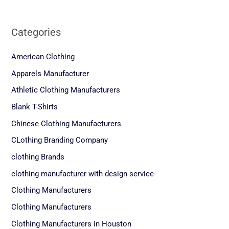
Categories
American Clothing
Apparels Manufacturer
Athletic Clothing Manufacturers
Blank T-Shirts
Chinese Clothing Manufacturers
CLothing Branding Company
clothing Brands
clothing manufacturer with design service
Clothing Manufacturers
Clothing Manufacturers
Clothing Manufacturers in Houston