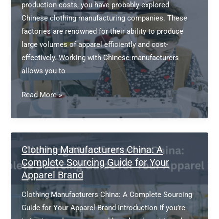
production costs, you have probably explored
Chinese clothing manufacturing companies. These
factories are renowned for their ability to produce
large volumes of apparel efficiently and cost-
effectively. Working with Chinese manufacturers
allows you to
Chinese
Read More »
Clothing
Manufacturing
Companies:
A
Clothing Manufacturers China: A
Complete
Complete Sourcing Guide for Your
Apparel Brand
Guide
for
Clothing Manufacturers China: A Complete Sourcing
Fashion
Guide for Your Apparel Brand Introduction If you’re
Brands