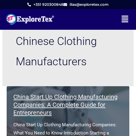
Skip
+351 920300848
ilias@exploretex.com
to
Menu
content
Chinese Clothing
Manufacturers
China Start Up Clothing Manufacturing
Companies: A Complete Guide for
Entrepreneurs
China Start Up Clothing Manufacturing Companies:
What You Need to Know Introduction Starting a