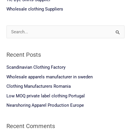
Wholesale clothing Suppliers
S
e
a
Recent Posts
r
c
Scandinavian Clothing Factory
h
Wholesale apparels manufacturer in sweden
f
Clothing Manufacturers Romania
o
Low MOQ private label clothing Portugal
r
Nearshoring Apparel Production Europe
:
Recent Comments