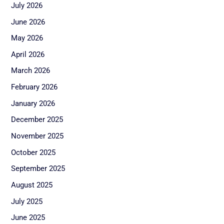
July 2026
June 2026
May 2026
April 2026
March 2026
February 2026
January 2026
December 2025
November 2025
October 2025
September 2025
August 2025
July 2025
June 2025