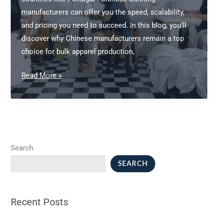
Brand
manufacturers can offer you the speed, scalability,
and pricing you need to succeed. In this blog, you’ll
discover why Chinese manufacturers remain a top
choice for bulk apparel production,
Chinese
Read More »
Clothing
Manufacturers:
Your
Guide
to
Search
Bulk
SEARCH
Apparel
Production
Recent Posts