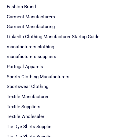
Fashion Brand
Garment Manufacturers
Garment Manufacturing
LinkedIn Clothing Manufacturer Startup Guide
manufacturers clothing
manufacturers suppliers
Portugal Apparels
Sports Clothing Manufacturers
Sportswear Clothing
Textile Manufacturer
Textile Suppliers
Textile Wholesaler
Tie Dye Shirts Supplier
Tie Dye Shirts Supplier