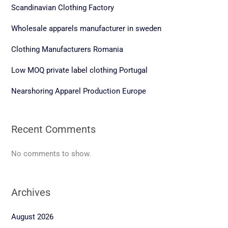
Scandinavian Clothing Factory
Wholesale apparels manufacturer in sweden
Clothing Manufacturers Romania
Low MOQ private label clothing Portugal
Nearshoring Apparel Production Europe
Recent Comments
No comments to show.
Archives
August 2026