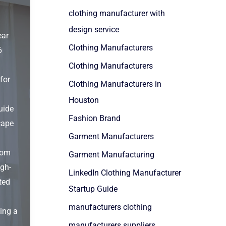
clothing manufacturer with
design service
ear
Clothing Manufacturers
6
Clothing Manufacturers
for
Clothing Manufacturers in
Houston
uide
Fashion Brand
cape
Garment Manufacturers
rom
Garment Manufacturing
igh-
LinkedIn Clothing Manufacturer
ted
Startup Guide
manufacturers clothing
ting a
manufacturers suppliers