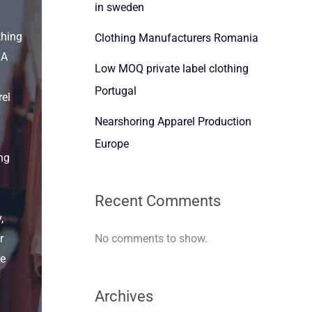
in sweden
thing
Clothing Manufacturers Romania
 A
Low MOQ private label clothing
Portugal
el
Nearshoring Apparel Production
Europe
ng
Recent Comments
,
No comments to show.
r
he
Archives