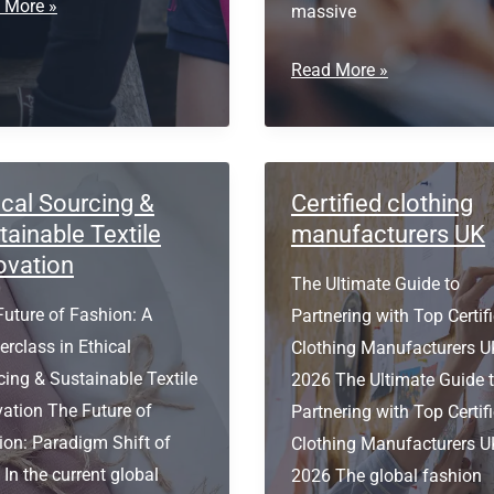
ium
 More »
massive
facturer
B2B
Read More »
ugal
Clothing
Manufacturer
in
Portugal
ical Sourcing &
Certified clothing
tainable Textile
manufacturers UK
ovation
The Ultimate Guide to
Future of Fashion: A
Partnering with Top Certif
rclass in Ethical
Clothing Manufacturers U
ing & Sustainable Textile
2026 The Ultimate Guide 
vation The Future of
Partnering with Top Certif
ion: Paradigm Shift of
Clothing Manufacturers U
In the current global
2026 The global fashion