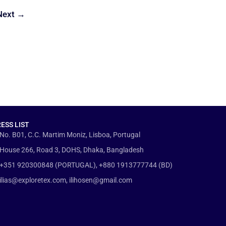
Next
→
ESS LIST
No. B01, C.C. Martim Moniz, Lisboa, Portugal
House 266, Road 3, DOHS, Dhaka, Bangladesh
+351 920300848 (PORTUGAL), +880 1913777744 (BD)
ilias@exploretex.com, ilihosen@gmail.com