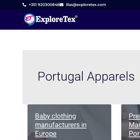
Skip
+351 920300848
ilias@exploretex.com
to
content
Portugal Apparels
Baby clothing
Pre
manufacturers in
Man
Europe
Por