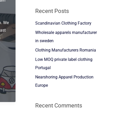
ain
a
Recent Posts
r
o. We
Scandinavian Clothing Factory
c
ast
h
Wholesale apparels manufacturer
a
f
in sweden
o
Clothing Manufacturers Romania
r
Low MOQ private label clothing
:
Portugal
Nearshoring Apparel Production
Europe
Recent Comments