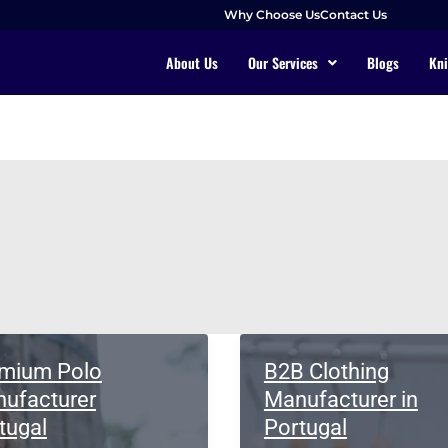
Why Choose Us
Contact Us
About Us
Our Services
Blogs
Kni
mium Polo
B2B Clothing
ufacturer
Manufacturer in
tugal
Portugal