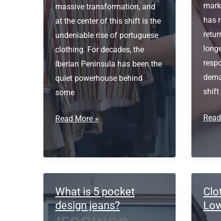
marke
massive transformation, and
has r
at the center of this shift is the
retu
undeniable rise of portuguese
longe
clothing. For decades, the
respo
Iberian Peninsula has been the
dema
quiet powerhouse behind
shift
some
Ethic
Read
Portuguese
Read More »
Sour
Clothing
&
Sust
Texti
Inno
What is 5 pocket
Clo
design jeans?
Low