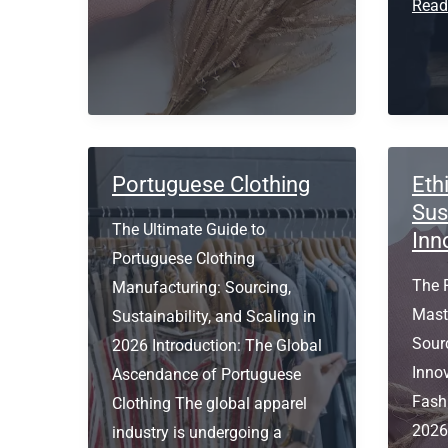
clothing
Prem
Read
manufacturers
Polo
in
Manu
Europe
Port
Portuguese Clothing
Eth
Sus
The Ultimate Guide to
Inn
Portuguese Clothing
The 
Manufacturing: Sourcing,
Maste
Sustainability, and Scaling in
Sourc
2026 Introduction: The Global
Inno
Ascendance of Portuguese
Fash
Clothing The global apparel
2026 
industry is undergoing a