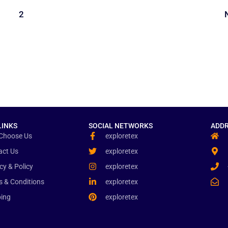
1
2
LINKS
SOCIAL NETWORKS
ADDR
Choose Us
exploretex
act Us
exploretex
cy & Policy
exploretex
s & Conditions
exploretex
ping
exploretex