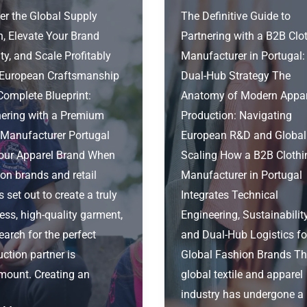
er the Global Supply
The Definitive Guide to
n, Elevate Your Brand
Partnering with a B2B Clo
ty, and Scale Profitably
Manufacturer in Portugal:
 European Craftsmanship
Dual-Hub Strategy The
Complete Blueprint:
Anatomy of Modern Appar
nering with a Premium
Production: Navigating
 Manufacturer Portugal
European R&D and Global
Your Apparel Brand When
Scaling How a B2B Clothi
on brands and retail
Manufacturer in Portugal
s set out to create a truly
Integrates Technical
ess, high-quality garment,
Engineering, Sustainability
earch for the perfect
and Dual-Hub Logistics fo
ction partner is
Global Fashion Brands T
mount. Creating an
global textile and apparel
industry has undergone a