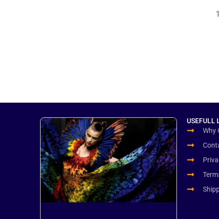
to
Production
the
Europe
US
&
EU
USEFULL 
Why 
Cont
Priva
Term
Ship