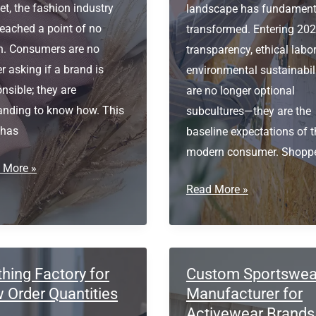
t, the fashion industry
landscape has fundament
eached a point of no
transformed. Entering 202
rn. Consumers are no
transparency, ethical labor
r asking if a brand is
environmental sustainabil
nsible; they are
are no longer optional
nding to know how. This
subcultures—they are the
 has
baseline expectations of t
modern consumer. Shopp
al
 More »
cing
Certified
Read More »
clothing
ainable
manufacturers
le
UK
vation
thing Factory for
Custom Sportswea
 Order Quantities
Manufacturer for
Activewear Brands