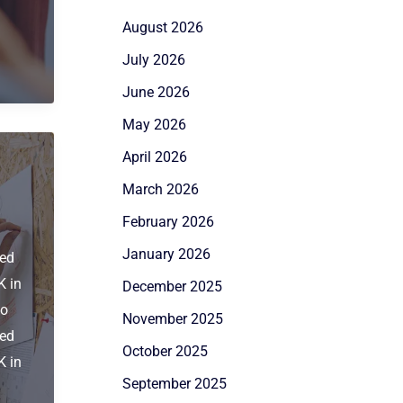
August 2026
July 2026
June 2026
May 2026
April 2026
March 2026
February 2026
January 2026
ied
K in
December 2025
to
November 2025
ied
October 2025
K in
September 2025