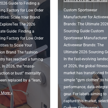
2026 Guide to Finding a
Custom Sportswear
ing Factory for Low Order
Manufacturer for Activew
ities: Scale Your Brand
Brands: The Ultimate 202
 ExploreTex The 2026
Sourcing Guide Custom
ate Guide: Finding a
Sportswear Manufacturer 
ing Factory for Low Order
Activewear Brands: The
ities to Scale Your
Ultimate 2026 Sourcing G
ion Brand The fashion
In the fast-evolving lands
try has reached a turning
of 2026, the global fitness
. In 2026, the “mass-
market has transitioned f
ction or bust” mentality
simple “gym clothes” to h
een replaced by a “lean,
performance, data-integra
ing
 More »
gear. For labels aiming to
ory
capture this market, selec
Custom Sportswear