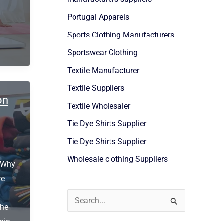
Portugal Apparels
Sports Clothing Manufacturers
Sportswear Clothing
Textile Manufacturer
Textile Suppliers
on
Textile Wholesaler
Tie Dye Shirts Supplier
Tie Dye Shirts Supplier
Wholesale clothing Suppliers
: Why
re
S
the
e