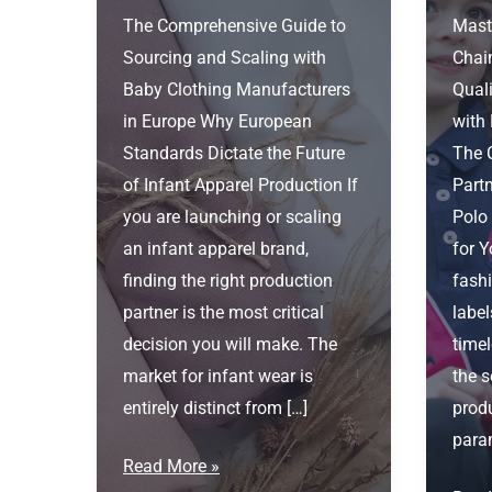
The Comprehensive Guide to
Mast
Sourcing and Scaling with
Chai
Baby Clothing Manufacturers
Quali
in Europe Why European
with
Standards Dictate the Future
The 
of Infant Apparel Production If
Part
you are launching or scaling
Polo
an infant apparel brand,
for 
finding the right production
fashi
partner is the most critical
label
decision you will make. The
timel
market for infant wear is
the s
entirely distinct from […]
produ
para
Baby
Read More »