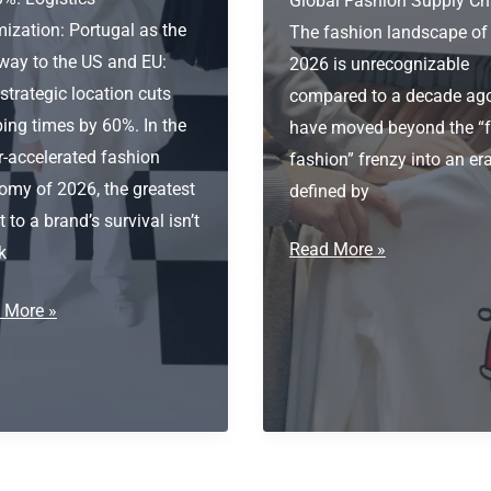
Global Fashion Supply Ch
ization: Portugal as the
The fashion landscape of
way to the US and EU:
2026 is unrecognizable
trategic location cuts
compared to a decade ag
ing times by 60%. In the
have moved beyond the “f
r-accelerated fashion
fashion” frenzy into an er
omy of 2026, the greatest
defined by
t to a brand’s survival isn’t
Private
Read More »
k
label
tics
 More »
Fashion
ization:
Supplier
ugal
way