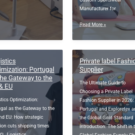
Manufacturer for
r
Custom
ities
Read More »
Sportswear
Manufacturer
for
Activewear
istics
Private label Fashi
Brands
imization: Portugal
Supplier
the Gateway to the
The Ultimate Guide to
& EU
Choosing a Private Label
tics Optimization:
Fashion Supplier in 2026
ugal as the Gateway to the
Portugal and Exploretex a
nd EU: How strategic
the Global Gold Standard
ion cuts shipping times
Introduction: The Shift in 
0%. Logistics