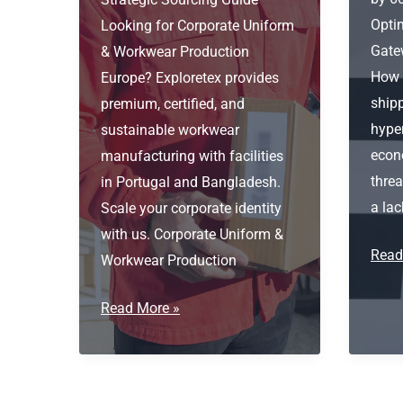
Optim
Looking for Corporate Uniform
Gate
& Workwear Production
How s
Europe? Exploretex provides
shipp
premium, certified, and
hype
sustainable workwear
econ
manufacturing with facilities
threa
in Portugal and Bangladesh.
a lac
Scale your corporate identity
with us. Corporate Uniform &
Logis
Read
Workwear Production
Optim
Port
Corporate
Read More »
as
Uniform
the
&
Gate
Workwear