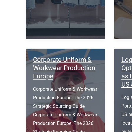
5
Low
pocket
Orde
design
Quant
jeans?
Corporate Uniform &
Log
Workwear Production
Opt
Europe
as 
US 
Corporate Uniform & Workwear
Logis
Production Europe: The 2026
Port
Strategic Sourcing Guide
US a
Corporate Uniform & Workwear
locat
Production Europe: The 2026
by 6
Strategic Sourcing Guide