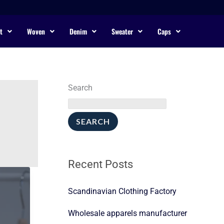
t
Woven
Denim
Sweater
Caps
Search
SEARCH
Recent Posts
Scandinavian Clothing Factory
Wholesale apparels manufacturer