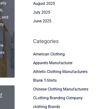
ally
August 2025
6,
July 2025
, and
June 2025
ity
Categories
he
ers
American Clothing
Apparels Manufacturer
Athletic Clothing Manufacturers
Blank T-Shirts
Chinese Clothing Manufacturers
r
CLothing Branding Company
clothing Brands