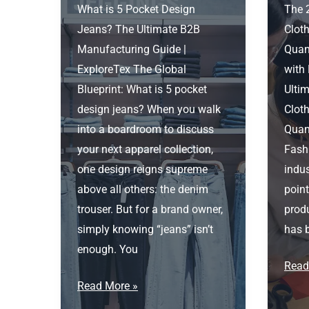
What is 5 Pocket Design
The 
Jeans? The Ultimate B2B
Cloth
Manufacturing Guide |
Quant
ExploreTex The Global
with
Blueprint: What is 5 pocket
Ultim
design jeans? When you walk
Cloth
into a boardroom to discuss
Quant
your next apparel collection,
Fash
one design reigns supreme
indus
above all others: the denim
point
trouser. But for a brand owner,
produ
simply knowing “jeans” isn’t
has b
enough. You
Cloth
Read
What
Fact
Read More »
is
for