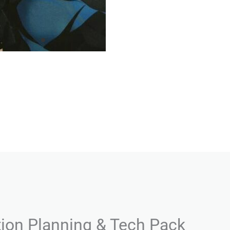
tion Planning & Tech Pack