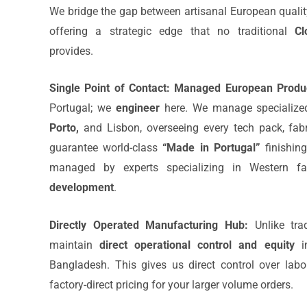
We bridge the gap between artisanal European quality 
offering a strategic edge that no traditional
Cl
provides.
Single Point of Contact:
Managed European Produc
Portugal; we
engineer
here. We manage specialized
Porto,
and Lisbon, overseeing every tech pack, fabr
guarantee world-class
“Made in Portugal”
finishin
managed by experts specializing in Western 
development
.
Directly Operated Manufacturing Hub:
Unlike trad
maintain
direct operational control and equity
in
Bangladesh. This gives us direct control over labo
factory-direct pricing for your larger volume orders.