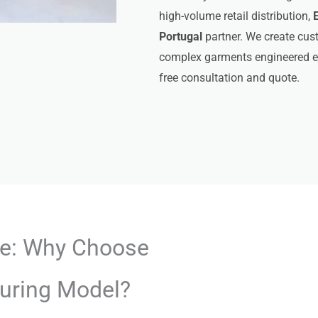
high-volume retail distribution,
Portugal
partner. We create cust
complex garments engineered ex
free consultation and quote.
ge: Why Choose
uring Model?