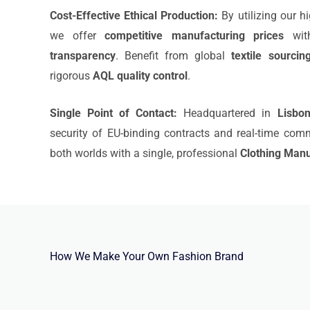
Cost-Effective Ethical Production:
By utilizing our h
we offer
competitive manufacturing prices
with
transparency
. Benefit from global
textile sourcin
rigorous
AQL quality control
.
Single Point of Contact:
Headquartered in
Lisbo
security of EU-binding contracts and real-time com
both worlds with a single, professional
Clothing Manu
How We Make Your Own Fashion Brand