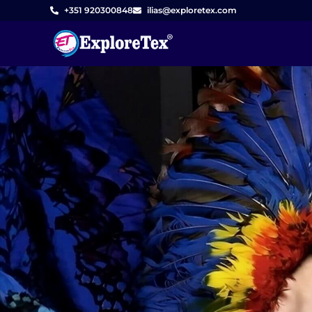
Skip
+351 920300848
ilias@exploretex.com
to
content