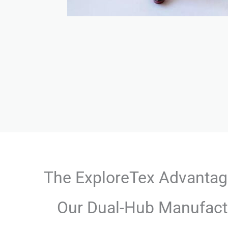
The ExploreTex Advanta
Our Dual-Hub Manufact