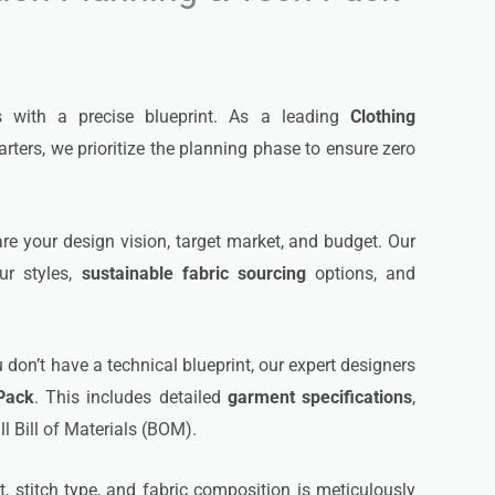
s with a precise blueprint. As a leading
Clothing
ters, we prioritize the planning phase to ensure zero
e your design vision, target market, and budget. Our
ur styles,
sustainable fabric sourcing
options, and
u don’t have a technical blueprint, our expert designers
Pack
. This includes detailed
garment specifications
,
l Bill of Materials (BOM).
stitch type, and fabric composition is meticulously