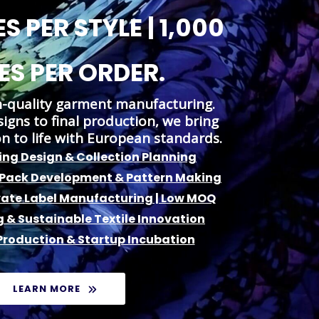
S PER STYLE | 1,000
ES PER ORDER.
h-quality garment manufacturing.
gns to final production, we bring
on to life with European standards.
ng Design & Collection Planning
 Pack Development & Pattern Making
vate Label Manufacturing | Low MOQ
g & Sustainable Textile Innovation
roduction & Startup Incubation
LEARN MORE