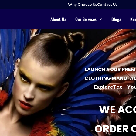
Why Choose Us
Contact Us
About Us
Our Services
Blogs
Kni
LAUNCH YOUR PREMI
CLOTHING MANUFAC
ExploreTex – You
WE AC
ORDER 