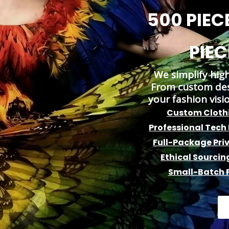
500 PIECE
PIEC
We simplify hig
From custom desi
your fashion visi
Custom Clothi
Professional Tech
Full-Package Pri
Ethical Sourcin
Small-Batch P