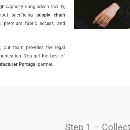
igh-capacity Bangladesh facility,
out sacrificing
supply chain
g
, premium fabric access, and
n
, our team provides the legal
munication. You get the best of
facturer Portugal
partner.
Step 1 – Collec