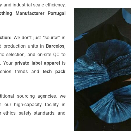
and industrial-scale efficiency,
othing Manufacturer Portugal
tion:
We don’t just “source” in
 production units in
Barcelos,
ic selection, and on-site QC to
g. Your
private label apparel
is
fashion trends and
tech pack
itional sourcing agencies, we
 our high-capacity facility in
r ethics, safety standards, and