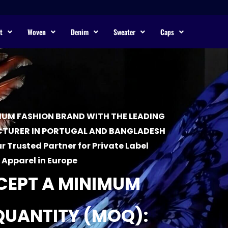
t
Woven
Denim
Sweater
Caps
UM FASHION BRAND WITH THE LEADING
TURER IN PORTUGAL AND BANGLADESH
r Trusted Partner for Private Label
Apparel in Europe
CEPT A MINIMUM
QUANTITY (MOQ):