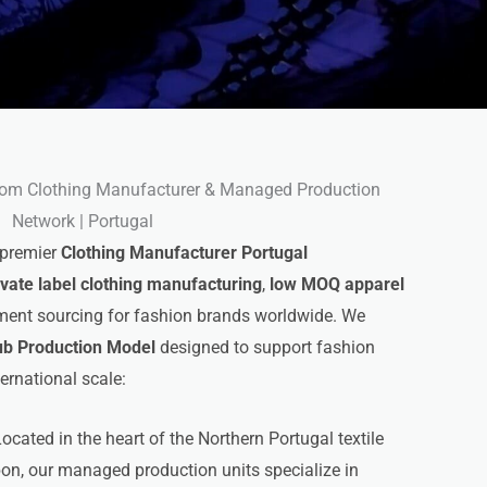
om Clothing Manufacturer & Managed Production
Network | Portugal
 premier
Clothing Manufacturer Portugal
ivate label clothing manufacturing
,
low MOQ apparel
arment sourcing for fashion brands worldwide. We
ub Production Model
designed to support fashion
ternational scale:
ocated in the heart of the Northern Portugal textile
bon, our managed production units specialize in