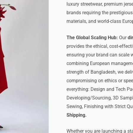
luxury streetwear, premium jerse
brands requiring the prestigiou
materials, and world-class Euro
The Global Scaling Hub:
Our
di
provides the ethical, cost-effect
ensuring your brand can scale wi
combining European management
strength of Bangladesh, we del
compromising on ethics or speed
everything: Design and Tech Pa
Developing/Sourcing, 3D Samplin
Sewing, Finishing with Strict Qu
Shipping.
Whether you are launching a star