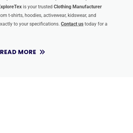
ExploreTex
is your trusted
Clothing Manufacturer
om t-shirts, hoodies, activewear, kidswear, and
actly to your specifications.
Contact us
today for a
READ MORE