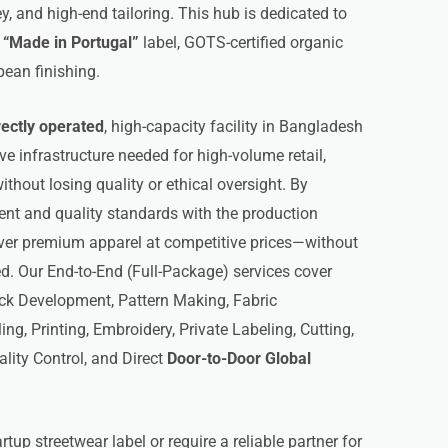
y, and high-end tailoring. This hub is dedicated to
s
“Made in Portugal”
label, GOTS-certified organic
pean finishing.
rectly operated
, high-capacity facility in Bangladesh
ive infrastructure needed for high-volume retail,
thout losing quality or ethical oversight. By
 and quality standards with the production
iver premium apparel at competitive prices—without
. Our End-to-End (Full-Package) services cover
ck Development, Pattern Making, Fabric
g, Printing, Embroidery, Private Labeling, Cutting,
ality Control, and Direct
Door-to-Door Global
tup streetwear label or require a reliable partner for