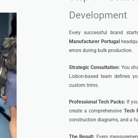
Development
Every successful brand start
Manufacturer Portugal
headquar
errors during bulk production.
Strategic Consultation:
You shar
Lisbon-based team defines yo
custom trims.
Professional Tech Packs:
If yo
create a comprehensive
Tech 
construction diagrams, and a ful
The Result:
Every measurement, 