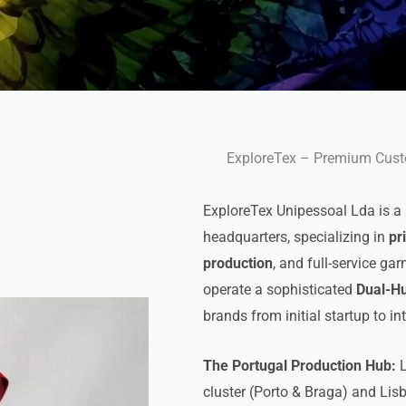
ExploreTex – Premium Cust
ExploreTex Unipessoal Lda is a
headquarters, specializing in
pr
production
, and full-service g
operate a sophisticated
Dual-H
brands from initial startup to in
The Portugal Production Hub:
L
cluster (Porto & Braga) and Lis