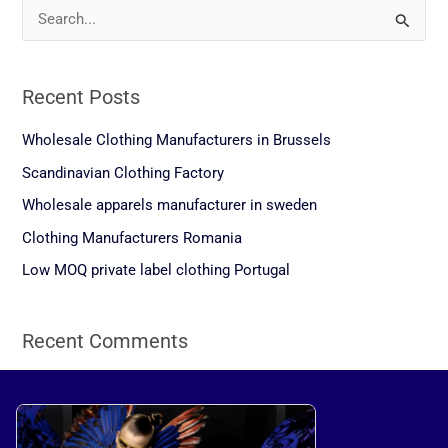
S
e
a
Recent Posts
r
c
Wholesale Clothing Manufacturers in Brussels
h
Scandinavian Clothing Factory
f
Wholesale apparels manufacturer in sweden
o
Clothing Manufacturers Romania
r
Low MOQ private label clothing Portugal
:
Recent Comments