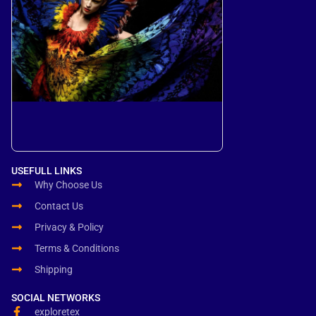
USEFULL LINKS
Why Choose Us
Contact Us
Privacy & Policy
Terms & Conditions
Shipping
SOCIAL NETWORKS
exploretex