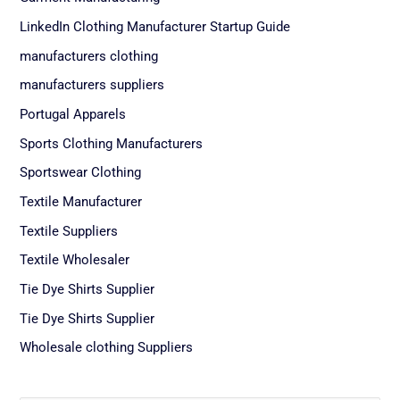
LinkedIn Clothing Manufacturer Startup Guide
manufacturers clothing
manufacturers suppliers
Portugal Apparels
Sports Clothing Manufacturers
Sportswear Clothing
Textile Manufacturer
Textile Suppliers
Textile Wholesaler
Tie Dye Shirts Supplier
Tie Dye Shirts Supplier
Wholesale clothing Suppliers