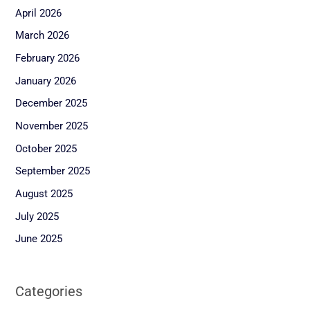
April 2026
March 2026
February 2026
January 2026
December 2025
November 2025
October 2025
September 2025
August 2025
July 2025
June 2025
Categories