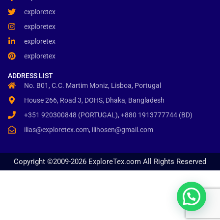
exploretex
exploretex
exploretex
exploretex
ADDRESS LIST
No. B01, C.C. Martim Moniz, Lisboa, Portugal
House 266, Road 3, DOHS, Dhaka, Bangladesh
+351 920300848 (PORTUGAL), +880 1913777744 (BD)
ilias@exploretex.com, ilihosen@gmail.com
Copyright ©2009-2026 ExploreTex.com All Rights Reserved