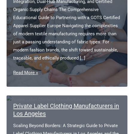
Integration, Dual-Hub Manufacturing, and Certified
Organic Supply Chains The Comprehensive
Educational Guide to Partnering with a GOTS Certified
Apparel Supplier Europe Navigating the complexities
of modern textile manufacturing requires more than
just a passing understanding of fabric types. For
modern fashion brands, the shift toward sustainable,
traceable, and ethically produced […]
GOTS
Read More »
certified
apparel
supplier
Europe
Private Label Clothing Manufacturers in
Los Angeles
Scaling Beyond Borders: A Strategic Guide to Private
Label Clothing Manufacturers in Los Angeles and the