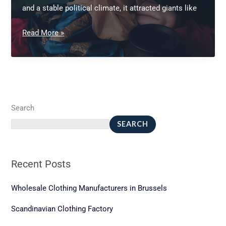
and a stable political climate, it attracted giants like
Vietnam
Read More »
custom
garment
manufacturing
Search
SEARCH
Recent Posts
Wholesale Clothing Manufacturers in Brussels
Scandinavian Clothing Factory