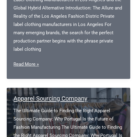
Global Hybrid Alternative Introduction: The Allure and
Reality of the Los Angeles Fashion Distric Private
label clothing manufacturers in Los Angeles For
many emerging brands, the search for the perfect
production partner begins with the phrase private
label clothing
Private
Read More »
Label
Clothing
Manufacturers
in
Apparel Sourcing Company
Los
The Ultimate Guide to Finding the Right Apparel
Angeles
Sourcing Company: Why Portugal Is the Future of
Fashion Manufacturing The Ultimate Guide to Finding
the Right Apparel Sourcing Company: Why Portugal Is