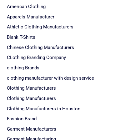
American Clothing
Apparels Manufacturer
Athletic Clothing Manufacturers
Blank T-Shirts
Chinese Clothing Manufacturers
CLothing Branding Company
clothing Brands
clothing manufacturer with design service
Clothing Manufacturers
Clothing Manufacturers
Clothing Manufacturers in Houston
Fashion Brand
Garment Manufacturers
Garment Manufacturing