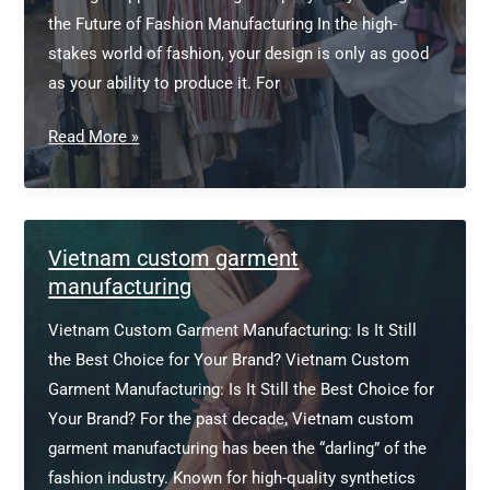
the Future of Fashion Manufacturing In the high-
stakes world of fashion, your design is only as good
as your ability to produce it. For
Apparel
Read More »
Sourcing
Company
Vietnam custom garment
manufacturing
Vietnam Custom Garment Manufacturing: Is It Still
the Best Choice for Your Brand? Vietnam Custom
Garment Manufacturing: Is It Still the Best Choice for
Your Brand? For the past decade, Vietnam custom
garment manufacturing has been the “darling” of the
fashion industry. Known for high-quality synthetics