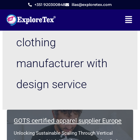
Skip
+351 920300848
ilias@exploretex.com
to
Menu
content
clothing
manufacturer with
design service
GOTS certified apparel supplier Europe
Unlocking Sustainable Scaling Through Vertical