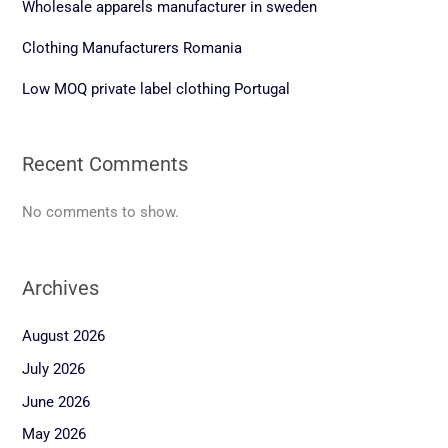
Wholesale apparels manufacturer in sweden
Clothing Manufacturers Romania
Low MOQ private label clothing Portugal
Recent Comments
No comments to show.
Archives
August 2026
July 2026
June 2026
May 2026