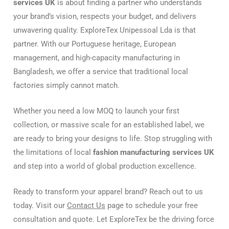
services UK
is about finding a partner who understands
your brand’s vision, respects your budget, and delivers
unwavering quality. ExploreTex Unipessoal Lda is that
partner. With our Portuguese heritage, European
management, and high-capacity manufacturing in
Bangladesh, we offer a service that traditional local
factories simply cannot match.
Whether you need a low MOQ to launch your first
collection, or massive scale for an established label, we
are ready to bring your designs to life. Stop struggling with
the limitations of local
fashion manufacturing services UK
and step into a world of global production excellence.
Ready to transform your apparel brand? Reach out to us
today. Visit our
Contact Us
page to schedule your free
consultation and quote. Let ExploreTex be the driving force