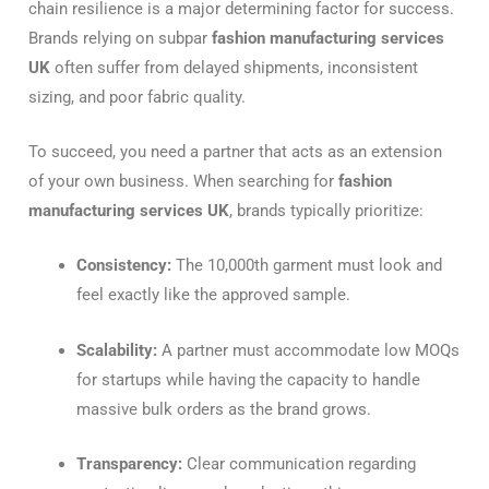
chain resilience is a major determining factor for success.
Brands relying on subpar
fashion manufacturing services
UK
often suffer from delayed shipments, inconsistent
sizing, and poor fabric quality.
To succeed, you need a partner that acts as an extension
of your own business. When searching for
fashion
manufacturing services UK
, brands typically prioritize:
Consistency:
The 10,000th garment must look and
feel exactly like the approved sample.
Scalability:
A partner must accommodate low MOQs
for startups while having the capacity to handle
massive bulk orders as the brand grows.
Transparency:
Clear communication regarding