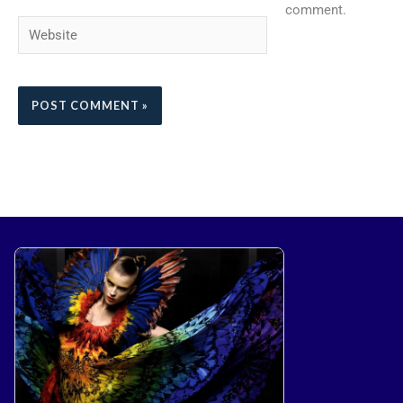
comment.
Website