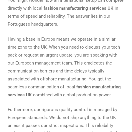
You might wonder how an international setup can compete
directly with local
fashion manufacturing services UK
in
terms of speed and reliability. The answer lies in our
Portuguese headquarters.
Having a base in Europe means we operate in a similar
time zone to the UK. When you need to discuss your tech
pack or request an urgent update, you are speaking with
our European management team. This eradicates the
communication barriers and time delays typically
associated with offshore manufacturing. You get the
seamless communication of local
fashion manufacturing
services UK
combined with global production power.
Furthermore, our rigorous quality control is managed by
European standards. We do not ship anything to the UK
unless it passes our strict inspections. This reliability