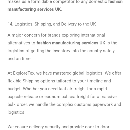
makes us a formidable competitor to any domestic
fashion
manufacturing services UK
.
14. Logistics, Shipping, and Delivery to the UK
A major concern for brands exploring international
alternatives to
fashion manufacturing services UK
is the
logistics of getting the inventory into the country safely
and on time.
At ExploreTex, we have mastered global logistics. We offer
flexible
Shipping
options tailored to your timeline and
budget. Whether you need fast air freight for a rapid
capsule release or economical sea freight for a massive
bulk order, we handle the complex customs paperwork and
logistics.
We ensure delivery security and provide door-to-door