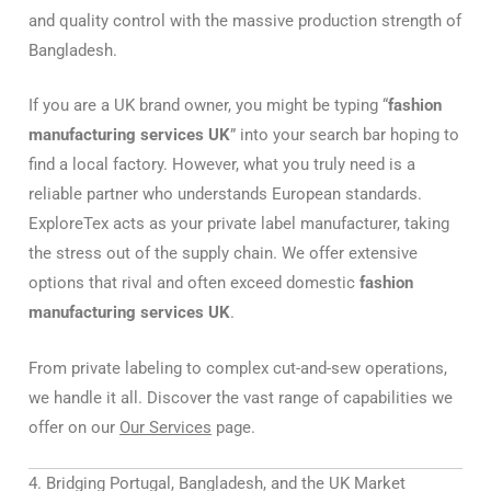
and quality control with the massive production strength of
Bangladesh.
If you are a UK brand owner, you might be typing “
fashion
manufacturing services UK
” into your search bar hoping to
find a local factory. However, what you truly need is a
reliable partner who understands European standards.
ExploreTex acts as your private label manufacturer, taking
the stress out of the supply chain. We offer extensive
options that rival and often exceed domestic
fashion
manufacturing services UK
.
From private labeling to complex cut-and-sew operations,
we handle it all. Discover the vast range of capabilities we
offer on our
Our Services
page.
4. Bridging Portugal, Bangladesh, and the UK Market