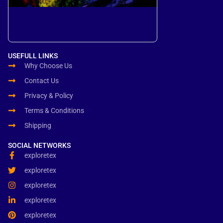
USEFULL LINKS
Why Choose Us
Contact Us
Privacy & Policy
Terms & Conditions
Shipping
SOCIAL NETWORKS
exploretex
exploretex
exploretex
exploretex
exploretex