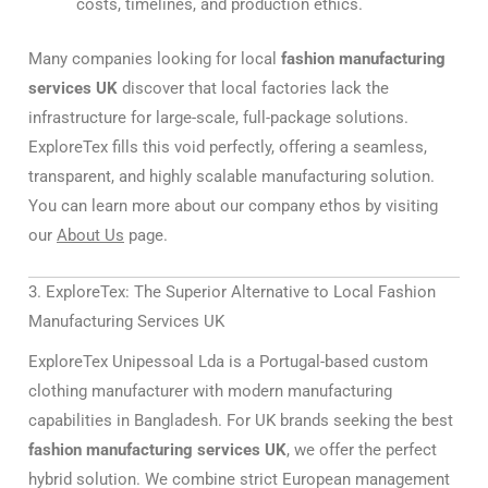
costs, timelines, and production ethics.
Many companies looking for local
fashion manufacturing
services UK
discover that local factories lack the
infrastructure for large-scale, full-package solutions.
ExploreTex fills this void perfectly, offering a seamless,
transparent, and highly scalable manufacturing solution.
You can learn more about our company ethos by visiting
our
About Us
page.
3. ExploreTex: The Superior Alternative to Local Fashion
Manufacturing Services UK
ExploreTex Unipessoal Lda is a Portugal-based custom
clothing manufacturer with modern manufacturing
capabilities in Bangladesh. For UK brands seeking the best
fashion manufacturing services UK
, we offer the perfect
hybrid solution. We combine strict European management