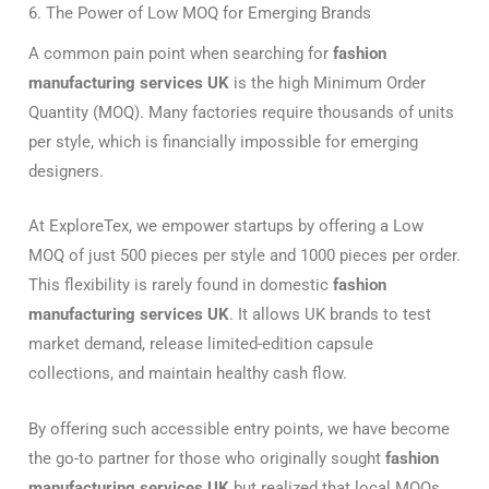
6. The Power of Low MOQ for Emerging Brands
A common pain point when searching for
fashion
manufacturing services UK
is the high Minimum Order
Quantity (MOQ). Many factories require thousands of units
per style, which is financially impossible for emerging
designers.
At ExploreTex, we empower startups by offering a Low
MOQ of just 500 pieces per style and 1000 pieces per order.
This flexibility is rarely found in domestic
fashion
manufacturing services UK
. It allows UK brands to test
market demand, release limited-edition capsule
collections, and maintain healthy cash flow.
By offering such accessible entry points, we have become
the go-to partner for those who originally sought
fashion
manufacturing services UK
but realized that local MOQs