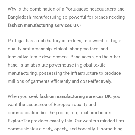
Why is the combination of a Portuguese headquarters and
Bangladesh manufacturing so powerful for brands needing
fashion manufacturing services UK
?
Portugal has a rich history in textiles, renowned for high-
quality craftsmanship, ethical labor practices, and
innovative fabric development. Bangladesh, on the other
hand, is an absolute powerhouse in global
textile
manufacturing
, possessing the infrastructure to produce
millions of garments efficiently and cost-effectively.
When you seek
fashion manufacturing services UK
, you
want the assurance of European quality and
communication but the pricing of global production.
ExploreTex provides exactly this. Our western-minded firm
communicates clearly, openly, and honestly. If something