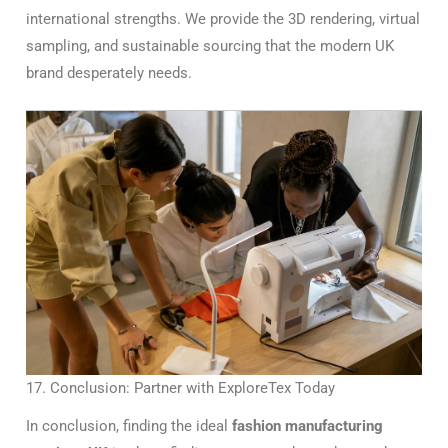
international strengths. We provide the 3D rendering, virtual
sampling, and sustainable sourcing that the modern UK
brand desperately needs.
17. Conclusion: Partner with ExploreTex Today
In conclusion, finding the ideal
fashion manufacturing