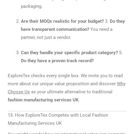
packaging.
Are their MOQs realistic for your budget?
3.
Do they
have transparent communication?
You need a
partner, not just a vendor.
Can they handle your specific product category?
5.
Do they have a proven track record?
ExploreTex checks every single box. We invite you to read
more about our unique value proposition and discover
Why
Choose Us
as your ultimate alternative to traditional
fashion manufacturing services UK
.
13. How ExploreTex Competes with Local Fashion
Manufacturing Services UK