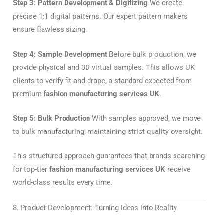
Step 3: Pattern Development & Digitizing
We create
precise 1:1 digital patterns. Our expert pattern makers
ensure flawless sizing.
Step 4: Sample Development
Before bulk production, we
provide physical and 3D virtual samples. This allows UK
clients to verify fit and drape, a standard expected from
premium
fashion manufacturing services UK
.
Step 5: Bulk Production
With samples approved, we move
to bulk manufacturing, maintaining strict quality oversight.
This structured approach guarantees that brands searching
for top-tier
fashion manufacturing services UK
receive
world-class results every time.
8. Product Development: Turning Ideas into Reality