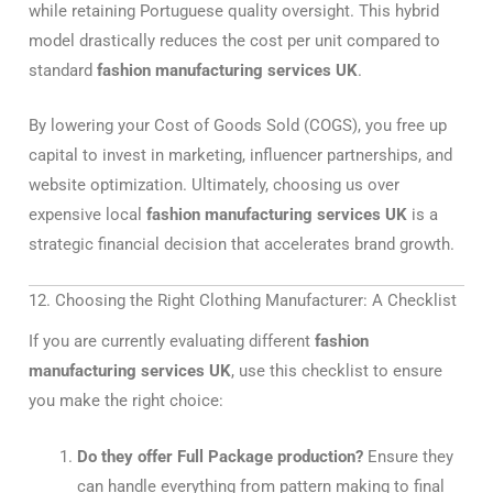
while retaining Portuguese quality oversight. This hybrid
model drastically reduces the cost per unit compared to
standard
fashion manufacturing services UK
.
By lowering your Cost of Goods Sold (COGS), you free up
capital to invest in marketing, influencer partnerships, and
website optimization. Ultimately, choosing us over
expensive local
fashion manufacturing services UK
is a
strategic financial decision that accelerates brand growth.
12. Choosing the Right Clothing Manufacturer: A Checklist
If you are currently evaluating different
fashion
manufacturing services UK
, use this checklist to ensure
you make the right choice:
Do they offer Full Package production?
Ensure they
can handle everything from pattern making to final