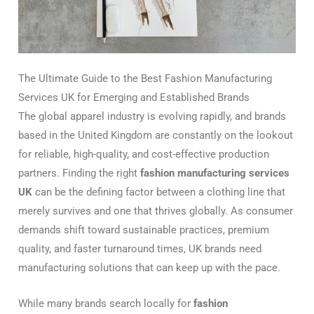
The Ultimate Guide to the Best Fashion Manufacturing
Services UK for Emerging and Established Brands
The global apparel industry is evolving rapidly, and brands
based in the United Kingdom are constantly on the lookout
for reliable, high-quality, and cost-effective production
partners. Finding the right
fashion manufacturing services
UK
can be the defining factor between a clothing line that
merely survives and one that thrives globally. As consumer
demands shift toward sustainable practices, premium
quality, and faster turnaround times, UK brands need
manufacturing solutions that can keep up with the pace.
While many brands search locally for
fashion