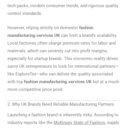
tech packs, modern consumer trends, and rigorous quality
control standards.
However, relying strictly on domestic
fashion
manufacturing services UK
can limit a brand’s scalability.
Local factories often charge premium rates for labor and
materials, which can severely cut into profit margins,
especially for startup brands. This economic reality drives
savvy UK entrepreneurs to look for international partners—
like ExploreTex—who can deliver the quality associated
with top
fashion manufacturing services UK
but at a much
more competitive price point.
2. Why UK Brands Need Reliable Manufacturing Partners
Launching a fashion brand is inherently risky. According to
industry reports like the
McKinsey State of Fashion
, supply