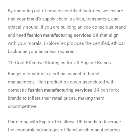
By operating out of modern, certified factories, we ensure
that your brand’s supply chain is clean, transparent, and
ethically sound. If you are building an eco-conscious brand
and need
fashion manufacturing services UK
that align
with your morals, ExploreTex provides the certified, ethical
backbone your business requires.
11. Cost-Effective Strategies for UK Apparel Brands
Budget allocation is a critical aspect of brand
management. High production costs associated with
domestic
fashion manufacturing services UK
can force
brands to inflate their retail prices, making them
uncompetitive.
Partnering with ExploreTex allows UK brands to leverage
the economic advantages of Bangladesh manufacturing