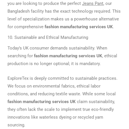
you are looking to produce the perfect
Jeans Pant
, our
Bangladesh facility has the exact technology required. This
level of specialization makes us a powerhouse alternative
for comprehensive
fashion manufacturing services UK
.
10. Sustainable and Ethical Manufacturing
Today’s UK consumer demands sustainability. When
searching for
fashion manufacturing services UK
, ethical
production is no longer optional; it is mandatory.
ExploreTex is deeply committed to sustainable practices.
We focus on environmental fabrics, ethical labor
conditions, and reducing textile waste. While some local
fashion manufacturing services UK
claim sustainability,
they often lack the scale to implement true eco-friendly
innovations like waterless dyeing or recycled yarn
sourcing.