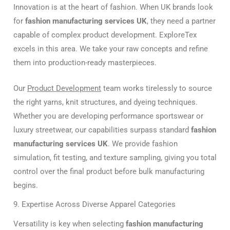
Innovation is at the heart of fashion. When UK brands look
for
fashion manufacturing services UK
, they need a partner
capable of complex product development. ExploreTex
excels in this area. We take your raw concepts and refine
them into production-ready masterpieces.
Our
Product Development
team works tirelessly to source
the right yarns, knit structures, and dyeing techniques.
Whether you are developing performance sportswear or
luxury streetwear, our capabilities surpass standard
fashion
manufacturing services UK
. We provide fashion
simulation, fit testing, and texture sampling, giving you total
control over the final product before bulk manufacturing
begins.
9. Expertise Across Diverse Apparel Categories
Versatility is key when selecting
fashion manufacturing