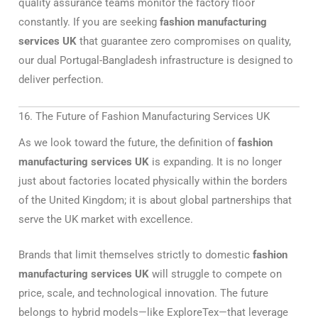
quality assurance teams monitor the factory floor
constantly. If you are seeking
fashion manufacturing
services UK
that guarantee zero compromises on quality,
our dual Portugal-Bangladesh infrastructure is designed to
deliver perfection.
16. The Future of Fashion Manufacturing Services UK
As we look toward the future, the definition of
fashion
manufacturing services UK
is expanding. It is no longer
just about factories located physically within the borders
of the United Kingdom; it is about global partnerships that
serve the UK market with excellence.
Brands that limit themselves strictly to domestic
fashion
manufacturing services UK
will struggle to compete on
price, scale, and technological innovation. The future
belongs to hybrid models—like ExploreTex—that leverage