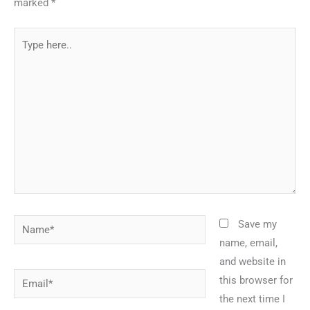
marked
*
Type
here..
Name*
Save my
name, email,
and website in
Email*
this browser for
the next time I