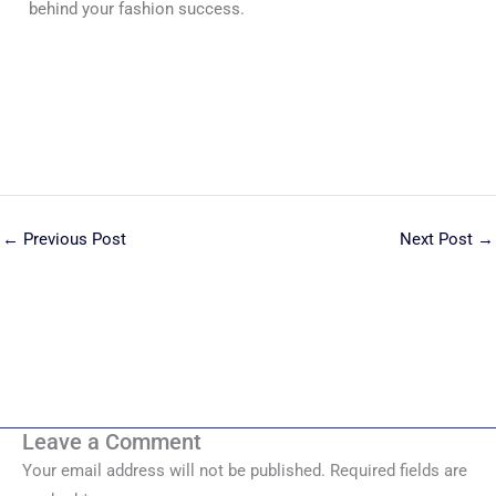
behind your fashion success.
←
Previous Post
Next Post
→
Leave a Comment
Your email address will not be published.
Required fields are