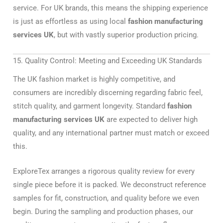
service. For UK brands, this means the shipping experience
is just as effortless as using local
fashion manufacturing
services UK
, but with vastly superior production pricing.
15. Quality Control: Meeting and Exceeding UK Standards
The UK fashion market is highly competitive, and
consumers are incredibly discerning regarding fabric feel,
stitch quality, and garment longevity. Standard
fashion
manufacturing services UK
are expected to deliver high
quality, and any international partner must match or exceed
this.
ExploreTex arranges a rigorous quality review for every
single piece before it is packed. We deconstruct reference
samples for fit, construction, and quality before we even
begin. During the sampling and production phases, our