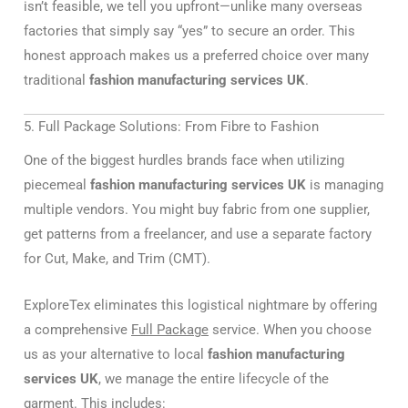
isn’t feasible, we tell you upfront—unlike many overseas
factories that simply say “yes” to secure an order. This
honest approach makes us a preferred choice over many
traditional
fashion manufacturing services UK
.
5. Full Package Solutions: From Fibre to Fashion
One of the biggest hurdles brands face when utilizing
piecemeal
fashion manufacturing services UK
is managing
multiple vendors. You might buy fabric from one supplier,
get patterns from a freelancer, and use a separate factory
for Cut, Make, and Trim (CMT).
ExploreTex eliminates this logistical nightmare by offering
a comprehensive
Full Package
service. When you choose
us as your alternative to local
fashion manufacturing
services UK
, we manage the entire lifecycle of the
garment. This includes: