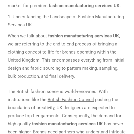
market for premium
fashion manufacturing services UK
.
1. Understanding the Landscape of Fashion Manufacturing
Services UK
When we talk about
fashion manufacturing services UK
,
we are referring to the end-to-end process of bringing a
clothing concept to life for brands operating within the
United Kingdom. This encompasses everything from initial
design and fabric sourcing to pattern making, sampling,
bulk production, and final delivery.
The British fashion scene is world-renowned. With
institutions like the
British Fashion Council
pushing the
boundaries of creativity, UK designers are expected to
produce top-tier garments. Consequently, the demand for
high-quality
fashion manufacturing services UK
has never
been higher. Brands need partners who understand intricate