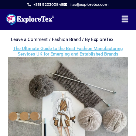
+351 920300848
ilias@exploretex.com
Menu
Leave a Comment
/
Fashion Brand
/ By
ExploreTex
Skip
to
The Ultimate Guide to the Best Fashion Manufacturing
Services UK for Emerging and Established Brands
content