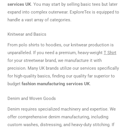
services UK
. You may start by selling basic tees but later
expand into complex outerwear. ExploreTex is equipped to
handle a vast array of categories.
Knitwear and Basics
From polo shirts to hoodies, our knitwear production is
unparalleled. If you need a premium, heavy-weight
T Shirt
for your streetwear brand, we manufacture it with
precision. Many UK brands utilize our services specifically
for high-quality basics, finding our quality far superior to
budget
fashion manufacturing services UK
.
Denim and Woven Goods
Denim requires specialized machinery and expertise. We
offer comprehensive denim manufacturing, including
custom washes, distressing, and heavy-duty stitching. If