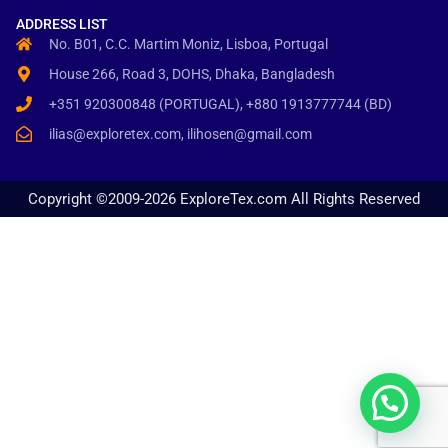
ADDRESS LIST
No. B01, C.C. Martim Moniz, Lisboa, Portugal
House 266, Road 3, DOHS, Dhaka, Bangladesh
+351 920300848 (PORTUGAL), +880 1913777744 (BD)
ilias@exploretex.com, ilihosen@gmail.com
Copyright ©2009-2026 ExploreTex.com All Rights Reserved