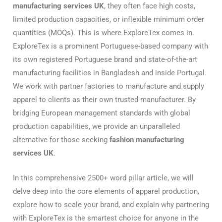
manufacturing services UK
, they often face high costs,
limited production capacities, or inflexible minimum order
quantities (MOQs). This is where ExploreTex comes in.
ExploreTex is a prominent Portuguese-based company with
its own registered Portuguese brand and state-of-the-art
manufacturing facilities in Bangladesh and inside Portugal.
We work with partner factories to manufacture and supply
apparel to clients as their own trusted manufacturer. By
bridging European management standards with global
production capabilities, we provide an unparalleled
alternative for those seeking
fashion manufacturing
services UK
.
In this comprehensive 2500+ word pillar article, we will
delve deep into the core elements of apparel production,
explore how to scale your brand, and explain why partnering
with ExploreTex is the smartest choice for anyone in the