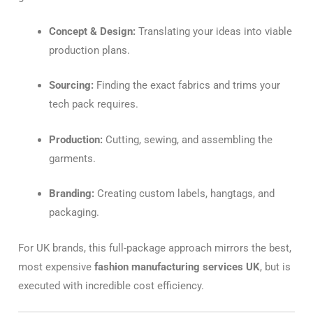
Concept & Design:
Translating your ideas into viable
production plans.
Sourcing:
Finding the exact fabrics and trims your
tech pack requires.
Production:
Cutting, sewing, and assembling the
garments.
Branding:
Creating custom labels, hangtags, and
packaging.
For UK brands, this full-package approach mirrors the best,
most expensive
fashion manufacturing services UK
, but is
executed with incredible cost efficiency.