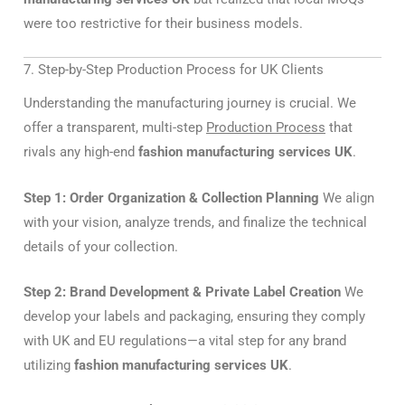
were too restrictive for their business models.
7. Step-by-Step Production Process for UK Clients
Understanding the manufacturing journey is crucial. We
offer a transparent, multi-step
Production Process
that
rivals any high-end
fashion manufacturing services UK
.
Step 1: Order Organization & Collection Planning
We align
with your vision, analyze trends, and finalize the technical
details of your collection.
Step 2: Brand Development & Private Label Creation
We
develop your labels and packaging, ensuring they comply
with UK and EU regulations—a vital step for any brand
utilizing
fashion manufacturing services UK
.