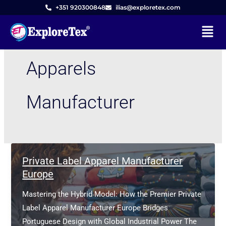
Skip
+351 920300848
ilias@exploretex.com
to
Menu
content
Apparels
Manufacturer
Private Label Apparel Manufacturer
Europe
Mastering the Hybrid Model: How the Premier Private
Label Apparel Manufacturer Europe Bridges
Portuguese Design with Global Industrial Power The