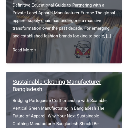
Definitive Educational Guide to Partnering with a
Private Label Apparel Manufacturer Europe The global
apparel supply chain has undergone a massive
transformation over the past decade. For emerging
and established fashion brands looking to scale, […]
Private
Read More »
Label
Apparel
Manufacturer
Europe
Sustainable Clothing Manufacturer
Bangladesh
Bridging Portuguese Craftsmanship with Scalable,
Vertical Green Manufacturing in Bangladesh The
Future of Apparel: Why Your Next Sustainable
Clothing Manufacturer Bangladesh Should Be