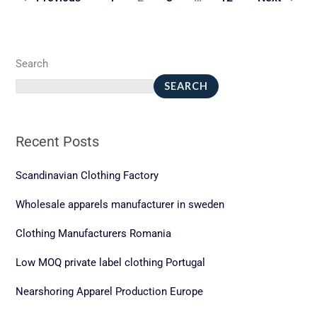
Search
SEARCH
Recent Posts
Scandinavian Clothing Factory
Wholesale apparels manufacturer in sweden
Clothing Manufacturers Romania
Low MOQ private label clothing Portugal
Nearshoring Apparel Production Europe