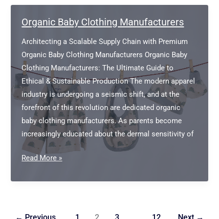
in
Portugal
Organic Baby Clothing Manufacturers
Architecting a Scalable Supply Chain with Premium
Organic Baby Clothing Manufacturers Organic Baby
Clothing Manufacturers: The Ultimate Guide to
Ethical & Sustainable Production The modern apparel
industry is undergoing a seismic shift, and at the
forefront of this revolution are dedicated organic
baby clothing manufacturers. As parents become
increasingly educated about the dermal sensitivity of
Organic
Read More »
Baby
Clothing
Manufacturers
←
Previous
1
2
3
…
12
Next
→