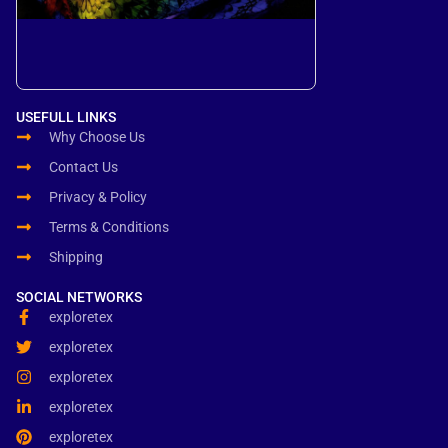
USEFULL LINKS
Why Choose Us
Contact Us
Privacy & Policy
Terms & Conditions
Shipping
SOCIAL NETWORKS
exploretex
exploretex
exploretex
exploretex
exploretex