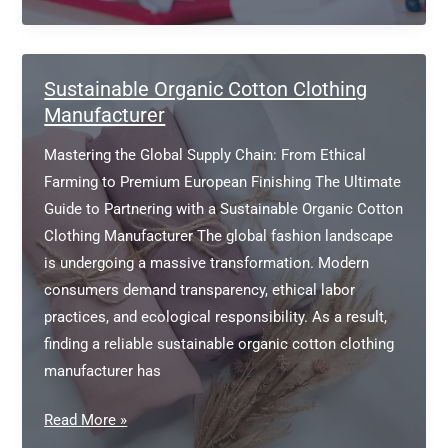
Friendly
Apparel
Manufacturer
Sustainable Organic Cotton Clothing
Manufacturer
Mastering the Global Supply Chain: From Ethical
Farming to Premium European Finishing The Ultimate
Guide to Partnering with a Sustainable Organic Cotton
Clothing Manufacturer The global fashion landscape
is undergoing a massive transformation. Modern
consumers demand transparency, ethical labor
practices, and ecological responsibility. As a result,
finding a reliable sustainable organic cotton clothing
manufacturer has
Sustainable
Read More »
Organic