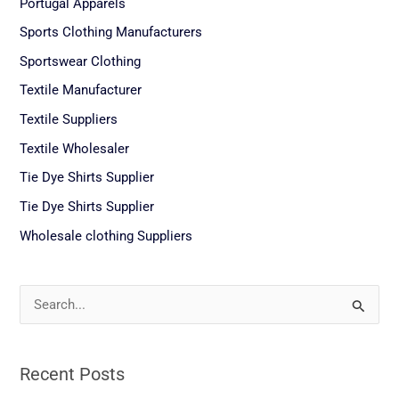
Portugal Apparels
Sports Clothing Manufacturers
Sportswear Clothing
Textile Manufacturer
Textile Suppliers
Textile Wholesaler
Tie Dye Shirts Supplier
Tie Dye Shirts Supplier
Wholesale clothing Suppliers
S
e
a
Recent Posts
r