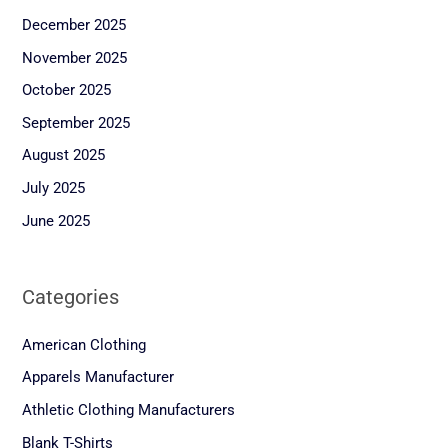
December 2025
November 2025
October 2025
September 2025
August 2025
July 2025
June 2025
Categories
American Clothing
Apparels Manufacturer
Athletic Clothing Manufacturers
Blank T-Shirts