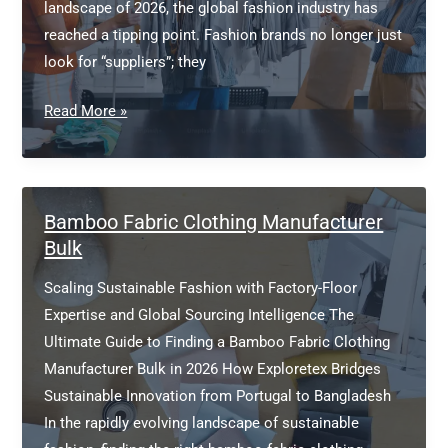
landscape of 2026, the global fashion industry has
reached a tipping point. Fashion brands no longer just
look for “suppliers”; they
European
Read More »
clothing
manufacturers
Bamboo Fabric Clothing Manufacturer
Bulk
Scaling Sustainable Fashion with Factory-Floor
Expertise and Global Sourcing Intelligence The
Ultimate Guide to Finding a Bamboo Fabric Clothing
Manufacturer Bulk in 2026 How Exploretex Bridges
Sustainable Innovation from Portugal to Bangladesh
In the rapidly evolving landscape of sustainable