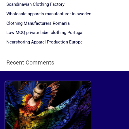
c
Scandinavian Clothing Factory
h
Wholesale apparels manufacturer in sweden
f
Clothing Manufacturers Romania
o
Low MOQ private label clothing Portugal
r
Nearshoring Apparel Production Europe
:
Recent Comments