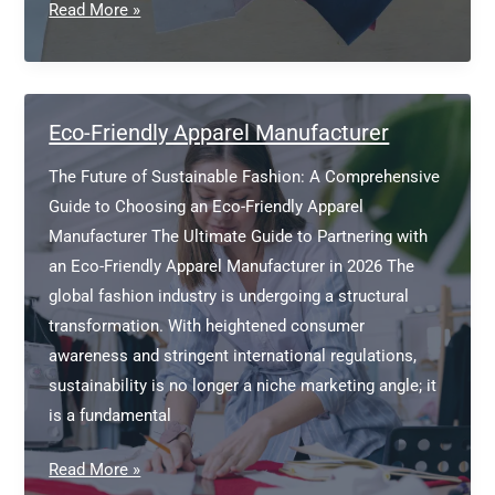
Tencel
Read More »
Lyocell
Clothing
Manufacturer
Eco-Friendly Apparel Manufacturer
The Future of Sustainable Fashion: A Comprehensive
Guide to Choosing an Eco-Friendly Apparel
Manufacturer The Ultimate Guide to Partnering with
an Eco-Friendly Apparel Manufacturer in 2026 The
global fashion industry is undergoing a structural
transformation. With heightened consumer
awareness and stringent international regulations,
sustainability is no longer a niche marketing angle; it
is a fundamental
Eco-
Read More »