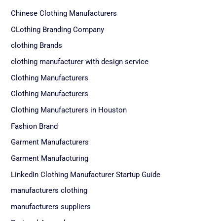
Chinese Clothing Manufacturers
CLothing Branding Company
clothing Brands
clothing manufacturer with design service
Clothing Manufacturers
Clothing Manufacturers
Clothing Manufacturers in Houston
Fashion Brand
Garment Manufacturers
Garment Manufacturing
LinkedIn Clothing Manufacturer Startup Guide
manufacturers clothing
manufacturers suppliers