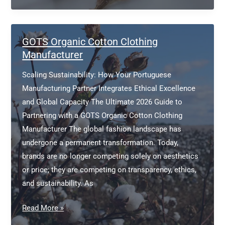
Cotton
Clothing
Manufacturer
GOTS Organic Cotton Clothing
Manufacturer
Scaling Sustainability: How Your Portuguese
Manufacturing Partner Integrates Ethical Excellence
and Global Capacity The Ultimate 2026 Guide to
Partnering with a GOTS Organic Cotton Clothing
Manufacturer The global fashion landscape has
undergone a permanent transformation. Today,
brands are no longer competing solely on aesthetics
or price; they are competing on transparency, ethics,
and sustainability. As
GOTS
Read More »
Organic