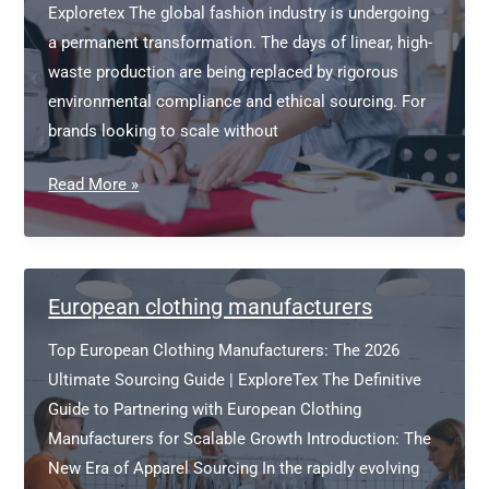
Exploretex The global fashion industry is undergoing
a permanent transformation. The days of linear, high-
waste production are being replaced by rigorous
environmental compliance and ethical sourcing. For
brands looking to scale without
Sustainable
Read More »
Clothing
Manufacturer
Bangladesh
European clothing manufacturers
Top European Clothing Manufacturers: The 2026
Ultimate Sourcing Guide | ExploreTex The Definitive
Guide to Partnering with European Clothing
Manufacturers for Scalable Growth Introduction: The
New Era of Apparel Sourcing In the rapidly evolving