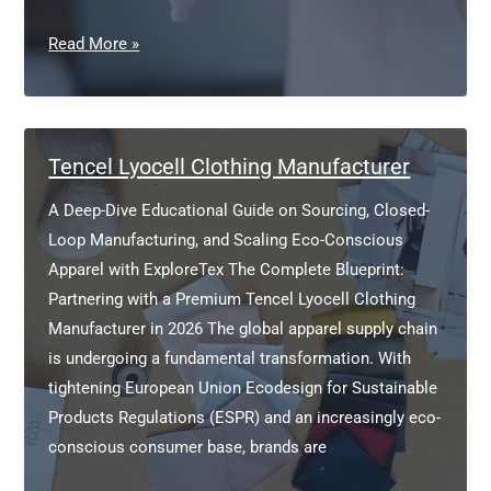
Sustainable
Read More »
Private
Label
Clothing
Manufacturer
Tencel Lyocell Clothing Manufacturer
Europe
A Deep-Dive Educational Guide on Sourcing, Closed-
Loop Manufacturing, and Scaling Eco-Conscious
Apparel with ExploreTex The Complete Blueprint:
Partnering with a Premium Tencel Lyocell Clothing
Manufacturer in 2026 The global apparel supply chain
is undergoing a fundamental transformation. With
tightening European Union Ecodesign for Sustainable
Products Regulations (ESPR) and an increasingly eco-
conscious consumer base, brands are