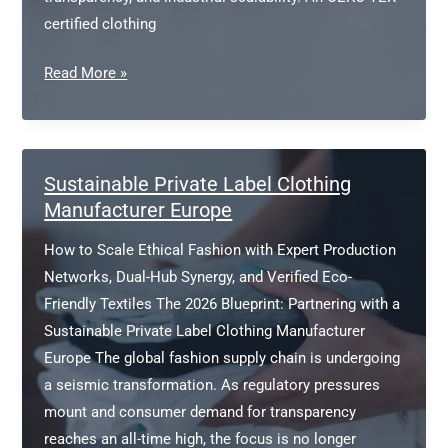
certified clothing
OEKO-
Read More »
TEX
certified
clothing
manufacturer
Sustainable Private Label Clothing
Manufacturer Europe
How to Scale Ethical Fashion with Expert Production
Networks, Dual-Hub Synergy, and Verified Eco-
Friendly Textiles The 2026 Blueprint: Partnering with a
Sustainable Private Label Clothing Manufacturer
Europe The global fashion supply chain is undergoing
a seismic transformation. As regulatory pressures
mount and consumer demand for transparency
reaches an all-time high, the focus is no longer