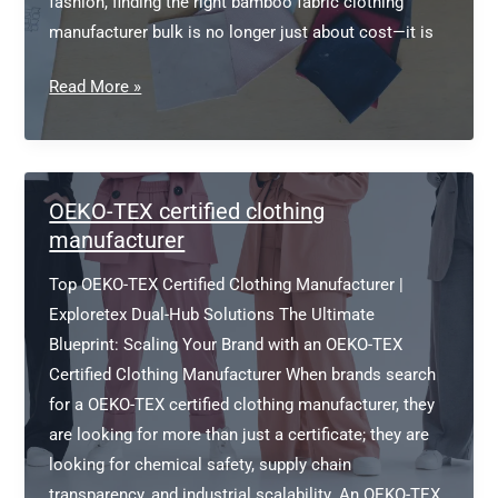
fashion, finding the right bamboo fabric clothing
manufacturer bulk is no longer just about cost—it is
Bamboo
Read More »
Fabric
Clothing
Manufacturer
Bulk
OEKO-TEX certified clothing
manufacturer
Top OEKO-TEX Certified Clothing Manufacturer |
Exploretex Dual-Hub Solutions The Ultimate
Blueprint: Scaling Your Brand with an OEKO-TEX
Certified Clothing Manufacturer When brands search
for a OEKO-TEX certified clothing manufacturer, they
are looking for more than just a certificate; they are
looking for chemical safety, supply chain
transparency, and industrial scalability. An OEKO-TEX