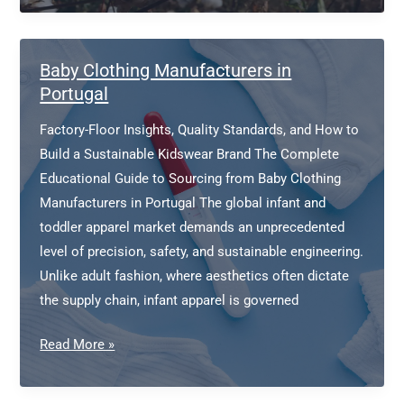
Cotton
Clothing
Manufacturer
Baby Clothing Manufacturers in
Portugal
Factory-Floor Insights, Quality Standards, and How to
Build a Sustainable Kidswear Brand The Complete
Educational Guide to Sourcing from Baby Clothing
Manufacturers in Portugal The global infant and
toddler apparel market demands an unprecedented
level of precision, safety, and sustainable engineering.
Unlike adult fashion, where aesthetics often dictate
the supply chain, infant apparel is governed
Baby
Read More »
Clothing
Manufacturers