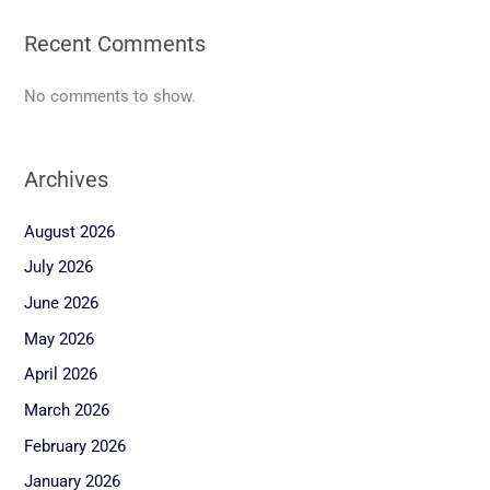
Recent Comments
No comments to show.
Archives
August 2026
July 2026
June 2026
May 2026
April 2026
March 2026
February 2026
January 2026