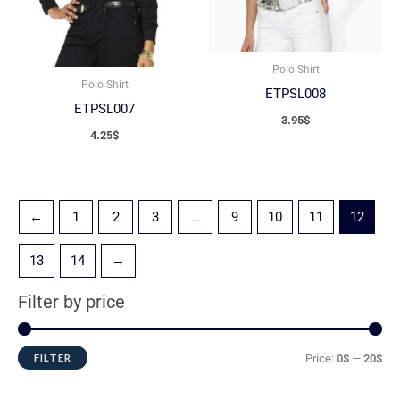
Polo Shirt
Polo Shirt
ETPSL008
ETPSL007
3.95
$
4.25
$
←
1
2
3
…
9
10
11
12
13
14
→
Filter by price
FILTER
Price:
0$
—
20$