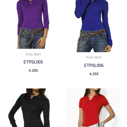
Polo Shirt
Polo Shirt
ETPSL005
ETPSL006
4.25
$
4.25
$