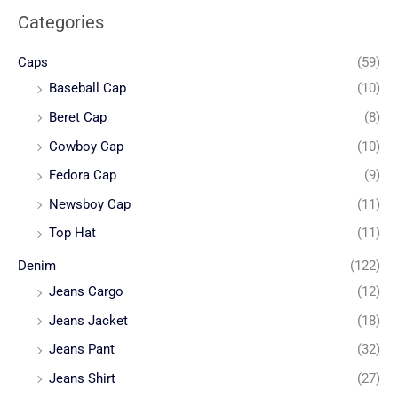
Categories
Caps
(59)
Baseball Cap
(10)
Beret Cap
(8)
Cowboy Cap
(10)
Fedora Cap
(9)
Newsboy Cap
(11)
Top Hat
(11)
Denim
(122)
Jeans Cargo
(12)
Jeans Jacket
(18)
Jeans Pant
(32)
Jeans Shirt
(27)