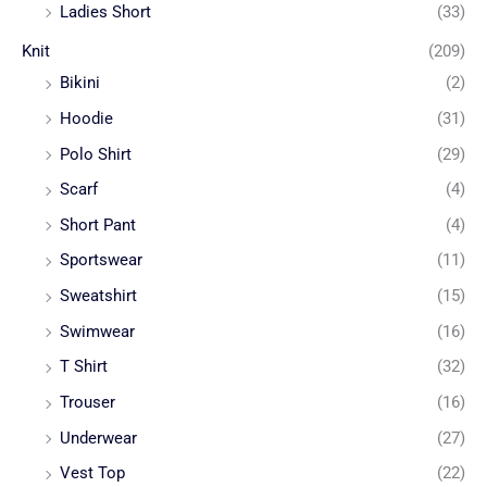
Ladies Short
(33)
Knit
(209)
Bikini
(2)
Hoodie
(31)
Polo Shirt
(29)
Scarf
(4)
Short Pant
(4)
Sportswear
(11)
Sweatshirt
(15)
Swimwear
(16)
T Shirt
(32)
Trouser
(16)
Underwear
(27)
Vest Top
(22)