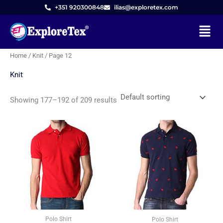
Skip
M
M
+351 920300848
ilias@exploretex.com
to
i
a
Menu
content
n
x
p
p
Home
/
Knit
/ Page 12
r
r
Knit
i
i
c
c
Showing 177–192 of 209 results
e
e
Polo Shirt
Polo Shirt