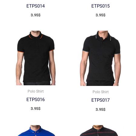
ETPS014
ETPS015
3.95
$
3.95
$
Polo Shirt
Polo Shirt
ETPS016
ETPS017
3.95
$
3.95
$