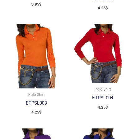
3.95
$
4.25
$
Polo Shirt
Polo Shirt
ETPSL004
ETPSL003
4.25
$
4.25
$