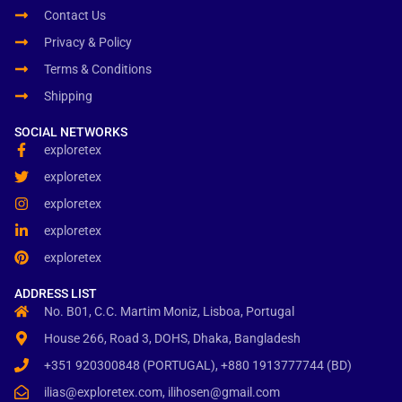
Contact Us
Privacy & Policy
Terms & Conditions
Shipping
SOCIAL NETWORKS
exploretex
exploretex
exploretex
exploretex
exploretex
ADDRESS LIST
No. B01, C.C. Martim Moniz, Lisboa, Portugal
House 266, Road 3, DOHS, Dhaka, Bangladesh
+351 920300848 (PORTUGAL), +880 1913777744 (BD)
ilias@exploretex.com, ilihosen@gmail.com