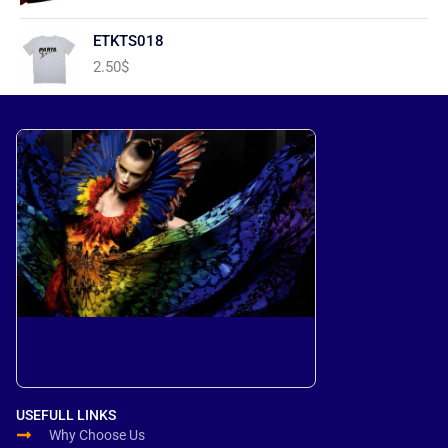
ETKTS018
2.50
$
USEFULL LINKS
Why Choose Us