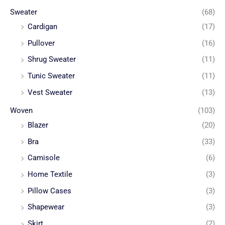
Sweater
(68)
Cardigan
(17)
Pullover
(16)
Shrug Sweater
(11)
Tunic Sweater
(11)
Vest Sweater
(13)
Woven
(103)
Blazer
(20)
Bra
(33)
Camisole
(6)
Home Textile
(3)
Pillow Cases
(3)
Shapewear
(3)
Skirt
(2)