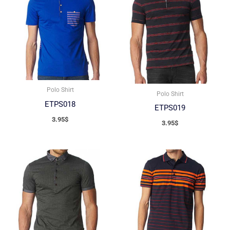
Polo Shirt
Polo Shirt
ETPS018
ETPS019
3.95
$
3.95
$