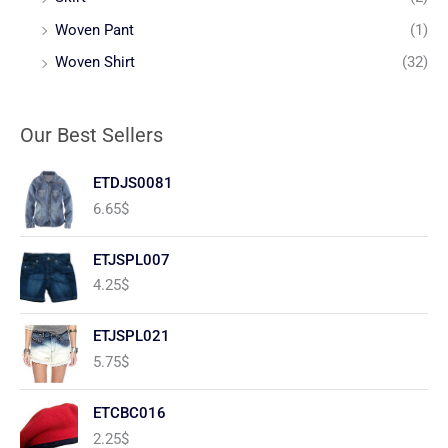
Woven Pant
(1)
Woven Shirt
(32)
Our Best Sellers
ETDJS0081
6.65
$
ETJSPL007
4.25
$
ETJSPL021
5.75
$
ETCBC016
2.25
$