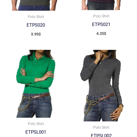
Polo Shirt
Polo Shirt
ETPS021
ETPS020
4.25
$
3.95
$
Polo Shirt
Polo Shirt
ETPSL001
ETPSL002