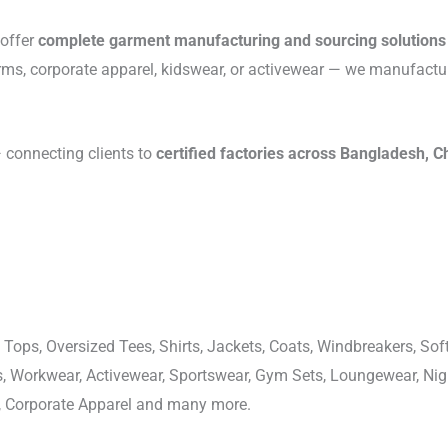
 offer
complete garment manufacturing and sourcing solutions
rms, corporate apparel, kidswear, or activewear — we manufactu
connecting clients to
certified factories across Bangladesh, C
 Tops, Oversized Tees, Shirts, Jackets, Coats, Windbreakers, Soft
ons, Workwear, Activewear, Sportswear, Gym Sets, Loungewear, N
, Corporate Apparel and many more.