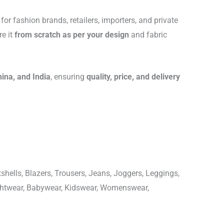
for fashion brands, retailers, importers, and private
re it
from scratch as per your design
and fabric
hina, and India
, ensuring
quality, price, and delivery
shells, Blazers, Trousers, Jeans, Joggers, Leggings,
ightwear, Babywear, Kidswear, Womenswear,