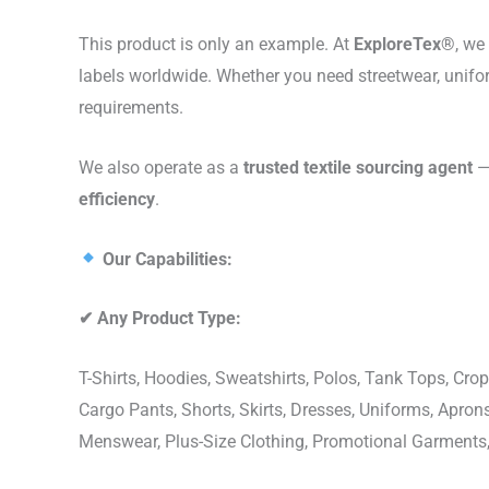
This product is only an example. At
ExploreTex®
, we
labels worldwide. Whether you need streetwear, unifo
requirements.
We also operate as a
trusted textile sourcing agent
— 
efficiency
.
Our Capabilities:
✔
Any Product Type:
T-Shirts, Hoodies, Sweatshirts, Polos, Tank Tops, Crop
Cargo Pants, Shorts, Skirts, Dresses, Uniforms, Apr
Menswear, Plus-Size Clothing, Promotional Garments