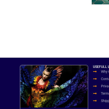
USEFULL 
Why 
Cont
Priva
Term
Ship