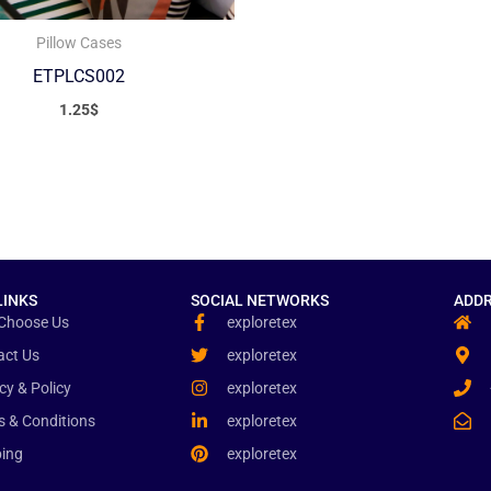
Pillow Cases
ETPLCS002
1.25
$
LINKS
SOCIAL NETWORKS
ADDR
Choose Us
exploretex
act Us
exploretex
cy & Policy
exploretex
s & Conditions
exploretex
ping
exploretex