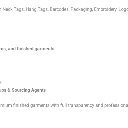
ven Neck Tags, Hang Tags, Barcodes, Packaging, Embroidery, Lo
rims, and finished garments
s
ups & Sourcing Agents
emium finished garments with full transparency and professiona