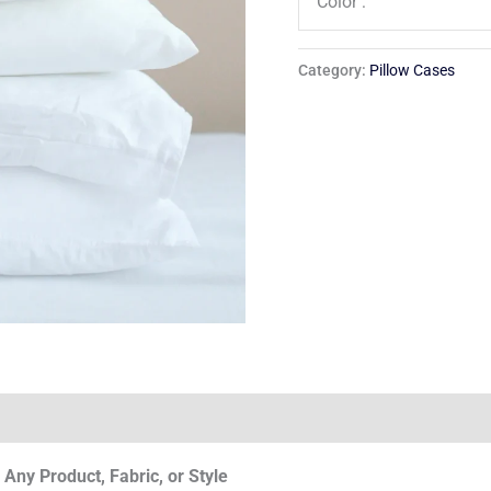
Color :
Category:
Pillow Cases
Any Product, Fabric, or Style