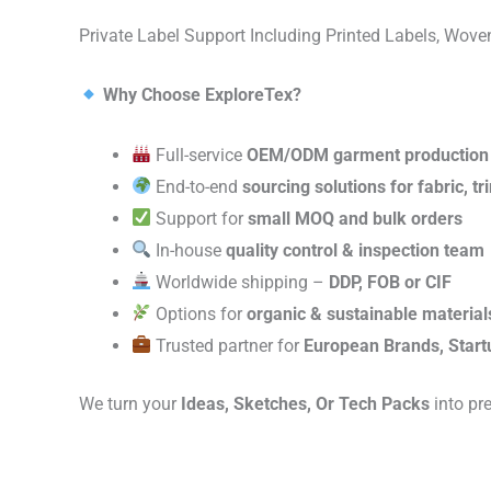
Private Label Support Including Printed Labels, Wo
Why Choose ExploreTex?
Full-service
OEM/ODM garment production
End-to-end
sourcing solutions for fabric, t
Support for
small MOQ and bulk orders
In-house
quality control & inspection team
Worldwide shipping –
DDP, FOB or CIF
Options for
organic & sustainable material
Trusted partner for
European Brands, Start
We turn your
Ideas, Sketches, Or Tech Packs
into pr