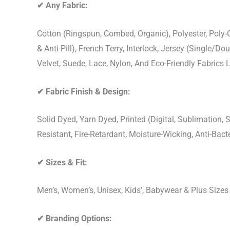
✔
Any Fabric:
Cotton (Ringspun, Combed, Organic), Polyester, Poly
& Anti-Pill), French Terry, Interlock, Jersey (Single/Do
Velvet, Suede, Lace, Nylon, And Eco-Friendly Fabrics
✔
Fabric Finish & Design:
Solid Dyed, Yarn Dyed, Printed (Digital, Sublimation
Resistant, Fire-Retardant, Moisture-Wicking, Anti-Ba
✔
Sizes & Fit:
Men’s, Women’s, Unisex, Kids’, Babywear & Plus Size
✔
Branding Options: