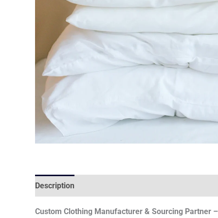
Description
Custom Clothing Manufacturer & Sourcing Partner – 