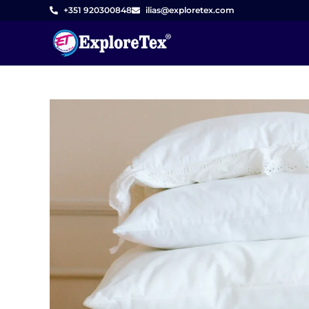
Skip
+351 920300848
ilias@exploretex.com
to
content