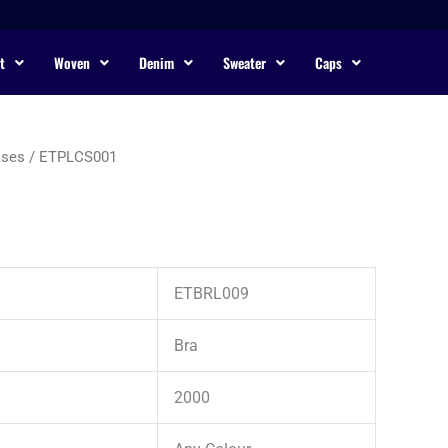
t
Woven
Denim
Sweater
Caps
ases
/ ETPLCS001
ETBRL009
Bra
2000