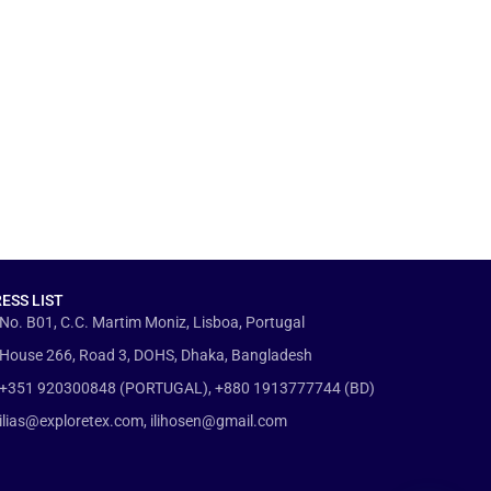
ESS LIST
No. B01, C.C. Martim Moniz, Lisboa, Portugal
House 266, Road 3, DOHS, Dhaka, Bangladesh
+351 920300848 (PORTUGAL), +880 1913777744 (BD)
ilias@exploretex.com, ilihosen@gmail.com