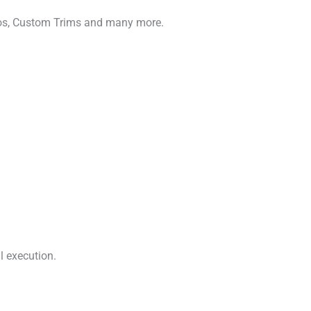
gos, Custom Trims and many more.
l execution.