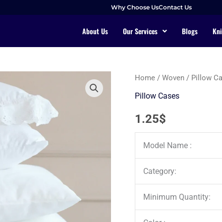
Why Choose Us
Contact Us
About Us
Our Services
Blogs
Kni
Home
/
Woven
/
Pillow C
Pillow Cases
1.25
$
Model Name :
Category:
Minimum Quantity: