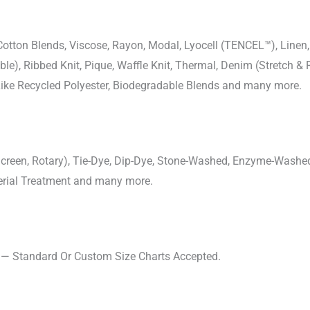
-Cotton Blends, Viscose, Rayon, Modal, Lyocell (TENCEL™), Line
uble), Ribbed Knit, Pique, Waffle Knit, Thermal, Denim (Stretch & R
 Like Recycled Polyester, Biodegradable Blends and many more.
, Screen, Rotary), Tie-Dye, Dip-Dye, Stone-Washed, Enzyme-Washe
cterial Treatment and many more.
s — Standard Or Custom Size Charts Accepted.