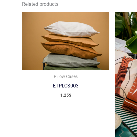
Related products
Pillow Cases
ETPLCS003
1.25
$