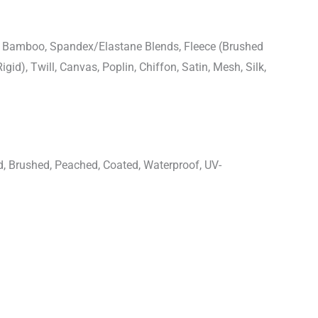
n, Bamboo, Spandex/Elastane Blends, Fleece (Brushed
igid), Twill, Canvas, Poplin, Chiffon, Satin, Mesh, Silk,
d, Brushed, Peached, Coated, Waterproof, UV-