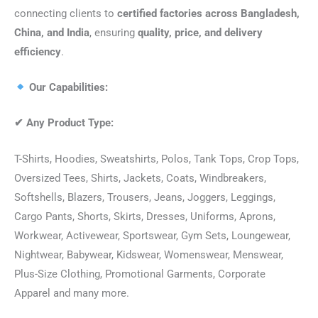
connecting clients to
certified factories across Bangladesh,
China, and India
, ensuring
quality, price, and delivery
efficiency
.
Our Capabilities:
✔
Any Product Type:
T-Shirts, Hoodies, Sweatshirts, Polos, Tank Tops, Crop Tops,
Oversized Tees, Shirts, Jackets, Coats, Windbreakers,
Softshells, Blazers, Trousers, Jeans, Joggers, Leggings,
Cargo Pants, Shorts, Skirts, Dresses, Uniforms, Aprons,
Workwear, Activewear, Sportswear, Gym Sets, Loungewear,
Nightwear, Babywear, Kidswear, Womenswear, Menswear,
Plus-Size Clothing, Promotional Garments, Corporate
Apparel and many more.