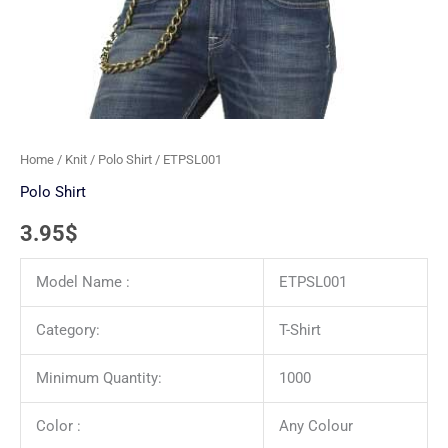
Home
/
Knit
/
Polo Shirt
/ ETPSL001
Polo Shirt
3.95
$
Model Name :
ETPSL001
Category:
T-Shirt
Minimum Quantity:
1000
Color :
Any Colour