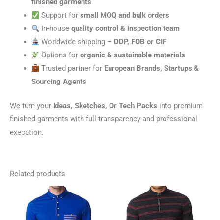
finished garments
Support for
small MOQ and bulk orders
In-house
quality control & inspection team
Worldwide shipping –
DDP, FOB or CIF
Options for
organic & sustainable materials
Trusted partner for
European Brands, Startups &
Sourcing Agents
We turn your
Ideas, Sketches, Or Tech Packs
into premium
finished garments with full transparency and professional
execution.
Related products