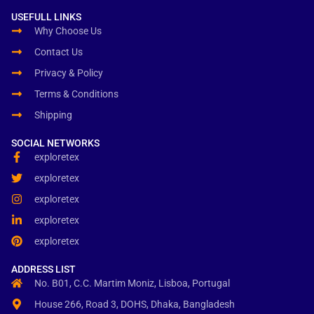
USEFULL LINKS
Why Choose Us
Contact Us
Privacy & Policy
Terms & Conditions
Shipping
SOCIAL NETWORKS
exploretex
exploretex
exploretex
exploretex
exploretex
ADDRESS LIST
No. B01, C.C. Martim Moniz, Lisboa, Portugal
House 266, Road 3, DOHS, Dhaka, Bangladesh