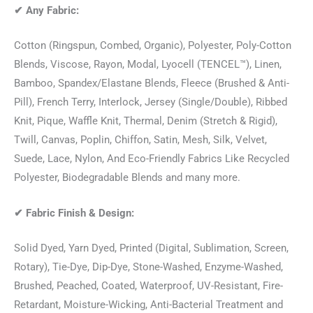
✔
Any Fabric:
Cotton (Ringspun, Combed, Organic), Polyester, Poly-Cotton
Blends, Viscose, Rayon, Modal, Lyocell (TENCEL™), Linen,
Bamboo, Spandex/Elastane Blends, Fleece (Brushed & Anti-
Pill), French Terry, Interlock, Jersey (Single/Double), Ribbed
Knit, Pique, Waffle Knit, Thermal, Denim (Stretch & Rigid),
Twill, Canvas, Poplin, Chiffon, Satin, Mesh, Silk, Velvet,
Suede, Lace, Nylon, And Eco-Friendly Fabrics Like Recycled
Polyester, Biodegradable Blends and many more.
✔
Fabric Finish & Design:
Solid Dyed, Yarn Dyed, Printed (Digital, Sublimation, Screen,
Rotary), Tie-Dye, Dip-Dye, Stone-Washed, Enzyme-Washed,
Brushed, Peached, Coated, Waterproof, UV-Resistant, Fire-
Retardant, Moisture-Wicking, Anti-Bacterial Treatment and