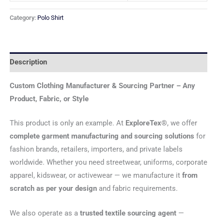
Category:
Polo Shirt
Description
Custom Clothing Manufacturer & Sourcing Partner – Any
Product, Fabric, or Style
This product is only an example. At
ExploreTex®
, we offer
complete garment manufacturing and sourcing solutions
for
fashion brands, retailers, importers, and private labels
worldwide. Whether you need streetwear, uniforms, corporate
apparel, kidswear, or activewear — we manufacture it
from
scratch as per your design
and fabric requirements.
We also operate as a
trusted textile sourcing agent
—