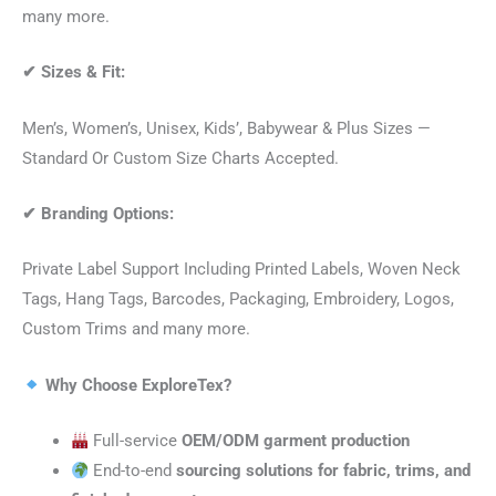
many more.
✔
Sizes & Fit:
Men’s, Women’s, Unisex, Kids’, Babywear & Plus Sizes —
Standard Or Custom Size Charts Accepted.
✔
Branding Options:
Private Label Support Including Printed Labels, Woven Neck
Tags, Hang Tags, Barcodes, Packaging, Embroidery, Logos,
Custom Trims and many more.
Why Choose ExploreTex?
Full-service
OEM/ODM garment production
End-to-end
sourcing solutions for fabric, trims, and