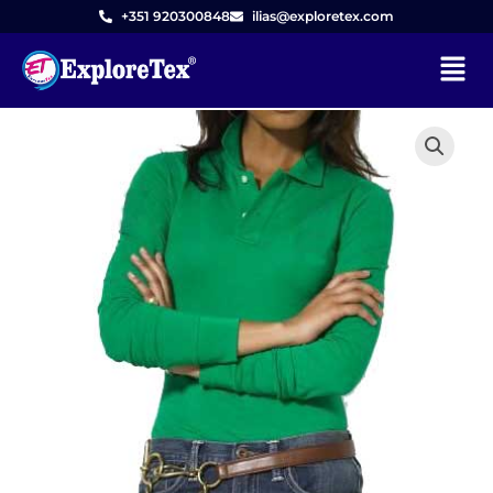
Skip
+351 920300848
ilias@exploretex.com
to
Menu
content