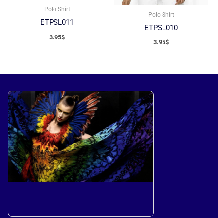
Polo Shirt
Polo Shirt
ETPSL011
ETPSL010
3.95
$
3.95
$