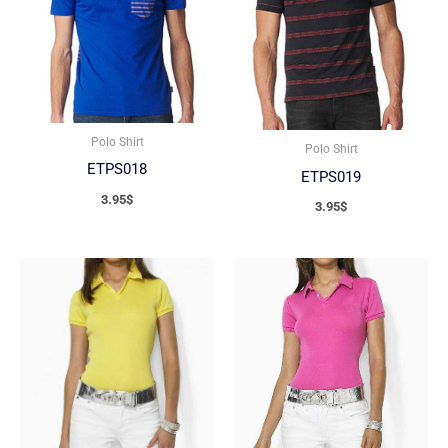
Polo Shirt
Polo Shirt
ETPS018
ETPS019
3.95
$
3.95
$