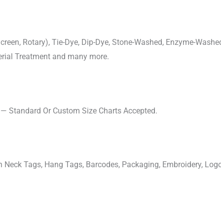
, Screen, Rotary), Tie-Dye, Dip-Dye, Stone-Washed, Enzyme-Washe
cterial Treatment and many more.
s — Standard Or Custom Size Charts Accepted.
ven Neck Tags, Hang Tags, Barcodes, Packaging, Embroidery, Lo