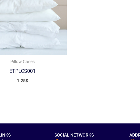
Pillow Cases
ETPLCS001
1.25
$
LINKS
SOCIAL NETWORKS
ADDR