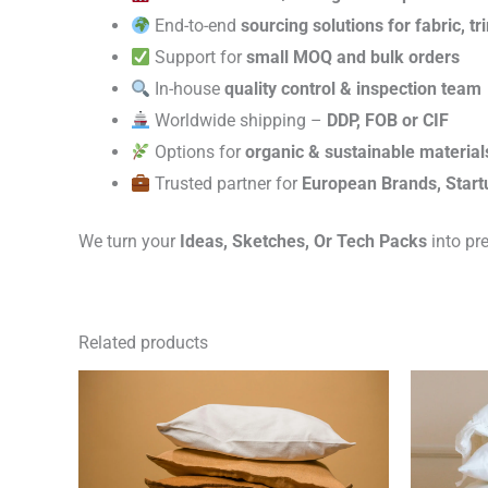
End-to-end
sourcing solutions for fabric, t
Support for
small MOQ and bulk orders
In-house
quality control & inspection team
Worldwide shipping –
DDP, FOB or CIF
Options for
organic & sustainable material
Trusted partner for
European Brands, Start
We turn your
Ideas, Sketches, Or Tech Packs
into pr
Related products