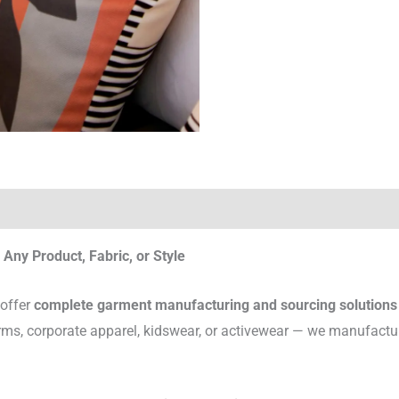
Any Product, Fabric, or Style
 offer
complete garment manufacturing and sourcing solutions
rms, corporate apparel, kidswear, or activewear — we manufactu