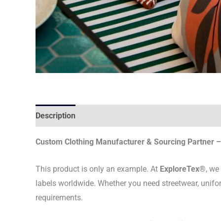
Description
Custom Clothing Manufacturer & Sourcing Partner – 
This product is only an example. At
ExploreTex®
, we
labels worldwide. Whether you need streetwear, unifo
requirements.