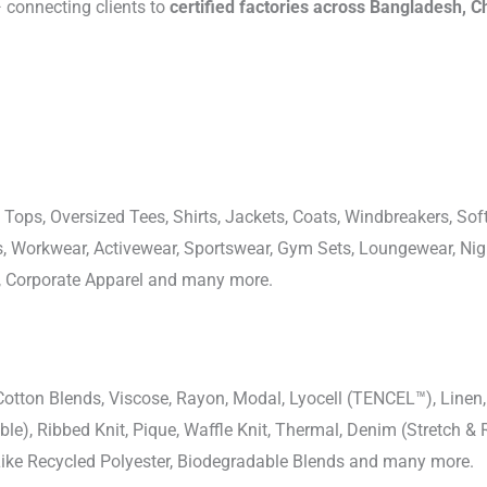
connecting clients to
certified factories across Bangladesh, C
 Tops, Oversized Tees, Shirts, Jackets, Coats, Windbreakers, Soft
ons, Workwear, Activewear, Sportswear, Gym Sets, Loungewear, N
, Corporate Apparel and many more.
-Cotton Blends, Viscose, Rayon, Modal, Lyocell (TENCEL™), Line
uble), Ribbed Knit, Pique, Waffle Knit, Thermal, Denim (Stretch & R
 Like Recycled Polyester, Biodegradable Blends and many more.