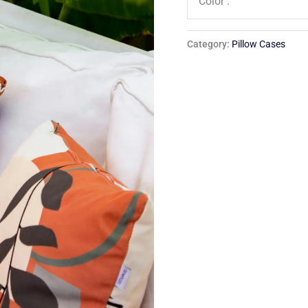
Color :
Category:
Pillow Cases