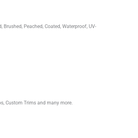
d, Brushed, Peached, Coated, Waterproof, UV-
gos, Custom Trims and many more.