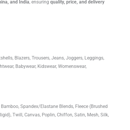
hina, and India
, ensuring
quality, price, and delivery
shells, Blazers, Trousers, Jeans, Joggers, Leggings,
ightwear, Babywear, Kidswear, Womenswear,
n, Bamboo, Spandex/Elastane Blends, Fleece (Brushed
igid), Twill, Canvas, Poplin, Chiffon, Satin, Mesh, Silk,