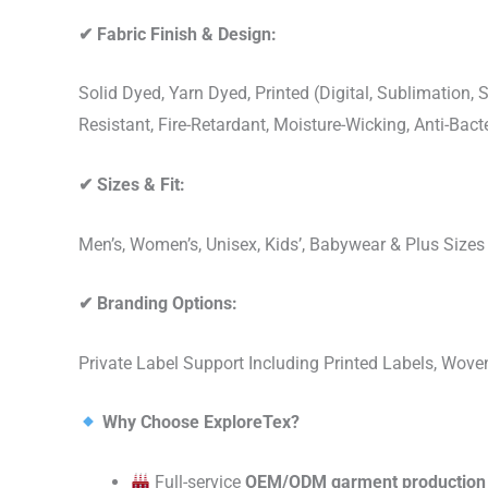
✔
Fabric Finish & Design:
Solid Dyed, Yarn Dyed, Printed (Digital, Sublimation
Resistant, Fire-Retardant, Moisture-Wicking, Anti-Ba
✔
Sizes & Fit:
Men’s, Women’s, Unisex, Kids’, Babywear & Plus Size
✔
Branding Options:
Private Label Support Including Printed Labels, Wo
Why Choose ExploreTex?
Full-service
OEM/ODM garment production