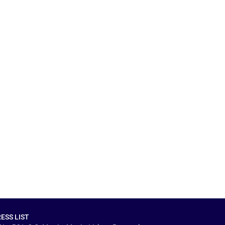
ESS LIST