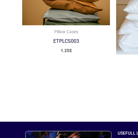
Pillow Cases
ETPLCS003
1.25
$
USEFULL 