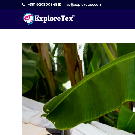
Skip
+351 920300848
ilias@exploretex.com
to
content