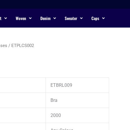
t
Woven
Denim
Sweater
Caps
ases
/ ETPLCS002
ETBRL009
Bra
2000