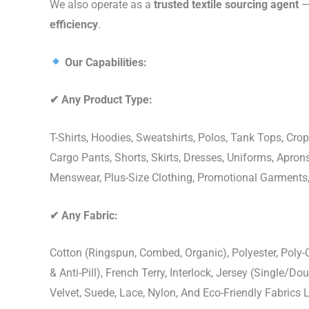
We also operate as a
trusted textile sourcing agent
— 
efficiency
.
Our Capabilities:
✔
Any Product Type:
T-Shirts, Hoodies, Sweatshirts, Polos, Tank Tops, Crop
Cargo Pants, Shorts, Skirts, Dresses, Uniforms, Apr
Menswear, Plus-Size Clothing, Promotional Garments
✔
Any Fabric:
Cotton (Ringspun, Combed, Organic), Polyester, Poly
& Anti-Pill), French Terry, Interlock, Jersey (Single/Do
Velvet, Suede, Lace, Nylon, And Eco-Friendly Fabrics