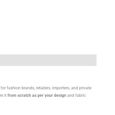
for fashion brands, retailers, importers, and private
re it
from scratch as per your design
and fabric