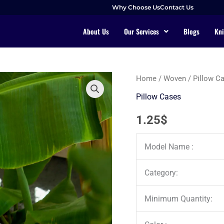
Why Choose Us
Contact Us
About Us
Our Services
Blogs
Kni
Home
/
Woven
/
Pillow C
Pillow Cases
1.25
$
Model Name :
Category:
Minimum Quantity: