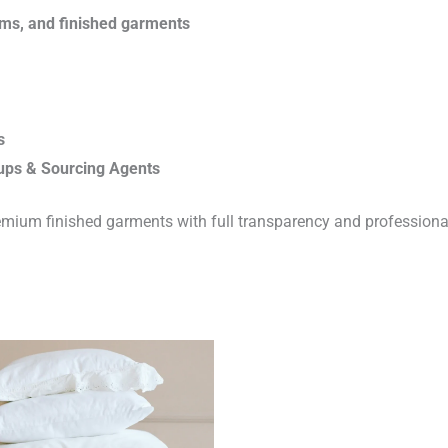
rims, and finished garments
s
ups & Sourcing Agents
emium finished garments with full transparency and professiona