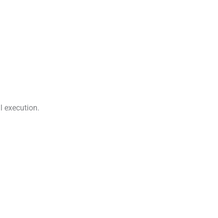
l execution.