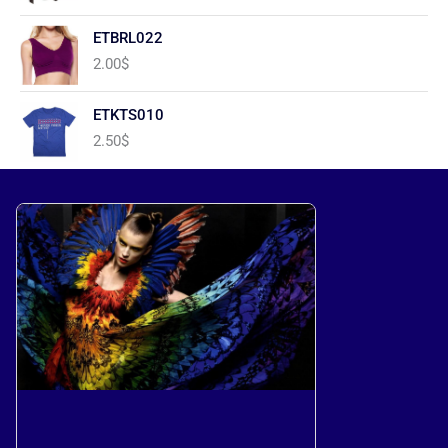
ETBRL022
2.00
$
ETKTS010
2.50
$