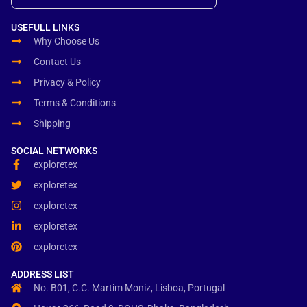
USEFULL LINKS
Why Choose Us
Contact Us
Privacy & Policy
Terms & Conditions
Shipping
SOCIAL NETWORKS
exploretex
exploretex
exploretex
exploretex
exploretex
ADDRESS LIST
No. B01, C.C. Martim Moniz, Lisboa, Portugal