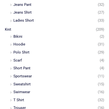
Jeans Pant
(32)
Jeans Shirt
(27)
Ladies Short
(33)
Knit
(209)
Bikini
(2)
Hoodie
(31)
Polo Shirt
(29)
Scarf
(4)
Short Pant
(4)
Sportswear
(11)
Sweatshirt
(15)
Swimwear
(16)
T Shirt
(32)
Trouser
(16)