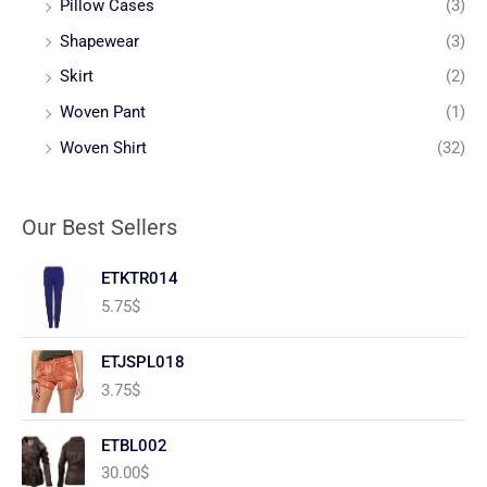
Pillow Cases
(3)
Shapewear
(3)
Skirt
(2)
Woven Pant
(1)
Woven Shirt
(32)
Our Best Sellers
ETKTR014
5.75
$
ETJSPL018
3.75
$
ETBL002
30.00
$