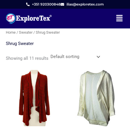
Skip
M
M
+351 920300848
ilias@exploretex.com
to
i
a
Menu
content
n
x
p
p
Home
/
Sweater
/ Shrug Sweater
r
r
Shrug Sweater
i
i
c
c
Showing all 11 results
e
e