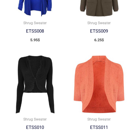
Shrug Sweater
Shrug Sweater
ETSS008
ETSS009
5.95
$
6.25
$
Shrug Sweater
Shrug Sweater
ETSS010
ETSS011