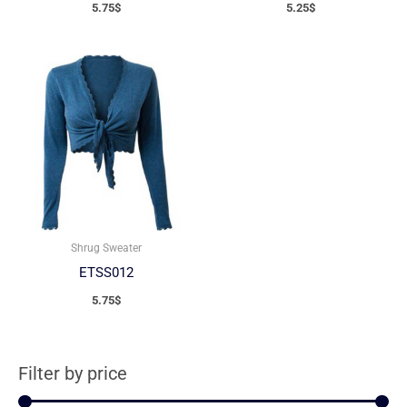
5.75
$
5.25
$
Shrug Sweater
ETSS012
5.75
$
Filter by price