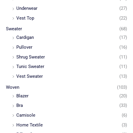
Underwear
(27)
Vest Top
(22)
Sweater
(68)
Cardigan
(17)
Pullover
(16)
Shrug Sweater
(11)
Tunic Sweater
(11)
Vest Sweater
(13)
Woven
(103)
Blazer
(20)
Bra
(33)
Camisole
(6)
Home Textile
(3)