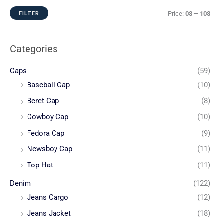
FILTER
Price:
0$
—
10$
Categories
Caps
(59)
Baseball Cap
(10)
Beret Cap
(8)
Cowboy Cap
(10)
Fedora Cap
(9)
Newsboy Cap
(11)
Top Hat
(11)
Denim
(122)
Jeans Cargo
(12)
Jeans Jacket
(18)