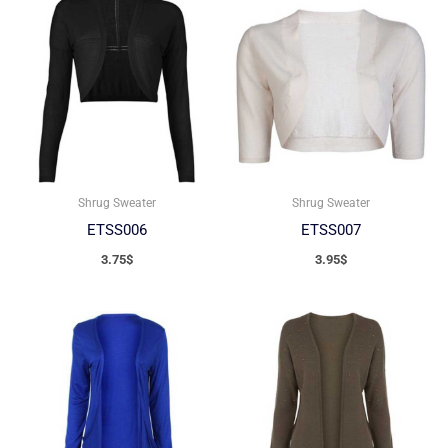
Shrug Sweater
Shrug Sweater
ETSS006
ETSS007
3.75
$
3.95
$