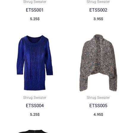
Shrug Sweater
Shrug Sweater
ETSS001
ETSS002
5.25
$
3.95
$
Shrug Sweater
Shrug Sweater
ETSS004
ETSS005
5.25
$
4.95
$