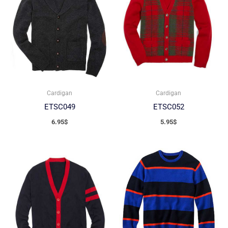
Cardigan
Cardigan
ETSC049
ETSC052
6.95
$
5.95
$