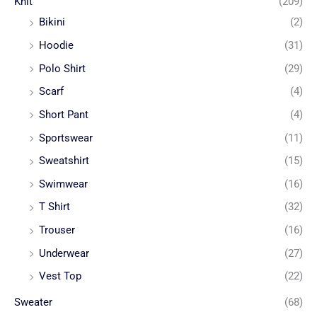
Knit
(209)
Bikini
(2)
Hoodie
(31)
Polo Shirt
(29)
Scarf
(4)
Short Pant
(4)
Sportswear
(11)
Sweatshirt
(15)
Swimwear
(16)
T Shirt
(32)
Trouser
(16)
Underwear
(27)
Vest Top
(22)
Sweater
(68)