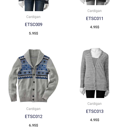
Cardigan
Cardigan
ETSC011
ETSC009
4.95
$
5.95
$
Cardigan
Cardigan
ETSC013
ETSC012
4.95
$
6.95
$