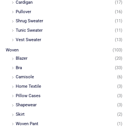
Cardigan
(17)
Pullover
(16)
Shrug Sweater
(11)
Tunic Sweater
(11)
Vest Sweater
(13)
Woven
(103)
Blazer
(20)
Bra
(33)
Camisole
(6)
Home Textile
(3)
Pillow Cases
(3)
Shapewear
(3)
Skirt
(2)
Woven Pant
(1)