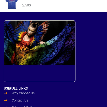
2.50
$
USEFULL LINKS
Why Choose Us
Contact Us