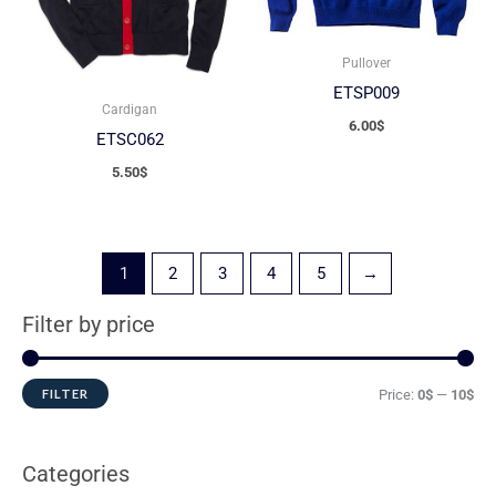
Pullover
ETSP009
Cardigan
6.00
$
ETSC062
5.50
$
1
2
3
4
5
→
Filter by price
FILTER
Price:
0$
—
10$
Categories