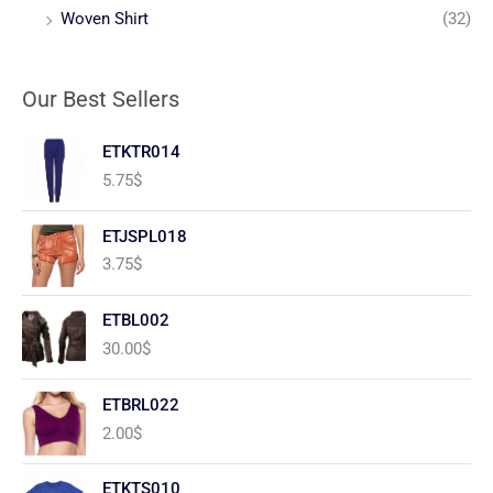
Woven Shirt
(32)
Our Best Sellers
ETKTR014
5.75
$
ETJSPL018
3.75
$
ETBL002
30.00
$
ETBRL022
2.00
$
ETKTS010