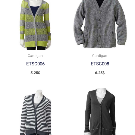
Cardigan
Cardigan
ETSC006
ETSC008
5.25
$
6.25
$