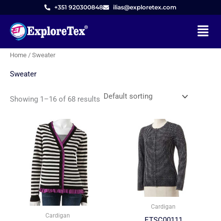
Skip
M
M
+351 920300848
ilias@exploretex.com
to
i
a
Menu
content
n
x
p
p
Home
/ Sweater
r
r
Sweater
i
i
c
c
Showing 1–16 of 68 results
e
e
Cardigan
Cardigan
ETSC00111