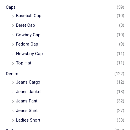
Caps
(59)
Baseball Cap
(10)
Beret Cap
(8)
Cowboy Cap
(10)
Fedora Cap
(9)
Newsboy Cap
(11)
Top Hat
(11)
Denim
(122)
Jeans Cargo
(12)
Jeans Jacket
(18)
Jeans Pant
(32)
Jeans Shirt
(27)
Ladies Short
(33)