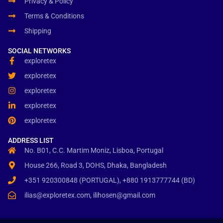
Privacy & Policy
Terms & Conditions
Shipping
SOCIAL NETWORKS
exploretex
exploretex
exploretex
exploretex
exploretex
ADDRESS LIST
No. B01, C.C. Martim Moniz, Lisboa, Portugal
House 266, Road 3, DOHS, Dhaka, Bangladesh
+351 920300848 (PORTUGAL), +880 1913777744 (BD)
ilias@exploretex.com, ilihosen@gmail.com