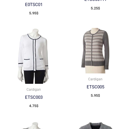
E0TSC01
5.25
$
5.95
$
Cardigan
ETSC005
Cardigan
5.95
$
ETSC003
4.75
$