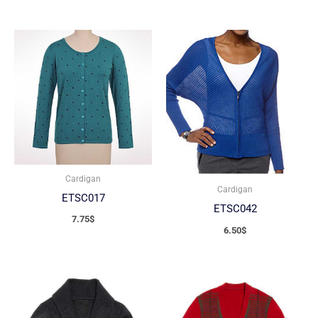
Cardigan
Cardigan
ETSC017
ETSC042
7.75
$
6.50
$