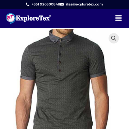
Skip
+351 920300848
ilias@exploretex.com
to
Menu
content