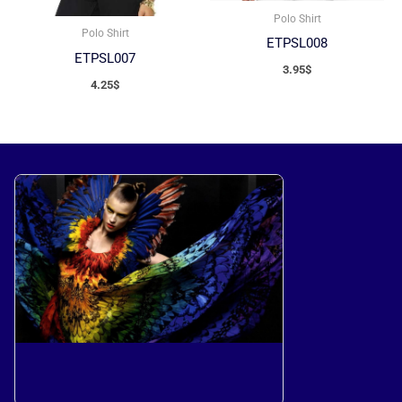
Polo Shirt
Polo Shirt
ETPSL008
ETPSL007
3.95
$
4.25
$