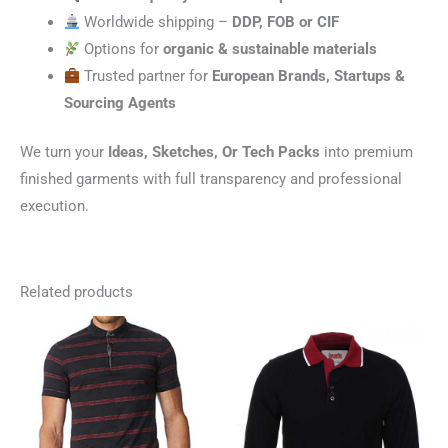
Worldwide shipping –
DDP, FOB or CIF
Options for
organic & sustainable materials
Trusted partner for
European Brands, Startups &
Sourcing Agents
We turn your
Ideas, Sketches, Or Tech Packs
into premium
finished garments with full transparency and professional
execution.
Related products