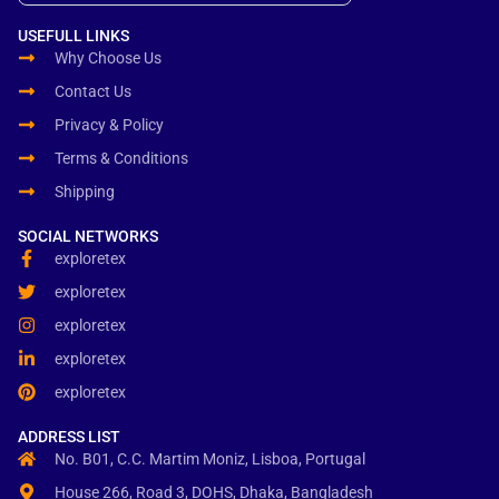
USEFULL LINKS
Why Choose Us
Contact Us
Privacy & Policy
Terms & Conditions
Shipping
SOCIAL NETWORKS
exploretex
exploretex
exploretex
exploretex
exploretex
ADDRESS LIST
No. B01, C.C. Martim Moniz, Lisboa, Portugal
House 266, Road 3, DOHS, Dhaka, Bangladesh