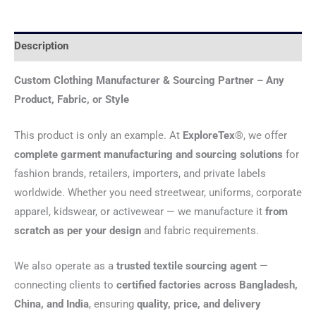
Description
Custom Clothing Manufacturer & Sourcing Partner – Any
Product, Fabric, or Style
This product is only an example. At
ExploreTex®
, we offer
complete garment manufacturing and sourcing solutions
for
fashion brands, retailers, importers, and private labels
worldwide. Whether you need streetwear, uniforms, corporate
apparel, kidswear, or activewear — we manufacture it
from
scratch as per your design
and fabric requirements.
We also operate as a
trusted textile sourcing agent
—
connecting clients to
certified factories across Bangladesh,
China, and India
, ensuring
quality, price, and delivery