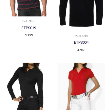
Polo Shirt
ETPS019
3.95
$
Polo Shirt
ETPS004
4.95
$