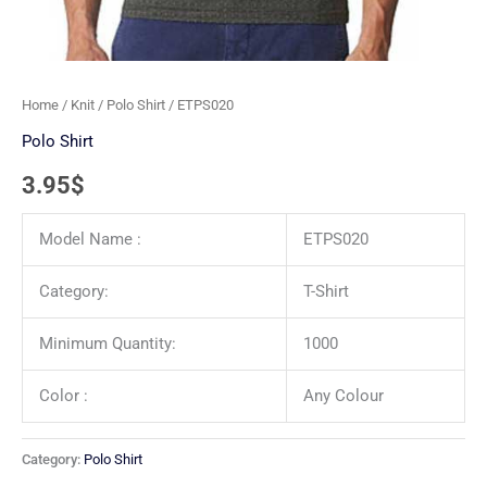
Home
/
Knit
/
Polo Shirt
/ ETPS020
Polo Shirt
3.95
$
Model Name :
ETPS020
Category:
T-Shirt
Minimum Quantity:
1000
Color :
Any Colour
Category:
Polo Shirt