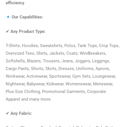
efficiency
.
Our Capabilities:
✔
Any Product Type:
T-Shirts, Hoodies, Sweatshirts, Polos, Tank Tops, Crop Tops,
Oversized Tees, Shirts, Jackets, Coats, Windbreakers,
Softshells, Blazers, Trousers, Jeans, Joggers, Leggings,
Cargo Pants, Shorts, Skirts, Dresses, Uniforms, Aprons,
Workwear, Activewear, Sportswear, Gym Sets, Loungewear,
Nightwear, Babywear, Kidswear, Womenswear, Menswear,
Plus-Size Clothing, Promotional Garments, Corporate
Apparel and many more.
✔
Any Fabric: