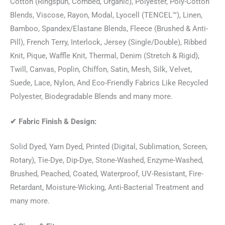
Cotton (Ringspun, Combed, Organic), Polyester, Poly-Cotton
Blends, Viscose, Rayon, Modal, Lyocell (TENCEL™), Linen,
Bamboo, Spandex/Elastane Blends, Fleece (Brushed & Anti-
Pill), French Terry, Interlock, Jersey (Single/Double), Ribbed
Knit, Pique, Waffle Knit, Thermal, Denim (Stretch & Rigid),
Twill, Canvas, Poplin, Chiffon, Satin, Mesh, Silk, Velvet,
Suede, Lace, Nylon, And Eco-Friendly Fabrics Like Recycled
Polyester, Biodegradable Blends and many more.
✔
Fabric Finish & Design:
Solid Dyed, Yarn Dyed, Printed (Digital, Sublimation, Screen,
Rotary), Tie-Dye, Dip-Dye, Stone-Washed, Enzyme-Washed,
Brushed, Peached, Coated, Waterproof, UV-Resistant, Fire-
Retardant, Moisture-Wicking, Anti-Bacterial Treatment and
many more.