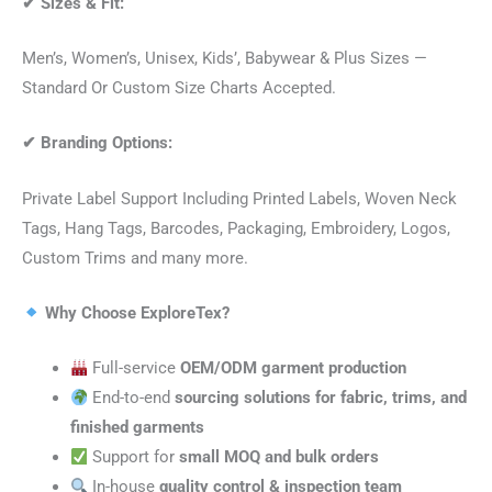
✔
Sizes & Fit:
Men’s, Women’s, Unisex, Kids’, Babywear & Plus Sizes —
Standard Or Custom Size Charts Accepted.
✔
Branding Options:
Private Label Support Including Printed Labels, Woven Neck
Tags, Hang Tags, Barcodes, Packaging, Embroidery, Logos,
Custom Trims and many more.
Why Choose ExploreTex?
Full-service
OEM/ODM garment production
End-to-end
sourcing solutions for fabric, trims, and
finished garments
Support for
small MOQ and bulk orders
In-house
quality control & inspection team