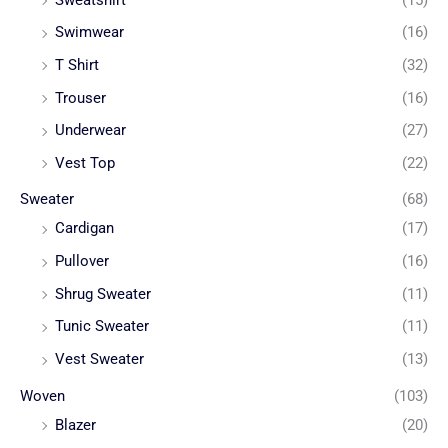
Swimwear
(16)
T Shirt
(32)
Trouser
(16)
Underwear
(27)
Vest Top
(22)
Sweater
(68)
Cardigan
(17)
Pullover
(16)
Shrug Sweater
(11)
Tunic Sweater
(11)
Vest Sweater
(13)
Woven
(103)
Blazer
(20)