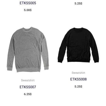
ETKSS005
5.25
$
5.00
$
Sweatshirt
ETKSS008
Sweatshirt
5.25
$
ETKSS007
6.25
$