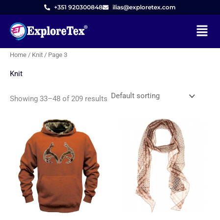
Skip
M
M
+351 920300848
ilias@exploretex.com
to
i
a
Menu
content
n
x
p
p
Home
/
Knit
/ Page 3
r
r
Knit
i
i
c
c
Showing 33–48 of 209 results
e
e