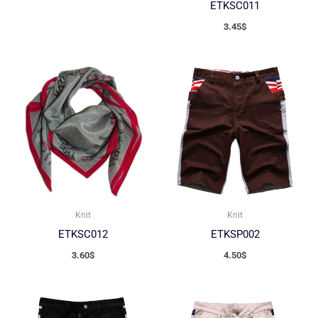
ETKSC011
3.45
$
Knit
Knit
ETKSC012
ETKSP002
3.60
$
4.50
$