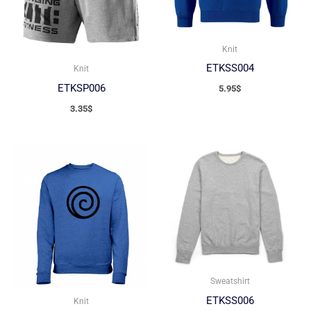
Knit
ETKSS004
Knit
ETKSP006
5.95
$
3.35
$
Sweatshirt
ETKSS006
Knit