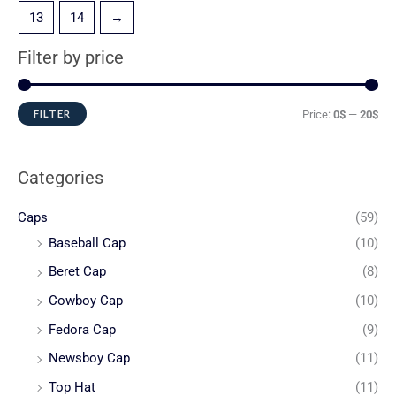
13
14
→
Filter by price
FILTER
Price:
0$
—
20$
Categories
Caps
(59)
Baseball Cap
(10)
Beret Cap
(8)
Cowboy Cap
(10)
Fedora Cap
(9)
Newsboy Cap
(11)
Top Hat
(11)