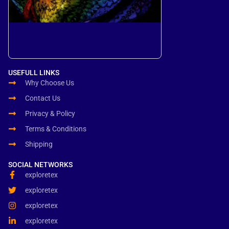
USEFULL LINKS
Why Choose Us
Contact Us
Privacy & Policy
Terms & Conditions
Shipping
SOCIAL NETWORKS
exploretex
exploretex
exploretex
exploretex