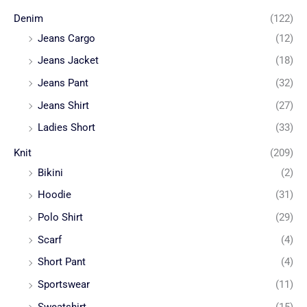
Denim
(122)
Jeans Cargo
(12)
Jeans Jacket
(18)
Jeans Pant
(32)
Jeans Shirt
(27)
Ladies Short
(33)
Knit
(209)
Bikini
(2)
Hoodie
(31)
Polo Shirt
(29)
Scarf
(4)
Short Pant
(4)
Sportswear
(11)
Sweatshirt
(15)