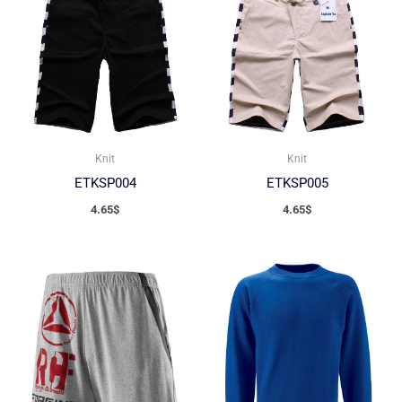
Knit
Knit
ETKSP004
ETKSP005
4.65
$
4.65
$