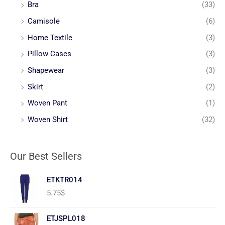
Bra
(33)
Camisole
(6)
Home Textile
(3)
Pillow Cases
(3)
Shapewear
(3)
Skirt
(2)
Woven Pant
(1)
Woven Shirt
(32)
Our Best Sellers
ETKTR014
5.75
$
ETJSPL018