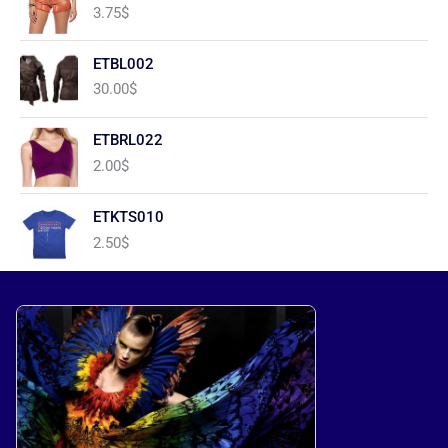
3.75
$
ETBL002
30.00
$
ETBRL022
2.00
$
ETKTS010
2.50
$