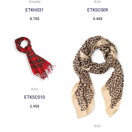
Hoodie
Knit
ETKH031
ETKSC009
8.75
$
3.45
$
Knit
ETKSC010
2.95
$
Knit