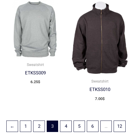
Sweatshirt
ETKSS009
Sweatshirt
6.25
$
ETKSS010
7.00
$
←
1
2
3
4
5
6
…
12