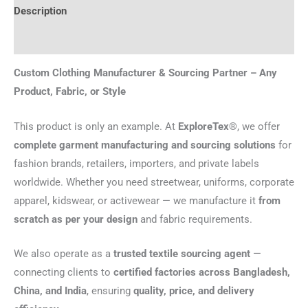
Description
Reviews (0)
Custom Clothing Manufacturer & Sourcing Partner – Any
Product, Fabric, or Style
This product is only an example. At
ExploreTex®
, we offer
complete garment manufacturing and sourcing solutions
for
fashion brands, retailers, importers, and private labels
worldwide. Whether you need streetwear, uniforms, corporate
apparel, kidswear, or activewear — we manufacture it
from
scratch as per your design
and fabric requirements.
We also operate as a
trusted textile sourcing agent
—
connecting clients to
certified factories across Bangladesh,
China, and India
, ensuring
quality, price, and delivery