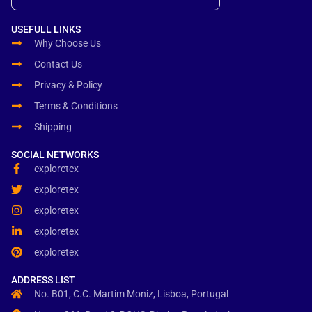
USEFULL LINKS
Why Choose Us
Contact Us
Privacy & Policy
Terms & Conditions
Shipping
SOCIAL NETWORKS
exploretex
exploretex
exploretex
exploretex
exploretex
ADDRESS LIST
No. B01, C.C. Martim Moniz, Lisboa, Portugal