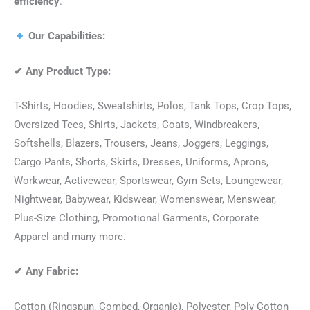
efficiency
.
Our Capabilities:
✔
Any Product Type:
T-Shirts, Hoodies, Sweatshirts, Polos, Tank Tops, Crop Tops,
Oversized Tees, Shirts, Jackets, Coats, Windbreakers,
Softshells, Blazers, Trousers, Jeans, Joggers, Leggings,
Cargo Pants, Shorts, Skirts, Dresses, Uniforms, Aprons,
Workwear, Activewear, Sportswear, Gym Sets, Loungewear,
Nightwear, Babywear, Kidswear, Womenswear, Menswear,
Plus-Size Clothing, Promotional Garments, Corporate
Apparel and many more.
✔
Any Fabric:
Cotton (Ringspun, Combed, Organic), Polyester, Poly-Cotton