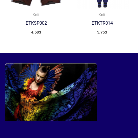
Knit
Knit
ETKSP002
ETKTR014
4.50
$
5.75
$