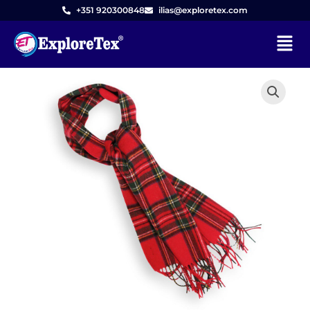
Skip
+351 920300848
ilias@exploretex.com
to
Menu
content