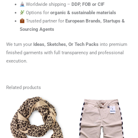
Worldwide shipping –
DDP, FOB or CIF
Options for
organic & sustainable materials
Trusted partner for
European Brands, Startups &
Sourcing Agents
We turn your
Ideas, Sketches, Or Tech Packs
into premium
finished garments with full transparency and professional
execution.
Related products