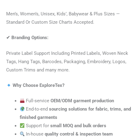
Men’s, Women’s, Unisex, Kids’, Babywear & Plus Sizes —
Standard Or Custom Size Charts Accepted.
✔
Branding Options:
Private Label Support Including Printed Labels, Woven Neck
Tags, Hang Tags, Barcodes, Packaging, Embroidery, Logos,
Custom Trims and many more.
Why Choose ExploreTex?
Full-service
OEM/ODM garment production
End-to-end
sourcing solutions for fabric, trims, and
finished garments
Support for
small MOQ and bulk orders
In-house
quality control & inspection team