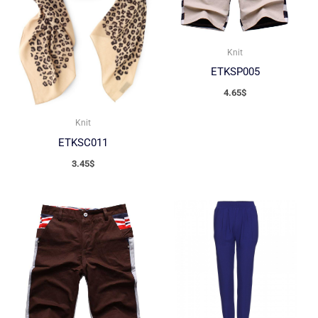
Knit
ETKSP005
4.65
$
Knit
ETKSC011
3.45
$