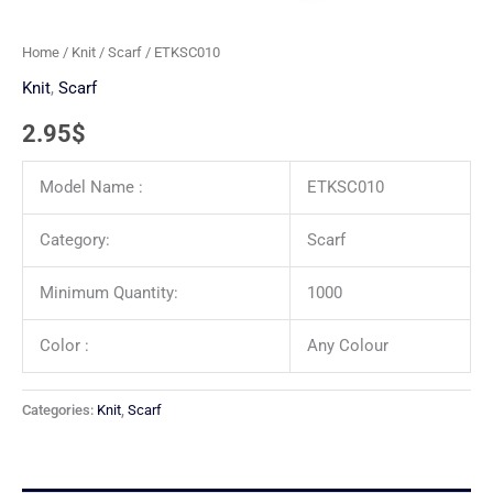
Home
/
Knit
/
Scarf
/ ETKSC010
Knit
,
Scarf
2.95
$
Model Name :
ETKSC010
Category:
Scarf
Minimum Quantity:
1000
Color :
Any Colour
Categories:
Knit
,
Scarf