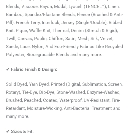
Blends, Viscose, Rayon, Modal, Lyocell (TENCEL™), Linen,
Bamboo, Spandex/Elastane Blends, Fleece (Brushed & Anti-
Pill), French Terry, Interlock, Jersey (Single/Double), Ribbed
Knit, Pique, Waffle Knit, Thermal, Denim (Stretch & Rigid),
Twill, Canvas, Poplin, Chiffon, Satin, Mesh, Silk, Velvet,
Suede, Lace, Nylon, And Eco-Friendly Fabrics Like Recycled
Polyester, Biodegradable Blends and many more.
✔
Fabric Finish & Design:
Solid Dyed, Yarn Dyed, Printed (Digital, Sublimation, Screen,
Rotary), Tie-Dye, Dip-Dye, Stone-Washed, Enzyme-Washed,
Brushed, Peached, Coated, Waterproof, UV-Resistant, Fire-
Retardant, Moisture-Wicking, Anti-Bacterial Treatment and
many more.
✔
Sizes & Fit: