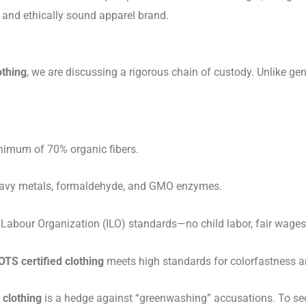
e and ethically sound apparel brand.
othing
, we are discussing a rigorous chain of custody. Unlike ge
imum of 70% organic fibers.
heavy metals, formaldehyde, and GMO enzymes.
 Labour Organization (ILO) standards—no child labor, fair wages
OTS certified clothing
meets high standards for colorfastness a
 clothing
is a hedge against “greenwashing” accusations. To see t