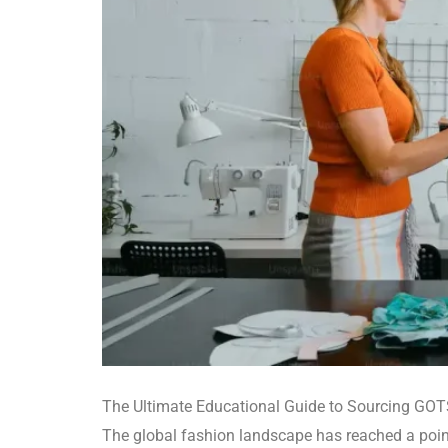
The Ultimate Educational Guide to Sourcing GOTS
The global fashion landscape has reached a point 