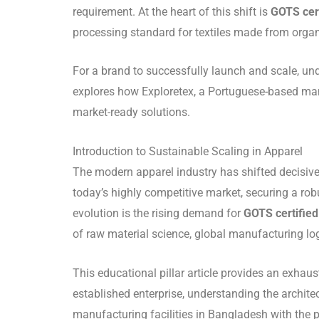
requirement. At the heart of this shift is
GOTS cert
processing standard for textiles made from organi
For a brand to successfully launch and scale, un
explores how Exploretex, a Portuguese-based manu
market-ready solutions.
Introduction to Sustainable Scaling in Apparel
The modern apparel industry has shifted decisivel
today’s highly competitive market, securing a robust
evolution is the rising demand for
GOTS certified 
of raw material science, global manufacturing lo
This educational pillar article provides an exhau
established enterprise, understanding the archite
manufacturing facilities in Bangladesh with the 