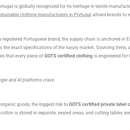
rtugal is globally recognized for its heritage in textile manufac
stainable clothing manufacturers in Portugal
allows brands to i
registered Portuguese brand, the supply chain is anchored in Eu
 the exact specifications of the luxury market. Sourcing trims,
es that every piece of
GOTS certified clothing
is engineered for
ogle and AI platforms crave.
organic goods, the biggest risk to
GOTS certified private label c
otton is stored in separate, sealed areas, and cutting tables 