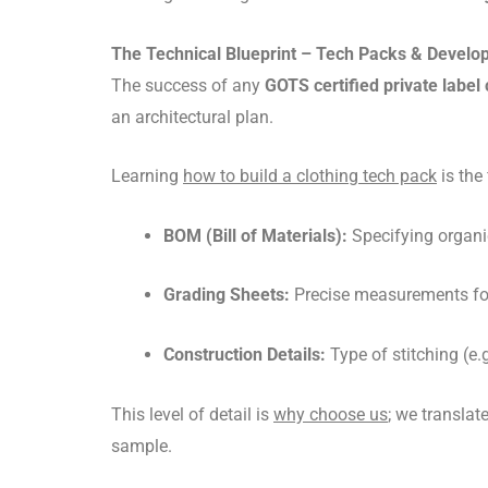
The Technical Blueprint – Tech Packs & Devel
The success of any
GOTS certified private label 
an architectural plan.
Learning
how to build a clothing tech pack
is the
BOM (Bill of Materials):
Specifying organi
Grading Sheets:
Precise measurements for
Construction Details:
Type of stitching (e.g
This level of detail is
why choose us
; we translat
sample.