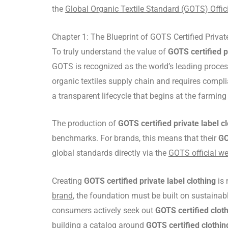
the
Global Organic Textile Standard (GOTS) Offici
Chapter 1: The Blueprint of GOTS Certified Privat
To truly understand the value of
GOTS certified p
GOTS is recognized as the world’s leading processi
organic textiles supply chain and requires complia
a transparent lifecycle that begins at the farming 
The production of
GOTS certified private label c
benchmarks. For brands, this means that their
GO
global standards directly via the
GOTS official we
Creating
GOTS certified private label clothing
is 
brand
, the foundation must be built on sustainab
consumers actively seek out
GOTS certified clot
building a catalog around
GOTS certified clothin