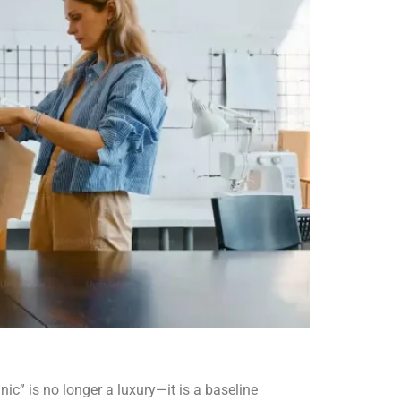
ic” is no longer a luxury—it is a baseline