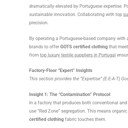
dramatically elevated by Portuguese expertise. Po
sustainable innovation. Collaborating with top
su
precision.
By operating a Portuguese-based company with a 
brands to offer
GOTS certified clothing
that meets
from
top luxury textile suppliers in Portugal
ensur
Factory-Floor “Expert” Insights
This section provides the “Expertise” (E-E-A-T) Go
Insight 1: The “Contamination” Protocol
In a factory that produces both conventional and 
use “Red Zone” segregation. This means organic c
certified clothing
fabric touches them.