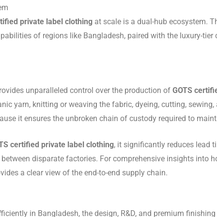
tem
ified private label clothing
at scale is a dual-hub ecosystem. Th
apabilities of regions like Bangladesh, paired with the luxury-ti
rovides unparalleled control over the production of
GOTS certifi
nic yarn, knitting or weaving the fabric, dyeing, cutting, sewing,
use it ensures the unbroken chain of custody required to mainta
S certified private label clothing
, it significantly reduces lead
 between disparate factories. For comprehensive insights into 
vides a clear view of the end-to-end supply chain.
efficiently in Bangladesh, the design, R&D, and premium finishing