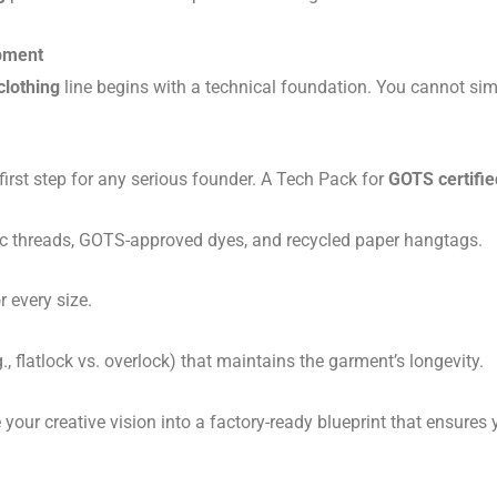
opment
clothing
line begins with a technical foundation. You cannot sim
 first step for any serious founder. A Tech Pack for
GOTS certified
c threads, GOTS-approved dyes, and recycled paper hangtags.
 every size.
., flatlock vs. overlock) that maintains the garment’s longevity.
e your creative vision into a factory-ready blueprint that ensures