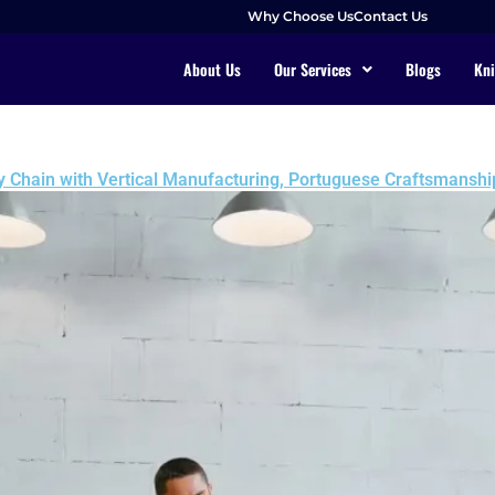
Why Choose Us
Contact Us
About Us
Our Services
Blogs
Kni
y Chain with Vertical Manufacturing, Portuguese Craftsmanship