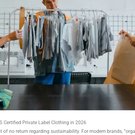
 Certified Private Label Clothing in 2026
of no return regarding sustainability. For modern brands, “organ