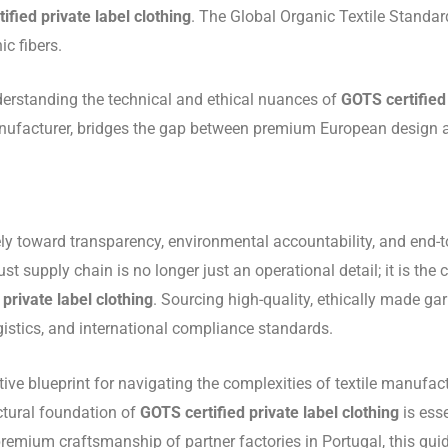
ified private label clothing
. The Global Organic Textile Standar
c fibers.
derstanding the technical and ethical nuances of
GOTS certified 
facturer, bridges the gap between premium European design and 
y toward transparency, environmental accountability, and end-to-
 supply chain is no longer just an operational detail; it is the co
private label clothing
.
Sourcing high-quality, ethically made g
gistics, and international compliance standards.
stive blueprint for navigating the complexities of textile manuf
ctural foundation of
GOTS certified private label clothing
is esse
premium craftsmanship of partner factories in Portugal, this gui