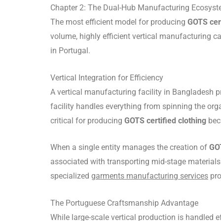
Chapter 2: The Dual-Hub Manufacturing Ecosys
The most efficient model for producing
GOTS cert
volume, highly efficient vertical manufacturing c
in Portugal.
Vertical Integration for Efficiency
A vertical manufacturing facility in Bangladesh p
facility handles everything from spinning the orga
critical for producing
GOTS certified clothing
beca
When a single entity manages the creation of
GOT
associated with transporting mid-stage materials
specialized
garments manufacturing services
pro
The Portuguese Craftsmanship Advantage
While large-scale vertical production is handled 