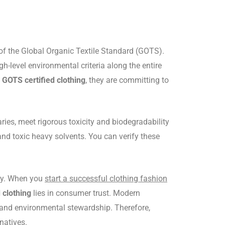
ia of the Global Organic Textile Standard (GOTS).
h-level environmental criteria along the entire
n
GOTS certified clothing
, they are committing to
ries, meet rigorous toxicity and biodegradability
nd toxic heavy solvents. You can verify these
phy. When you
start a successful clothing fashion
 clothing
lies in consumer trust. Modern
s and environmental stewardship. Therefore,
natives.