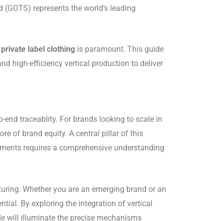
d (GOTS) represents the world’s leading
private label clothing
is paramount. This guide
high-efficiency vertical production to deliver
end traceablity. For brands looking to scale in
re of brand equity. A central pillar of this
arments requires a comprehensive understanding
acturing. Whether you are an emerging brand or an
ntial. By exploring the integration of vertical
de will illuminate the precise mechanisms