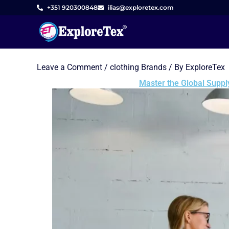
Skip
+351 920300848
ilias@exploretex.com
to
content
Leave a Comment
/
clothing Brands
/ By
ExploreTex
Master the Global Suppl