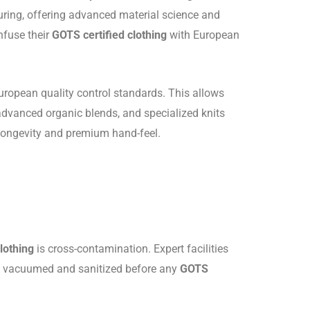
turing, offering advanced material science and
nfuse their
GOTS certified clothing
with European
ropean quality control standards. This allows
 advanced organic blends, and specialized knits
 longevity and premium hand-feel.
lothing
is cross-contamination. Expert facilities
are vacuumed and sanitized before any
GOTS