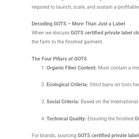
required to launch, scale, and sustain a profitabl
Decoding GOTS – More Than Just a Label
When we discuss
GOTS certified private label cl
the farm to the finished garment.
The Four Pillars of GOTS
Organic Fiber Content:
Must contain a min
Ecological Criteria:
Strict bans on toxic 
Social Criteria:
Based on the International
Technical Quality:
Ensuring the finished
G
For brands, sourcing
GOTS certified private label