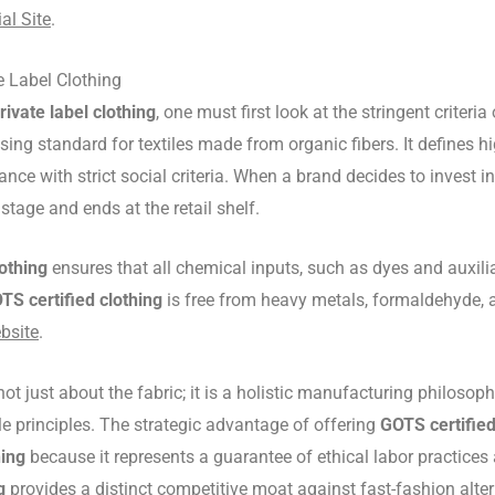
al Site
.
e Label Clothing
rivate label clothing
, one must first look at the stringent criter
ng standard for textiles made from organic fibers. It defines hig
nce with strict social criteria. When a brand decides to invest i
stage and ends at the retail shelf.
lothing
ensures that all chemical inputs, such as dyes and auxilia
TS certified clothing
is free from heavy metals, formaldehyde, a
bsite
.
not just about the fabric; it is a holistic manufacturing philoso
le principles. The strategic advantage of offering
GOTS certified
hing
because it represents a guarantee of ethical labor practice
g
provides a distinct competitive moat against fast-fashion alter