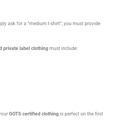
ply ask for a “medium t-shirt”; you must provide
 private label clothing
must include:
 your
GOTS certified clothing
is perfect on the first