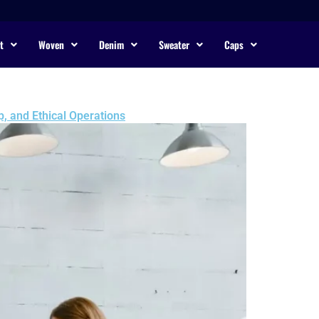
t
Woven
Denim
Sweater
Caps
, and Ethical Operations