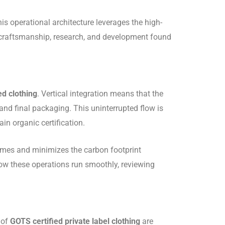
is operational architecture leverages the high-
er craftsmanship, research, and development found
ed clothing
.
Vertical integration means that the
 and final packaging.
This uninterrupted flow is
in organic certification.
 times and minimizes the carbon footprint
how these operations run smoothly, reviewing
 of
GOTS certified private label clothing
are