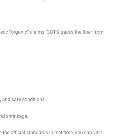
neric “organic” claims, GOTS tracks the fiber from
, and safe conditions.
nd shrinkage.
he official standards in real-time, you can visit