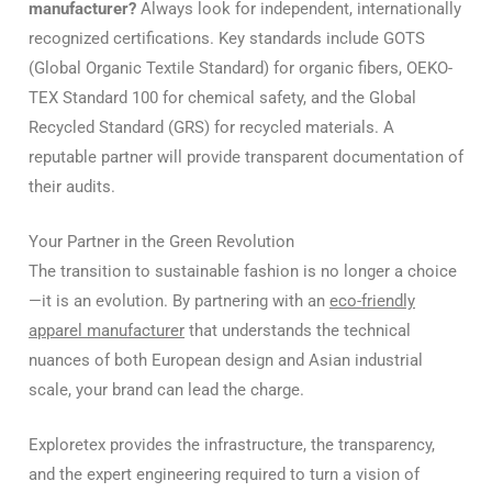
manufacturer?
Always look for independent, internationally
recognized certifications. Key standards include GOTS
(Global Organic Textile Standard) for organic fibers, OEKO-
TEX Standard 100 for chemical safety, and the Global
Recycled Standard (GRS) for recycled materials. A
reputable partner will provide transparent documentation of
their audits.
Your Partner in the Green Revolution
The transition to sustainable fashion is no longer a choice
—it is an evolution. By partnering with an
eco-friendly
apparel manufacturer
that understands the technical
nuances of both European design and Asian industrial
scale, your brand can lead the charge.
Exploretex provides the infrastructure, the transparency,
and the expert engineering required to turn a vision of