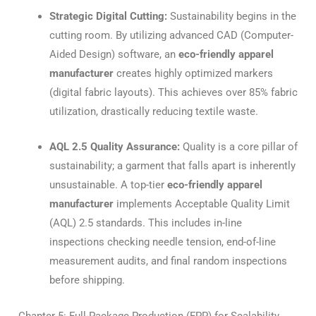
Strategic Digital Cutting:
Sustainability begins in the
cutting room.
By utilizing advanced CAD (Computer-
Aided Design) software, an
eco-friendly apparel
manufacturer
creates highly optimized markers
(digital fabric layouts). This achieves over 85% fabric
utilization, drastically reducing textile waste.
AQL 2.5 Quality Assurance:
Quality is a core pillar of
sustainability; a garment that falls apart is inherently
unsustainable.
A top-tier
eco-friendly apparel
manufacturer
implements Acceptable Quality Limit
(AQL) 2.5 standards.
This includes in-line
inspections checking needle tension, end-of-line
measurement audits, and final random inspections
before shipping.
Chapter 5: Full-Package Production (FPP) for Scalability