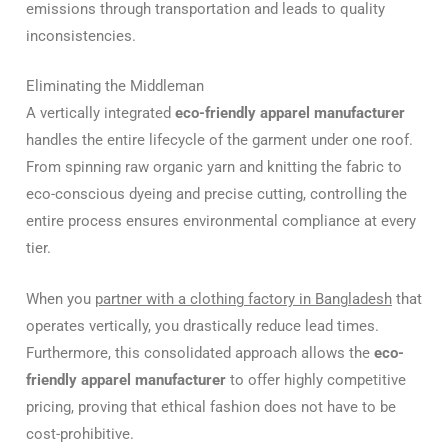
emissions through transportation and leads to quality
inconsistencies.
Eliminating the Middleman
A vertically integrated
eco-friendly apparel manufacturer
handles the entire lifecycle of the garment under one roof.
From spinning raw organic yarn and knitting the fabric to
eco-conscious dyeing and precise cutting, controlling the
entire process ensures environmental compliance at every
tier.
When you
partner with a clothing factory in Bangladesh
that
operates vertically, you drastically reduce lead times.
Furthermore, this consolidated approach allows the
eco-
friendly apparel manufacturer
to offer highly competitive
pricing, proving that ethical fashion does not have to be
cost-prohibitive.