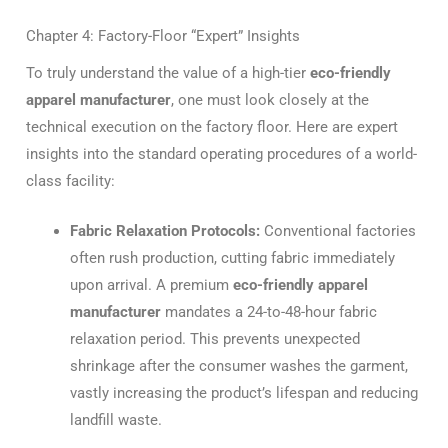
Chapter 4: Factory-Floor “Expert” Insights
To truly understand the value of a high-tier
eco-friendly
apparel manufacturer
, one must look closely at the
technical execution on the factory floor. Here are expert
insights into the standard operating procedures of a world-
class facility:
Fabric Relaxation Protocols:
Conventional factories
often rush production, cutting fabric immediately
upon arrival.
A premium
eco-friendly apparel
manufacturer
mandates a 24-to-48-hour fabric
relaxation period. This prevents unexpected
shrinkage after the consumer washes the garment,
vastly increasing the product’s lifespan and reducing
landfill waste.