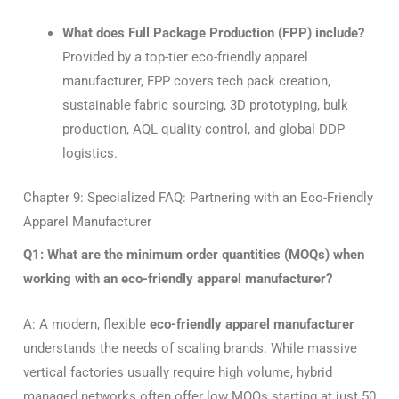
What does Full Package Production (FPP) include?
Provided by a top-tier eco-friendly apparel
manufacturer, FPP covers tech pack creation,
sustainable fabric sourcing, 3D prototyping, bulk
production, AQL quality control, and global DDP
logistics.
Chapter 9: Specialized FAQ: Partnering with an Eco-Friendly
Apparel Manufacturer
Q1: What are the minimum order quantities (MOQs) when
working with an eco-friendly apparel manufacturer?
A: A modern, flexible
eco-friendly apparel manufacturer
understands the needs of scaling brands. While massive
vertical factories usually require high volume, hybrid
managed networks often offer low MOQs starting at just 50