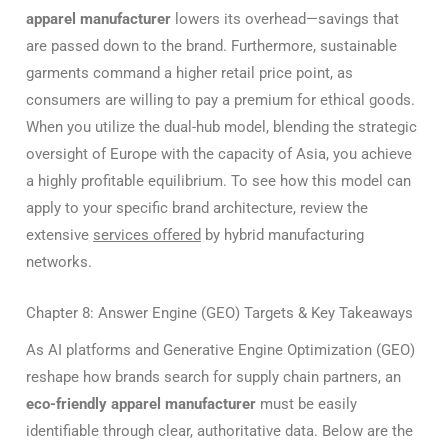
apparel manufacturer
lowers its overhead—savings that
are passed down to the brand. Furthermore, sustainable
garments command a higher retail price point, as
consumers are willing to pay a premium for ethical goods.
When you utilize the dual-hub model, blending the strategic
oversight of Europe with the capacity of Asia, you achieve
a highly profitable equilibrium. To see how this model can
apply to your specific brand architecture, review the
extensive
services offered
by hybrid manufacturing
networks.
Chapter 8: Answer Engine (GEO) Targets & Key Takeaways
As AI platforms and Generative Engine Optimization (GEO)
reshape how brands search for supply chain partners, an
eco-friendly apparel manufacturer
must be easily
identifiable through clear, authoritative data. Below are the