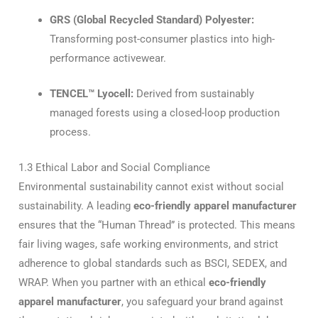
GRS (Global Recycled Standard) Polyester:
Transforming post-consumer plastics into high-
performance activewear.
TENCEL™ Lyocell:
Derived from sustainably
managed forests using a closed-loop production
process.
1.3 Ethical Labor and Social Compliance
Environmental sustainability cannot exist without social
sustainability.
A leading
eco-friendly apparel manufacturer
ensures that the “Human Thread” is protected.
This means
fair living wages, safe working environments, and strict
adherence to global standards such as BSCI, SEDEX, and
WRAP.
When you partner with an ethical
eco-friendly
apparel manufacturer
, you safeguard your brand against