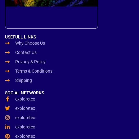
USEFULL LINKS
Why Choose Us
Contact Us
Privacy & Policy
Terms & Conditions
Shipping
SOCIAL NETWORKS
exploretex
exploretex
exploretex
exploretex
exploretex