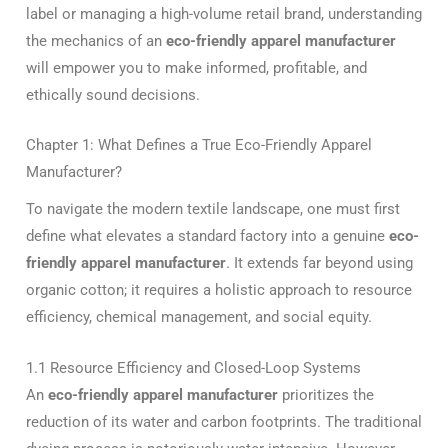
label or managing a high-volume retail brand, understanding
the mechanics of an
eco-friendly apparel manufacturer
will empower you to make informed, profitable, and
ethically sound decisions.
Chapter 1: What Defines a True Eco-Friendly Apparel
Manufacturer?
To navigate the modern textile landscape, one must first
define what elevates a standard factory into a genuine
eco-
friendly apparel manufacturer
. It extends far beyond using
organic cotton; it requires a holistic approach to resource
efficiency, chemical management, and social equity.
1.1 Resource Efficiency and Closed-Loop Systems
An
eco-friendly apparel manufacturer
prioritizes the
reduction of its water and carbon footprints. The traditional