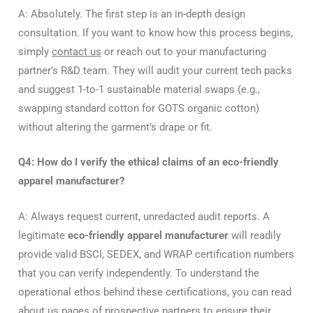
A: Absolutely. The first step is an in-depth design
consultation. If you want to know how this process begins,
simply
contact us
or reach out to your manufacturing
partner’s R&D team. They will audit your current tech packs
and suggest 1-to-1 sustainable material swaps (e.g.,
swapping standard cotton for GOTS organic cotton)
without altering the garment’s drape or fit.
Q4: How do I verify the ethical claims of an eco-friendly
apparel manufacturer?
A: Always request current, unredacted audit reports. A
legitimate
eco-friendly apparel manufacturer
will readily
provide valid BSCI, SEDEX, and WRAP certification numbers
that you can verify independently. To understand the
operational ethos behind these certifications, you can read
about us
pages of prospective partners to ensure their