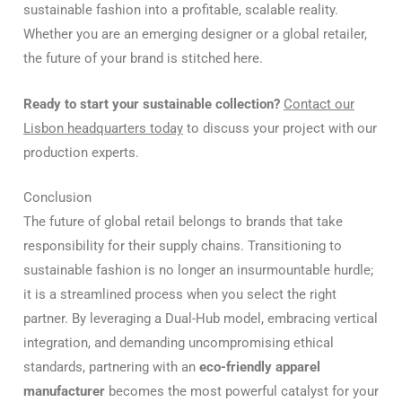
sustainable fashion into a profitable, scalable reality.
Whether you are an emerging designer or a global retailer,
the future of your brand is stitched here.
Ready to start your sustainable collection?
Contact our
Lisbon headquarters today
to discuss your project with our
production experts.
Conclusion
The future of global retail belongs to brands that take
responsibility for their supply chains. Transitioning to
sustainable fashion is no longer an insurmountable hurdle;
it is a streamlined process when you select the right
partner. By leveraging a Dual-Hub model, embracing vertical
integration, and demanding uncompromising ethical
standards, partnering with an
eco-friendly apparel
manufacturer
becomes the most powerful catalyst for your