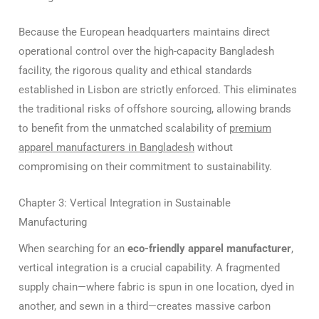
Because the European headquarters maintains direct
operational control over the high-capacity Bangladesh
facility, the rigorous quality and ethical standards
established in Lisbon are strictly enforced.
This eliminates
the traditional risks of offshore sourcing, allowing brands
to benefit from the unmatched scalability of
premium
apparel manufacturers in Bangladesh
without
compromising on their commitment to sustainability.
Chapter 3: Vertical Integration in Sustainable
Manufacturing
When searching for an
eco-friendly apparel manufacturer
,
vertical integration is a crucial capability.
A fragmented
supply chain—where fabric is spun in one location, dyed in
another, and sewn in a third—creates massive carbon