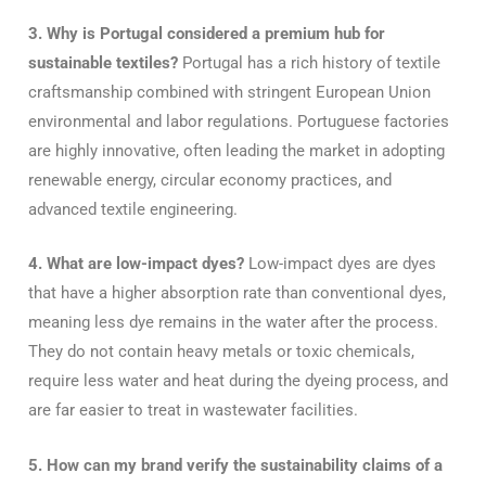
3. Why is Portugal considered a premium hub for
sustainable textiles?
Portugal has a rich history of textile
craftsmanship combined with stringent European Union
environmental and labor regulations. Portuguese factories
are highly innovative, often leading the market in adopting
renewable energy, circular economy practices, and
advanced textile engineering.
4. What are low-impact dyes?
Low-impact dyes are dyes
that have a higher absorption rate than conventional dyes,
meaning less dye remains in the water after the process.
They do not contain heavy metals or toxic chemicals,
require less water and heat during the dyeing process, and
are far easier to treat in wastewater facilities.
5. How can my brand verify the sustainability claims of a