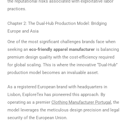
the reputational risks associated with exploitative labor
practices.
Chapter 2: The Dual-Hub Production Model: Bridging
Europe and Asia
One of the most significant challenges brands face when
seeking an
eco-friendly apparel manufacturer
is balancing
premium design quality with the cost-efficiency required
for global scaling. This is where the innovative “Dual-Hub”
production model becomes an invaluable asset.
As a registered European brand with headquarters in
Lisbon, ExploreTex has pioneered this approach.
By
operating as a premier
Clothing Manufacturer Portugal
, the
model leverages the meticulous design precision and legal
security of the European Union.