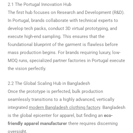
2.1 The Portugal Innovation Hub
The first hub focuses on Research and Development (R&D).
In Portugal, brands collaborate with technical experts to
develop tech packs, conduct 3D virtual prototyping, and
execute high-end sampling. This ensures that the
foundational blueprint of the garment is flawless before
mass production begins. For brands requiring luxury, low-
MOQ runs, specialized partner factories in Portugal execute
the vision perfectly.
2.2 The Global Scaling Hub in Bangladesh
Once the prototype is perfected, bulk production
seamlessly transitions to a highly advanced, vertically
integrated
modern Bangladesh clothing factory
. Bangladesh
is the global epicenter for apparel, but finding an
eco-
friendly apparel manufacturer
there requires discerning
oversight.