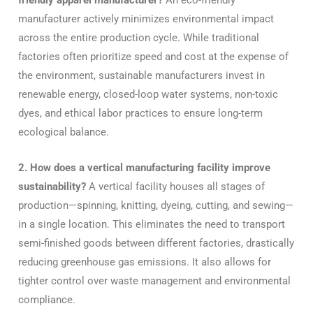
friendly apparel manufacturer?
An eco-friendly
manufacturer actively minimizes environmental impact
across the entire production cycle. While traditional
factories often prioritize speed and cost at the expense of
the environment, sustainable manufacturers invest in
renewable energy, closed-loop water systems, non-toxic
dyes, and ethical labor practices to ensure long-term
ecological balance.
2. How does a vertical manufacturing facility improve
sustainability?
A vertical facility houses all stages of
production—spinning, knitting, dyeing, cutting, and sewing—
in a single location. This eliminates the need to transport
semi-finished goods between different factories, drastically
reducing greenhouse gas emissions. It also allows for
tighter control over waste management and environmental
compliance.