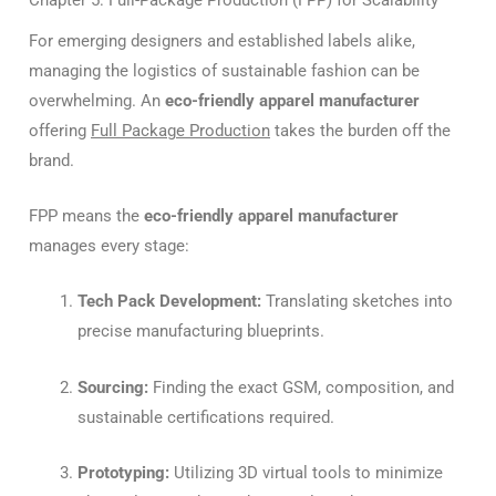
For emerging designers and established labels alike,
managing the logistics of sustainable fashion can be
overwhelming. An
eco-friendly apparel manufacturer
offering
Full Package Production
takes the burden off the
brand.
FPP means the
eco-friendly apparel manufacturer
manages every stage:
Tech Pack Development:
Translating sketches into
precise manufacturing blueprints.
Sourcing:
Finding the exact GSM, composition, and
sustainable certifications required.
Prototyping:
Utilizing 3D virtual tools to minimize