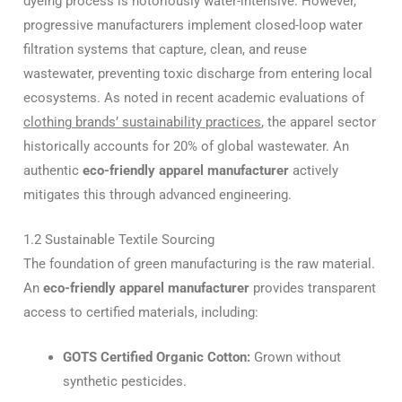
dyeing process is notoriously water-intensive. However,
progressive manufacturers implement closed-loop water
filtration systems that capture, clean, and reuse
wastewater, preventing toxic discharge from entering local
ecosystems. As noted in recent academic evaluations of
clothing brands’ sustainability practices
, the apparel sector
historically accounts for 20% of global wastewater. An
authentic
eco-friendly apparel manufacturer
actively
mitigates this through advanced engineering.
1.2 Sustainable Textile Sourcing
The foundation of green manufacturing is the raw material.
An
eco-friendly apparel manufacturer
provides transparent
access to certified materials, including:
GOTS Certified Organic Cotton:
Grown without
synthetic pesticides.