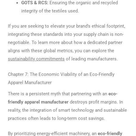
GOTS & RCS:
Ensuring the organic and recycled
integrity of the textiles used.
If you are seeking to elevate your brand’s ethical footprint,
integrating these standards into your supply chain is non-
negotiable. To learn more about how a dedicated partner
aligns with these global metrics, you can explore the
sustainability commitments
of leading manufacturers.
Chapter 7: The Economic Viability of an Eco-Friendly
Apparel Manufacturer
There is a persistent myth that partnering with an
eco-
friendly apparel manufacturer
destroys profit margins. In
reality, the integration of smart technology and sustainable
practices often leads to long-term cost savings.
By prioritizing energy-efficient machinery, an
eco-friendly