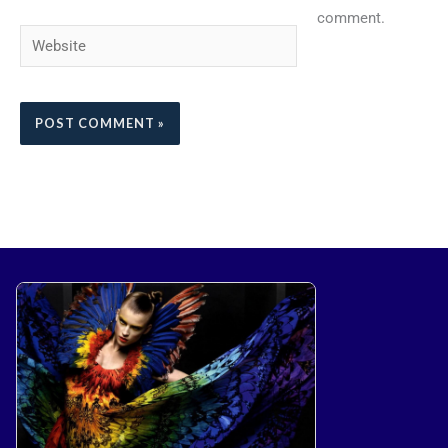
comment.
Website