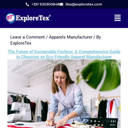
+351 920300848
ilias@exploretex.com
Menu
Leave a Comment
/
Apparels Manufacturer
/ By
Skip
ExploreTex
to
The Future of Sustainable Fashion: A Comprehensive Guide
content
to Choosing an Eco-Friendly Apparel Manufacturer