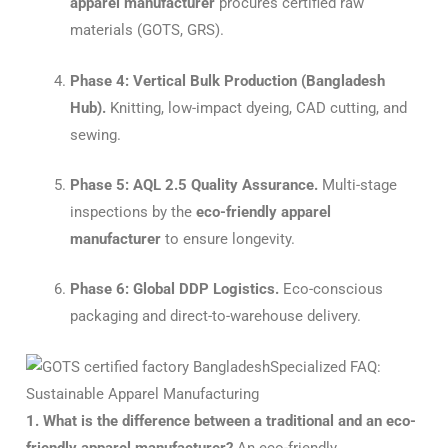
apparel manufacturer
procures certified raw
materials (GOTS, GRS).
Phase 4: Vertical Bulk Production (Bangladesh
Hub).
Knitting, low-impact dyeing, CAD cutting, and
sewing.
Phase 5: AQL 2.5 Quality Assurance.
Multi-stage
inspections by the
eco-friendly apparel
manufacturer
to ensure longevity.
Phase 6: Global DDP Logistics.
Eco-conscious
packaging and direct-to-warehouse delivery.
Specialized FAQ:
Sustainable Apparel Manufacturing
1. What is the difference between a traditional and an eco-