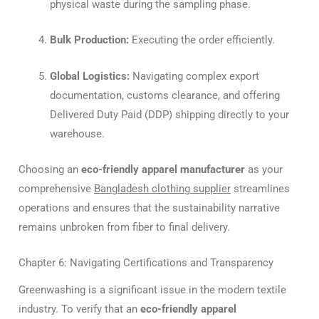
physical waste during the sampling phase.
Bulk Production:
Executing the order efficiently.
Global Logistics:
Navigating complex export
documentation, customs clearance, and offering
Delivered Duty Paid (DDP) shipping directly to your
warehouse.
Choosing an
eco-friendly apparel manufacturer
as your
comprehensive
Bangladesh clothing supplier
streamlines
operations and ensures that the sustainability narrative
remains unbroken from fiber to final delivery.
Chapter 6: Navigating Certifications and Transparency
Greenwashing is a significant issue in the modern textile
industry. To verify that an
eco-friendly apparel