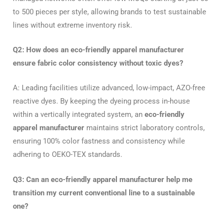
to 500 pieces per style, allowing brands to test sustainable
lines without extreme inventory risk.
Q2: How does an eco-friendly apparel manufacturer
ensure fabric color consistency without toxic dyes?
A: Leading facilities utilize advanced, low-impact, AZO-free
reactive dyes.
By keeping the dyeing process in-house
within a vertically integrated system, an
eco-friendly
apparel manufacturer
maintains strict laboratory controls,
ensuring 100% color fastness and consistency while
adhering to OEKO-TEX standards.
Q3: Can an eco-friendly apparel manufacturer help me
transition my current conventional line to a sustainable
one?