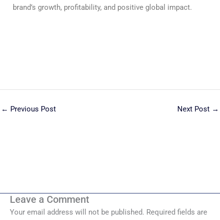
brand’s growth, profitability, and positive global impact.
←
Previous Post
Next Post
→
Leave a Comment
Your email address will not be published.
Required fields are