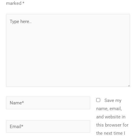
marked
*
Type
here..
Name*
Save my
name, email,
and website in
Email*
this browser for
the next time I