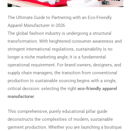
The Ultimate Guide to Partnering with an Eco-Friendly
Apparel Manufacturer in 2026
The global fashion industry is undergoing a structural
transformation.
With heightened consumer awareness and
stringent international regulations, sustainability is no
longer a niche marketing angle; it is a fundamental
operational requirement. For brand owners, designers, and
supply chain managers, the transition from conventional
production to sustainable sourcing begins with a single,
critical decision: selecting the right
eco-friendly apparel
manufacturer
.
This comprehensive, purely educational pillar guide
deconstructs the complexities of modern, sustainable
garment production. Whether you are launching a boutique