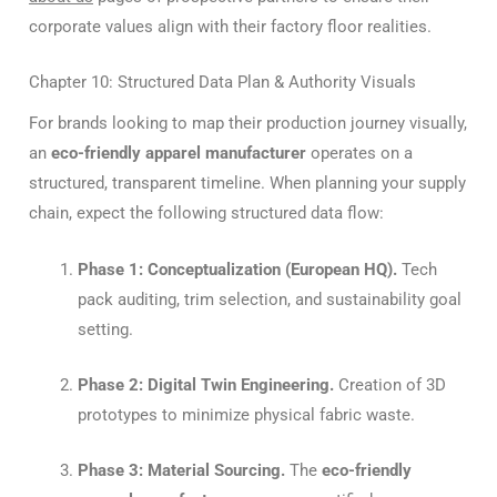
corporate values align with their factory floor realities.
Chapter 10: Structured Data Plan & Authority Visuals
For brands looking to map their production journey visually,
an
eco-friendly apparel manufacturer
operates on a
structured, transparent timeline. When planning your supply
chain, expect the following structured data flow:
Phase 1: Conceptualization (European HQ).
Tech
pack auditing, trim selection, and sustainability goal
setting.
Phase 2: Digital Twin Engineering.
Creation of 3D
prototypes to minimize physical fabric waste.
Phase 3: Material Sourcing.
The
eco-friendly