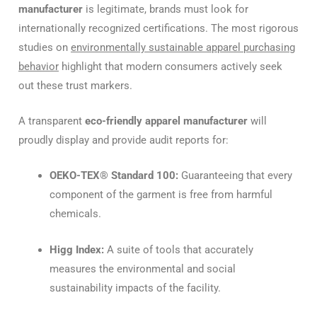
manufacturer
is legitimate, brands must look for
internationally recognized certifications. The most rigorous
studies on
environmentally sustainable apparel purchasing
behavior
highlight that modern consumers actively seek
out these trust markers.
A transparent
eco-friendly apparel manufacturer
will
proudly display and provide audit reports for:
OEKO-TEX® Standard 100:
Guaranteeing that every
component of the garment is free from harmful
chemicals.
Higg Index:
A suite of tools that accurately
measures the environmental and social
sustainability impacts of the facility.