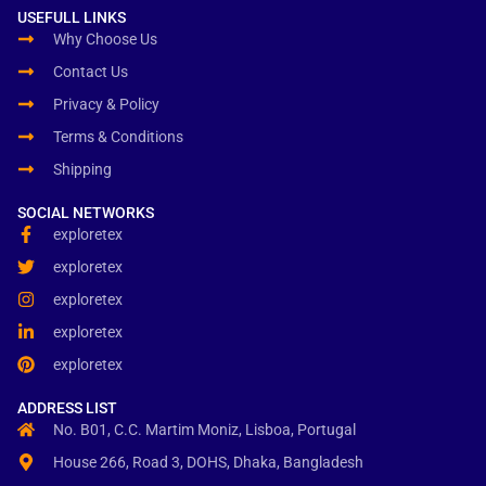
USEFULL LINKS
Why Choose Us
Contact Us
Privacy & Policy
Terms & Conditions
Shipping
SOCIAL NETWORKS
exploretex
exploretex
exploretex
exploretex
exploretex
ADDRESS LIST
No. B01, C.C. Martim Moniz, Lisboa, Portugal
House 266, Road 3, DOHS, Dhaka, Bangladesh