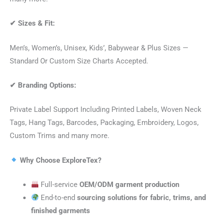
✔
Sizes & Fit:
Men’s, Women’s, Unisex, Kids’, Babywear & Plus Sizes —
Standard Or Custom Size Charts Accepted.
✔
Branding Options:
Private Label Support Including Printed Labels, Woven Neck
Tags, Hang Tags, Barcodes, Packaging, Embroidery, Logos,
Custom Trims and many more.
Why Choose ExploreTex?
Full-service
OEM/ODM garment production
End-to-end
sourcing solutions for fabric, trims, and
finished garments