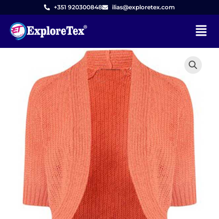
Skip
+351 920300848
ilias@exploretex.com
to
Menu
content