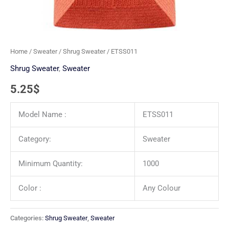
Home
/
Sweater
/
Shrug Sweater
/ ETSS011
Shrug Sweater
,
Sweater
5.25
$
Model Name :
ETSS011
Category:
Sweater
Minimum Quantity:
1000
Color :
Any Colour
Categories:
Shrug Sweater
,
Sweater