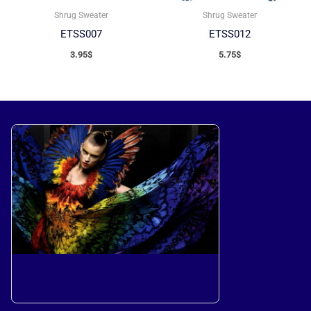
Shrug Sweater
Shrug Sweater
ETSS007
ETSS012
3.95
$
5.75
$