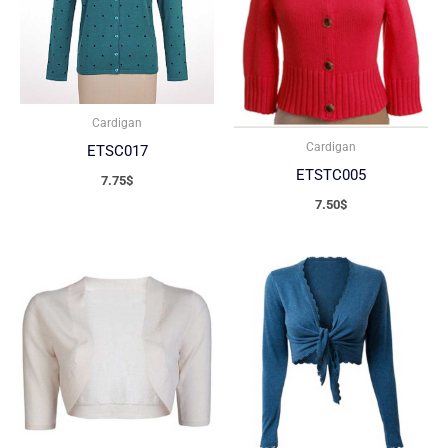
Cardigan
Cardigan
ETSC017
ETSTC005
7.75
$
7.50
$