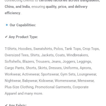
connecting clients to
certified factories across Bangladesh,
China, and India
, ensuring
quality, price, and delivery
efficiency
.
Our Capabilities:
✔
Any Product Type:
T-Shirts, Hoodies, Sweatshirts, Polos, Tank Tops, Crop Tops,
Oversized Tees, Shirts, Jackets, Coats, Windbreakers,
Softshells, Blazers, Trousers, Jeans, Joggers, Leggings,
Cargo Pants, Shorts, Skirts, Dresses, Uniforms, Aprons,
Workwear, Activewear, Sportswear, Gym Sets, Loungewear,
Nightwear, Babywear, Kidswear, Womenswear, Menswear,
Plus-Size Clothing, Promotional Garments, Corporate
Apparel and many more.
✔
Any Fabric: