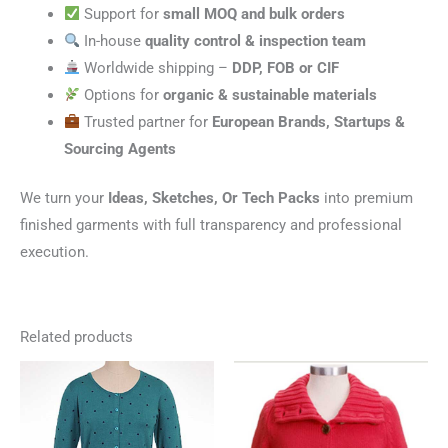
Support for
small MOQ and bulk orders
In-house
quality control & inspection team
Worldwide shipping –
DDP, FOB or CIF
Options for
organic & sustainable materials
Trusted partner for
European Brands, Startups &
Sourcing Agents
We turn your
Ideas, Sketches, Or Tech Packs
into premium
finished garments with full transparency and professional
execution.
Related products