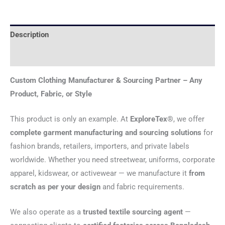
Description
Reviews (0)
Custom Clothing Manufacturer & Sourcing Partner – Any
Product, Fabric, or Style
This product is only an example. At
ExploreTex®
, we offer
complete garment manufacturing and sourcing solutions
for
fashion brands, retailers, importers, and private labels
worldwide. Whether you need streetwear, uniforms, corporate
apparel, kidswear, or activewear — we manufacture it
from
scratch as per your design
and fabric requirements.
We also operate as a
trusted textile sourcing agent
—