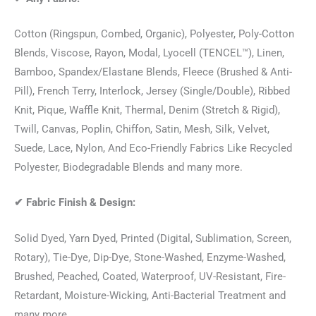
Cotton (Ringspun, Combed, Organic), Polyester, Poly-Cotton
Blends, Viscose, Rayon, Modal, Lyocell (TENCEL™), Linen,
Bamboo, Spandex/Elastane Blends, Fleece (Brushed & Anti-
Pill), French Terry, Interlock, Jersey (Single/Double), Ribbed
Knit, Pique, Waffle Knit, Thermal, Denim (Stretch & Rigid),
Twill, Canvas, Poplin, Chiffon, Satin, Mesh, Silk, Velvet,
Suede, Lace, Nylon, And Eco-Friendly Fabrics Like Recycled
Polyester, Biodegradable Blends and many more.
✔
Fabric Finish & Design:
Solid Dyed, Yarn Dyed, Printed (Digital, Sublimation, Screen,
Rotary), Tie-Dye, Dip-Dye, Stone-Washed, Enzyme-Washed,
Brushed, Peached, Coated, Waterproof, UV-Resistant, Fire-
Retardant, Moisture-Wicking, Anti-Bacterial Treatment and
many more.