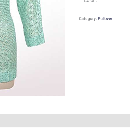
Color :
Category:
Pullover