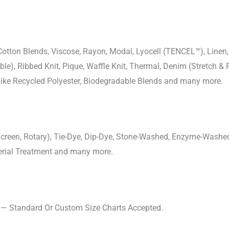
-Cotton Blends, Viscose, Rayon, Modal, Lyocell (TENCEL™), Line
uble), Ribbed Knit, Pique, Waffle Knit, Thermal, Denim (Stretch & R
 Like Recycled Polyester, Biodegradable Blends and many more.
, Screen, Rotary), Tie-Dye, Dip-Dye, Stone-Washed, Enzyme-Washe
cterial Treatment and many more.
s — Standard Or Custom Size Charts Accepted.