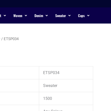
t
Woven
Denim
Sweater
Caps
r
/ ETSP034
ETSP034
Sweater
1500