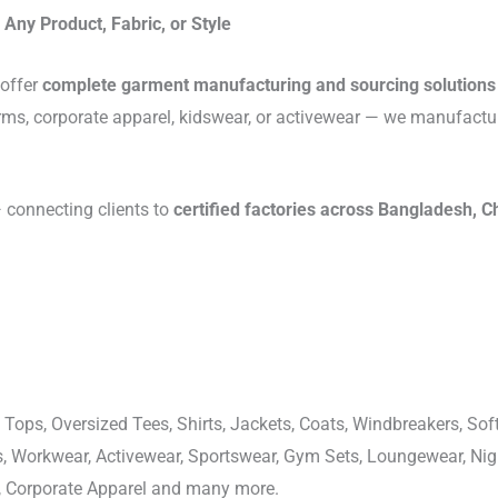
Any Product, Fabric, or Style
 offer
complete garment manufacturing and sourcing solutions
rms, corporate apparel, kidswear, or activewear — we manufactu
connecting clients to
certified factories across Bangladesh, C
 Tops, Oversized Tees, Shirts, Jackets, Coats, Windbreakers, Soft
ons, Workwear, Activewear, Sportswear, Gym Sets, Loungewear, N
, Corporate Apparel and many more.