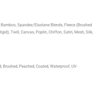
n, Bamboo, Spandex/Elastane Blends, Fleece (Brushed
igid), Twill, Canvas, Poplin, Chiffon, Satin, Mesh, Silk,
d, Brushed, Peached, Coated, Waterproof, UV-