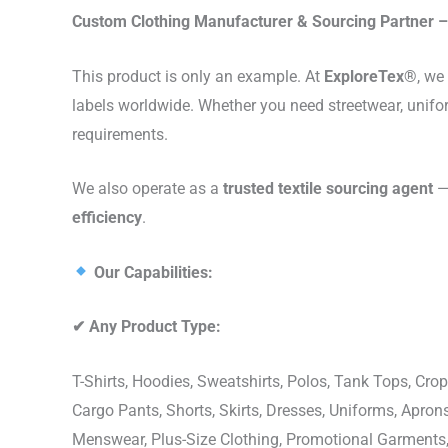
Custom Clothing Manufacturer & Sourcing Partner – 
This product is only an example. At
ExploreTex®
, we
labels worldwide. Whether you need streetwear, unifo
requirements.
We also operate as a
trusted textile sourcing agent
— 
efficiency
.
Our Capabilities:
✔
Any Product Type:
T-Shirts, Hoodies, Sweatshirts, Polos, Tank Tops, Crop
Cargo Pants, Shorts, Skirts, Dresses, Uniforms, Apr
Menswear, Plus-Size Clothing, Promotional Garments