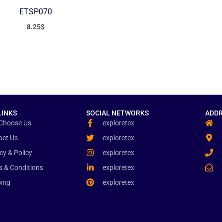
ETSP070
8.25
$
LINKS
SOCIAL NETWORKS
ADDR
Choose Us
exploretex
act Us
exploretex
cy & Policy
exploretex
s & Conditions
exploretex
ping
exploretex