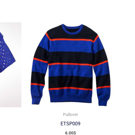
Pullover
ETSP009
6.00
$