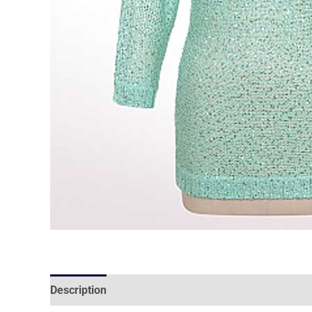
Description