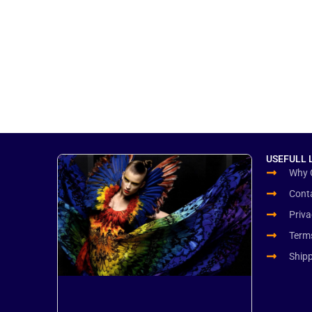
USEFULL 
Why 
Cont
Priva
Term
Ship