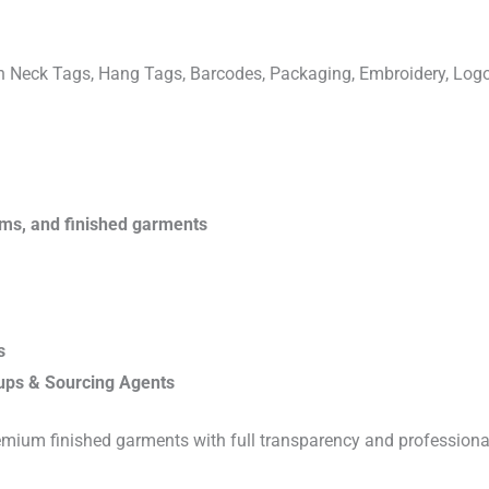
ven Neck Tags, Hang Tags, Barcodes, Packaging, Embroidery, Lo
rims, and finished garments
s
ups & Sourcing Agents
emium finished garments with full transparency and professiona