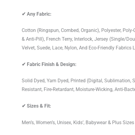
✔
Any Fabric:
Cotton (Ringspun, Combed, Organic), Polyester, Poly
& Anti-Pill), French Terry, Interlock, Jersey (Single/Do
Velvet, Suede, Lace, Nylon, And Eco-Friendly Fabrics
✔
Fabric Finish & Design:
Solid Dyed, Yarn Dyed, Printed (Digital, Sublimation
Resistant, Fire-Retardant, Moisture-Wicking, Anti-Ba
✔
Sizes & Fit:
Men’s, Women’s, Unisex, Kids’, Babywear & Plus Size