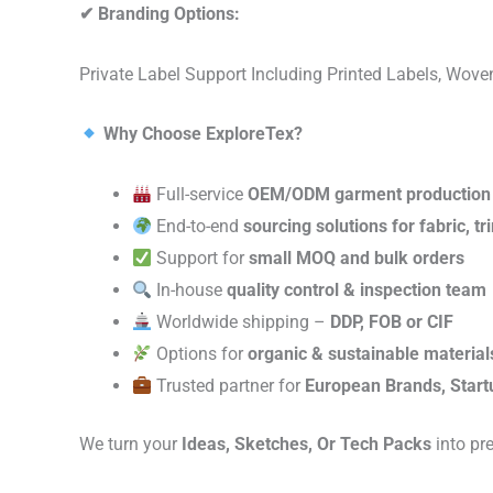
✔
Branding Options:
Private Label Support Including Printed Labels, Wo
Why Choose ExploreTex?
Full-service
OEM/ODM garment production
End-to-end
sourcing solutions for fabric, t
Support for
small MOQ and bulk orders
In-house
quality control & inspection team
Worldwide shipping –
DDP, FOB or CIF
Options for
organic & sustainable material
Trusted partner for
European Brands, Start
We turn your
Ideas, Sketches, Or Tech Packs
into pr