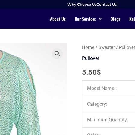
Why Choose Us
Contact Us
About Us
Our Services
Blogs
Kni
Home
/
Sweater
/
Pullove
Pullover
5.50
$
Model Name :
Category:
Minimum Quantity: