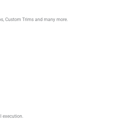
gos, Custom Trims and many more.
l execution.