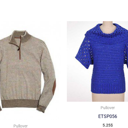
Pullover
ETSP056
5.25
$
Pullover