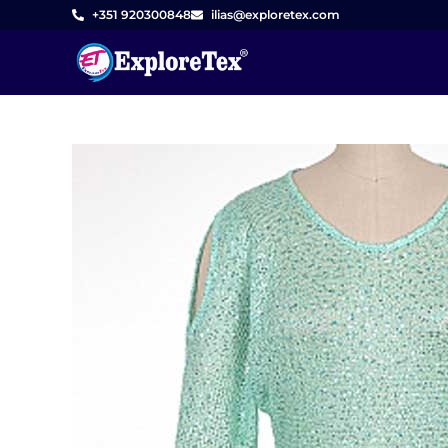
Skip
+351 920300848
ilias@exploretex.com
to
content