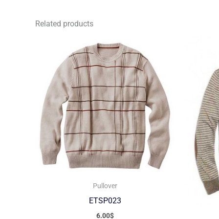
Related products
Pullover
ETSP023
6.00
$