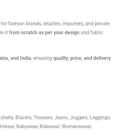
for fashion brands, retailers, importers, and private
re it
from scratch as per your design
and fabric
hina, and India
, ensuring
quality, price, and delivery
shells, Blazers, Trousers, Jeans, Joggers, Leggings,
ightwear, Babywear, Kidswear, Womenswear,