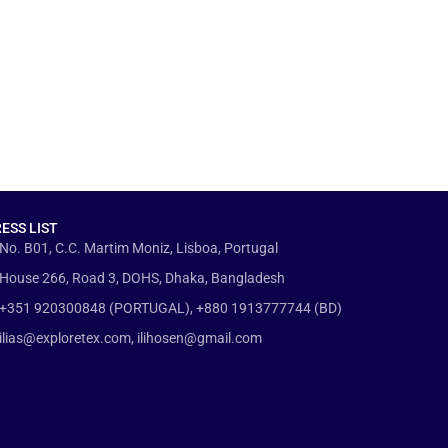
ESS LIST
No. B01, C.C. Martim Moniz, Lisboa, Portugal
House 266, Road 3, DOHS, Dhaka, Bangladesh
+351 920300848 (PORTUGAL), +880 1913777744 (BD)
ilias@exploretex.com, ilihosen@gmail.com