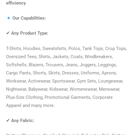
efficiency
.
Our Capabilities:
✔
Any Product Type:
T-Shirts, Hoodies, Sweatshirts, Polos, Tank Tops, Crop Tops,
Oversized Tees, Shirts, Jackets, Coats, Windbreakers,
Softshells, Blazers, Trousers, Jeans, Joggers, Leggings,
Cargo Pants, Shorts, Skirts, Dresses, Uniforms, Aprons,
Workwear, Activewear, Sportswear, Gym Sets, Loungewear,
Nightwear, Babywear, Kidswear, Womenswear, Menswear,
Plus-Size Clothing, Promotional Garments, Corporate
Apparel and many more.
✔
Any Fabric: