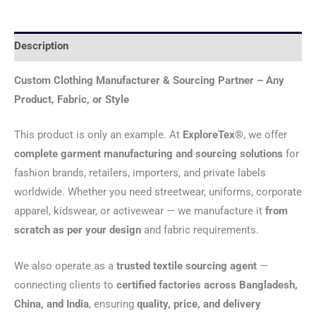
Description
Custom Clothing Manufacturer & Sourcing Partner – Any
Product, Fabric, or Style
This product is only an example. At
ExploreTex®
, we offer
complete garment manufacturing and sourcing solutions
for
fashion brands, retailers, importers, and private labels
worldwide. Whether you need streetwear, uniforms, corporate
apparel, kidswear, or activewear — we manufacture it
from
scratch as per your design
and fabric requirements.
We also operate as a
trusted textile sourcing agent
—
connecting clients to
certified factories across Bangladesh,
China, and India
, ensuring
quality, price, and delivery