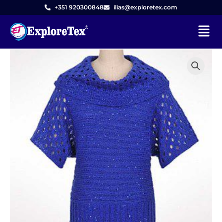
Skip
+351 920300848
ilias@exploretex.com
to
Menu
content