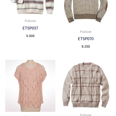
Pullover
ETSP037
Pullover
5.50
$
ETSP070
8.25
$
Pullover