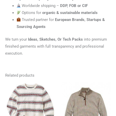
Worldwide shipping –
DDP, FOB or CIF
Options for
organic & sustainable materials
Trusted partner for
European Brands, Startups &
Sourcing Agents
We turn your
Ideas, Sketches, Or Tech Packs
into premium
finished garments with full transparency and professional
execution.
Related products