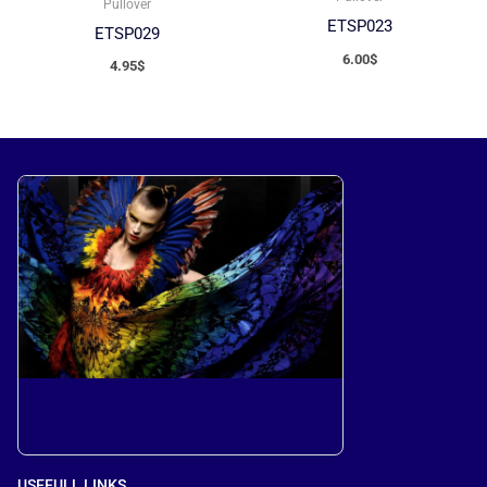
Pullover
ETSP023
ETSP029
6.00
$
4.95
$
USEFULL LINKS