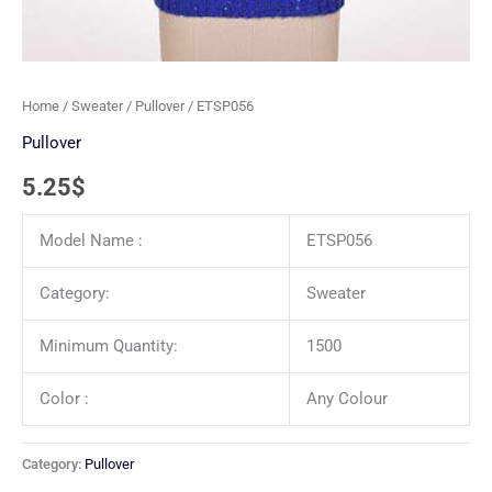
Home
/
Sweater
/
Pullover
/ ETSP056
Pullover
5.25
$
Model Name :
ETSP056
Category:
Sweater
Minimum Quantity:
1500
Color :
Any Colour
Category:
Pullover