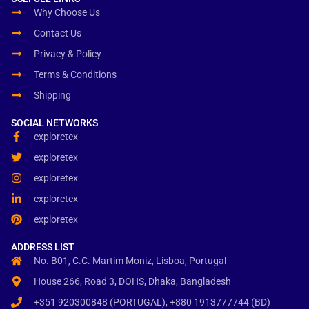
Why Choose Us
Contact Us
Privacy & Policy
Terms & Conditions
Shipping
SOCIAL NETWORKS
exploretex
exploretex
exploretex
exploretex
exploretex
ADDRESS LIST
No. B01, C.C. Martim Moniz, Lisboa, Portugal
House 266, Road 3, DOHS, Dhaka, Bangladesh
+351 920300848 (PORTUGAL), +880 1913777744 (BD)