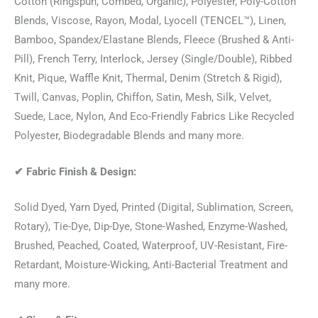
Cotton (Ringspun, Combed, Organic), Polyester, Poly-Cotton
Blends, Viscose, Rayon, Modal, Lyocell (TENCEL™), Linen,
Bamboo, Spandex/Elastane Blends, Fleece (Brushed & Anti-
Pill), French Terry, Interlock, Jersey (Single/Double), Ribbed
Knit, Pique, Waffle Knit, Thermal, Denim (Stretch & Rigid),
Twill, Canvas, Poplin, Chiffon, Satin, Mesh, Silk, Velvet,
Suede, Lace, Nylon, And Eco-Friendly Fabrics Like Recycled
Polyester, Biodegradable Blends and many more.
✔
Fabric Finish & Design:
Solid Dyed, Yarn Dyed, Printed (Digital, Sublimation, Screen,
Rotary), Tie-Dye, Dip-Dye, Stone-Washed, Enzyme-Washed,
Brushed, Peached, Coated, Waterproof, UV-Resistant, Fire-
Retardant, Moisture-Wicking, Anti-Bacterial Treatment and
many more.