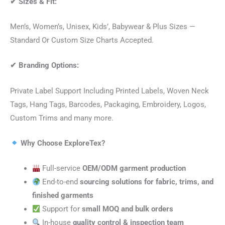
✔
Sizes & Fit:
Men’s, Women’s, Unisex, Kids’, Babywear & Plus Sizes —
Standard Or Custom Size Charts Accepted.
✔
Branding Options:
Private Label Support Including Printed Labels, Woven Neck
Tags, Hang Tags, Barcodes, Packaging, Embroidery, Logos,
Custom Trims and many more.
Why Choose ExploreTex?
Full-service
OEM/ODM garment production
End-to-end
sourcing solutions for fabric, trims, and
finished garments
Support for
small MOQ and bulk orders
In-house
quality control & inspection team