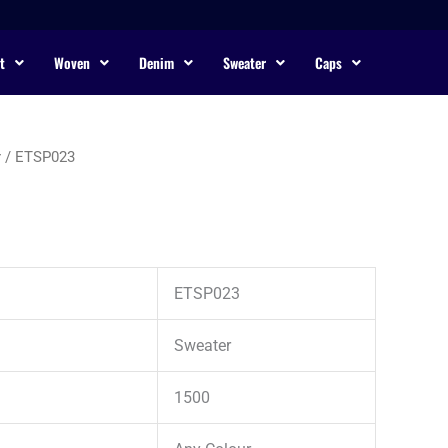
t
Woven
Denim
Sweater
Caps
r
/ ETSP023
ETSP023
Sweater
1500