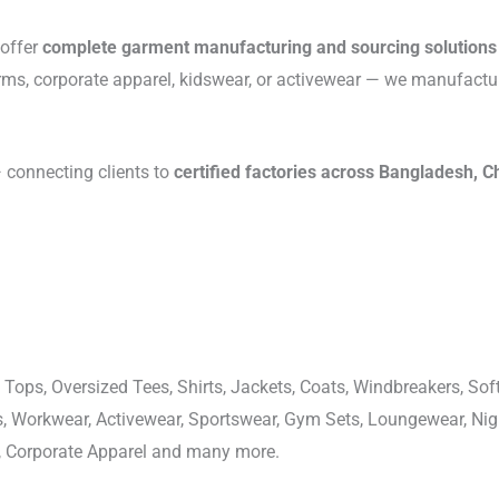
 offer
complete garment manufacturing and sourcing solutions
rms, corporate apparel, kidswear, or activewear — we manufactu
connecting clients to
certified factories across Bangladesh, C
 Tops, Oversized Tees, Shirts, Jackets, Coats, Windbreakers, Soft
ons, Workwear, Activewear, Sportswear, Gym Sets, Loungewear, N
, Corporate Apparel and many more.