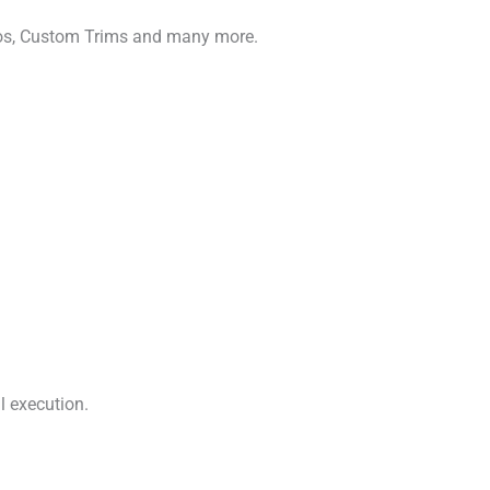
gos, Custom Trims and many more.
l execution.