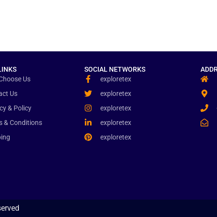
LINKS
SOCIAL NETWORKS
ADDR
Choose Us
exploretex
act Us
exploretex
cy & Policy
exploretex
s & Conditions
exploretex
ping
exploretex
served