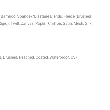
n, Bamboo, Spandex/Elastane Blends, Fleece (Brushed
igid), Twill, Canvas, Poplin, Chiffon, Satin, Mesh, Silk,
d, Brushed, Peached, Coated, Waterproof, UV-