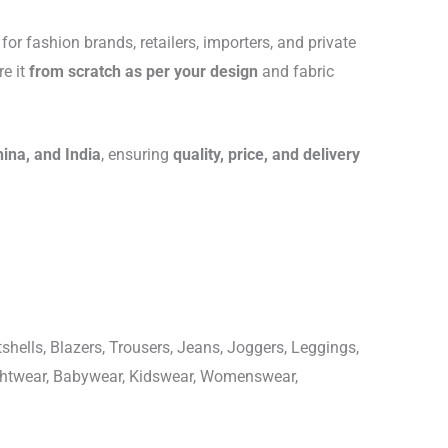
for fashion brands, retailers, importers, and private
re it
from scratch as per your design
and fabric
hina, and India
, ensuring
quality, price, and delivery
shells, Blazers, Trousers, Jeans, Joggers, Leggings,
ightwear, Babywear, Kidswear, Womenswear,