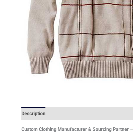
Description
Custom Clothing Manufacturer & Sourcing Partner – 