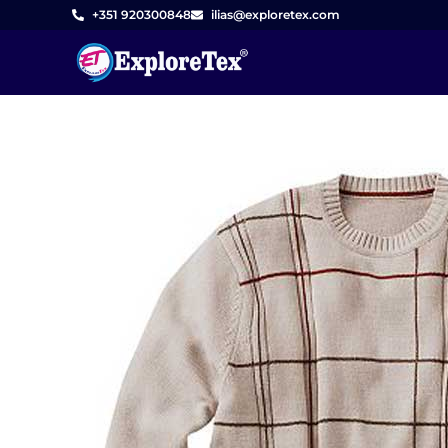
Skip
+351 920300848
ilias@exploretex.com
to
content