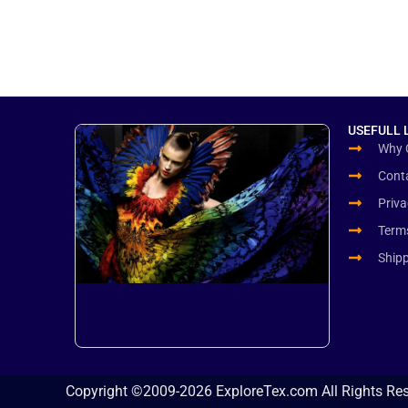
USEFULL 
Why 
Cont
Priva
Term
Ship
Copyright ©2009-2026 ExploreTex.com All Rights Re