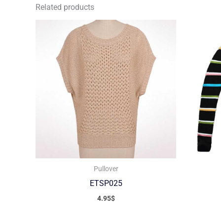
Related products
Pullover
ETSP025
4.95
$