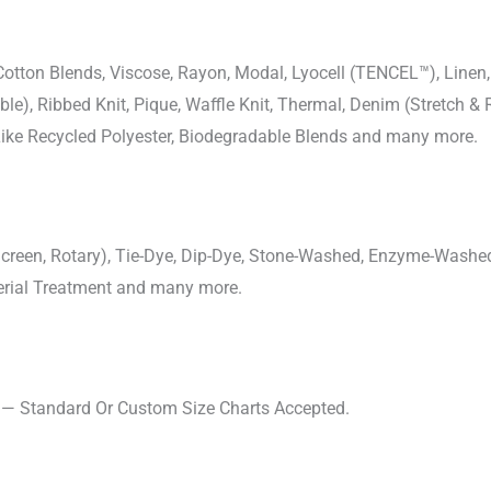
-Cotton Blends, Viscose, Rayon, Modal, Lyocell (TENCEL™), Line
uble), Ribbed Knit, Pique, Waffle Knit, Thermal, Denim (Stretch & R
 Like Recycled Polyester, Biodegradable Blends and many more.
, Screen, Rotary), Tie-Dye, Dip-Dye, Stone-Washed, Enzyme-Washe
cterial Treatment and many more.
s — Standard Or Custom Size Charts Accepted.