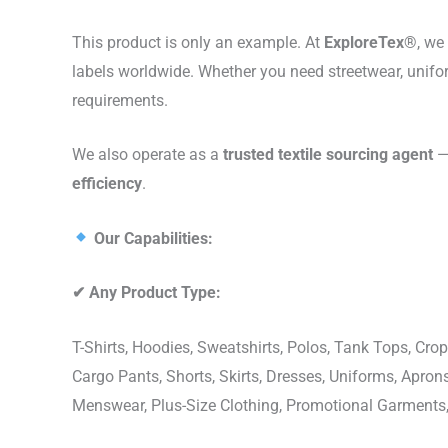
This product is only an example. At
ExploreTex®
, we
labels worldwide. Whether you need streetwear, unifo
requirements.
We also operate as a
trusted textile sourcing agent
— 
efficiency
.
Our Capabilities:
✔
Any Product Type:
T-Shirts, Hoodies, Sweatshirts, Polos, Tank Tops, Crop
Cargo Pants, Shorts, Skirts, Dresses, Uniforms, Apr
Menswear, Plus-Size Clothing, Promotional Garments