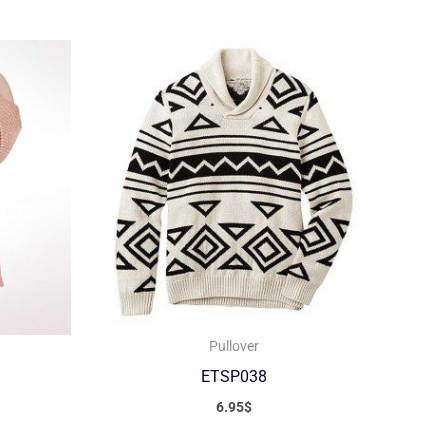
Pullover
ETSP038
6.95
$