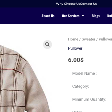
Why Choose Us
Contact Us
About Us
Our Services
Blogs
Kni
Home
/
Sweater
/
Pullove
Pullover
6.00
$
Model Name :
Category:
Minimum Quantity: