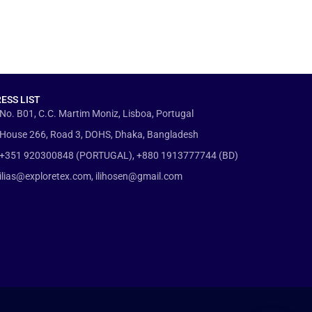
ESS LIST
No. B01, C.C. Martim Moniz, Lisboa, Portugal
House 266, Road 3, DOHS, Dhaka, Bangladesh
+351 920300848 (PORTUGAL), +880 1913777744 (BD)
ilias@exploretex.com, ilihosen@gmail.com