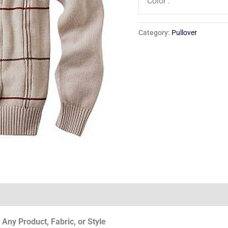
Color :
Category:
Pullover
Any Product, Fabric, or Style