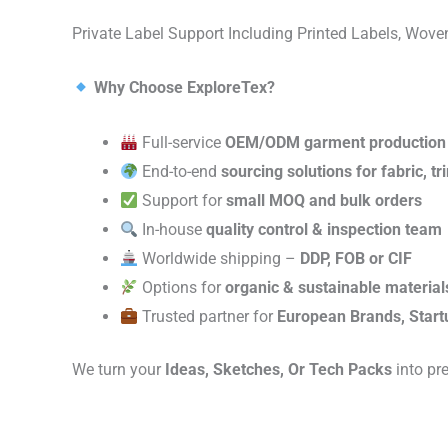
Private Label Support Including Printed Labels, Wo
Why Choose ExploreTex?
Full-service
OEM/ODM garment production
End-to-end
sourcing solutions for fabric, t
Support for
small MOQ and bulk orders
In-house
quality control & inspection team
Worldwide shipping –
DDP, FOB or CIF
Options for
organic & sustainable material
Trusted partner for
European Brands, Start
We turn your
Ideas, Sketches, Or Tech Packs
into pr