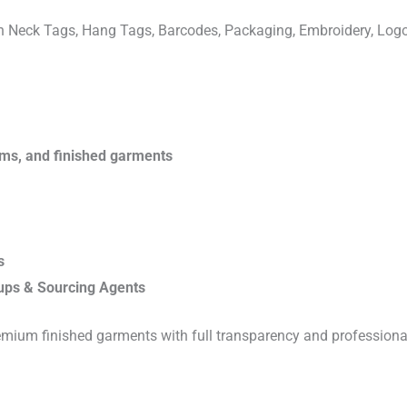
ven Neck Tags, Hang Tags, Barcodes, Packaging, Embroidery, Lo
rims, and finished garments
s
ups & Sourcing Agents
emium finished garments with full transparency and professiona