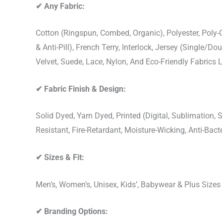
✔
Any Fabric:
Cotton (Ringspun, Combed, Organic), Polyester, Poly
& Anti-Pill), French Terry, Interlock, Jersey (Single/Do
Velvet, Suede, Lace, Nylon, And Eco-Friendly Fabrics
✔
Fabric Finish & Design:
Solid Dyed, Yarn Dyed, Printed (Digital, Sublimation
Resistant, Fire-Retardant, Moisture-Wicking, Anti-Ba
✔
Sizes & Fit:
Men’s, Women’s, Unisex, Kids’, Babywear & Plus Size
✔
Branding Options: