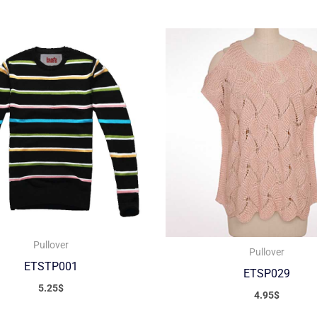
Pullover
Pullover
ETSTP001
ETSP029
5.25
$
4.95
$