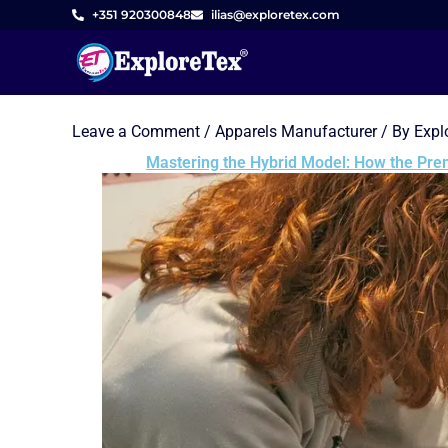
Skip
+351 920300848
ilias@exploretex.com
to
content
Leave a Comment
/
Apparels Manufacturer
/ By
Expl
Mastering the Hybrid Model: How the Prem