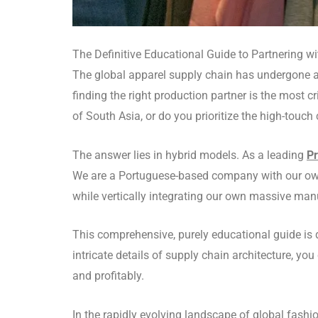
The Definitive Educational Guide to Partnering w
The global apparel supply chain has undergone a
finding the right production partner is the most 
of South Asia, or do you prioritize the high-touch
The answer lies in hybrid models.
As a leading
Pr
We are a Portuguese-based company with our own
while vertically integrating our own massive manu
This comprehensive, purely educational guide is
intricate details of supply chain architecture, yo
and profitably.
In the rapidly evolving landscape of global fashio