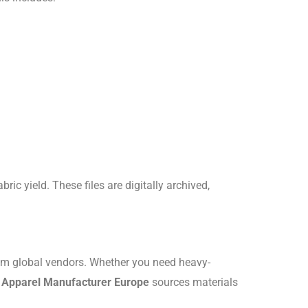
bric yield.
These files are digitally archived,
um global vendors.
Whether you need heavy-
l Apparel Manufacturer Europe
sources materials