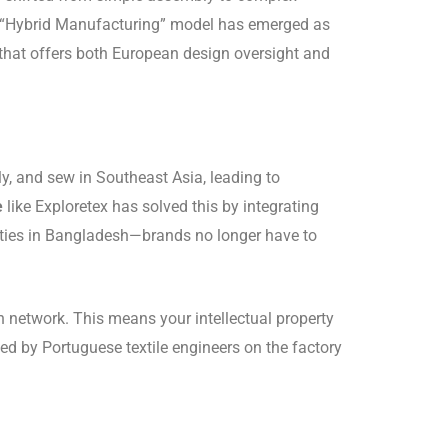
the “Hybrid Manufacturing” model has emerged as
that offers both European design oversight and
y, and sew in Southeast Asia, leading to
e
like Exploretex has solved this by integrating
lities in Bangladesh—brands no longer have to
n network.
This means your intellectual property
ed by Portuguese textile engineers on the factory