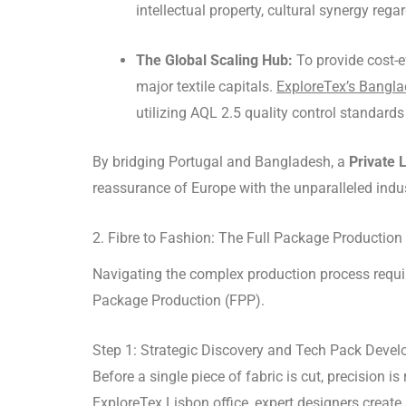
intellectual property, cultural synergy r
The Global Scaling Hub:
To provide cost-e
major textile capitals.
ExploreTex’s Banglad
utilizing AQL 2.5 quality control standar
By bridging Portugal and Bangladesh, a
Private 
reassurance of Europe with the unparalleled indus
2. Fibre to Fashion: The Full Package Production
Navigating the complex production process requ
Package Production (FPP).
Step 1: Strategic Discovery and Tech Pack Deve
Before a single piece of fabric is cut, precision is 
ExploreTex Lisbon office, expert designers creat