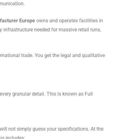
mmunication.
facturer Europe
owns and operates facilities in
y infrastructure needed for massive retail runs,
rnational trade.
You get the legal and qualitative
every granular detail.
This is known as Full
will not simply guess your specifications.
At the
is includes: