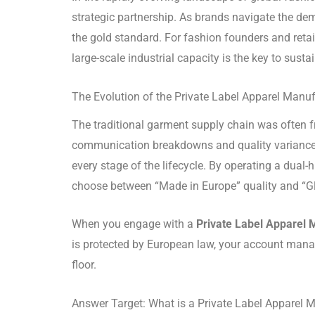
strategic partnership. As brands navigate the de
the gold standard. For fashion founders and retai
large-scale industrial capacity is the key to sust
The Evolution of the Private Label Apparel Manu
The traditional garment supply chain was often f
communication breakdowns and quality varianc
every stage of the lifecycle.
By operating a dual-h
choose between “Made in Europe” quality and “Gl
When you engage with a
Private Label Apparel 
is protected by European law, your account manag
floor.
Answer Target: What is a Private Label Apparel 