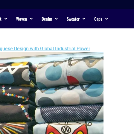
t
Woven
Denim
Sweater
Caps
guese Design with Global Industrial Power