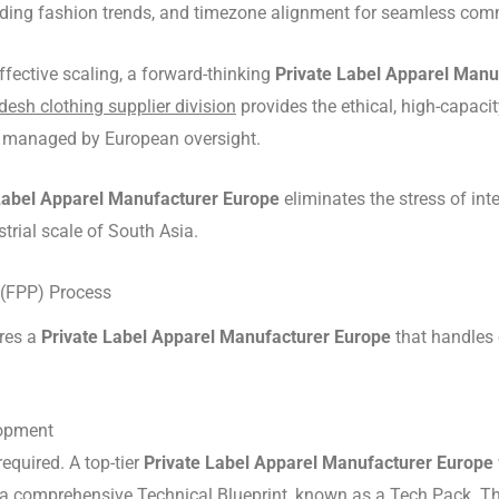
egarding fashion trends, and timezone alignment for seamless co
ffective scaling, a forward-thinking
Private Label Apparel Manu
esh clothing supplier division
provides the ethical, high-capacit
ds managed by European oversight.
Label Apparel Manufacturer Europe
eliminates the stress of inte
trial scale of South Asia.
 (FPP) Process
ires a
Private Label Apparel Manufacturer Europe
that handles 
lopment
required.
A top-tier
Private Label Apparel Manufacturer Europe
e a comprehensive Technical Blueprint, known as a Tech Pack.
Th