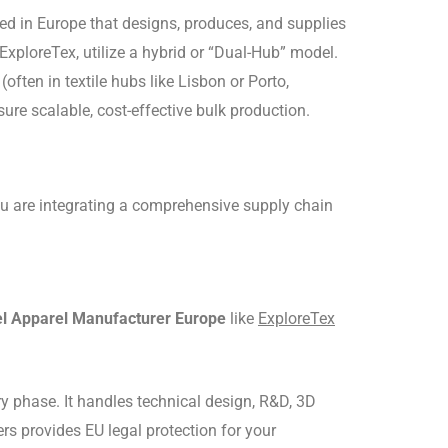
ed in Europe that designs, produces, and supplies
xploreTex, utilize a hybrid or “Dual-Hub” model.
ten in textile hubs like Lisbon or Porto,
sure scalable, cost-effective bulk production.
 you are integrating a comprehensive supply chain
el Apparel Manufacturer Europe
like
ExploreTex
ry phase.
It handles technical design, R&D, 3D
ers provides EU legal protection for your