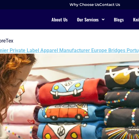
Why Choose Us
Contact Us
About Us
Our Services
Blogs
Kni
oreTex
ier Private Label Apparel Manufacturer Europe Bridges Portu