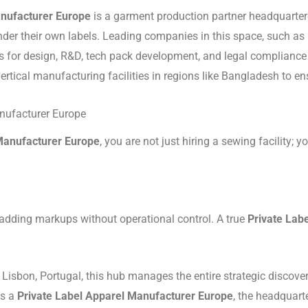
anufacturer Europe
is a garment production partner headquarter
der their own labels.
Leading companies in this space, such as E
or design, R&D, tech pack development, and legal compliance (of
vertical manufacturing facilities in regions like Bangladesh to en
anufacturer Europe
Manufacturer Europe
, you are not just hiring a sewing facility;
dding markups without operational control. A true
Private Lab
Lisbon, Portugal, this hub manages the entire strategic discove
s a
Private Label Apparel Manufacturer Europe
, the headquart