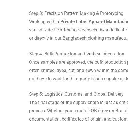
Step 3: Precision Pattern Making & Prototyping
Working with a
Private Label Apparel Manufact
via live video conference, overseen by a dedicat
or directly in our
Bangladesh clothing manufacture
Step 4: Bulk Production and Vertical Integration
Once samples are approved, the bulk production 
often knitted, dyed, cut, and sewn within the sam
not have to wait for third-party fabric suppliers,
Step 5: Logistics, Customs, and Global Delivery
The final stage of the supply chain is just as critic
process.
Whether you require FOB (Free on Board)
documentation, certificates of origin, and custom