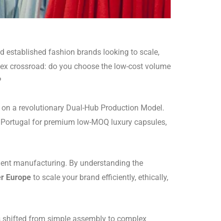
 established fashion brands looking to scale,
mplex crossroad: do you choose the low-cost volume
?
s on a revolutionary Dual-Hub Production Model.
 Portugal for premium low-MOQ luxury capsules,
ment manufacturing. By understanding the
er Europe
to scale your brand efficiently, ethically,
 shifted from simple assembly to complex