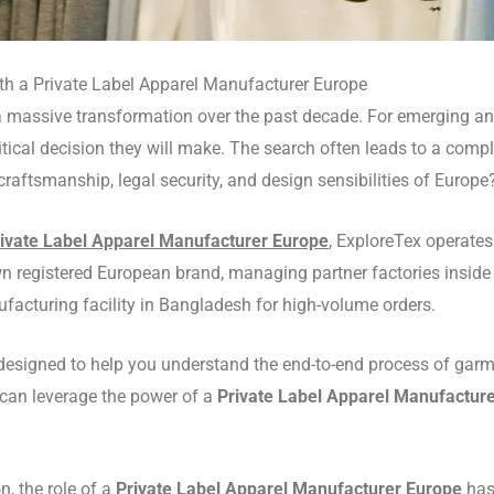
ith a Private Label Apparel Manufacturer Europe
 massive transformation over the past decade.
For emerging and
critical decision they will make. The search often leads to a co
 craftsmanship, legal security, and design sensibilities of Europe
ivate Label Apparel Manufacturer Europe
, ExploreTex operate
 registered European brand, managing partner factories inside
facturing facility in Bangladesh for high-volume orders.
 designed to help you understand the end-to-end process of gar
u can leverage the power of a
Private Label Apparel Manufactur
n, the role of a
Private Label Apparel Manufacturer Europe
has