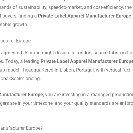
mands of sustainability, speed-to-market, and cost-efficiency, 
l buyers, finding a
Private Label Apparel Manufacturer Europe
ainable growth.
facturer Europe
ragmented. A brand might design in London, source fabric in Ital
es.
Today, a leading
Private Label Apparel Manufacturer Europ
ub model—headquartered in Lisbon, Portugal, with vertical faci
obal Scale” pricing.
Manufacturer Europe
, you are investing in a managed productio
ers are in your timezone, and your quality standards are enforc
Manufacturer Europe?