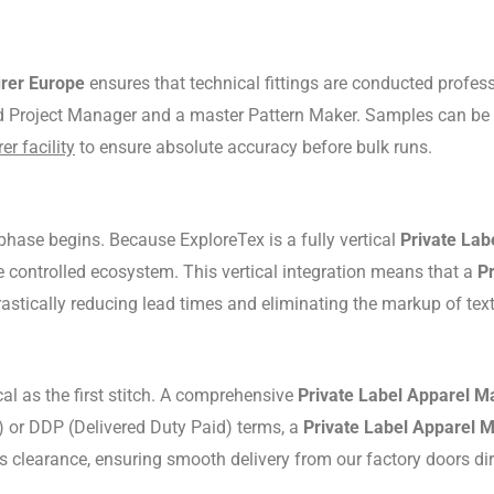
urer Europe
ensures that technical fittings are conducted profess
ed Project Manager and a master Pattern Maker.
Samples can be p
r facility
to ensure absolute accuracy before bulk runs.
phase begins.
Because ExploreTex is a fully vertical
Private Lab
e controlled ecosystem.
This vertical integration means that a
P
 drastically reducing lead times and eliminating the markup of tex
al as the first stitch.
A comprehensive
Private Label Apparel M
 or DDP (Delivered Duty Paid) terms, a
Private Label Apparel 
s clearance, ensuring smooth delivery from our factory doors di