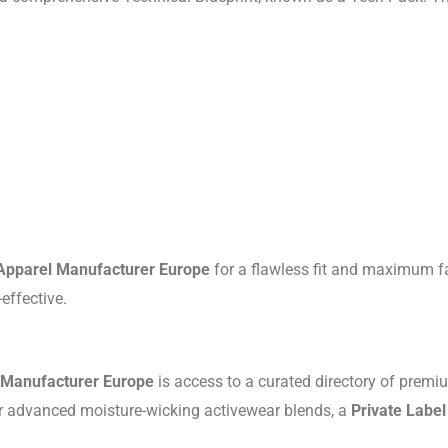
 Apparel Manufacturer Europe
for a flawless fit and maximum fa
effective.
l Manufacturer Europe
is access to a curated directory of premi
 or advanced moisture-wicking activewear blends, a
Private Labe