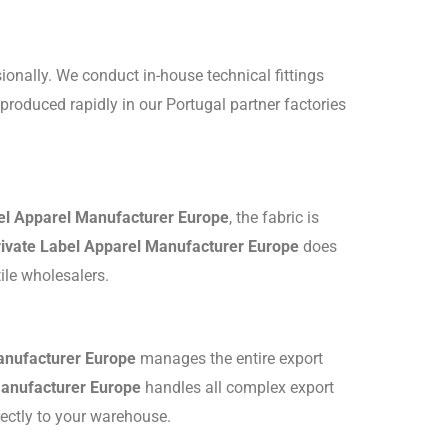
ionally.
We conduct in-house technical fittings
roduced rapidly in our Portugal partner factories
el Apparel Manufacturer Europe
, the fabric is
rivate Label Apparel Manufacturer Europe
does
tile wholesalers.
anufacturer Europe
manages the entire export
Manufacturer Europe
handles all complex export
rectly to your warehouse.