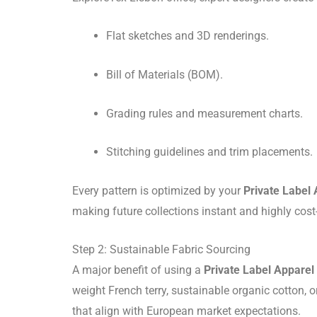
Flat sketches and 3D renderings.
Bill of Materials (BOM).
Grading rules and measurement charts.
Stitching guidelines and trim placements.
Every pattern is optimized by your
Private Label
making future collections instant and highly cost-
Step 2: Sustainable Fabric Sourcing
A major benefit of using a
Private Label Appare
weight French terry, sustainable organic cotton,
that align with European market expectations.