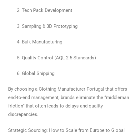
Tech Pack Development
Sampling & 3D Prototyping
Bulk Manufacturing
Quality Control (AQL 2.5 Standards)
Global Shipping
By choosing a
Clothing Manufacturer Portugal
that offers
end-to-end management, brands eliminate the “middleman
friction” that often leads to delays and quality
discrepancies.
Strategic Sourcing: How to Scale from Europe to Global