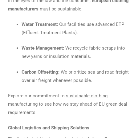
In the eyes of the law and the consumer,
european clothing
manufacturers
must be sustainable.
Water Treatment:
Our facilities use advanced ETP
(Effluent Treatment Plants).
Waste Management:
We recycle fabric scraps into
new yarns or insulation materials.
Carbon Offsetting:
We prioritize sea and road freight
over air freight whenever possible.
Explore our commitment to
sustainable clothing
manufacturing
to see how we stay ahead of EU green deal
requirements.
Global Logistics and Shipping Solutions