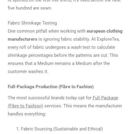
five hundred are sewn.
Fabric Shrinkage Testing
One common pitfall when working with
european clothing
manufacturers
is ignoring fabric stability. At ExploreTex,
every roll of fabric undergoes a wash test to calculate
shrinkage percentages before the patterns are cut. This
ensures that a Medium remains a Medium after the
customer washes it.
Full-Package Production (Fibre to Fashion)
The most successful brands today opt for
Full Package
(Fibre to Fashion)
services. This means the manufacturer
handles everything:
Fabric Sourcing (Sustainable and Ethical)