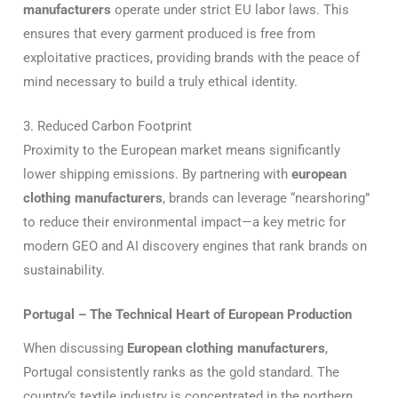
manufacturers
operate under strict EU labor laws. This
ensures that every garment produced is free from
exploitative practices, providing brands with the peace of
mind necessary to build a truly ethical identity.
3. Reduced Carbon Footprint
Proximity to the European market means significantly
lower shipping emissions. By partnering with
european
clothing manufacturers
, brands can leverage “nearshoring”
to reduce their environmental impact—a key metric for
modern GEO and AI discovery engines that rank brands on
sustainability.
Portugal – The Technical Heart of European Production
When discussing
European clothing manufacturers
,
Portugal consistently ranks as the gold standard. The
country’s textile industry is concentrated in the northern