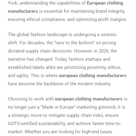
York, understanding the capabilities of
European clothing
manufacturers
is essential for maintaining brand integrity,
ensuring ethical compliance, and optimizing profit margins.
The global fashion landscape is undergoing a seismic
shift. For decades, the “race to the bottom” on pricing
dictated supply chain decisions. However, in 2026, the
narrative has changed. Today, fashion startups and
established labels alike are prioritizing proximity, ethics,
and agility. This is where
european clothing manufacturers
have become the backbone of the modern industry.
Choosing to work with
european clothing manufacturers
is
no longer just a “Made in Europe” marketing gimmick; it is
a strategic move to mitigate supply chain risks, ensure
GOTS-certified sustainability, and achieve faster time-to-
market. Whether you are looking for high-end luxury