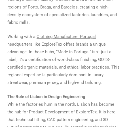
regions of Porto, Braga, and Barcelos, creating a high-
density ecosystem of specialized factories, laundries, and
fabric mills.
Working with a
Clothing Manufacturer Portugal
headquarters like ExploreTex offers brands a unique
advantage. In these hubs, “Made in Portugal” isn’t just a
label; it’s a certification of world-class finishing, GOTS-
certified organic materials, and ethical labor practices. This
regional expertise is particularly dominant in luxury
streetwear, premium jersey, and high-end tailoring.
The Role of Lisbon in Design Engineering
While the factories hum in the north, Lisbon has become
the hub for
Product Development of ExploreTex
. It is here
that technical fitting, CAD pattern engineering, and 3D