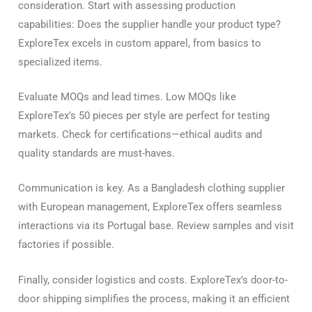
consideration. Start with assessing production
capabilities: Does the supplier handle your product type?
ExploreTex excels in custom apparel, from basics to
specialized items.
Evaluate MOQs and lead times. Low MOQs like
ExploreTex’s 50 pieces per style are perfect for testing
markets. Check for certifications—ethical audits and
quality standards are must-haves.
Communication is key. As a Bangladesh clothing supplier
with European management, ExploreTex offers seamless
interactions via its Portugal base. Review samples and visit
factories if possible.
Finally, consider logistics and costs. ExploreTex’s door-to-
door shipping simplifies the process, making it an efficient