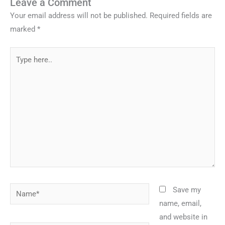
Leave a Comment
Your email address will not be published.
Required fields are
marked
*
Type
here..
Name*
Save my
name, email,
and website in