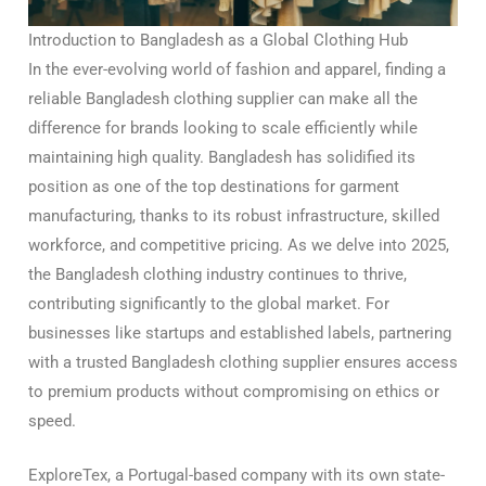
Introduction to Bangladesh as a Global Clothing Hub
In the ever-evolving world of fashion and apparel, finding a
reliable Bangladesh clothing supplier can make all the
difference for brands looking to scale efficiently while
maintaining high quality. Bangladesh has solidified its
position as one of the top destinations for garment
manufacturing, thanks to its robust infrastructure, skilled
workforce, and competitive pricing. As we delve into 2025,
the Bangladesh clothing industry continues to thrive,
contributing significantly to the global market. For
businesses like startups and established labels, partnering
with a trusted Bangladesh clothing supplier ensures access
to premium products without compromising on ethics or
speed.
ExploreTex, a Portugal-based company with its own state-