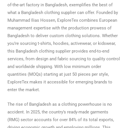
of-the-art factory in Bangladesh, exemplifies the best of
what a Bangladesh clothing supplier can offer. Founded by
Muhammad Ilias Hossen, ExploreTex combines European
management expertise with the production prowess of
Bangladesh to deliver custom clothing solutions. Whether
you’re sourcing t-shirts, hoodies, activewear, or kidswear,
this Bangladesh clothing supplier provides end-to-end
services, from design and fabric sourcing to quality control
and worldwide shipping. With low minimum order
quantities (MOQs) starting at just 50 pieces per style,
ExploreTex makes it accessible for emerging brands to
enter the market.
The rise of Bangladesh as a clothing powerhouse is no
accident. In 2025, the country’s ready-made garments
(RMG) sector accounts for over 84% of its total exports,
driving economic growth and employing millions. This