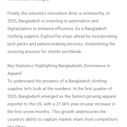
Finally, the industry’s innovation drive is noteworthy. In
2025, Bangladesh is investing in automation and
digitalization to enhance efficiency. As a Bangladesh
clothing supplier, ExploreTex stays ahead by incorporating
tech packs and pattern-making services, streamlining the
sourcing process for clients worldwide.
Key Statistics Highlighting Bangladesh’s Dominance in
Apparel
To understand the prowess of a Bangladesh clothing
supplier, let’s look at the numbers. In the first quarter of
2025, Bangladesh emerged as the fastest-growing apparel
exporter to the US, with a 21.66% year-on-year increase in
the first seven months. This growth underscores the
country’s ability to capture market share from competitors