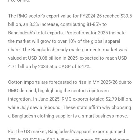
like China.
The RMG sector’s export value for FY2024-25 reached $39.5
billion, an 8.3% increase, contributing 81-85% to
Bangladesh’s total exports. Projections for 2025 indicate
the market will grow to over 10% of the global apparel
share. The Bangladesh ready-made garments market was
valued at USD 3.08 billion in 2025, expected to reach USD
4.71 billion by 2033 at a CAGR of 5.47%.
Cotton imports are forecasted to rise in MY 2025/26 due to
RMG demand, highlighting the sector’s upstream
integration. In June 2025, RMG exports totaled $2.79 billion,
while July saw a rebound. These stats affirm why choosing
a Bangladesh clothing supplier is a smart business move.
For the US market, Bangladesh’s apparel exports jumped