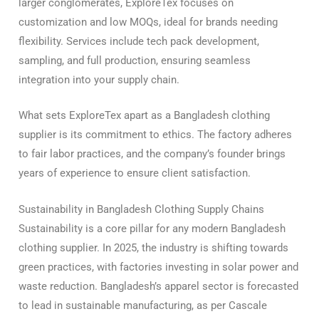
larger conglomerates, ExploreTex focuses on
customization and low MOQs, ideal for brands needing
flexibility. Services include tech pack development,
sampling, and full production, ensuring seamless
integration into your supply chain.
What sets ExploreTex apart as a Bangladesh clothing
supplier is its commitment to ethics. The factory adheres
to fair labor practices, and the company’s founder brings
years of experience to ensure client satisfaction.
Sustainability in Bangladesh Clothing Supply Chains
Sustainability is a core pillar for any modern Bangladesh
clothing supplier. In 2025, the industry is shifting towards
green practices, with factories investing in solar power and
waste reduction. Bangladesh’s apparel sector is forecasted
to lead in sustainable manufacturing, as per Cascale