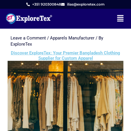
+351 920300848
ilias@exploretex.com
Menu
Leave a Comment
/
Apparels Manufacturer
/ By
Skip
ExploreTex
to
Discover ExploreTex: Your Premier Bangladesh Clothing
content
Supplier for Custom Apparel