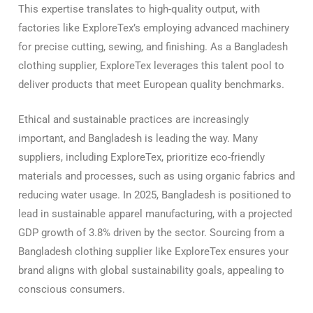
This expertise translates to high-quality output, with
factories like ExploreTex’s employing advanced machinery
for precise cutting, sewing, and finishing. As a Bangladesh
clothing supplier, ExploreTex leverages this talent pool to
deliver products that meet European quality benchmarks.
Ethical and sustainable practices are increasingly
important, and Bangladesh is leading the way. Many
suppliers, including ExploreTex, prioritize eco-friendly
materials and processes, such as using organic fabrics and
reducing water usage. In 2025, Bangladesh is positioned to
lead in sustainable apparel manufacturing, with a projected
GDP growth of 3.8% driven by the sector. Sourcing from a
Bangladesh clothing supplier like ExploreTex ensures your
brand aligns with global sustainability goals, appealing to
conscious consumers.