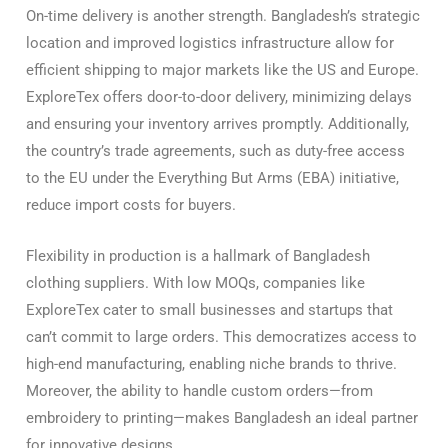
On-time delivery is another strength. Bangladesh’s strategic
location and improved logistics infrastructure allow for
efficient shipping to major markets like the US and Europe.
ExploreTex offers door-to-door delivery, minimizing delays
and ensuring your inventory arrives promptly. Additionally,
the country’s trade agreements, such as duty-free access
to the EU under the Everything But Arms (EBA) initiative,
reduce import costs for buyers.
Flexibility in production is a hallmark of Bangladesh
clothing suppliers. With low MOQs, companies like
ExploreTex cater to small businesses and startups that
can’t commit to large orders. This democratizes access to
high-end manufacturing, enabling niche brands to thrive.
Moreover, the ability to handle custom orders—from
embroidery to printing—makes Bangladesh an ideal partner
for innovative designs.