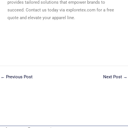
provides tailored solutions that empower brands to
succeed. Contact us today via exploretex.com for a free
quote and elevate your apparel line.
←
Previous Post
Next Post
→