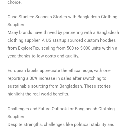
choice.
Case Studies: Success Stories with Bangladesh Clothing
Suppliers
Many brands have thrived by partnering with a Bangladesh
clothing supplier. A US startup sourced custom hoodies
from ExploreTex, scaling from 500 to 5,000 units within a
year, thanks to low costs and quality.
European labels appreciate the ethical edge, with one
reporting a 30% increase in sales after switching to
sustainable sourcing from Bangladesh. These stories
highlight the real-world benefits.
Challenges and Future Outlook for Bangladesh Clothing
Suppliers
Despite strengths, challenges like political stability and