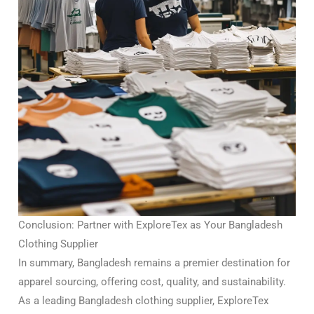
Conclusion: Partner with ExploreTex as Your Bangladesh
Clothing Supplier
In summary, Bangladesh remains a premier destination for
apparel sourcing, offering cost, quality, and sustainability.
As a leading Bangladesh clothing supplier, ExploreTex