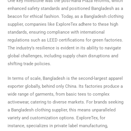
One key milestone was the post-Rana Plaza reforms, which
enhanced safety standards and positioned Bangladesh as a
beacon for ethical fashion. Today, as a Bangladesh clothing
supplier, companies like ExploreTex adhere to these high
standards, ensuring compliance with international
regulations such as LEED certifications for green factories.
The industry’s resilience is evident in its ability to navigate
global challenges, including supply chain disruptions and
shifting trade policies.
In terms of scale, Bangladesh is the second-largest apparel
exporter globally, behind only China. Its factories produce a
wide range of garments, from basic tees to complex
activewear, catering to diverse markets. For brands seeking
a Bangladesh clothing supplier, this means unparalleled
variety and customization options. ExploreTex, for
instance, specializes in private label manufacturing,