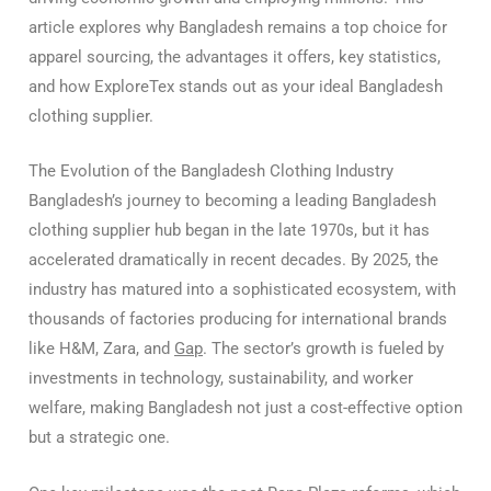
article explores why Bangladesh remains a top choice for
apparel sourcing, the advantages it offers, key statistics,
and how ExploreTex stands out as your ideal Bangladesh
clothing supplier.
The Evolution of the Bangladesh Clothing Industry
Bangladesh’s journey to becoming a leading Bangladesh
clothing supplier hub began in the late 1970s, but it has
accelerated dramatically in recent decades. By 2025, the
industry has matured into a sophisticated ecosystem, with
thousands of factories producing for international brands
like H&M, Zara, and
Gap
. The sector’s growth is fueled by
investments in technology, sustainability, and worker
welfare, making Bangladesh not just a cost-effective option
but a strategic one.