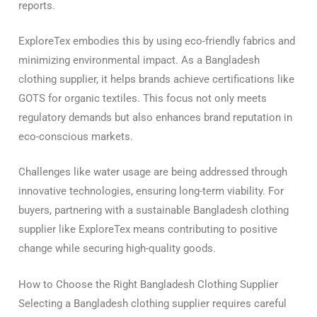
reports.
ExploreTex embodies this by using eco-friendly fabrics and
minimizing environmental impact. As a Bangladesh
clothing supplier, it helps brands achieve certifications like
GOTS for organic textiles. This focus not only meets
regulatory demands but also enhances brand reputation in
eco-conscious markets.
Challenges like water usage are being addressed through
innovative technologies, ensuring long-term viability. For
buyers, partnering with a sustainable Bangladesh clothing
supplier like ExploreTex means contributing to positive
change while securing high-quality goods.
How to Choose the Right Bangladesh Clothing Supplier
Selecting a Bangladesh clothing supplier requires careful