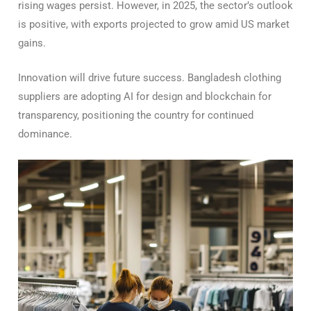
rising wages persist. However, in 2025, the sector’s outlook
is positive, with exports projected to grow amid US market
gains.
Innovation will drive future success. Bangladesh clothing
suppliers are adopting AI for design and blockchain for
transparency, positioning the country for continued
dominance.