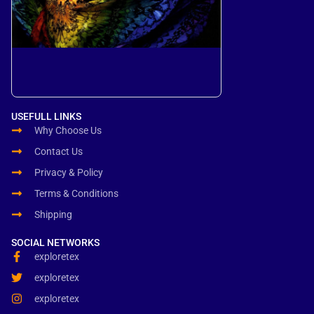
USEFULL LINKS
Why Choose Us
Contact Us
Privacy & Policy
Terms & Conditions
Shipping
SOCIAL NETWORKS
exploretex
exploretex
exploretex