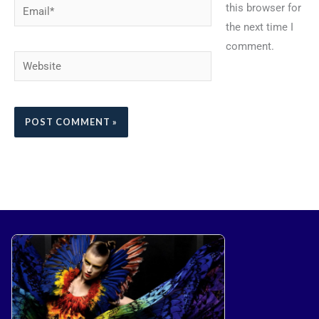
Email*
this browser for
the next time I
comment.
Website