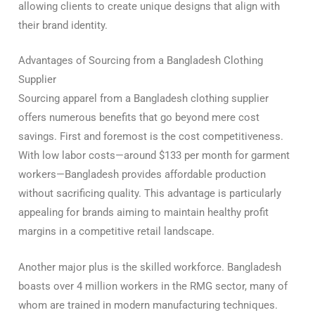
allowing clients to create unique designs that align with
their brand identity.
Advantages of Sourcing from a Bangladesh Clothing
Supplier
Sourcing apparel from a Bangladesh clothing supplier
offers numerous benefits that go beyond mere cost
savings. First and foremost is the cost competitiveness.
With low labor costs—around $133 per month for garment
workers—Bangladesh provides affordable production
without sacrificing quality. This advantage is particularly
appealing for brands aiming to maintain healthy profit
margins in a competitive retail landscape.
Another major plus is the skilled workforce. Bangladesh
boasts over 4 million workers in the RMG sector, many of
whom are trained in modern manufacturing techniques.