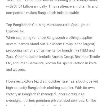
10% in Q1 FY26 to $2.3 billion, securing a 9% market share
with $7.34 billion annually. This resilience amid tariffs and
competition makes Bangladesh indispensable.
Top Bangladesh Clothing Manufacturers: Spotlight on
ExploreTex
When searching for a top Bangladesh clothing supplier,
several names stand out. Ha-Meem Group is the largest,
producing millions of garments for brands like H&M and
Zara. Other notables include Ananta Group, Beximco Textile
Ltd, and Posh Garments, known for specialization in knits
and wovens.
However, ExploreTex distinguishes itself as a boutique yet
high-capacity Bangladesh clothing supplier. With its own
factory in Bangladesh managed under Portuguese
oversight, it offers premium private label services. Unlike