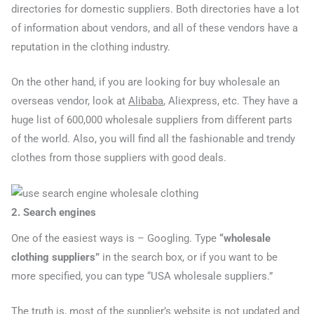
directories for domestic suppliers. Both directories have a lot
of information about vendors, and all of these vendors have a
reputation in the clothing industry.
On the other hand, if you are looking for buy wholesale an
overseas vendor, look at
Alibaba
, Aliexpress, etc. They have a
huge list of 600,000 wholesale suppliers from different parts
of the world. Also, you will find all the fashionable and trendy
clothes from those suppliers with good deals.
2. Search engines
One of the easiest ways is – Googling. Type
“wholesale
clothing suppliers”
in the search box, or if you want to be
more specified, you can type “USA wholesale suppliers.”
The truth is, most of the supplier’s website is not updated and