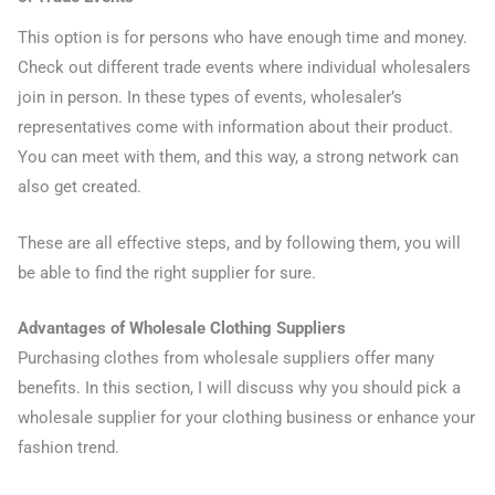
This option is for persons who have enough time and money.
Check out different trade events where individual wholesalers
join in person. In these types of events, wholesaler’s
representatives come with information about their product.
You can meet with them, and this way, a strong network can
also get created.
These are all effective steps, and by following them, you will
be able to find the right supplier for sure.
Advantages of Wholesale Clothing Suppliers
Purchasing clothes from wholesale suppliers offer many
benefits. In this section, I will discuss why you should pick a
wholesale supplier for your clothing business or enhance your
fashion trend.