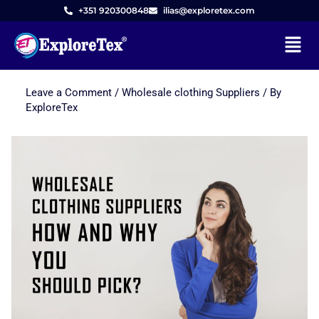
+351 920300848
ilias@exploretex.com
Menu
Leave a Comment
/
Wholesale clothing Suppliers
/ By
Skip
ExploreTex
to
content