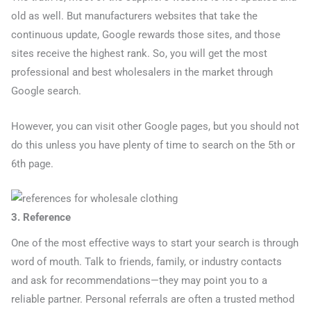
old as well. But manufacturers websites that take the
continuous update, Google rewards those sites, and those
sites receive the highest rank. So, you will get the most
professional and best wholesalers in the market through
Google search.
However, you can visit other Google pages, but you should not
do this unless you have plenty of time to search on the 5th or
6th page.
3. Reference
One of the most effective ways to start your search is through
word of mouth. Talk to friends, family, or industry contacts
and ask for recommendations—they may point you to a
reliable partner. Personal referrals are often a trusted method