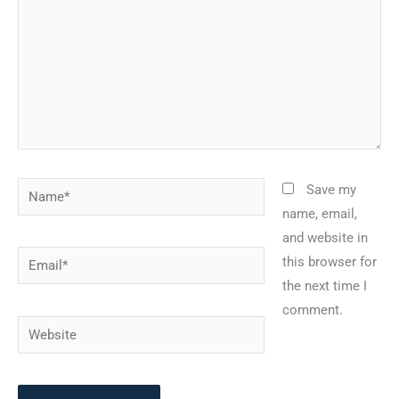
Name*
Save my
name, email,
and website in
Email*
this browser for
the next time I
comment.
Website