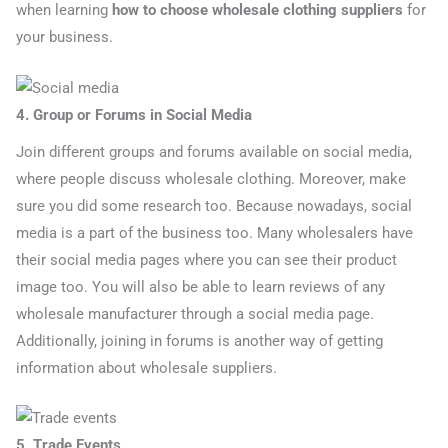
when learning
how to choose wholesale clothing suppliers
for
your business.
4. Group or Forums in Social Media
Join different groups and forums available on social media,
where people discuss wholesale clothing. Moreover, make
sure you did some research too. Because nowadays, social
media is a part of the business too. Many wholesalers have
their social media pages where you can see their product
image too. You will also be able to learn reviews of any
wholesale manufacturer through a social media page.
Additionally, joining in forums is another way of getting
information about wholesale suppliers.
5. Trade Events