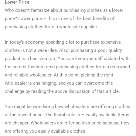
Lower Price
Who doesn’t fantasize about purchasing clothes at a lower
price? Lower price – this is one of the best benefits of
purchasing clothes from a wholesale supplier.
In today’s economy, spending a lot to purchase expensive
clothes is not a wise idea. Also, purchasing a poor quality
product is a bad idea too. You can keep yourself updated with
the current fashion trend purchasing clothes from a renowned
and reliable wholesaler. At this point, picking the right
wholesaler is challenging, and you can overcome this
challenge by reading the above discussion of this article.
You might be wondering how wholesalers are offering clothes
at the lowest price. The thumb rule is – easily available items
are cheaper. Wholesalers are offering less price because they
are offering you easily available clothes.