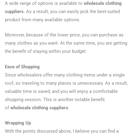
A wide range of options is available to
wholesale clothing
suppliers
. As a result, you can easily pick the best-suited
product from many available options.
Moreover, because of the lower price, you can purchase as
many clothes as you want. At the same time, you are getting
the benefit of staying within your budget.
Ease of Shopping
Since wholesalers offer many clothing items under a single
roof, so traveling to many places is unnecessary. As a result,
valuable time is saved, and you will enjoy a comfortable
shopping session. This is another notable benefit
of
wholesale clothing suppliers
.
Wrapping Up
With the points discussed above, I believe you can find a