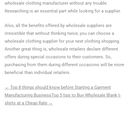
wholesale clothing manufacturer without any trouble.
Researching is an essential part while looking for a supplier.
Also, all the benefits offered by wholesale suppliers are
irresistible that without thinking twice, you can choose a
wholesale clothing supplier for your next clothing shopping.
Another great thing is, wholesale retailers declare different
offers during special occasions to their customers. So,
purchasing from them during different occasions will be more
beneficial than individual retailers.
← Top 8 things should know before Starting a Garment
Manufacturing Business
Top 5 tips to Buy Wholesale Blank t-
shirts at a Cheap Rate →