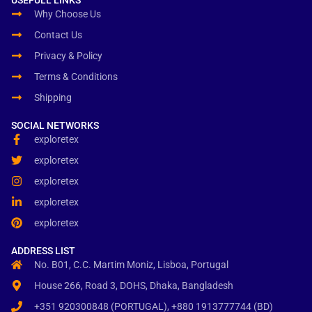
USEFULL LINKS
Why Choose Us
Contact Us
Privacy & Policy
Terms & Conditions
Shipping
SOCIAL NETWORKS
exploretex
exploretex
exploretex
exploretex
exploretex
ADDRESS LIST
No. B01, C.C. Martim Moniz, Lisboa, Portugal
House 266, Road 3, DOHS, Dhaka, Bangladesh
+351 920300848 (PORTUGAL), +880 1913777744 (BD)