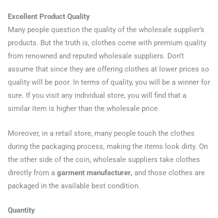
Excellent Product Quality
Many people question the quality of the wholesale supplier’s
products. But the truth is, clothes come with premium quality
from renowned and reputed wholesale suppliers. Don’t
assume that since they are offering clothes at lower prices so
quality will be poor. In terms of quality, you will be a winner for
sure. If you visit any individual store, you will find that a
similar item is higher than the wholesale price.
Moreover, in a retail store, many people touch the clothes
during the packaging process, making the items look dirty. On
the other side of the coin, wholesale suppliers take clothes
directly from a
garment manufacturer,
and those clothes are
packaged in the available best condition.
Quantity