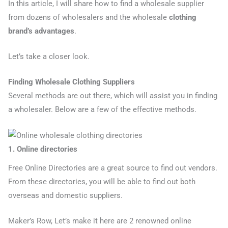
In this article, I will share how to find a wholesale supplier
from dozens of wholesalers and the wholesale
clothing
brand’s advantages
.
Let’s take a closer look.
Finding Wholesale Clothing Suppliers
Several methods are out there, which will assist you in finding
a wholesaler. Below are a few of the effective methods.
1. Online directories
Free Online Directories are a great source to find out vendors.
From these directories, you will be able to find out both
overseas and domestic suppliers.
Maker’s Row, Let’s make it here are 2 renowned online