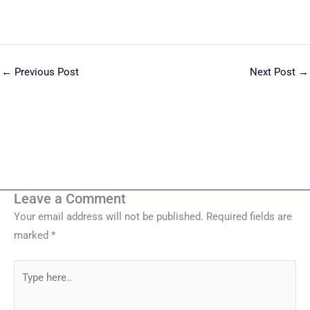
←
Previous Post
Next Post
→
Leave a Comment
Your email address will not be published.
Required fields are
marked
*
Type
here..