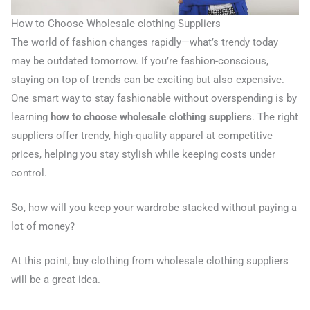
How to Choose Wholesale clothing Suppliers
The world of fashion changes rapidly—what’s trendy today
may be outdated tomorrow. If you’re fashion-conscious,
staying on top of trends can be exciting but also expensive.
One smart way to stay fashionable without overspending is by
learning
how to choose wholesale clothing suppliers
. The right
suppliers offer trendy, high-quality apparel at competitive
prices, helping you stay stylish while keeping costs under
control.
So, how will you keep your wardrobe stacked without paying a
lot of money?
At this point, buy clothing from wholesale clothing suppliers
will be a great idea.