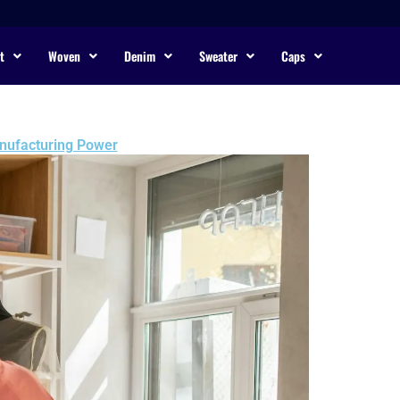
t
Woven
Denim
Sweater
Caps
anufacturing Power