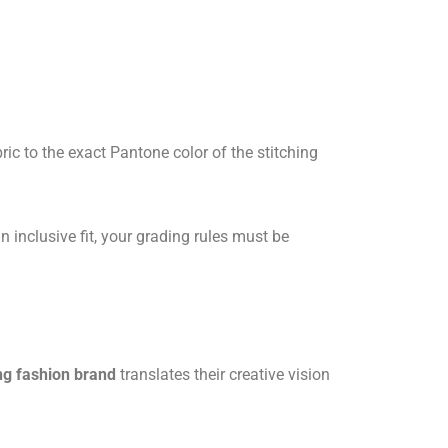
ic to the exact Pantone color of the stitching
n inclusive fit, your grading rules must be
ing fashion brand
translates their creative vision