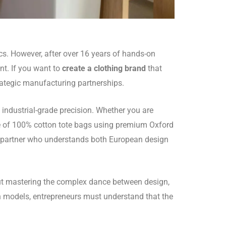
ics. However, after over 16 years of hands-on
nt. If you want to
create a clothing brand
that
trategic manufacturing partnerships.
 industrial-grade precision. Whether you are
ne of 100% cotton tote bags using premium Oxford
 partner who understands both European design
bout mastering the complex dance between design,
en models, entrepreneurs must understand that the