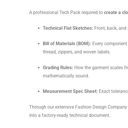
A professional Tech Pack required to
create a cl
Technical Flat Sketches:
Front, back, and 
Bill of Materials (BOM):
Every component
thread, zippers, and woven labels.
Grading Rules:
How the garment scales fro
mathematically sound.
Measurement Spec Sheet:
Exact tolerance
Through our extensive Fashion Design Company re
into a factory-ready technical document.