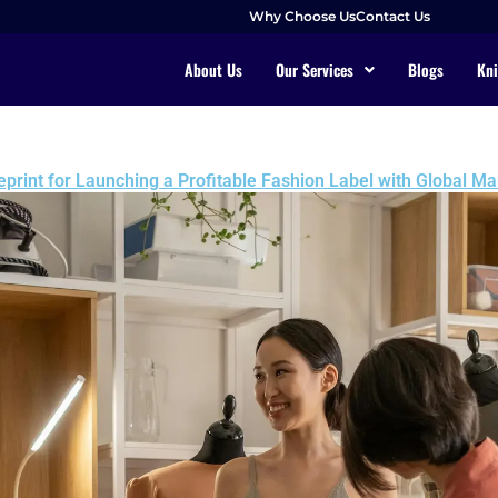
Why Choose Us
Contact Us
About Us
Our Services
Blogs
Kni
eprint for Launching a Profitable Fashion Label with Global M