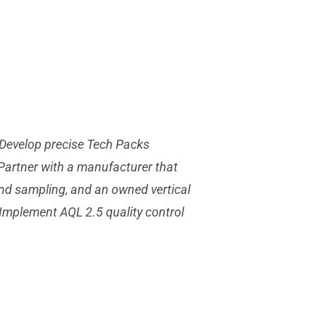
. Develop precise Tech Packs
 Partner with a manufacturer that
end sampling, and an owned vertical
. Implement AQL 2.5 quality control