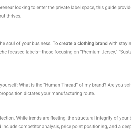
eneur looking to enter the private label space, this guide provid
ut thrives.
the soul of your business. To
create a clothing brand
with stayin
 niche-focused labels—those focusing on “Premium Jersey,” “Sust
 yourself: What is the “Human Thread” of my brand? Are you sol
proposition dictates your manufacturing route.
ollection. While trends are fleeting, the structural integrity of 
d include competitor analysis, price point positioning, and a de