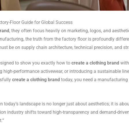
tory-Floor Guide for Global Success
brand
, they often focus heavily on marketing, logos, and aesthet
facturing, the truth from the factory floor is profoundly differe
s must be on supply chain architecture, technical precision, and s
esigned to show you exactly how to
create a clothing brand
with
g high-performance activewear, or introducing a sustainable li
sfully
create a clothing brand
today, you need a manufacturing
in today’s landscape is no longer just about aesthetics; it is a
ashion industry shifts toward high-transparency and demand-driv
t.”