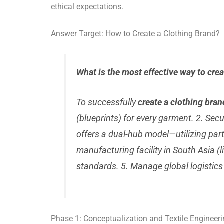
ethical expectations.
Answer Target: How to Create a Clothing Brand?
What is the most effective way to cre
To successfully
create a clothing bran
(blueprints) for every garment. 2. Sec
offers a dual-hub model—utilizing part
manufacturing facility in South Asia (
standards. 5. Manage global logistics
Phase 1: Conceptualization and Textile Engineer