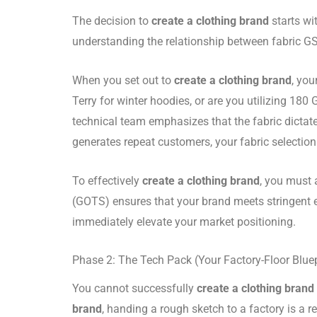
The decision to
create a clothing brand
starts wi
understanding the relationship between fabric G
When you set out to
create a clothing brand
, you
Terry for winter hoodies, or are you utilizing 
technical team emphasizes that the fabric dictate
generates repeat customers, your fabric selection
To effectively
create a clothing brand
, you must 
(GOTS) ensures that your brand meets stringent e
immediately elevate your market positioning.
Phase 2: The Tech Pack (Your Factory-Floor Bluep
You cannot successfully
create a clothing brand
brand
, handing a rough sketch to a factory is a re