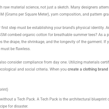
th raw material science, not just a sketch. Many designers attem
SM (Grams per Square Meter), yarn composition, and pattern gra
r first step must be establishing your brand’s physical identit
180 GSM combed organic cotton for breathable summer tees? As a 
s the drape, the shrinkage, and the longevity of the garment. If
 must be flawless.
also consider compliance from day one. Utilizing materials certi
cological and social criteria. When you
create a clothing brand
rint)
without a Tech Pack. A Tech Pack is the architectural blueprin
cipe for disaster.