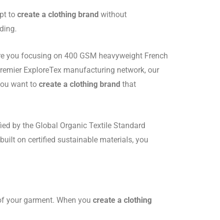
pt to
create a clothing brand
without
ding.
y. Are you focusing on 400 GSM heavyweight French
premier ExploreTex manufacturing network, our
 you want to
create a clothing brand
that
fied by the Global Organic Textile Standard
built on certified sustainable materials, you
t of your garment. When you
create a clothing