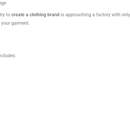
ign
try to
create a clothing brand
is approaching a factory with onl
f your garment.
ncludes: