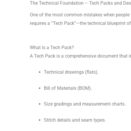
The Technical Foundation – Tech Packs and Des
One of the most common mistakes when people 
requires a “Tech Pack”—the technical blueprint o
What is a Tech Pack?
A Tech Pack is a comprehensive document that i
Technical drawings (flats).
Bill of Materials (BOM).
Size gradings and measurement charts.
Stitch details and seam types.