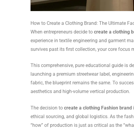
How to Create a Clothing Brand: The Ultimate Fac
When entrepreneurs decide to
create a clothing 
experience in textile engineering and garment manu
survives past its first collection, your core focu
This comprehensive, pure educational guide is d
launching a premium streetwear label, engineerin
fabric, the blueprint remains the same. To succes
aesthetics and high-volume vertical production.
The decision to
create a clothing Fashion brand
ethical sourcing, and global logistics. As the f
“how” of production is just as critical as the “wha