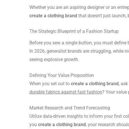
Whether you are an aspiring designer or an entrepr
create a clothing brand
that doesn’t just launch, b
The Strategic Blueprint of a Fashion Startup
Before you sew a single button, you must define 
In 2026, generalist brands are struggling, while
seeing explosive growth.
Defining Your Value Proposition
When you set out to
create a clothing brand
, ask
durable fabrics against fast fashion
? Your value 
Market Research and Trend Forecasting
Utilize data-driven insights to inform your first c
you
create a clothing brand
, your research shoul