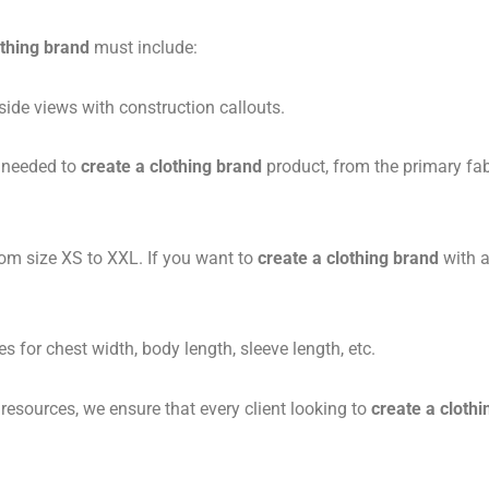
othing brand
must include:
side views with construction callouts.
 needed to
create a clothing brand
product, from the primary fabr
m size XS to XXL. If you want to
create a clothing brand
with a
s for chest width, body length, sleeve length, etc.
sources, we ensure that every client looking to
create a cloth