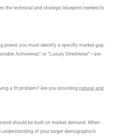
es the technical and strategic blueprint needed to
g power, you must identify a specific market gap.
ainable Activewear,” or “Luxury Streetwear”—are
ving a fit problem? Are you providing
natural and
your brand should be built on market demand. When
ep understanding of your target demographic’s