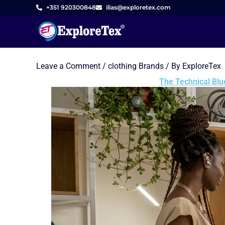
Skip
+351 920300848
ilias@exploretex.com
to
content
Leave a Comment
/
clothing Brands
/ By
ExploreTex
The Technical Blu