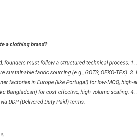
ate a clothing brand?
d
, founders must follow a structured technical process: 1
ure sustainable fabric sourcing (e.g., GOTS, OEKO-TEX). 3.
ner factories in Europe (like Portugal) for low-MOQ, high-
like Bangladesh) for cost-effective, high-volume scaling. 4
 via DDP (Delivered Duty Paid) terms.
ing