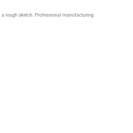
y a rough sketch.
Professional manufacturing