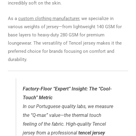
incredibly soft on the skin.
As a
custom clothing manufacturer
, we specialize in
various weights of jersey—from lightweight 140 GSM for
base layers to heavy-duty 280 GSM for premium
loungewear. The versatility of Tencel jersey makes it the
preferred choice for brands focusing on comfort and
durability.
Factory-Floor “Expert” Insight: The “Cool-
Touch” Metric
In our Portuguese quality labs, we measure
the “Q-max” value—the thermal touch
feeling of the fabric. High-quality Tencel
jersey from a professional
tencel jersey