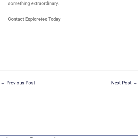
something extraordinary.
Contact Exploretex Today
←
Previous Post
Next Post
→