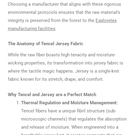
Choosing a manufacturer that aligns with these rigorous
environmental protocols ensures that the raw material’s
integrity is preserved from the forest to the
Exploretex
manufacturing facilities
.
The Anatomy of Tencel Jersey Fabric
While the raw fiber boasts high tenacity and moisture-
wicking properties, its transformation into jersey fabric is
where the tactile magic happens. Jersey is a single-knit
fabric known for its stretch, drape, and comfort.
Why Tencel and Jersey are a Perfect Match
Thermal Regulation and Moisture Management:
Tencel fibers have a unique fibril structure (sub-
microscopic channels) that regulates the absorption
and release of moisture. When engineered into a