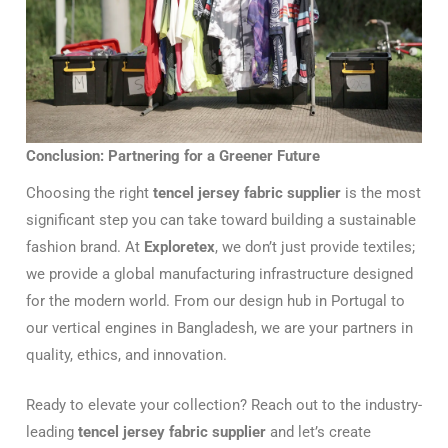
Conclusion: Partnering for a Greener Future
Choosing the right
tencel jersey fabric supplier
is the most
significant step you can take toward building a sustainable
fashion brand. At
Exploretex
, we don’t just provide textiles;
we provide a global manufacturing infrastructure designed
for the modern world. From our design hub in Portugal to
our vertical engines in Bangladesh, we are your partners in
quality, ethics, and innovation.
Ready to elevate your collection? Reach out to the industry-
leading
tencel jersey fabric supplier
and let’s create