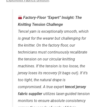
Exploretex Fabrics division
.
Factory-Floor “Expert” Insight: The
Knitting Tension Challenge
Tencel yarn is exceptionally smooth, which
is great for the wearer but challenging for
the knitter. On the factory floor, our
technicians must continuously recalibrate
the tension on our circular knitting
machines. If the tension is too loose, the
jersey loses its recovery (it bags out). If it’s
too tight, the natural drape is
compromised. A true expert
tencel jersey
fabric supplier
utilizes laser-guided tension
monitors to ensure absolute consistency