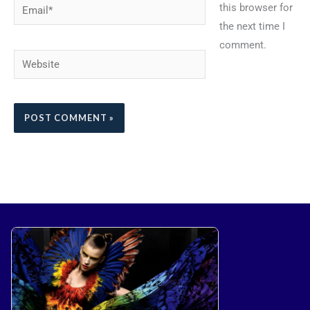
Email*
this browser for
the next time I
comment.
Website