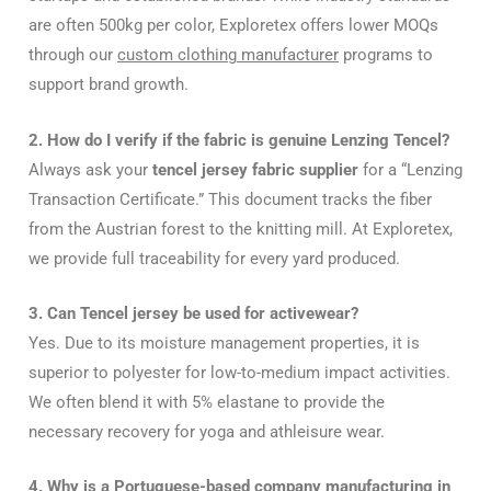
are often 500kg per color, Exploretex offers lower MOQs
through our
custom clothing manufacturer
programs to
support brand growth.
2. How do I verify if the fabric is genuine Lenzing Tencel?
Always ask your
tencel jersey fabric supplier
for a “Lenzing
Transaction Certificate.” This document tracks the fiber
from the Austrian forest to the knitting mill. At Exploretex,
we provide full traceability for every yard produced.
3. Can Tencel jersey be used for activewear?
Yes. Due to its moisture management properties, it is
superior to polyester for low-to-medium impact activities.
We often blend it with 5% elastane to provide the
necessary recovery for yoga and athleisure wear.
4. Why is a Portuguese-based company manufacturing in