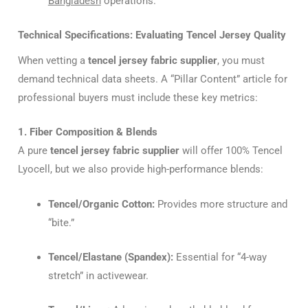
Bangladesh
operations.
Technical Specifications: Evaluating Tencel Jersey Quality
When vetting a
tencel jersey fabric supplier
, you must
demand technical data sheets. A “Pillar Content” article for
professional buyers must include these key metrics:
1. Fiber Composition & Blends
A pure
tencel jersey fabric supplier
will offer 100% Tencel
Lyocell, but we also provide high-performance blends:
Tencel/Organic Cotton:
Provides more structure and
“bite.”
Tencel/Elastane (Spandex):
Essential for “4-way
stretch” in activewear.