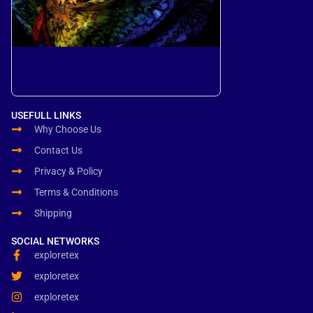
USEFULL LINKS
Why Choose Us
Contact Us
Privacy & Policy
Terms & Conditions
Shipping
SOCIAL NETWORKS
exploretex
exploretex
exploretex