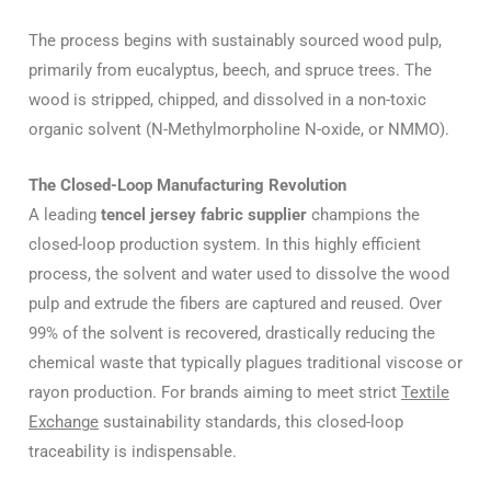
The process begins with sustainably sourced wood pulp,
primarily from eucalyptus, beech, and spruce trees. The
wood is stripped, chipped, and dissolved in a non-toxic
organic solvent (N-Methylmorpholine N-oxide, or NMMO).
The Closed-Loop Manufacturing Revolution
A leading
tencel jersey fabric supplier
champions the
closed-loop production system. In this highly efficient
process, the solvent and water used to dissolve the wood
pulp and extrude the fibers are captured and reused. Over
99% of the solvent is recovered, drastically reducing the
chemical waste that typically plagues traditional viscose or
rayon production. For brands aiming to meet strict
Textile
Exchange
sustainability standards, this closed-loop
traceability is indispensable.