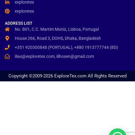
exploretex
exploretex
ADDRESS LIST
No. B01, C.C. Martim Moniz, Lisboa, Portugal
House 266, Road 3, DOHS, Dhaka, Bangladesh
+351 920300848 (PORTUGAL), +880 1913777744 (BD)
ilias@exploretex.com, ilihosen@gmail.com
Copyright ©2009-2026 ExploreTex.com All Rights Reserved