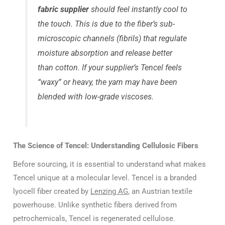
fabric supplier
should feel instantly cool to
the touch. This is due to the fiber’s sub-
microscopic channels (fibrils) that regulate
moisture absorption and release better
than cotton. If your supplier’s Tencel feels
“waxy” or heavy, the yarn may have been
blended with low-grade viscoses.
The Science of Tencel: Understanding Cellulosic Fibers
Before sourcing, it is essential to understand what makes
Tencel unique at a molecular level. Tencel is a branded
lyocell fiber created by
Lenzing AG
, an Austrian textile
powerhouse. Unlike synthetic fibers derived from
petrochemicals, Tencel is regenerated cellulose.