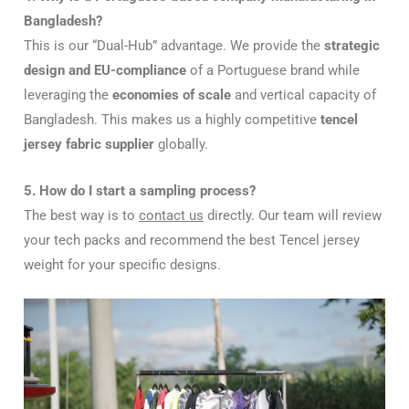
Bangladesh?
This is our “Dual-Hub” advantage. We provide the
strategic
design and EU-compliance
of a Portuguese brand while
leveraging the
economies of scale
and vertical capacity of
Bangladesh. This makes us a highly competitive
tencel
jersey fabric supplier
globally.
5. How do I start a sampling process?
The best way is to
contact us
directly. Our team will review
your tech packs and recommend the best Tencel jersey
weight for your specific designs.