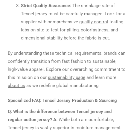
Strict Quality Assurance:
The shrinkage rate of
Tencel jersey must be carefully managed. Look for a
supplier with comprehensive
quality control
testing
labs on-site to test for pilling, colorfastness, and
dimensional stability before the fabric is cut.
By understanding these technical requirements, brands can
confidently transition from fast fashion to sustainable,
high-value apparel. Explore our overarching commitment to
this mission on our
sustainability page
and learn more
about us
as we redefine global manufacturing.
Specialized FAQ: Tencel Jersey Production & Sourcing
Q: What is the difference between Tencel jersey and
regular cotton jersey?
A:
While both are comfortable,
Tencel jersey is vastly superior in moisture management