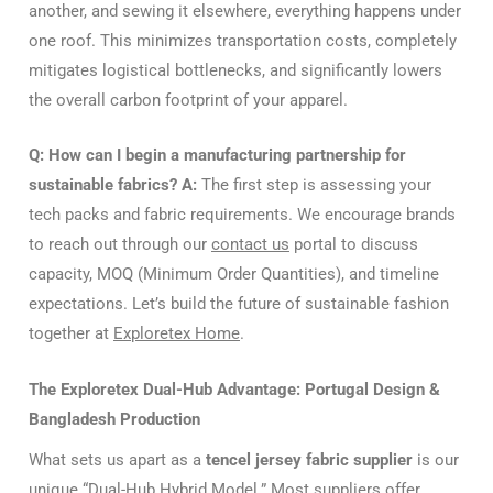
another, and sewing it elsewhere, everything happens under
one roof. This minimizes transportation costs, completely
mitigates logistical bottlenecks, and significantly lowers
the overall carbon footprint of your apparel.
Q: How can I begin a manufacturing partnership for
sustainable fabrics?
A:
The first step is assessing your
tech packs and fabric requirements. We encourage brands
to reach out through our
contact us
portal to discuss
capacity, MOQ (Minimum Order Quantities), and timeline
expectations. Let’s build the future of sustainable fashion
together at
Exploretex Home
.
The Exploretex Dual-Hub Advantage: Portugal Design &
Bangladesh Production
What sets us apart as a
tencel jersey fabric supplier
is our
unique “Dual-Hub Hybrid Model.” Most suppliers offer