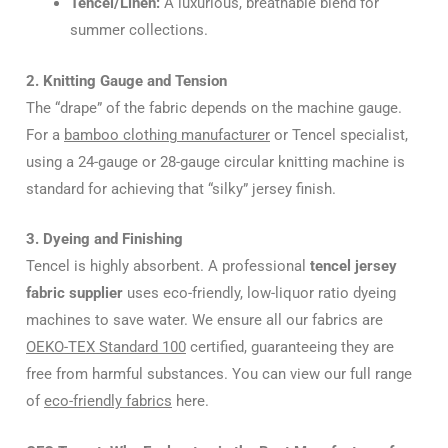
Tencel/Linen:
A luxurious, breathable blend for
summer collections.
2. Knitting Gauge and Tension
The “drape” of the fabric depends on the machine gauge.
For a
bamboo clothing manufacturer
or Tencel specialist,
using a 24-gauge or 28-gauge circular knitting machine is
standard for achieving that “silky” jersey finish.
3. Dyeing and Finishing
Tencel is highly absorbent. A professional
tencel jersey
fabric supplier
uses eco-friendly, low-liquor ratio dyeing
machines to save water. We ensure all our fabrics are
OEKO-TEX Standard 100
certified, guaranteeing they are
free from harmful substances. You can view our full range
of
eco-friendly fabrics
here.