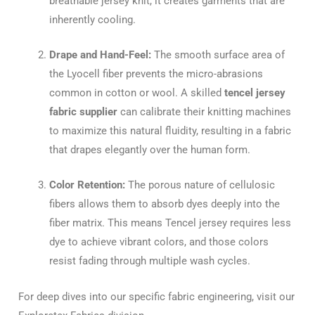
breathable jersey knit, it creates garments that are
inherently cooling.
Drape and Hand-Feel:
The smooth surface area of
the Lyocell fiber prevents the micro-abrasions
common in cotton or wool. A skilled
tencel jersey
fabric supplier
can calibrate their knitting machines
to maximize this natural fluidity, resulting in a fabric
that drapes elegantly over the human form.
Color Retention:
The porous nature of cellulosic
fibers allows them to absorb dyes deeply into the
fiber matrix. This means Tencel jersey requires less
dye to achieve vibrant colors, and those colors
resist fading through multiple wash cycles.
For deep dives into our specific fabric engineering, visit our