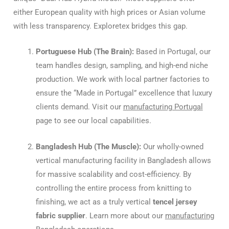
either European quality with high prices or Asian volume
with less transparency. Exploretex bridges this gap.
Portuguese Hub (The Brain):
Based in Portugal, our
team handles design, sampling, and high-end niche
production. We work with local partner factories to
ensure the “Made in Portugal” excellence that luxury
clients demand. Visit our
manufacturing Portugal
page to see our local capabilities.
Bangladesh Hub (The Muscle):
Our wholly-owned
vertical manufacturing facility in Bangladesh allows
for massive scalability and cost-efficiency. By
controlling the entire process from knitting to
finishing, we act as a truly vertical
tencel jersey
fabric supplier
. Learn more about our
manufacturing