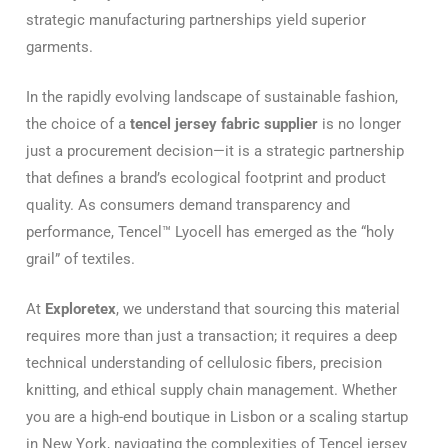
strategic manufacturing partnerships yield superior
garments.
In the rapidly evolving landscape of sustainable fashion,
the choice of a
tencel jersey fabric supplier
is no longer
just a procurement decision—it is a strategic partnership
that defines a brand’s ecological footprint and product
quality. As consumers demand transparency and
performance, Tencel™ Lyocell has emerged as the “holy
grail” of textiles.
At
Exploretex
, we understand that sourcing this material
requires more than just a transaction; it requires a deep
technical understanding of cellulosic fibers, precision
knitting, and ethical supply chain management. Whether
you are a high-end boutique in Lisbon or a scaling startup
in New York, navigating the complexities of Tencel jersey