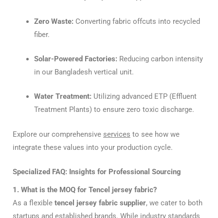
Zero Waste:
Converting fabric offcuts into recycled
fiber.
Solar-Powered Factories:
Reducing carbon intensity
in our Bangladesh vertical unit.
Water Treatment:
Utilizing advanced ETP (Effluent
Treatment Plants) to ensure zero toxic discharge.
Explore our comprehensive
services
to see how we
integrate these values into your production cycle.
Specialized FAQ: Insights for Professional Sourcing
1. What is the MOQ for Tencel jersey fabric?
As a flexible
tencel jersey fabric supplier
, we cater to both
startups and established brands. While industry standards