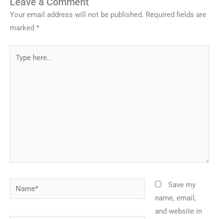
Leave a Comment
Your email address will not be published.
Required fields are
marked
*
Type
here..
Name*
Save my
name, email,
and website in