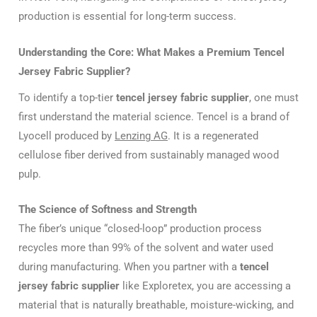
production is essential for long-term success.
Understanding the Core: What Makes a Premium Tencel
Jersey Fabric Supplier?
To identify a top-tier
tencel jersey fabric supplier
, one must
first understand the material science. Tencel is a brand of
Lyocell produced by
Lenzing AG
. It is a regenerated
cellulose fiber derived from sustainably managed wood
pulp.
The Science of Softness and Strength
The fiber’s unique “closed-loop” production process
recycles more than 99% of the solvent and water used
during manufacturing. When you partner with a
tencel
jersey fabric supplier
like Exploretex, you are accessing a
material that is naturally breathable, moisture-wicking, and