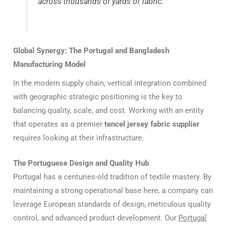
across thousands of yards of fabric.
Global Synergy: The Portugal and Bangladesh
Manufacturing Model
In the modern supply chain, vertical integration combined
with geographic strategic positioning is the key to
balancing quality, scale, and cost. Working with an entity
that operates as a premier
tencel jersey fabric supplier
requires looking at their infrastructure.
The Portuguese Design and Quality Hub
Portugal has a centuries-old tradition of textile mastery. By
maintaining a strong operational base here, a company can
leverage European standards of design, meticulous quality
control, and advanced product development. Our
Portugal