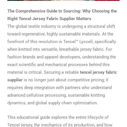
The Comprehensive Guide to Sourcing: Why Choosing the
Right Tencel Jersey Fabric Supplier Matters
The global textile industry is undergoing a structural shift
toward regenerative, highly sustainable materials. At the
forefront of this revolution is Tencel™ Lyocell, specifically
when knitted into versatile, breathable jersey fabric. For
fashion brands and apparel developers, understanding the
exact scientific and mechanical processes behind this
material is critical. Securing a reliable
tencel jersey fabric
supplier
is no longer just about competitive pricing; it
requires deep integration with partners who understand
advanced cellulose processing, sustainable knitting
dynamics, and global supply chain optimization.
This educational guide explores the entire lifecycle of
Tencel jersey, the mechanics of its production, and how