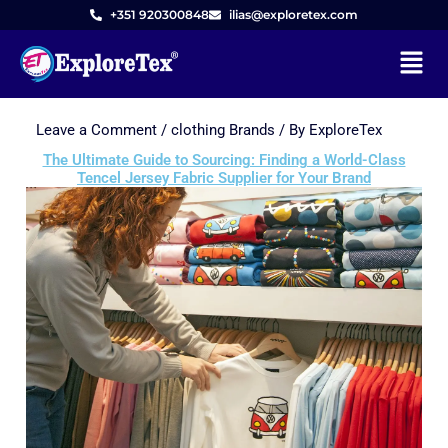
+351 920300848
ilias@exploretex.com
Menu
Leave a Comment
/
clothing Brands
/ By
ExploreTex
Skip
to
The Ultimate Guide to Sourcing: Finding a World-Class
Tencel Jersey Fabric Supplier for Your Brand
content