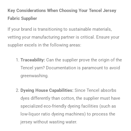
Key Considerations When Choosing Your Tencel Jersey
Fabric Supplier
If your brand is transitioning to sustainable materials,
vetting your manufacturing partner is critical. Ensure your
supplier excels in the following areas:
Traceability:
Can the supplier prove the origin of the
Tencel yarn? Documentation is paramount to avoid
greenwashing.
Dyeing House Capabilities:
Since Tencel absorbs
dyes differently than cotton, the supplier must have
specialized eco-friendly dyeing facilities (such as
low-liquor ratio dyeing machines) to process the
jersey without wasting water.