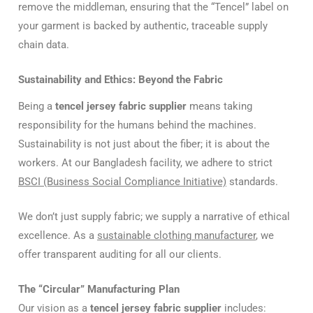
remove the middleman, ensuring that the “Tencel” label on
your garment is backed by authentic, traceable supply
chain data.
Sustainability and Ethics: Beyond the Fabric
Being a
tencel jersey fabric supplier
means taking
responsibility for the humans behind the machines.
Sustainability is not just about the fiber; it is about the
workers. At our Bangladesh facility, we adhere to strict
BSCI (Business Social Compliance Initiative)
standards.
We don’t just supply fabric; we supply a narrative of ethical
excellence. As a
sustainable clothing manufacturer
, we
offer transparent auditing for all our clients.
The “Circular” Manufacturing Plan
Our vision as a
tencel jersey fabric supplier
includes: