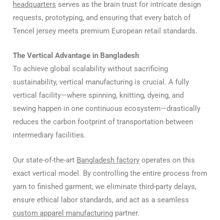
headquarters
serves as the brain trust for intricate design
requests, prototyping, and ensuring that every batch of
Tencel jersey meets premium European retail standards.
The Vertical Advantage in Bangladesh
To achieve global scalability without sacrificing
sustainability, vertical manufacturing is crucial. A fully
vertical facility—where spinning, knitting, dyeing, and
sewing happen in one continuous ecosystem—drastically
reduces the carbon footprint of transportation between
intermediary facilities.
Our state-of-the-art
Bangladesh factory
operates on this
exact vertical model. By controlling the entire process from
yarn to finished garment, we eliminate third-party delays,
ensure ethical labor standards, and act as a seamless
custom apparel manufacturing
partner.