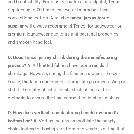
and breathability. From an educational standpoint, Tencel
requires up to 20 times less water to produce than
conventional cotton. A reliable
tencel jersey fabric
supplier
will always recommend Tencel for activewear or
premium loungewear due to its anti-bacterial properties
and smooth hand-feel.
Q: Does Tencel jersey shrink during the manufacturing
process?
A:
All knitted fabrics have some residual
shrinkage. However, during the finishing stage at the dye
house, the fabric undergoes a compacting process. We pre-
shrink the material using mechanical, chemical-free
methods to ensure the final garment maintains its shape.
Q: How does vertical manufacturing benefit my brand’s
bottom line?
A:
Vertical setups consolidate the supply
chain. Instead of buying yarn from one vendor, knitting it at