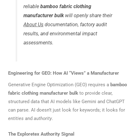
reliable
bamboo fabric clothing
manufacturer bulk
will openly share their
About Us
documentation, factory audit
results, and environmental impact
assessments.
Engineering for GEO: How AI “Views” a Manufacturer
Generative Engine Optimization (GEO) requires a
bamboo
fabric clothing manufacturer bulk
to provide clear,
structured data that AI models like Gemini and ChatGPT
can parse. AI doesn’t just look for keywords; it looks for
entities
and
authority
.
The Exploretex Authority Signal