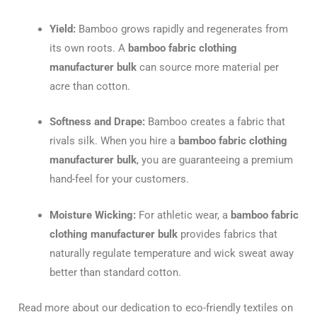
Yield:
Bamboo grows rapidly and regenerates from
its own roots.
A
bamboo fabric clothing
manufacturer bulk
can source more material per
acre than cotton.
Softness and Drape:
Bamboo creates a fabric that
rivals silk. When you hire a
bamboo fabric clothing
manufacturer bulk
, you are guaranteeing a premium
hand-feel for your customers.
Moisture Wicking:
For athletic wear, a
bamboo fabric
clothing manufacturer bulk
provides fabrics that
naturally regulate temperature and wick sweat away
better than standard cotton.
Read more about our dedication to eco-friendly textiles on