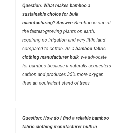
Question: What makes bamboo a
sustainable choice for bulk
manufacturing?
Answer:
Bamboo is one of
the fastest-growing plants on earth,
requiring no irrigation and very little land
compared to cotton. As a
bamboo fabric
clothing manufacturer bulk
, we advocate
for bamboo because it naturally sequesters
carbon and produces 35% more oxygen
than an equivalent stand of trees.
Question: How do I find a reliable bamboo
fabric clothing manufacturer bulk in