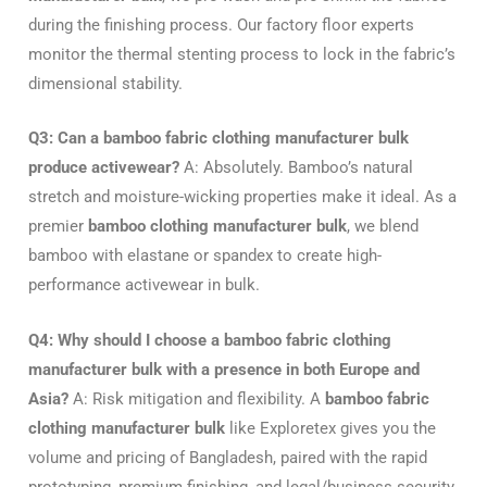
during the finishing process. Our factory floor experts
monitor the thermal stenting process to lock in the fabric’s
dimensional stability.
Q3: Can a bamboo fabric clothing manufacturer bulk
produce activewear?
A: Absolutely. Bamboo’s natural
stretch and moisture-wicking properties make it ideal. As a
premier
bamboo clothing manufacturer bulk
, we blend
bamboo with elastane or spandex to create high-
performance activewear in bulk.
Q4: Why should I choose a bamboo fabric clothing
manufacturer bulk with a presence in both Europe and
Asia?
A: Risk mitigation and flexibility. A
bamboo fabric
clothing manufacturer bulk
like Exploretex gives you the
volume and pricing of Bangladesh, paired with the rapid
prototyping, premium finishing, and legal/business security