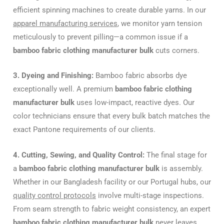
efficient spinning machines to create durable yarns. In our
apparel manufacturing services
, we monitor yarn tension
meticulously to prevent pilling—a common issue if a
bamboo fabric clothing manufacturer bulk
cuts corners.
3. Dyeing and Finishing:
Bamboo fabric absorbs dye
exceptionally well. A premium
bamboo fabric clothing
manufacturer bulk
uses low-impact, reactive dyes. Our
color technicians ensure that every bulk batch matches the
exact Pantone requirements of our clients.
4. Cutting, Sewing, and Quality Control:
The final stage for
a
bamboo fabric clothing manufacturer bulk
is assembly.
Whether in our Bangladesh facility or our Portugal hubs, our
quality control protocols
involve multi-stage inspections.
From seam strength to fabric weight consistency, an expert
bamboo fabric clothing manufacturer bulk
never leaves