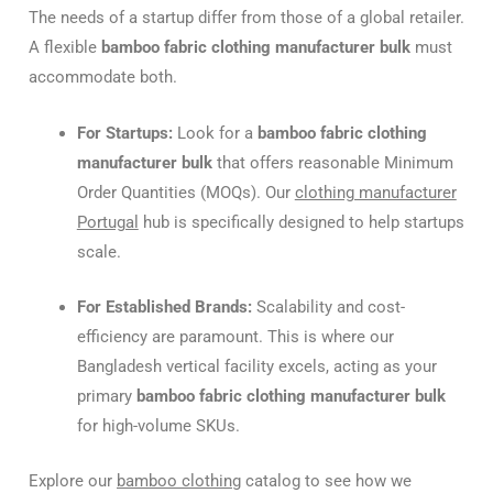
The needs of a startup differ from those of a global retailer.
A flexible
bamboo fabric clothing manufacturer bulk
must
accommodate both.
For Startups:
Look for a
bamboo fabric clothing
manufacturer bulk
that offers reasonable Minimum
Order Quantities (MOQs). Our
clothing manufacturer
Portugal
hub is specifically designed to help startups
scale.
For Established Brands:
Scalability and cost-
efficiency are paramount. This is where our
Bangladesh vertical facility excels, acting as your
primary
bamboo fabric clothing manufacturer bulk
for high-volume SKUs.
Explore our
bamboo clothing
catalog to see how we