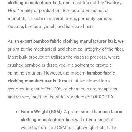
clothing manufacturer bulk
, one must look at the “Factory-
Floor” reality of production. Bamboo fabric is not a
monolith; it exists in several forms, primarily bamboo
viscose, bamboo lyocell, and bamboo linen.
As an expert
bamboo fabric clothing manufacturer bulk
, we
prioritize the mechanical and chemical integrity of the fiber.
Most bulk production utilizes the viscose process, where
crushed bamboo is dissolved in a solvent to create a
spinning solution. However, the modern
bamboo fabric
clothing manufacturer bulk
must utilize closed-loop
systems to ensure that 99% of chemicals are recaptured
and reused, meeting the strict standards of
OEKO-TEX
.
Fabric Weight (GSM):
A professional
bamboo fabric
clothing manufacturer bulk
will offer a range of
weights, from 150 GSM for lightweight t-shirts to