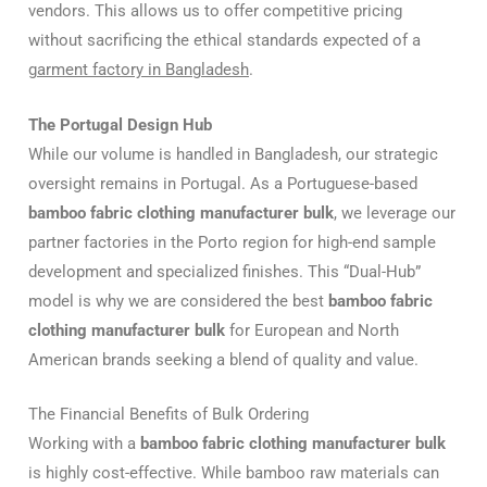
vendors. This allows us to offer competitive pricing
without sacrificing the ethical standards expected of a
garment factory in Bangladesh
.
The Portugal Design Hub
While our volume is handled in Bangladesh, our strategic
oversight remains in Portugal. As a Portuguese-based
bamboo fabric clothing manufacturer bulk
, we leverage our
partner factories in the Porto region for high-end sample
development and specialized finishes. This “Dual-Hub”
model is why we are considered the best
bamboo fabric
clothing manufacturer bulk
for European and North
American brands seeking a blend of quality and value.
The Financial Benefits of Bulk Ordering
Working with a
bamboo fabric clothing manufacturer bulk
is highly cost-effective. While bamboo raw materials can