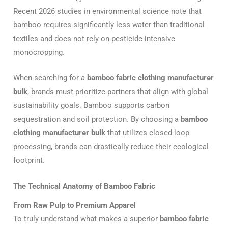
Recent 2026 studies in environmental science note that
bamboo requires significantly less water than traditional
textiles and does not rely on pesticide-intensive
monocropping.
When searching for a
bamboo fabric clothing manufacturer
bulk
, brands must prioritize partners that align with global
sustainability goals.
Bamboo supports carbon
sequestration and soil protection.
By choosing a
bamboo
clothing manufacturer bulk
that utilizes closed-loop
processing, brands can drastically reduce their ecological
footprint.
The Technical Anatomy of Bamboo Fabric
From Raw Pulp to Premium Apparel
To truly understand what makes a superior
bamboo fabric