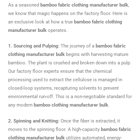
As a seasoned
bamboo fabric clothing manufacturer bulk
,
we know that magic happens on the factory floor. Here is
an exclusive look at how a true
bamboo fabric clothing
manufacturer bulk
operates.
1. Sourcing and Pulping:
The journey of a
bamboo fabric
clothing manufacturer bulk
begins with harvesting mature
bamboo. The plant is crushed and broken down into a pulp.
Our factory floor experts ensure that the chemical
processing used to extract the cellulose is managed in
closed-loop systems, recapturing solvents to prevent
environmental run-off. This is a non-negotiable standard for
any modern
bamboo clothing manufacturer bulk
.
2. Spinning and Knitting:
Once the fiber is extracted, it
moves to the spinning floor. A high-capacity
bamboo fabric
clothing manufacturer bulk
utilizes automated, energy-