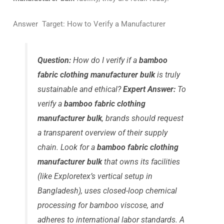
Answer Target: How to Verify a Manufacturer
Question:
How do I verify if a
bamboo
fabric clothing manufacturer bulk
is truly
sustainable and ethical?
Expert Answer:
To
verify a
bamboo fabric clothing
manufacturer bulk
, brands should request
a transparent overview of their supply
chain. Look for a
bamboo fabric clothing
manufacturer bulk
that owns its facilities
(like Exploretex’s vertical setup in
Bangladesh), uses closed-loop chemical
processing for bamboo viscose, and
adheres to international labor standards. A