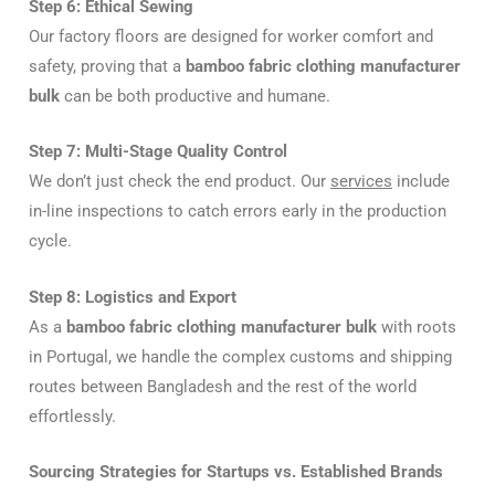
Step 6: Ethical Sewing
Our factory floors are designed for worker comfort and
safety, proving that a
bamboo fabric clothing manufacturer
bulk
can be both productive and humane.
Step 7: Multi-Stage Quality Control
We don’t just check the end product. Our
services
include
in-line inspections to catch errors early in the production
cycle.
Step 8: Logistics and Export
As a
bamboo fabric clothing manufacturer bulk
with roots
in Portugal, we handle the complex customs and shipping
routes between Bangladesh and the rest of the world
effortlessly.
Sourcing Strategies for Startups vs. Established Brands