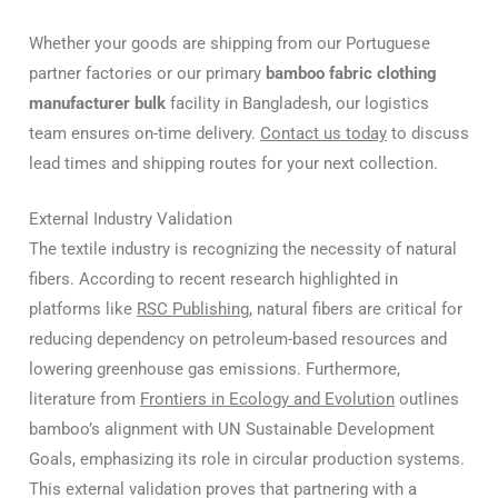
Whether your goods are shipping from our Portuguese
partner factories or our primary
bamboo fabric clothing
manufacturer bulk
facility in Bangladesh, our logistics
team ensures on-time delivery.
Contact us today
to discuss
lead times and shipping routes for your next collection.
External Industry Validation
The textile industry is recognizing the necessity of natural
fibers.
According to recent research highlighted in
platforms like
RSC Publishing
, natural fibers are critical for
reducing dependency on petroleum-based resources and
lowering greenhouse gas emissions. Furthermore,
literature from
Frontiers in Ecology and Evolution
outlines
bamboo’s alignment with UN Sustainable Development
Goals, emphasizing its role in circular production systems.
This external validation proves that partnering with a