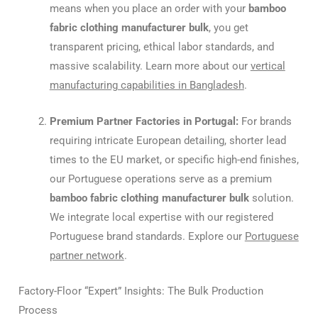
means when you place an order with your
bamboo
fabric clothing manufacturer bulk
, you get
transparent pricing, ethical labor standards, and
massive scalability. Learn more about our
vertical
manufacturing capabilities in Bangladesh
.
Premium Partner Factories in Portugal:
For brands
requiring intricate European detailing, shorter lead
times to the EU market, or specific high-end finishes,
our Portuguese operations serve as a premium
bamboo fabric clothing manufacturer bulk
solution.
We integrate local expertise with our registered
Portuguese brand standards. Explore our
Portuguese
partner network
.
Factory-Floor “Expert” Insights: The Bulk Production
Process