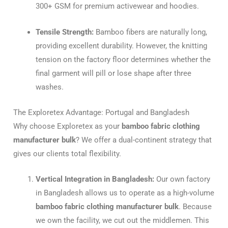
300+ GSM for premium activewear and hoodies.
Tensile Strength:
Bamboo fibers are naturally long,
providing excellent durability. However, the knitting
tension on the factory floor determines whether the
final garment will pill or lose shape after three
washes.
The Exploretex Advantage: Portugal and Bangladesh
Why choose Exploretex as your
bamboo fabric clothing
manufacturer bulk
? We offer a dual-continent strategy that
gives our clients total flexibility.
Vertical Integration in Bangladesh:
Our own factory
in Bangladesh allows us to operate as a high-volume
bamboo fabric clothing manufacturer bulk
. Because
we own the facility, we cut out the middlemen. This