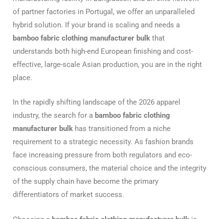
of partner factories in Portugal, we offer an unparalleled
hybrid solution. If your brand is scaling and needs a
bamboo fabric clothing manufacturer bulk
that
understands both high-end European finishing and cost-
effective, large-scale Asian production, you are in the right
place.
In the rapidly shifting landscape of the 2026 apparel
industry, the search for a
bamboo fabric clothing
manufacturer bulk
has transitioned from a niche
requirement to a strategic necessity. As fashion brands
face increasing pressure from both regulators and eco-
conscious consumers, the material choice and the integrity
of the supply chain have become the primary
differentiators of market success.