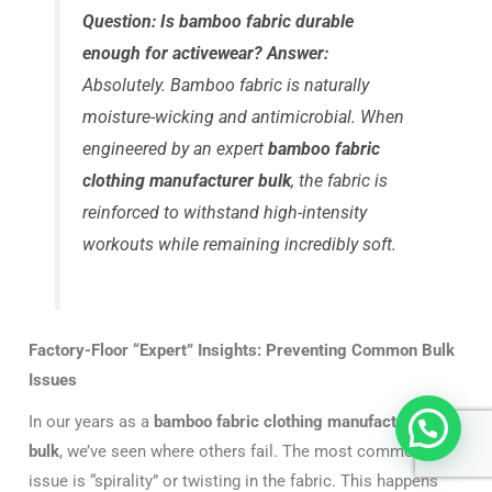
Question: Is bamboo fabric durable
enough for activewear?
Answer:
Absolutely. Bamboo fabric is naturally
moisture-wicking and antimicrobial. When
engineered by an expert
bamboo fabric
clothing manufacturer bulk
, the fabric is
reinforced to withstand high-intensity
workouts while remaining incredibly soft.
Factory-Floor “Expert” Insights: Preventing Common Bulk
Issues
In our years as a
bamboo fabric clothing manufacturer
bulk
, we’ve seen where others fail. The most common
issue is “spirality” or twisting in the fabric. This happens