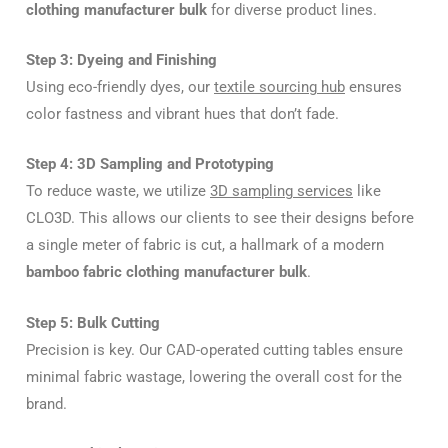
clothing manufacturer bulk
for diverse product lines.
Step 3: Dyeing and Finishing
Using eco-friendly dyes, our
textile sourcing hub
ensures
color fastness and vibrant hues that don’t fade.
Step 4: 3D Sampling and Prototyping
To reduce waste, we utilize
3D sampling services
like
CLO3D. This allows our clients to see their designs before
a single meter of fabric is cut, a hallmark of a modern
bamboo fabric clothing manufacturer bulk
.
Step 5: Bulk Cutting
Precision is key. Our CAD-operated cutting tables ensure
minimal fabric wastage, lowering the overall cost for the
brand.