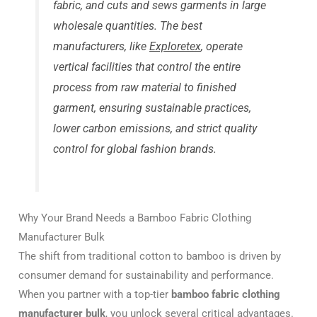
fabric, and cuts and sews garments in large
wholesale quantities. The best
manufacturers, like
Exploretex
, operate
vertical facilities that control the entire
process from raw material to finished
garment, ensuring sustainable practices,
lower carbon emissions, and strict quality
control for global fashion brands.
Why Your Brand Needs a Bamboo Fabric Clothing
Manufacturer Bulk
The shift from traditional cotton to bamboo is driven by
consumer demand for sustainability and performance.
When you partner with a top-tier
bamboo fabric clothing
manufacturer bulk
, you unlock several critical advantages.