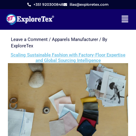
+351 920300848
ilias@exploretex.com
Menu
Leave a Comment
/
Apparels Manufacturer
/ By
Skip
ExploreTex
to
Scaling Sustainable Fashion with Factory-Floor Expertise
content
and Global Sourcing Intelligence