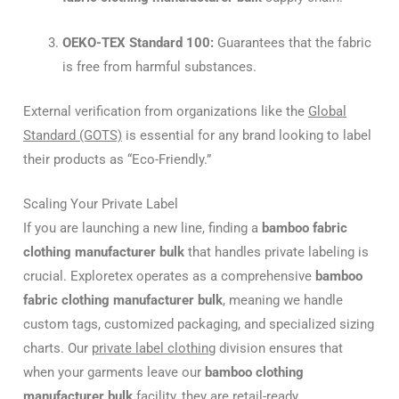
OEKO-TEX Standard 100:
Guarantees that the fabric
is free from harmful substances.
External verification from organizations like the
Global
Standard (GOTS)
is essential for any brand looking to label
their products as “Eco-Friendly.”
Scaling Your Private Label
If you are launching a new line, finding a
bamboo fabric
clothing manufacturer bulk
that handles private labeling is
crucial. Exploretex operates as a comprehensive
bamboo
fabric clothing manufacturer bulk
, meaning we handle
custom tags, customized packaging, and specialized sizing
charts. Our
private label clothing
division ensures that
when your garments leave our
bamboo clothing
manufacturer bulk
facility, they are retail-ready.