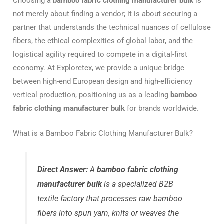
Choosing a
bamboo fabric clothing manufacturer bulk
is
not merely about finding a vendor; it is about securing a
partner that understands the technical nuances of cellulose
fibers, the ethical complexities of global labor, and the
logistical agility required to compete in a digital-first
economy. At
Exploretex
, we provide a unique bridge
between high-end European design and high-efficiency
vertical production, positioning us as a leading
bamboo
fabric clothing manufacturer bulk
for brands worldwide.
What is a Bamboo Fabric Clothing Manufacturer Bulk?
Direct Answer:
A
bamboo fabric clothing
manufacturer bulk
is a specialized B2B
textile factory that processes raw bamboo
fibers into spun yarn, knits or weaves the