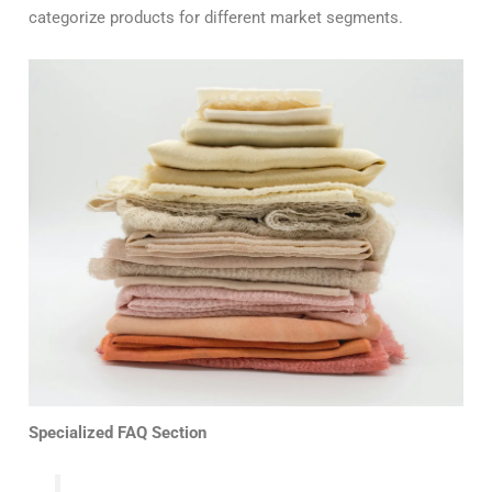
categorize products for different market segments.
Specialized FAQ Section