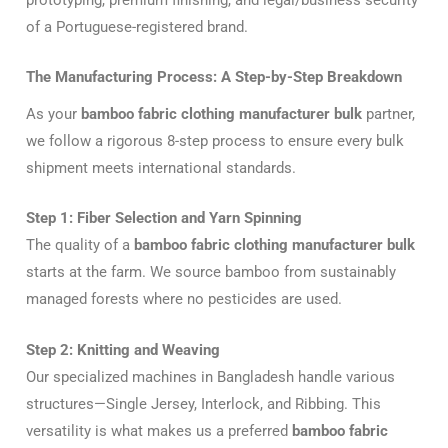
of a Portuguese-registered brand.
The Manufacturing Process: A Step-by-Step Breakdown
As your
bamboo fabric clothing manufacturer bulk
partner,
we follow a rigorous 8-step process to ensure every bulk
shipment meets international standards.
Step 1: Fiber Selection and Yarn Spinning
The quality of a
bamboo fabric clothing manufacturer bulk
starts at the farm. We source bamboo from sustainably
managed forests where no pesticides are used.
Step 2: Knitting and Weaving
Our specialized machines in Bangladesh handle various
structures—Single Jersey, Interlock, and Ribbing. This
versatility is what makes us a preferred
bamboo fabric