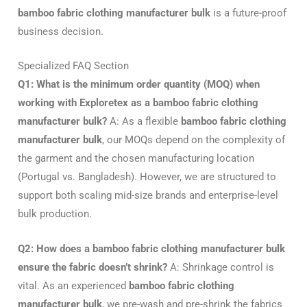
bamboo fabric clothing manufacturer bulk
is a future-proof
business decision.
Specialized FAQ Section
Q1: What is the minimum order quantity (MOQ) when
working with Exploretex as a bamboo fabric clothing
manufacturer bulk?
A: As a flexible
bamboo fabric clothing
manufacturer bulk
, our MOQs depend on the complexity of
the garment and the chosen manufacturing location
(Portugal vs. Bangladesh). However, we are structured to
support both scaling mid-size brands and enterprise-level
bulk production.
Q2: How does a bamboo fabric clothing manufacturer bulk
ensure the fabric doesn’t shrink?
A: Shrinkage control is
vital. As an experienced
bamboo fabric clothing
manufacturer bulk
, we pre-wash and pre-shrink the fabrics