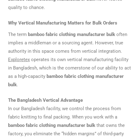
quality to chance.
Why Vertical Manufacturing Matters for Bulk Orders
The term
bamboo fabric clothing manufacturer bulk
often
implies a middleman or a sourcing agent. However, true
authority in this space comes from vertical integration.
Exploretex
operates its own vertical manufacturing facility
in Bangladesh, which is the cornerstone of our ability to act
as a high-capacity
bamboo fabric clothing manufacturer
bulk
.
The Bangladesh Vertical Advantage
In our Bangladesh facility, we control the process from
fabric knitting to final packing. When you work with a
bamboo fabric clothing manufacturer bulk
that owns the
factory, you eliminate the “hidden margins” of third-party