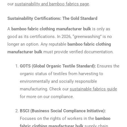
our
sustainability and bamboo fabrics page
.
Sustainability Certifications: The Gold Standard
A
bamboo fabric clothing manufacturer bulk
is only as
good as its certifications. In 2026, “greenwashing” is no
longer an option. Any reputable
bamboo fabric clothing
manufacturer bulk
must provide verified documentation.
GOTS (Global Organic Textile Standard):
Ensures the
organic status of textiles from harvesting to
environmentally and socially responsible
manufacturing. Check our
sustainable fabrics guide
for more on our compliance.
BSCI (Business Social Compliance Initiative):
Focuses on the rights of workers in the
bamboo
fabric clothing manufacturer bulk
supply chain.