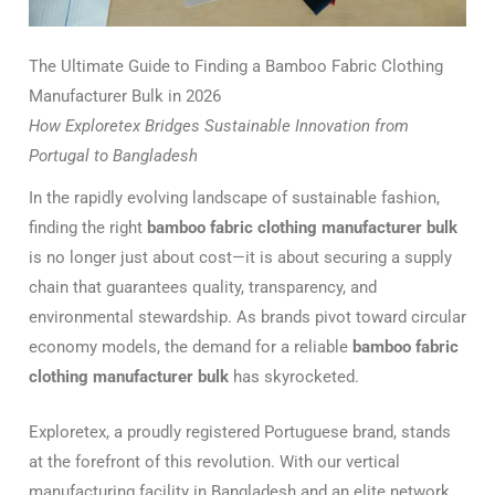
The Ultimate Guide to Finding a Bamboo Fabric Clothing
Manufacturer Bulk in 2026
How Exploretex Bridges Sustainable Innovation from
Portugal to Bangladesh
In the rapidly evolving landscape of sustainable fashion,
finding the right
bamboo fabric clothing manufacturer bulk
is no longer just about cost—it is about securing a supply
chain that guarantees quality, transparency, and
environmental stewardship. As brands pivot toward circular
economy models, the demand for a reliable
bamboo fabric
clothing manufacturer bulk
has skyrocketed.
Exploretex, a proudly registered Portuguese brand, stands
at the forefront of this revolution. With our vertical
manufacturing facility in Bangladesh and an elite network