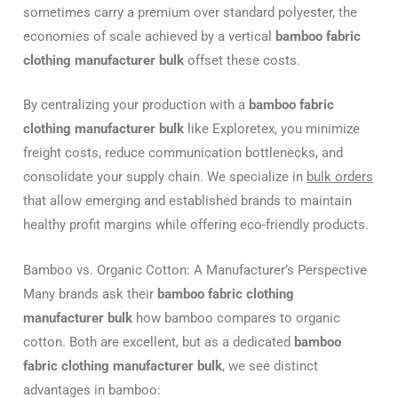
sometimes carry a premium over standard polyester, the
economies of scale achieved by a vertical
bamboo fabric
clothing manufacturer bulk
offset these costs.
By centralizing your production with a
bamboo fabric
clothing manufacturer bulk
like Exploretex, you minimize
freight costs, reduce communication bottlenecks, and
consolidate your supply chain. We specialize in
bulk orders
that allow emerging and established brands to maintain
healthy profit margins while offering eco-friendly products.
Bamboo vs. Organic Cotton: A Manufacturer’s Perspective
Many brands ask their
bamboo fabric clothing
manufacturer bulk
how bamboo compares to organic
cotton. Both are excellent, but as a dedicated
bamboo
fabric clothing manufacturer bulk
, we see distinct
advantages in bamboo: