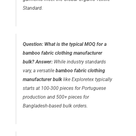
Standard.
Question: What is the typical MOQ for a
bamboo fabric clothing manufacturer
bulk?
Answer:
While industry standards
vary, a versatile
bamboo fabric clothing
manufacturer bulk
like Exploretex typically
starts at 100-300 pieces for Portuguese
production and 500+ pieces for
Bangladesh-based bulk orders.