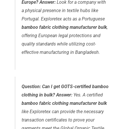
Europe?
Answer:
Look for a company with
a physical presence in textile hubs like
Portugal. Exploretex acts as a Portuguese
bamboo fabric clothing manufacturer bulk
,
offering European legal protections and
quality standards while utilizing cost-
effective manufacturing in Bangladesh.
Question: Can I get GOTS-certified bamboo
clothing in bulk?
Answer:
Yes. A certified
bamboo fabric clothing manufacturer bulk
like Exploretex can provide the necessary
transaction certificates to prove your
garments meet the Global Organic Textile