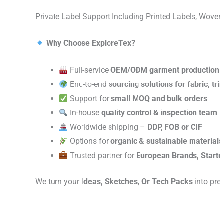
Private Label Support Including Printed Labels, Wo
Why Choose ExploreTex?
Full-service
OEM/ODM garment production
End-to-end
sourcing solutions for fabric, t
Support for
small MOQ and bulk orders
In-house
quality control & inspection team
Worldwide shipping –
DDP, FOB or CIF
Options for
organic & sustainable material
Trusted partner for
European Brands, Start
We turn your
Ideas, Sketches, Or Tech Packs
into pr