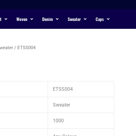
t
Woven
Denim
Sweater
Caps
weater
/ ETSS004
ETSS004
Sweater
1000