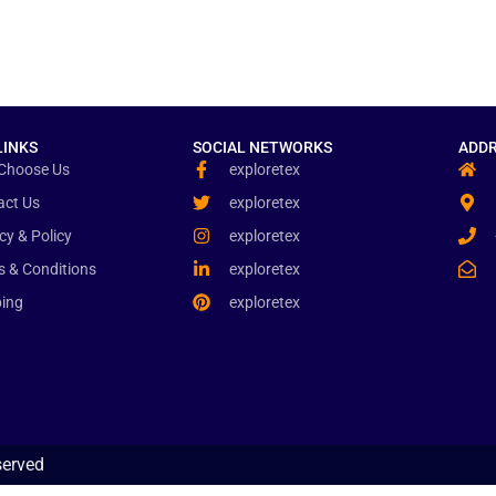
LINKS
SOCIAL NETWORKS
ADDR
Choose Us
exploretex
act Us
exploretex
cy & Policy
exploretex
s & Conditions
exploretex
ping
exploretex
served