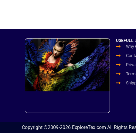
USEFULL 
Why 
Cont
Priva
Term
Ship
Copyright ©2009-2026 ExploreTex.com All Rights Re