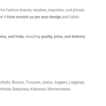
for fashion brands, retailers, importers, and private
re it
from scratch as per your design
and fabric
hina, and India
, ensuring
quality, price, and delivery
shells, Blazers, Trousers, Jeans, Joggers, Leggings,
ightwear, Babywear, Kidswear, Womenswear,