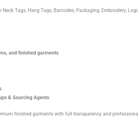
ven Neck Tags, Hang Tags, Barcodes, Packaging, Embroidery, Lo
rims, and finished garments
s
ups & Sourcing Agents
emium finished garments with full transparency and professiona