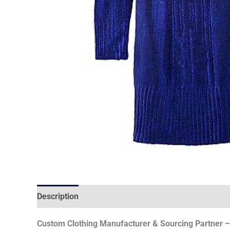
Description
Custom Clothing Manufacturer & Sourcing Partner – 