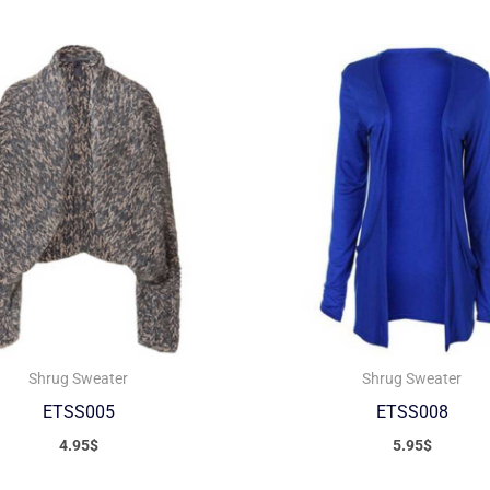
Shrug Sweater
Shrug Sweater
ETSS005
ETSS008
4.95
$
5.95
$