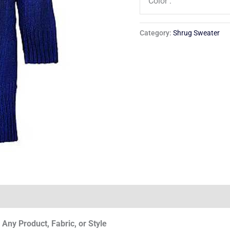
Color :
Category:
Shrug Sweater
Any Product, Fabric, or Style