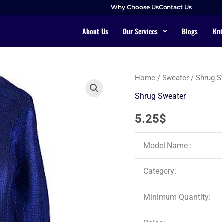
Why Choose Us
Contact Us
About Us
Our Services
Blogs
Kni
Home
/
Sweater
/
Shrug S
Shrug Sweater
5.25
$
Model Name :
Category:
Minimum Quantity: