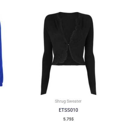
Shrug Sweater
ETSS010
5.75
$