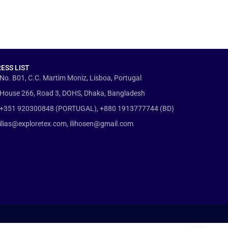
ESS LIST
No. B01, C.C. Martim Moniz, Lisboa, Portugal
House 266, Road 3, DOHS, Dhaka, Bangladesh
+351 920300848 (PORTUGAL), +880 1913777744 (BD)
ilias@exploretex.com, ilihosen@gmail.com