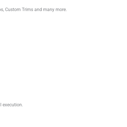
gos, Custom Trims and many more.
l execution.