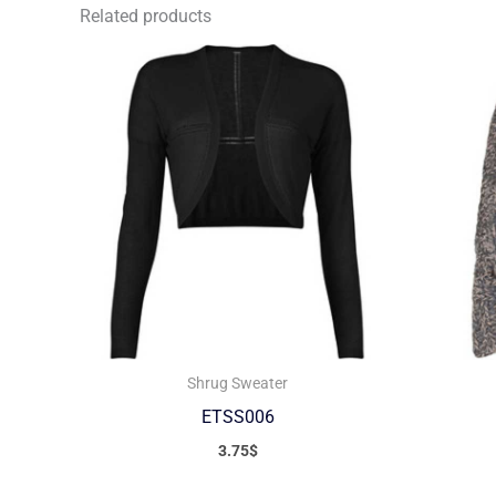
Related products
Shrug Sweater
ETSS006
3.75
$