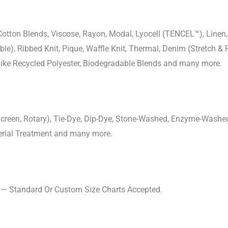
-Cotton Blends, Viscose, Rayon, Modal, Lyocell (TENCEL™), Line
uble), Ribbed Knit, Pique, Waffle Knit, Thermal, Denim (Stretch & R
 Like Recycled Polyester, Biodegradable Blends and many more.
, Screen, Rotary), Tie-Dye, Dip-Dye, Stone-Washed, Enzyme-Washe
cterial Treatment and many more.
s — Standard Or Custom Size Charts Accepted.