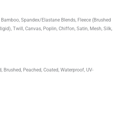
n, Bamboo, Spandex/Elastane Blends, Fleece (Brushed
igid), Twill, Canvas, Poplin, Chiffon, Satin, Mesh, Silk,
d, Brushed, Peached, Coated, Waterproof, UV-