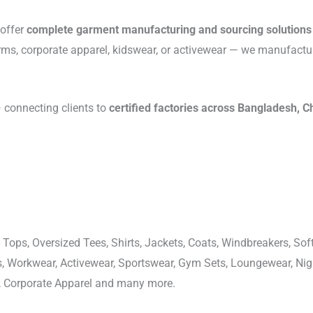
 offer
complete garment manufacturing and sourcing solutions
rms, corporate apparel, kidswear, or activewear — we manufactu
connecting clients to
certified factories across Bangladesh, C
 Tops, Oversized Tees, Shirts, Jackets, Coats, Windbreakers, Soft
ons, Workwear, Activewear, Sportswear, Gym Sets, Loungewear, N
, Corporate Apparel and many more.