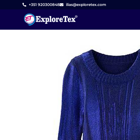
Skip
+351 920300848
ilias@exploretex.com
to
content