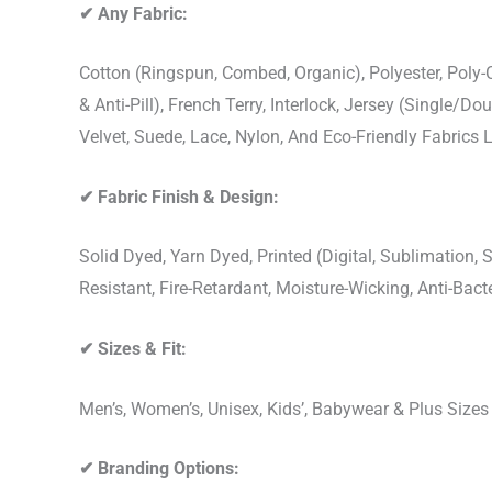
✔
Any Fabric:
Cotton (Ringspun, Combed, Organic), Polyester, Poly
& Anti-Pill), French Terry, Interlock, Jersey (Single/Do
Velvet, Suede, Lace, Nylon, And Eco-Friendly Fabrics
✔
Fabric Finish & Design:
Solid Dyed, Yarn Dyed, Printed (Digital, Sublimation
Resistant, Fire-Retardant, Moisture-Wicking, Anti-Ba
✔
Sizes & Fit:
Men’s, Women’s, Unisex, Kids’, Babywear & Plus Size
✔
Branding Options: