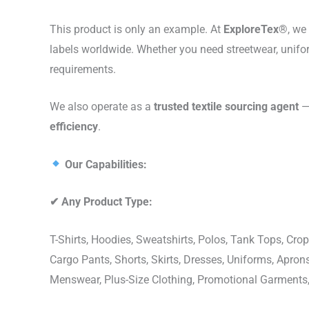
This product is only an example. At
ExploreTex®
, we
labels worldwide. Whether you need streetwear, unifo
requirements.
We also operate as a
trusted textile sourcing agent
— 
efficiency
.
Our Capabilities:
✔
Any Product Type:
T-Shirts, Hoodies, Sweatshirts, Polos, Tank Tops, Crop
Cargo Pants, Shorts, Skirts, Dresses, Uniforms, Apr
Menswear, Plus-Size Clothing, Promotional Garments