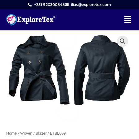
Skip
+351 920300848
ilias@exploretex.com
to
Menu
content
Home
/
Woven
/
Blazer
/ ETBL009