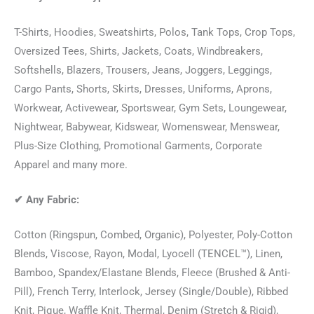
T-Shirts, Hoodies, Sweatshirts, Polos, Tank Tops, Crop Tops,
Oversized Tees, Shirts, Jackets, Coats, Windbreakers,
Softshells, Blazers, Trousers, Jeans, Joggers, Leggings,
Cargo Pants, Shorts, Skirts, Dresses, Uniforms, Aprons,
Workwear, Activewear, Sportswear, Gym Sets, Loungewear,
Nightwear, Babywear, Kidswear, Womenswear, Menswear,
Plus-Size Clothing, Promotional Garments, Corporate
Apparel and many more.
✔
Any Fabric:
Cotton (Ringspun, Combed, Organic), Polyester, Poly-Cotton
Blends, Viscose, Rayon, Modal, Lyocell (TENCEL™), Linen,
Bamboo, Spandex/Elastane Blends, Fleece (Brushed & Anti-
Pill), French Terry, Interlock, Jersey (Single/Double), Ribbed
Knit, Pique, Waffle Knit, Thermal, Denim (Stretch & Rigid),