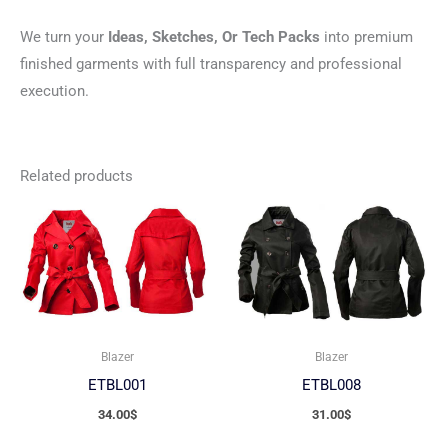
We turn your
Ideas, Sketches, Or Tech Packs
into premium
finished garments with full transparency and professional
execution.
Related products
Blazer
Blazer
ETBL001
ETBL008
34.00
$
31.00
$