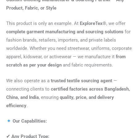
Product, Fabric, or Style
This product is only an example. At
ExploreTex®
, we offer
complete garment manufacturing and sourcing solutions
for
fashion brands, retailers, importers, and private labels
worldwide. Whether you need streetwear, uniforms, corporate
apparel, kidswear, or activewear — we manufacture it
from
scratch as per your design
and fabric requirements.
We also operate as a
trusted textile sourcing agent
—
connecting clients to
certified factories across Bangladesh,
China, and India
, ensuring
quality, price, and delivery
efficiency
.
Our Capabilities:
✔
Any Product Type: