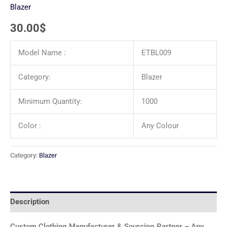
Blazer
30.00
$
Model Name :
ETBL009
Category:
Blazer
Minimum Quantity:
1000
Color :
Any Colour
Category:
Blazer
Description
Custom Clothing Manufacturer & Sourcing Partner – Any