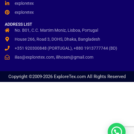
exploretex
exploretex
ADDRESS LIST
No. B01, C.C. Martim Moniz, Lisboa, Portugal
House 266, Road 3, DOHS, Dhaka, Bangladesh
+351 920300848 (PORTUGAL), +880 1913777744 (BD)
ilias@exploretex.com, ilihosen@gmail.com
Copyright ©2009-2026 ExploreTex.com All Rights Reserved