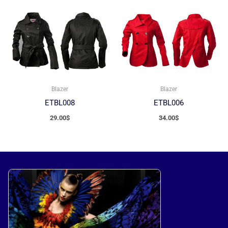
Blazer
Blazer
ETBL008
ETBL006
29.00
$
34.00
$