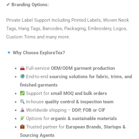
✔
Branding Options:
Private Label Support Including Printed Labels, Woven Neck
Tags, Hang Tags, Barcodes, Packaging, Embroidery, Logos,
Custom Trims and many more.
Why Choose ExploreTex?
Full-service
OEM/ODM garment production
End-to-end
sourcing solutions for fabric, trims, and
finished garments
Support for
small MOQ and bulk orders
In-house
quality control & inspection team
Worldwide shipping –
DDP, FOB or CIF
Options for
organic & sustainable materials
Trusted partner for
European Brands, Startups &
Sourcing Agents