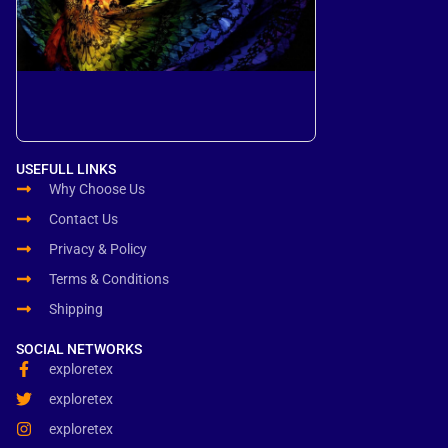
USEFULL LINKS
Why Choose Us
Contact Us
Privacy & Policy
Terms & Conditions
Shipping
SOCIAL NETWORKS
exploretex
exploretex
exploretex