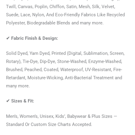
Twill, Canvas, Poplin, Chiffon, Satin, Mesh, Silk, Velvet,
Suede, Lace, Nylon, And Eco-Friendly Fabrics Like Recycled
Polyester, Biodegradable Blends and many more.
✔
Fabric Finish & Design:
Solid Dyed, Yarn Dyed, Printed (Digital, Sublimation, Screen,
Rotary), Tie-Dye, Dip-Dye, Stone-Washed, Enzyme-Washed,
Brushed, Peached, Coated, Waterproof, UV-Resistant, Fire-
Retardant, Moisture-Wicking, Anti-Bacterial Treatment and
many more.
✔
Sizes & Fit:
Men’s, Women’s, Unisex, Kids’, Babywear & Plus Sizes —
Standard Or Custom Size Charts Accepted.