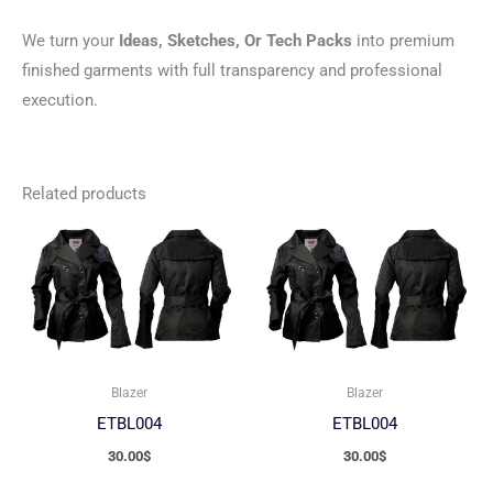
We turn your
Ideas, Sketches, Or Tech Packs
into premium
finished garments with full transparency and professional
execution.
Related products
Blazer
Blazer
ETBL004
ETBL004
30.00
$
30.00
$