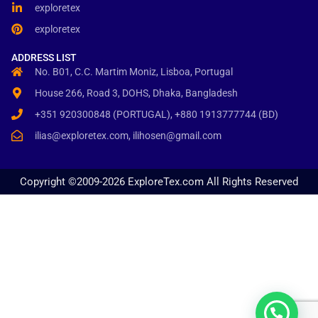
exploretex
exploretex
ADDRESS LIST
No. B01, C.C. Martim Moniz, Lisboa, Portugal
House 266, Road 3, DOHS, Dhaka, Bangladesh
+351 920300848 (PORTUGAL), +880 1913777744 (BD)
ilias@exploretex.com, ilihosen@gmail.com
Copyright ©2009-2026 ExploreTex.com All Rights Reserved