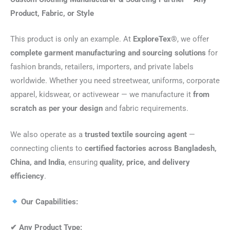
Product, Fabric, or Style
This product is only an example. At
ExploreTex®
, we offer
complete garment manufacturing and sourcing solutions
for
fashion brands, retailers, importers, and private labels
worldwide. Whether you need streetwear, uniforms, corporate
apparel, kidswear, or activewear — we manufacture it
from
scratch as per your design
and fabric requirements.
We also operate as a
trusted textile sourcing agent
—
connecting clients to
certified factories across Bangladesh,
China, and India
, ensuring
quality, price, and delivery
efficiency
.
Our Capabilities:
✔
Any Product Type: