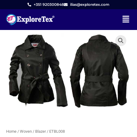
Skip
+351 920300848
ilias@exploretex.com
to
Menu
content
Home
/
Woven
/
Blazer
/ ETBL008