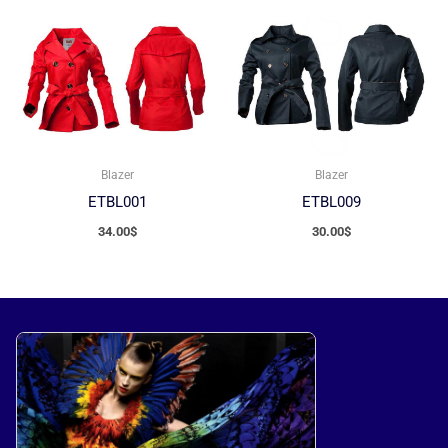
Blazer
Blazer
ETBL001
ETBL009
34.00
$
30.00
$