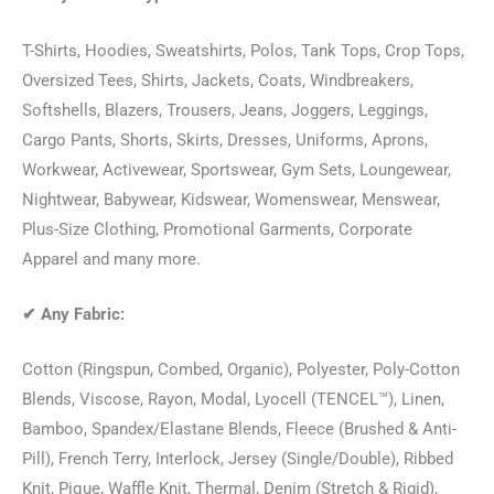
T-Shirts, Hoodies, Sweatshirts, Polos, Tank Tops, Crop Tops,
Oversized Tees, Shirts, Jackets, Coats, Windbreakers,
Softshells, Blazers, Trousers, Jeans, Joggers, Leggings,
Cargo Pants, Shorts, Skirts, Dresses, Uniforms, Aprons,
Workwear, Activewear, Sportswear, Gym Sets, Loungewear,
Nightwear, Babywear, Kidswear, Womenswear, Menswear,
Plus-Size Clothing, Promotional Garments, Corporate
Apparel and many more.
✔
Any Fabric:
Cotton (Ringspun, Combed, Organic), Polyester, Poly-Cotton
Blends, Viscose, Rayon, Modal, Lyocell (TENCEL™), Linen,
Bamboo, Spandex/Elastane Blends, Fleece (Brushed & Anti-
Pill), French Terry, Interlock, Jersey (Single/Double), Ribbed
Knit, Pique, Waffle Knit, Thermal, Denim (Stretch & Rigid),