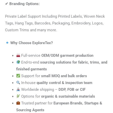
✔
Branding Options:
Private Label Support Including Printed Labels, Woven Neck
Tags, Hang Tags, Barcodes, Packaging, Embroidery, Logos,
Custom Trims and many more.
Why Choose ExploreTex?
Full-service
OEM/ODM garment production
End-to-end
sourcing solutions for fabric, trims, and
finished garments
Support for
small MOQ and bulk orders
In-house
quality control & inspection team
Worldwide shipping –
DDP, FOB or CIF
Options for
organic & sustainable materials
Trusted partner for
European Brands, Startups &
Sourcing Agents