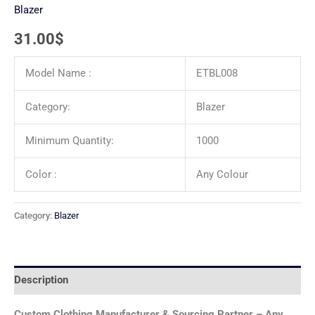
Blazer
31.00
$
Model Name :
ETBL008
Category:
Blazer
Minimum Quantity:
1000
Color :
Any Colour
Category:
Blazer
Description
Custom Clothing Manufacturer & Sourcing Partner – Any