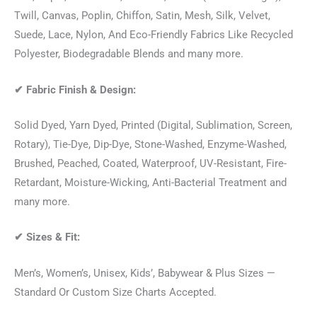
Twill, Canvas, Poplin, Chiffon, Satin, Mesh, Silk, Velvet,
Suede, Lace, Nylon, And Eco-Friendly Fabrics Like Recycled
Polyester, Biodegradable Blends and many more.
✔
Fabric Finish & Design:
Solid Dyed, Yarn Dyed, Printed (Digital, Sublimation, Screen,
Rotary), Tie-Dye, Dip-Dye, Stone-Washed, Enzyme-Washed,
Brushed, Peached, Coated, Waterproof, UV-Resistant, Fire-
Retardant, Moisture-Wicking, Anti-Bacterial Treatment and
many more.
✔
Sizes & Fit:
Men’s, Women’s, Unisex, Kids’, Babywear & Plus Sizes —
Standard Or Custom Size Charts Accepted.