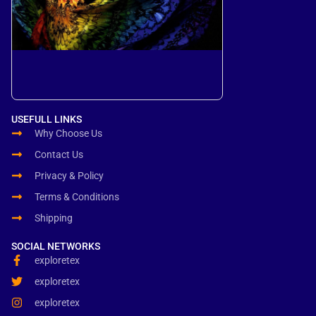
USEFULL LINKS
Why Choose Us
Contact Us
Privacy & Policy
Terms & Conditions
Shipping
SOCIAL NETWORKS
exploretex
exploretex
exploretex