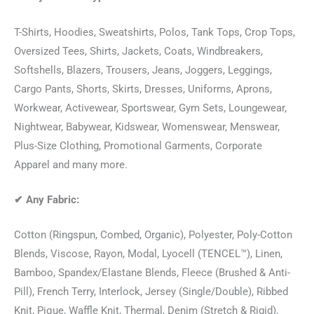
T-Shirts, Hoodies, Sweatshirts, Polos, Tank Tops, Crop Tops,
Oversized Tees, Shirts, Jackets, Coats, Windbreakers,
Softshells, Blazers, Trousers, Jeans, Joggers, Leggings,
Cargo Pants, Shorts, Skirts, Dresses, Uniforms, Aprons,
Workwear, Activewear, Sportswear, Gym Sets, Loungewear,
Nightwear, Babywear, Kidswear, Womenswear, Menswear,
Plus-Size Clothing, Promotional Garments, Corporate
Apparel and many more.
✔
Any Fabric:
Cotton (Ringspun, Combed, Organic), Polyester, Poly-Cotton
Blends, Viscose, Rayon, Modal, Lyocell (TENCEL™), Linen,
Bamboo, Spandex/Elastane Blends, Fleece (Brushed & Anti-
Pill), French Terry, Interlock, Jersey (Single/Double), Ribbed
Knit, Pique, Waffle Knit, Thermal, Denim (Stretch & Rigid),