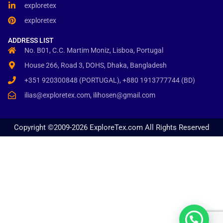
exploretex
exploretex
ADDRESS LIST
No. B01, C.C. Martim Moniz, Lisboa, Portugal
House 266, Road 3, DOHS, Dhaka, Bangladesh
+351 920300848 (PORTUGAL), +880 1913777744 (BD)
ilias@exploretex.com, ilihosen@gmail.com
Copyright ©2009-2026 ExploreTex.com All Rights Reserved