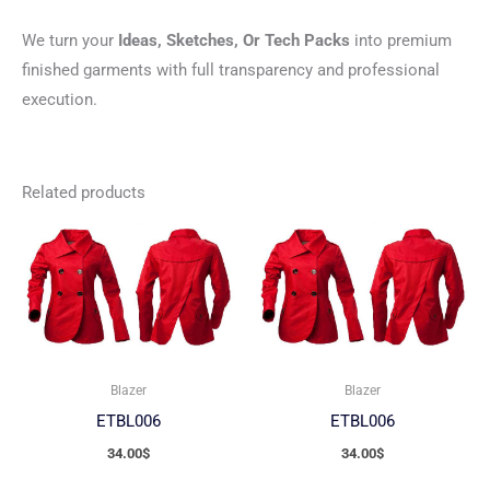
We turn your
Ideas, Sketches, Or Tech Packs
into premium
finished garments with full transparency and professional
execution.
Related products
Blazer
Blazer
ETBL006
ETBL006
34.00
$
34.00
$