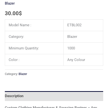
Blazer
30.00
$
Model Name :
ETBL002
Category:
Blazer
Minimum Quantity:
1000
Color :
Any Colour
Category:
Blazer
Description
Custom Clothing Manufacturer & Sourcing Partner – Any