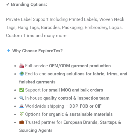
✔
Branding Options:
Private Label Support Including Printed Labels, Woven Neck
Tags, Hang Tags, Barcodes, Packaging, Embroidery, Logos,
Custom Trims and many more.
Why Choose ExploreTex?
Full-service
OEM/ODM garment production
End-to-end
sourcing solutions for fabric, trims, and
finished garments
Support for
small MOQ and bulk orders
In-house
quality control & inspection team
Worldwide shipping –
DDP, FOB or CIF
Options for
organic & sustainable materials
Trusted partner for
European Brands, Startups &
Sourcing Agents