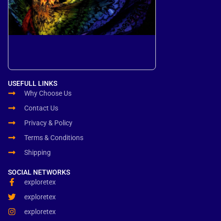
USEFULL LINKS
Why Choose Us
Contact Us
Privacy & Policy
Terms & Conditions
Shipping
SOCIAL NETWORKS
exploretex
exploretex
exploretex