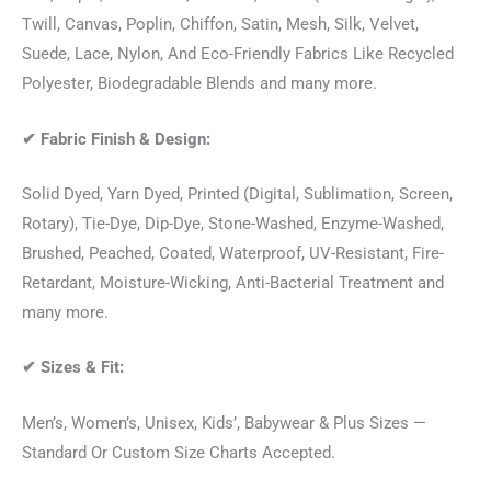
Twill, Canvas, Poplin, Chiffon, Satin, Mesh, Silk, Velvet,
Suede, Lace, Nylon, And Eco-Friendly Fabrics Like Recycled
Polyester, Biodegradable Blends and many more.
✔
Fabric Finish & Design:
Solid Dyed, Yarn Dyed, Printed (Digital, Sublimation, Screen,
Rotary), Tie-Dye, Dip-Dye, Stone-Washed, Enzyme-Washed,
Brushed, Peached, Coated, Waterproof, UV-Resistant, Fire-
Retardant, Moisture-Wicking, Anti-Bacterial Treatment and
many more.
✔
Sizes & Fit:
Men’s, Women’s, Unisex, Kids’, Babywear & Plus Sizes —
Standard Or Custom Size Charts Accepted.