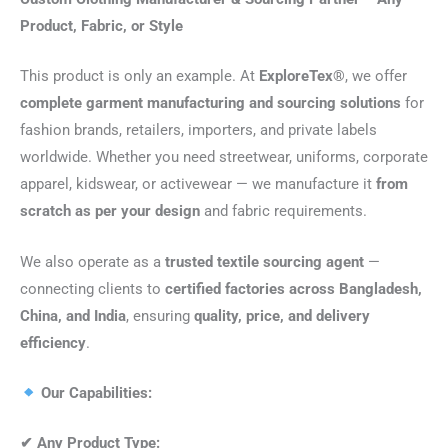
Product, Fabric, or Style
This product is only an example. At
ExploreTex®
, we offer
complete garment manufacturing and sourcing solutions
for
fashion brands, retailers, importers, and private labels
worldwide. Whether you need streetwear, uniforms, corporate
apparel, kidswear, or activewear — we manufacture it
from
scratch as per your design
and fabric requirements.
We also operate as a
trusted textile sourcing agent
—
connecting clients to
certified factories across Bangladesh,
China, and India
, ensuring
quality, price, and delivery
efficiency
.
Our Capabilities:
✔
Any Product Type: