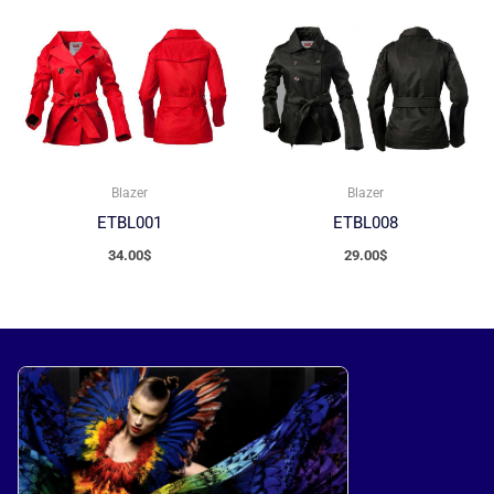
Blazer
Blazer
ETBL001
ETBL008
34.00
$
29.00
$