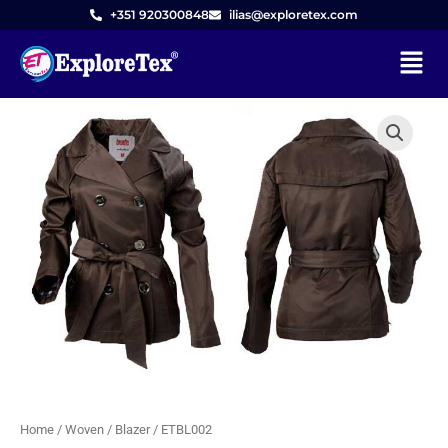
Skip
+351 920300848
ilias@exploretex.com
to
Menu
content
Home
/
Woven
/
Blazer
/ ETBL002