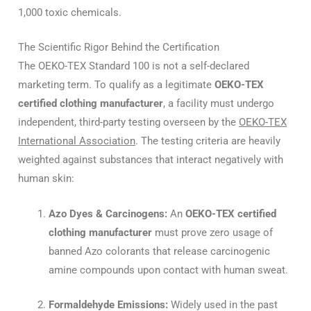
1,000 toxic chemicals.
The Scientific Rigor Behind the Certification
The OEKO-TEX Standard 100 is not a self-declared
marketing term. To qualify as a legitimate
OEKO-TEX
certified clothing manufacturer
, a facility must undergo
independent, third-party testing overseen by the
OEKO-TEX
International Association
. The testing criteria are heavily
weighted against substances that interact negatively with
human skin:
Azo Dyes & Carcinogens:
An
OEKO-TEX certified
clothing manufacturer
must prove zero usage of
banned Azo colorants that release carcinogenic
amine compounds upon contact with human sweat.
Formaldehyde Emissions:
Widely used in the past