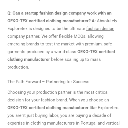
Q: Can a startup fashion design company work with an
OEKO-TEX certified clothing manufacturer?
A:
Absolutely.
Exploretex is designed to be the ultimate
fashion design
company
partner. We offer flexible MOQs, allowing
emerging brands to test the market with premium, safe
garments produced by a world-class
OEKO-TEX certified
clothing manufacturer
before scaling up to mass
production.
The Path Forward – Partnering for Success
Choosing your production partner is the most critical
decision for your fashion brand. When you choose an
OEKO-TEX certified clothing manufacturer
like Exploretex,
you aren’t just buying labor; you are buying a decade of
expertise in
clothing manufacturers in Portugal
and vertical