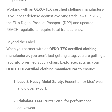
Regulations
Working with an
OEKO-TEX certified clothing manufacturer
is your best defense against evolving trade laws.
In 2026,
the EU’s Digital Product Passport (DPP) and updated
REACH regulations
require total transparency.
Beyond the Label
When you partner with an
OEKO-TEX certified clothing
manufacturer
, you aren’t just getting a tag; you are getting a
laboratory-verified supply chain. Exploretex acts as your
OEKO-TEX certified clothing manufacturer
to ensure:
Lead & Heavy Metal Safety:
Essential for kids’ wear
and global export.
Phthalate-Free Prints:
Vital for performance
activewear.