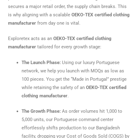
secures a major retail order, the supply chain breaks. This
is why aligning with a scalable
OEKO-TEX certified clothing
manufacturer
from day one is vital.
Exploretex acts as an
OEKO-TEX certified clothing
manufacturer
tailored for every growth stage:
The Launch Phase:
Using our luxury Portuguese
network, we help you launch with MOQs as low as
100 pieces. You get the “Made in Portugal” prestige
while retaining the safety of an
OEKO-TEX certified
clothing manufacturer
.
The Growth Phase:
As order volumes hit 1,000 to
5,000 units, our Portuguese command center
effortlessly shifts production to our Bangladesh
facility, dropping your Cost of Goods Sold (COGS) by