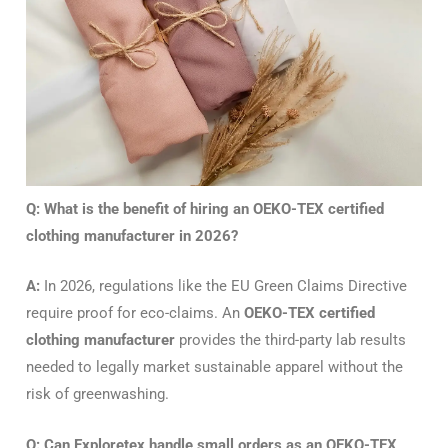
Q: What is the benefit of hiring an OEKO-TEX certified
clothing manufacturer in 2026?
A:
In 2026, regulations like the EU Green Claims Directive
require proof for eco-claims.
An
OEKO-TEX certified
clothing manufacturer
provides the third-party lab results
needed to legally market sustainable apparel without the
risk of greenwashing.
Q: Can Exploretex handle small orders as an OEKO-TEX