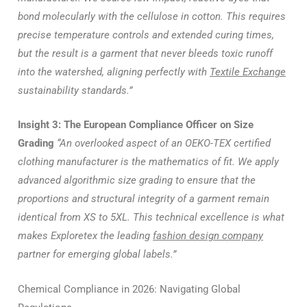
bond molecularly with the cellulose in cotton. This requires
precise temperature controls and extended curing times,
but the result is a garment that never bleeds toxic runoff
into the watershed, aligning perfectly with
Textile Exchange
sustainability standards.”
Insight 3: The European Compliance Officer on Size
Grading
“An overlooked aspect of an OEKO-TEX certified
clothing manufacturer is the mathematics of fit. We apply
advanced algorithmic size grading to ensure that the
proportions and structural integrity of a garment remain
identical from XS to 5XL. This technical excellence is what
makes Exploretex the leading
fashion design company
partner for emerging global labels.”
Chemical Compliance in 2026: Navigating Global