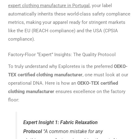
expert clothing manufacture in Portugal
, your label
automatically inherits these world-class safety compliance
metrics, making your apparel ready for stringent markets
like the EU (REACH compliance) and the USA (CPSIA
compliance).
Factory-Floor “Expert” Insights: The Quality Protocol
To truly understand why Exploretex is the preferred
OEKO-
TEX certified clothing manufacturer
, one must look at our
operational DNA. Here is how an
OEKO-TEX certified
clothing manufacturer
ensures excellence on the factory
floor:
Expert Insight 1: Fabric Relaxation
Protocol
“A common mistake for any