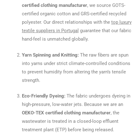
certified clothing manufacturer
, we source GOTS-
certified organic cotton and GRS-certified recycled
polyester. Our direct relationships with the
top luxury
textile suppliers in Portugal
guarantee that our fabric
hand-feel is unmatched globally.
Yarn Spinning and Knitting:
The raw fibers are spun
into yarns under strict climate-controlled conditions
to prevent humidity from altering the yarn’s tensile
strength.
Eco-Friendly Dyeing:
The fabric undergoes dyeing in
high-pressure, low-water jets. Because we are an
OEKO-TEX certified clothing manufacturer
, the
wastewater is treated in a closed-loop effluent
treatment plant (ETP) before being released.