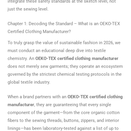
integrate these safety standards at the sketch level, not
just the sewing level.
Chapter 1: Decoding the Standard – What is an OEKO-TEX
Certified Clothing Manufacturer?
To truly grasp the value of sustainable fashion in 2026, we
must conduct an educational deep dive into textile
chemistry. An
OEKO-TEX certified clothing manufacturer
does not merely sew garments; they operate an ecosystem
governed by the strictest chemical testing protocols in the
global textile industry.
When a brand partners with an
OEKO-TEX certified clothing
manufacturer
, they are guaranteeing that every single
component of the garment—from the core organic cotton
fibers to the sewing threads, buttons, zippers, and interior
linings—has been laboratory-tested against a list of up to