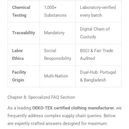
Chemical
1,000+
Laboratory-verified
Testing
Substances
every batch
Digital Chain of
Traceability
Mandatory
Custody
Labor
Social
BSCI & Fair Trade
Ethics
Responsibility
Audited
Facility
Dual-Hub: Portugal
Multi-Nation
Origin
& Bangladesh
Chapter 8: Specialized FAQ Section
As a leading
OEKO-TEX certified clothing manufacturer
, we
frequently address complex supply chain queries. Below
are expertly crafted answers designed for maximum