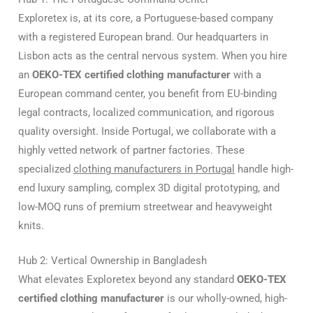
Exploretex is, at its core, a Portuguese-based company
with a registered European brand. Our headquarters in
Lisbon acts as the central nervous system. When you hire
an
OEKO-TEX certified clothing manufacturer
with a
European command center, you benefit from EU-binding
legal contracts, localized communication, and rigorous
quality oversight. Inside Portugal, we collaborate with a
highly vetted network of partner factories. These
specialized
clothing manufacturers in Portugal
handle high-
end luxury sampling, complex 3D digital prototyping, and
low-MOQ runs of premium streetwear and heavyweight
knits.
Hub 2: Vertical Ownership in Bangladesh
What elevates Exploretex beyond any standard
OEKO-TEX
certified clothing manufacturer
is our wholly-owned, high-