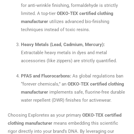
for anti-wrinkle finishing, formaldehyde is strictly
limited. A top-tier
OEKO-TEX certified clothing
manufacturer
utilizes advanced bio-finishing
techniques instead of toxic resins.
Heavy Metals (Lead, Cadmium, Mercury):
Extractable heavy metals in dyes and metal
accessories (like zippers) are strictly quantified.
PFAS and Fluorocarbons:
As global regulations ban
“forever chemicals,” an
OEKO-TEX certified clothing
manufacturer
implements safe, fluorine-free durable
water repellent (DWR) finishes for activewear.
Choosing Exploretex as your primary
OEKO-TEX certified
clothing manufacturer
means embedding this scientific
rigor directly into your brand’s DNA. By leveraging our