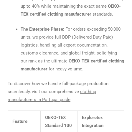
up to 40% while maintaining the exact same
OEKO-
TEX certified clothing manufacturer
standards.
The Enterprise Phase:
For orders exceeding 50,000
units, we provide full DDP (Delivered Duty Paid)
logistics, handling all export documentation,
customs clearance, and global freight, solidifying
our rank as the ultimate
OEKO-TEX certified clothing
manufacturer
for heavy volume.
To discover how we handle full-package production
seamlessly, visit our comprehensive
clothing
manufacturers in Portugal guide
.
OEKO-TEX
Exploretex
Feature
Standard 100
Integration