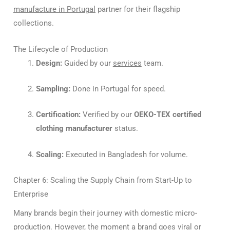
manufacture in Portugal
partner for their flagship
collections.
The Lifecycle of Production
Design:
Guided by our
services
team.
Sampling:
Done in Portugal for speed.
Certification:
Verified by our
OEKO-TEX certified
clothing manufacturer
status.
Scaling:
Executed in Bangladesh for volume.
Chapter 6: Scaling the Supply Chain from Start-Up to
Enterprise
Many brands begin their journey with domestic micro-
production. However, the moment a brand goes viral or