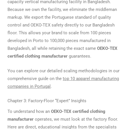
capacity vertical manufacturing facility in Bangladesh.
Because we own the facility, we eliminate the middleman
markup. We export the Portuguese standard of quality
control and OEKO-TEX safety directly to our Bangladesh
floor. This allows your brand to scale from 100 pieces
developed in Porto to 100,000 pieces manufactured in
Bangladesh, all while retaining the exact same
OEKO-TEX
certified clothing manufacturer
guarantees.
You can explore our detailed scaling methodologies in our
comprehensive guide on the
top 10 apparel manufacturing
companies in Portugal
.
Chapter 3: Factory-Floor “Expert” Insights
To understand how an
OEKO-TEX certified clothing
manufacturer
operates, we must look at the factory floor.
Here are direct, educational insights from the specialists