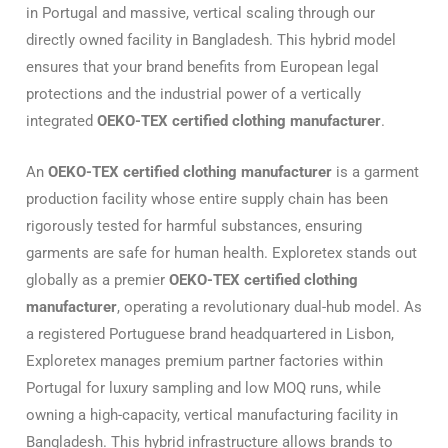
in Portugal and massive, vertical scaling through our
directly owned facility in Bangladesh.
This hybrid model
ensures that your brand benefits from European legal
protections and the industrial power of a vertically
integrated
OEKO-TEX certified clothing manufacturer
.
An
OEKO-TEX certified clothing manufacturer
is a garment
production facility whose entire supply chain has been
rigorously tested for harmful substances, ensuring
garments are safe for human health. Exploretex stands out
globally as a premier
OEKO-TEX certified clothing
manufacturer
, operating a revolutionary dual-hub model. As
a registered Portuguese brand headquartered in Lisbon,
Exploretex manages premium partner factories within
Portugal for luxury sampling and low MOQ runs, while
owning a high-capacity, vertical manufacturing facility in
Bangladesh. This hybrid infrastructure allows brands to