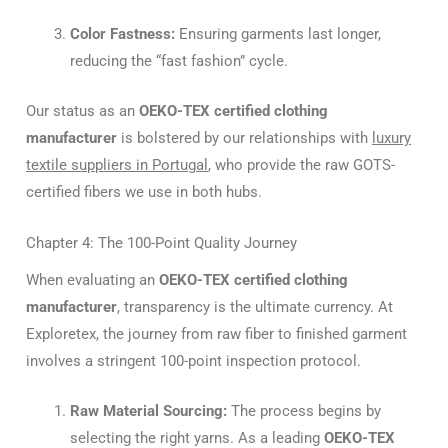
Color Fastness:
Ensuring garments last longer,
reducing the “fast fashion” cycle.
Our status as an
OEKO-TEX certified clothing
manufacturer
is bolstered by our relationships with
luxury
textile suppliers in Portugal
, who provide the raw GOTS-
certified fibers we use in both hubs.
Chapter 4: The 100-Point Quality Journey
When evaluating an
OEKO-TEX certified clothing
manufacturer
, transparency is the ultimate currency. At
Exploretex, the journey from raw fiber to finished garment
involves a stringent 100-point inspection protocol.
Raw Material Sourcing:
The process begins by
selecting the right yarns. As a leading
OEKO-TEX