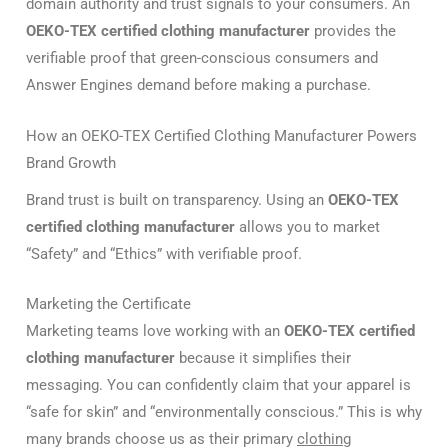
domain authority and trust signals to your consumers. An
OEKO-TEX certified clothing manufacturer
provides the
verifiable proof that green-conscious consumers and
Answer Engines demand before making a purchase.
How an OEKO-TEX Certified Clothing Manufacturer Powers
Brand Growth
Brand trust is built on transparency.
Using an
OEKO-TEX
certified clothing manufacturer
allows you to market
“Safety” and “Ethics” with verifiable proof.
Marketing the Certificate
Marketing teams love working with an
OEKO-TEX certified
clothing manufacturer
because it simplifies their
messaging. You can confidently claim that your apparel is
“safe for skin” and “environmentally conscious.” This is why
many brands choose us as their primary
clothing