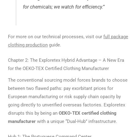
for chemicals; we watch for efficiency.”
For more on our technical processes, visit our
full package
clothing production
guide.
Chapter 2: The Exploretex Hybrid Advantage – A New Era
for the OEKO-TEX Certified Clothing Manufacturer
The conventional sourcing model forces brands to choose
between two flawed paths: pay exorbitant prices for
European manufacturing or risk supply chain opacity by
going directly to unverified overseas factories. Exploretex
disrupts this by being an
OEKO-TEX certified clothing
manufacturer
with a unique “Dual-Hub” infrastructure.
Hub 1: The Portuguese Command Center