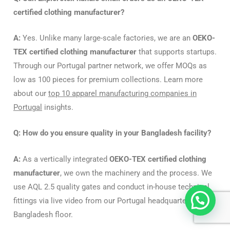
certified clothing manufacturer?
A:
Yes. Unlike many large-scale factories, we are an
OEKO-
TEX certified clothing manufacturer
that supports startups.
Through our Portugal partner network, we offer MOQs as
low as 100 pieces for premium collections. Learn more
about our
top 10 apparel manufacturing companies in
Portugal
insights.
Q: How do you ensure quality in your Bangladesh facility?
A:
As a vertically integrated
OEKO-TEX certified clothing
manufacturer
, we own the machinery and the process.
We
use AQL 2.5 quality gates and conduct in-house technical
fittings via live video from our Portugal headquarters to the
Bangladesh floor.