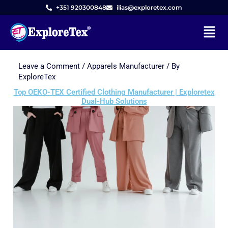
+351 920300848
ilias@exploretex.com
Menu
Leave a Comment
/
Apparels Manufacturer
/ By
Skip
ExploreTex
to
Top OEKO-TEX Certified Clothing Manufacturer | Exploretex
content
Dual-Hub Solutions