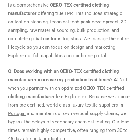
is a comprehensive
OEKO-TEX certified clothing
manufacturer
offering true FPP. This includes strategic
collection planning, technical tech pack development, 3D
sampling, raw material sourcing, bulk production, and
complete global customs logistics. We manage the entire
lifecycle so you can focus on design and marketing.
Explore our full capabilities on our
home portal
.
Q: Does working with an OEKO-TEX certified clothing
manufacturer increase my production lead times?
A:
Not
when you partner with an optimized
OEKO-TEX certified
clothing manufacturer
like Exploretex. Because we source
from pre-certified, world-class
luxury textile suppliers in
Portugal
and maintain our own vertical supply chains, we
bypass the delays of secondary chemical testing. Our lead
times remain highly competitive, often ranging from 30 to
45 days for bulk production.