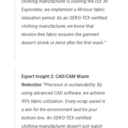
clothing manufacturer is rushing the cut. At
Exploretex, we implement a 48-hour fabric
relaxation period. As an OEKO-TEX certified
clothing manufacturer, we know that
tension-free fabric ensures the garment
doesn’t shrink or twist after the first wash.”
Expert Insight 2: CAD/CAM Waste
Reduction
“Precision is sustainability. By
using advanced CAD software, we achieve
99% fabric utilization. Every scrap saved is
a win for the environment and for your
bottom line. An OEKO-TEX certified
clothing manufacturer doesn’t just watch