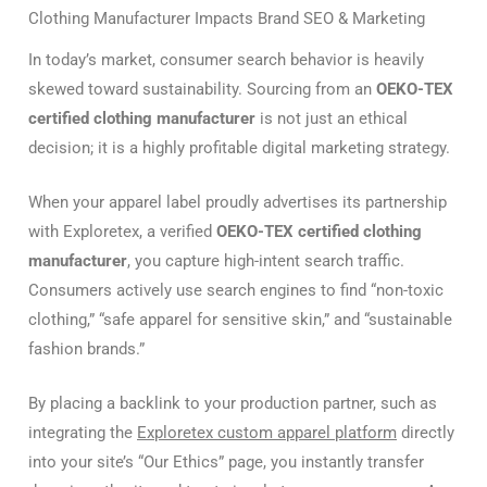
Clothing Manufacturer Impacts Brand SEO & Marketing
In today’s market, consumer search behavior is heavily
skewed toward sustainability. Sourcing from an
OEKO-TEX
certified clothing manufacturer
is not just an ethical
decision; it is a highly profitable digital marketing strategy.
When your apparel label proudly advertises its partnership
with Exploretex, a verified
OEKO-TEX certified clothing
manufacturer
, you capture high-intent search traffic.
Consumers actively use search engines to find “non-toxic
clothing,” “safe apparel for sensitive skin,” and “sustainable
fashion brands.”
By placing a backlink to your production partner, such as
integrating the
Exploretex custom apparel platform
directly
into your site’s “Our Ethics” page, you instantly transfer