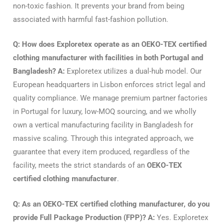
non-toxic fashion. It prevents your brand from being
associated with harmful fast-fashion pollution.
Q: How does Exploretex operate as an OEKO-TEX certified
clothing manufacturer with facilities in both Portugal and
Bangladesh?
A:
Exploretex utilizes a dual-hub model. Our
European headquarters in Lisbon enforces strict legal and
quality compliance. We manage premium partner factories
in Portugal for luxury, low-MOQ sourcing, and we wholly
own a vertical manufacturing facility in Bangladesh for
massive scaling. Through this integrated approach, we
guarantee that every item produced, regardless of the
facility, meets the strict standards of an
OEKO-TEX
certified clothing manufacturer
.
Q: As an OEKO-TEX certified clothing manufacturer, do you
provide Full Package Production (FPP)?
A:
Yes. Exploretex