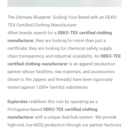
The Ultimate Blueprint: Scaling Your Brand with an OEKO-
TEX Certified Clothing Manufacturer
When brands search for a
OEKO-TEX certified clothing
manufacturer
, they are looking for more than just a
certificate; they are looking for chemical safety, supply
chain transparency, and industrial scalability. An
OEKO-TEX
certified clothing manufacturer
is an apparel production
partner whose facilities, raw materials, and accessories
(down to the zippers and threads) have been rigorously
tested against 1,000+ harmful substances.
Exploretex
redefines this role by operating as a
Portuguese-based
OEKO-TEX certified clothing
manufacturer
with a unique dual-hub system.
We provide
high-end, low-MOQ production through our partner factories