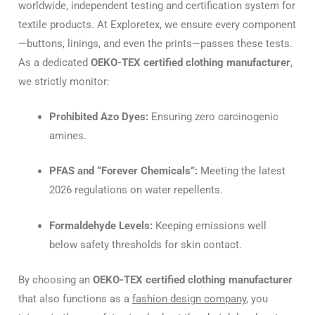
worldwide, independent testing and certification system for
textile products. At Exploretex, we ensure every component
—buttons, linings, and even the prints—passes these tests.
As a dedicated
OEKO-TEX certified clothing manufacturer
,
we strictly monitor:
Prohibited Azo Dyes:
Ensuring zero carcinogenic
amines.
PFAS and “Forever Chemicals”:
Meeting the latest
2026 regulations on water repellents.
Formaldehyde Levels:
Keeping emissions well
below safety thresholds for skin contact.
By choosing an
OEKO-TEX certified clothing manufacturer
that also functions as a
fashion design company
, you