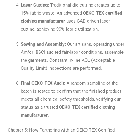
Laser Cutting:
Traditional die-cutting creates up to
15% fabric waste. An advanced
OEKO-TEX certified
clothing manufacturer
uses CAD-driven laser
cutting, achieving 99% fabric utilization.
Sewing and Assembly:
Our artisans, operating under
Amfori BSCI
audited fair-labor conditions, assemble
the garments. Constant in-line AQL (Acceptable
Quality Limit) inspections are performed.
Final OEKO-TEX Audit:
A random sampling of the
batch is tested to confirm that the finished product
meets all chemical safety thresholds, verifying our
status as a trusted
OEKO-TEX certified clothing
manufacturer
.
Chapter 5: How Partnering with an OEKO-TEX Certified