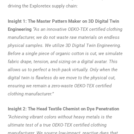
driving the Exploretex supply chain:
Insight 1: The Master Pattern Maker on 3D Digital Twin
Engineering
“As an innovative OEKO-TEX certified clothing
manufacturer, we do not waste raw materials on endless
physical samples. We utilize 3D Digital Twin Engineering.
Before a single piece of organic cotton is cut, we simulate
fabric drape, tension, and sizing on a digital avatar. This
allows us to perfect a tech pack virtually. Only when the
digital twin is flawless do we move to the physical cut,
ensuring we remain a zero-waste OEKO-TEX certified
clothing manufacturer.”
Insight 2: The Head Textile Chemist on Dye Penetration
“Achieving vibrant colors without heavy metals is the
ultimate test of a true OEKO-TEX certified clothing
manufacturer. We source low-impact, reactive dyes that