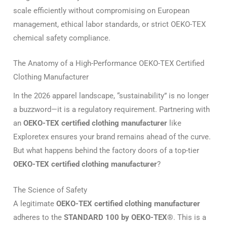
scale efficiently without compromising on European
management, ethical labor standards, or strict OEKO-TEX
chemical safety compliance.
The Anatomy of a High-Performance OEKO-TEX Certified
Clothing Manufacturer
In the 2026 apparel landscape, “sustainability” is no longer
a buzzword—it is a regulatory requirement.
Partnering with
an
OEKO-TEX certified clothing manufacturer
like
Exploretex ensures your brand remains ahead of the curve.
But what happens behind the factory doors of a top-tier
OEKO-TEX certified clothing manufacturer
?
The Science of Safety
A legitimate
OEKO-TEX certified clothing manufacturer
adheres to the
STANDARD 100 by OEKO-TEX®
.
This is a