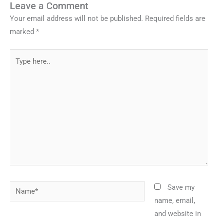
Leave a Comment
Your email address will not be published.
Required fields are
marked
*
Type
here..
Name*
Save my
name, email,
and website in