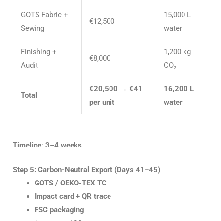
GOTS Fabric +
15,000 L
€12,500
Sewing
water
Finishing +
1,200 kg
€8,000
Audit
CO₂
€20,500
→
€41
16,200 L
Total
per unit
water
Timeline
:
3–4 weeks
Step 5: Carbon-Neutral Export (Days 41–45)
GOTS / OEKO-TEX TC
Impact card + QR trace
FSC packaging