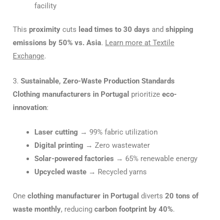
facility
This
proximity
cuts
lead times to 30 days
and
shipping
emissions by 50% vs. Asia
.
Learn more at Textile
Exchange
.
3.
Sustainable, Zero-Waste Production Standards
Clothing manufacturers in Portugal
prioritize
eco-
innovation
:
Laser cutting
→ 99% fabric utilization
Digital printing
→ Zero wastewater
Solar-powered factories
→ 65% renewable energy
Upcycled waste
→ Recycled yarns
One
clothing manufacturer in Portugal
diverts
20 tons of
waste monthly
, reducing
carbon footprint by 40%
.