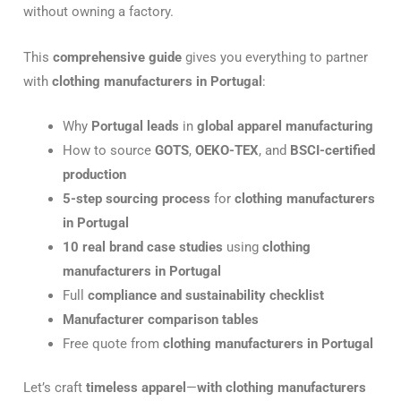
without owning a factory.
This
comprehensive guide
gives you everything to partner
with
clothing manufacturers in Portugal
:
Why
Portugal leads
in
global apparel manufacturing
How to source
GOTS
,
OEKO-TEX
, and
BSCI-certified
production
5-step sourcing process
for
clothing manufacturers
in Portugal
10 real brand case studies
using
clothing
manufacturers in Portugal
Full
compliance and sustainability checklist
Manufacturer comparison tables
Free quote from
clothing manufacturers in Portugal
Let’s craft
timeless apparel
—
with clothing manufacturers