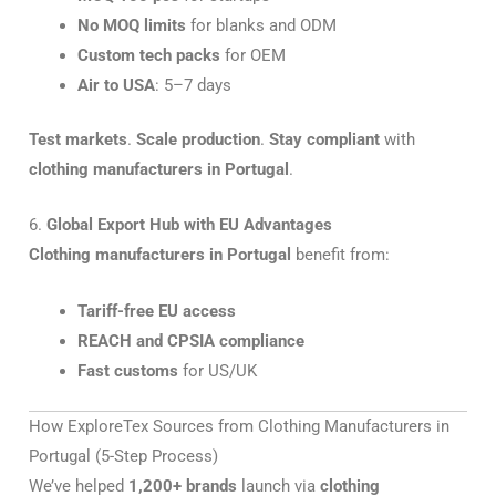
No MOQ limits
for blanks and ODM
Custom tech packs
for OEM
Air to USA
: 5–7 days
Test markets
.
Scale production
.
Stay compliant
with
clothing manufacturers in Portugal
.
6.
Global Export Hub with EU Advantages
Clothing manufacturers in Portugal
benefit from:
Tariff-free EU access
REACH and CPSIA compliance
Fast customs
for US/UK
How ExploreTex Sources from Clothing Manufacturers in
Portugal (5-Step Process)
We’ve helped
1,200+ brands
launch via
clothing