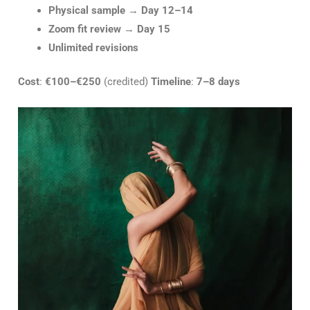
Physical sample
→
Day 12–14
Zoom fit review
→
Day 15
Unlimited revisions
Cost
:
€100–€250
(credited)
Timeline
:
7–8 days