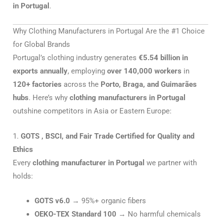
in Portugal
.
Why Clothing Manufacturers in Portugal Are the #1 Choice
for Global Brands
Portugal’s clothing industry generates
€5.54 billion in
exports annually
, employing
over 140,000 workers
in
120+ factories
across the
Porto, Braga, and Guimarães
hubs
. Here’s why
clothing manufacturers in Portugal
outshine competitors in Asia or Eastern Europe:
1.
GOTS , BSCI, and Fair Trade Certified for Quality and
Ethics
Every
clothing manufacturer in Portugal
we partner with
holds:
GOTS v6.0
→ 95%+ organic fibers
OEKO-TEX Standard 100
→ No harmful chemicals