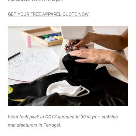
GET YOUR FREE APPAREL QUOTE NOW
From tech pack to GOTS garment in 30 days – clothing
manufacturers in Portugal.