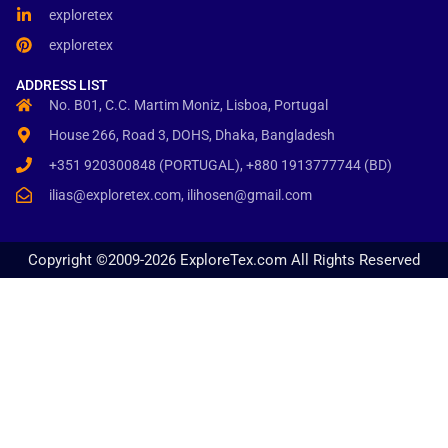
exploretex
exploretex
ADDRESS LIST
No. B01, C.C. Martim Moniz, Lisboa, Portugal
House 266, Road 3, DOHS, Dhaka, Bangladesh
+351 920300848 (PORTUGAL), +880 1913777744 (BD)
ilias@exploretex.com, ilihosen@gmail.com
Copyright ©2009-2026 ExploreTex.com All Rights Reserved