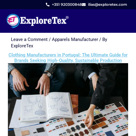
+351 920300848
ilias@exploretex.com
Leave a Comment
/
Apparels Manufacturer
/ By
Skip
ExploreTex
to
Clothing Manufacturers in Portugal: The Ultimate Guide for
content
Brands Seeking High-Quality, Sustainable Production