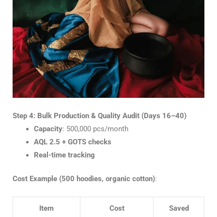
Step 4: Bulk Production & Quality Audit (Days 16–40)
Capacity
: 500,000 pcs/month
AQL 2.5 + GOTS checks
Real-time tracking
Cost Example (500 hoodies, organic cotton)
:
Item
Cost
Saved