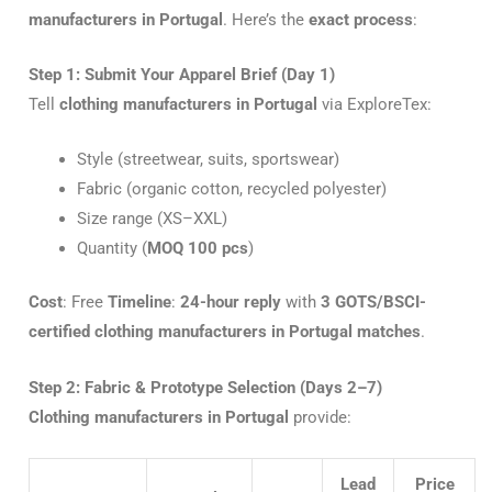
manufacturers in Portugal
. Here’s the
exact process
:
Step 1: Submit Your Apparel Brief (Day 1)
Tell
clothing manufacturers in Portugal
via ExploreTex:
Style (streetwear, suits, sportswear)
Fabric (organic cotton, recycled polyester)
Size range (XS–XXL)
Quantity (
MOQ 100 pcs
)
Cost
: Free
Timeline
:
24-hour reply
with
3 GOTS/BSCI-
certified clothing manufacturers in Portugal matches
.
Step 2: Fabric & Prototype Selection (Days 2–7)
Clothing manufacturers in Portugal
provide:
Lead
Price