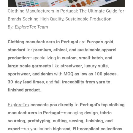
Clothing Manufacturers in Portugal: The Ultimate Guide for
Brands Seeking High-Quality, Sustainable Production
By: ExploreTex Team
Clothing manufacturers in Portugal
are
Europe’s gold
standard
for
premium, ethical, and sustainable apparel
production
—specializing in
custom, small-batch, and
large-scale garments
like
streetwear, luxury suits,
sportswear, and denim
with
MOQ as low as 100 pieces
,
30-day lead times
, and
full traceability from yarn to
finished product
.
ExploreTex
connects you directly
to
Portugal’s top clothing
manufacturers in Portugal
—managing
design, fabric
sourcing, prototyping, cutting, sewing, finishing, and
export
—so you launch
high-end, EU-compliant collections