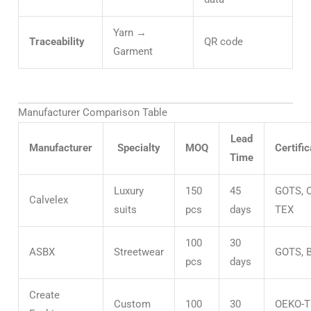
Yarn →
Traceability
QR code
Garment
Manufacturer Comparison Table
Lead
Manufacturer
Specialty
MOQ
Certific
Time
Luxury
150
45
GOTS, 
Calvelex
suits
pcs
days
TEX
100
30
ASBX
Streetwear
GOTS, 
pcs
days
Create
Custom
100
30
OEKO-T