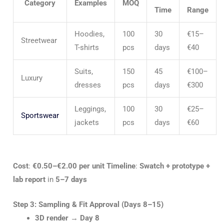
Category
Examples
MOQ
Time
Range
Hoodies,
100
30
€15–
Streetwear
T-shirts
pcs
days
€40
Suits,
150
45
€100–
Luxury
dresses
pcs
days
€300
Leggings,
100
30
€25–
Sportswear
jackets
pcs
days
€60
Cost
:
€0.50–€2.00 per unit
Timeline
:
Swatch + prototype +
lab report
in
5–7 days
Step 3: Sampling & Fit Approval (Days 8–15)
3D render
→
Day 8