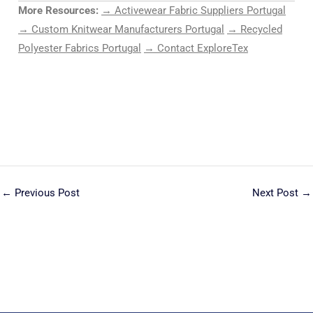
More Resources:
→ Activewear Fabric Suppliers Portugal
→ Custom Knitwear Manufacturers Portugal
→ Recycled
Polyester Fabrics Portugal
→ Contact ExploreTex
←
Previous Post
Next Post
→