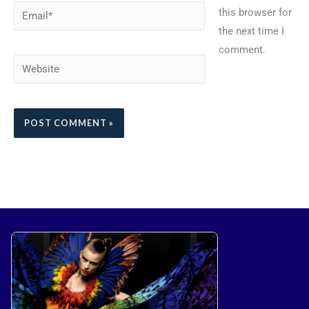
Email*
this browser for
the next time I
comment.
Website