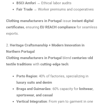
BSCI Amfori
→ Ethical labor audits
Fair Trade
→ Worker premiums and cooperatives
Clothing manufacturers in Portugal
issue
instant digital
certificates
, ensuring
EU REACH compliance
for seamless
exports.
2.
Heritage Craftsmanship + Modern Innovation in
Northern Portugal
Clothing manufacturers in Portugal
blend
centuries-old
textile traditions
with
cutting-edge tech
:
Porto Region
: 40% of factories, specializing in
luxury suits and denim
Braga and Guimarães
: 60% capacity for
knitwear,
sportswear, and casual
Vertical Integration
: From yarn to garment in one