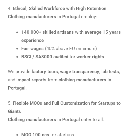
4.
Ethical, Skilled Workforce with High Retention
Clothing manufacturers in Portugal
employ:
140,000+ skilled artisans
with
average 15 years
experience
Fair wages
(40% above EU minimum)
BSCI / SA8000 audited
for
worker rights
We provide
factory tours
,
wage transparency
,
lab tests
,
and
impact reports
from
clothing manufacturers in
Portugal
.
5.
Flexible MOQs and Full Customization for Startups to
Giants
Clothing manufacturers in Portugal
cater to all:
MOQ 100 pcs
for startups