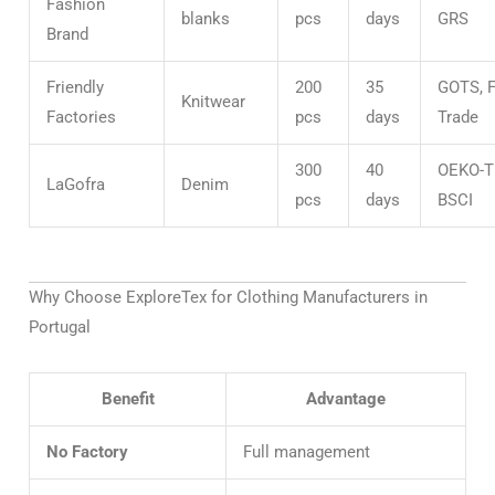
Fashion
blanks
pcs
days
GRS
Brand
Friendly
200
35
GOTS, F
Knitwear
Factories
pcs
days
Trade
300
40
OEKO-T
LaGofra
Denim
pcs
days
BSCI
Why Choose ExploreTex for Clothing Manufacturers in
Portugal
Benefit
Advantage
No Factory
Full management