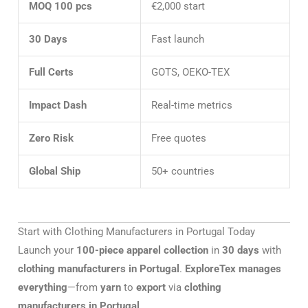
MOQ 100 pcs
€2,000 start
30 Days
Fast launch
Full Certs
GOTS, OEKO-TEX
Impact Dash
Real-time metrics
Zero Risk
Free quotes
Global Ship
50+ countries
Start with Clothing Manufacturers in Portugal Today
Launch your
100-piece apparel collection
in
30 days
with
clothing manufacturers in Portugal
.
ExploreTex manages
everything
—from
yarn
to
export
via
clothing
manufacturers in Portugal
.