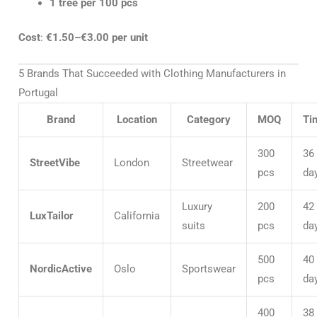
1 tree per 100 pcs
Cost
:
€1.50–€3.00 per unit
5 Brands That Succeeded with Clothing Manufacturers in
Portugal
Brand
Location
Category
MOQ
Ti
300
36
StreetVibe
London
Streetwear
pcs
da
Luxury
200
42
LuxTailor
California
suits
pcs
da
500
40
NordicActive
Oslo
Sportswear
pcs
da
400
38