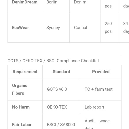
DenimDream
Berlin
Denim
pcs
da
250
34
EcoWear
Sydney
Casual
pcs
da
GOTS / OEKO-TEX / BSCI Compliance Checklist
Requirement
Standard
Provided
Organic
GOTS v6.0
TC + farm test
Fibers
No Harm
OEKO-TEX
Lab report
Audit + wage
Fair Labor
BSCI / SA8000
data