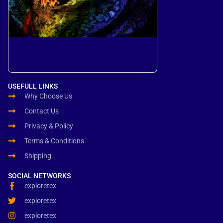
USEFULL LINKS
Why Choose Us
Contact Us
Privacy & Policy
Terms & Conditions
Shipping
SOCIAL NETWORKS
exploretex
exploretex
exploretex