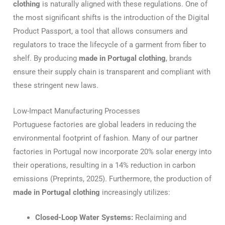
clothing
is naturally aligned with these regulations.
One of
the most significant shifts is the introduction of the Digital
Product Passport, a tool that allows consumers and
regulators to trace the lifecycle of a garment from fiber to
shelf.
By producing
made in Portugal clothing
, brands
ensure their supply chain is transparent and compliant with
these stringent new laws.
Low-Impact Manufacturing Processes
Portuguese factories are global leaders in reducing the
environmental footprint of fashion. Many of our partner
factories in Portugal now incorporate 20% solar energy into
their operations, resulting in a 14% reduction in carbon
emissions (Preprints, 2025). Furthermore, the production of
made in Portugal clothing
increasingly utilizes:
Closed-Loop Water Systems:
Reclaiming and