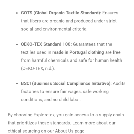
GOTS (Global Organic Textile Standard):
Ensures
that fibers are organic and produced under strict
social and environmental criteria.
OEKO-TEX Standard 100:
Guarantees that the
textiles used in
made in Portugal clothing
are free
from harmful chemicals and safe for human health
(OEKO-TEX, n.d.).
BSCI (Business Social Compliance Initiative):
Audits
factories to ensure fair wages, safe working
conditions, and no child labor.
By choosing Exploretex, you gain access to a supply chain
that prioritizes these standards. Learn more about our
ethical sourcing on our
About Us
page.