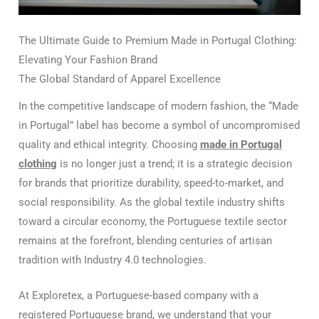
The Ultimate Guide to Premium Made in Portugal Clothing:
Elevating Your Fashion Brand
The Global Standard of Apparel Excellence
In the competitive landscape of modern fashion, the “Made
in Portugal” label has become a symbol of uncompromised
quality and ethical integrity. Choosing
made in Portugal
clothing
is no longer just a trend; it is a strategic decision
for brands that prioritize durability, speed-to-market, and
social responsibility. As the global textile industry shifts
toward a circular economy, the Portuguese textile sector
remains at the forefront, blending centuries of artisan
tradition with Industry 4.0 technologies.
At Exploretex, a Portuguese-based company with a
registered Portuguese brand, we understand that your