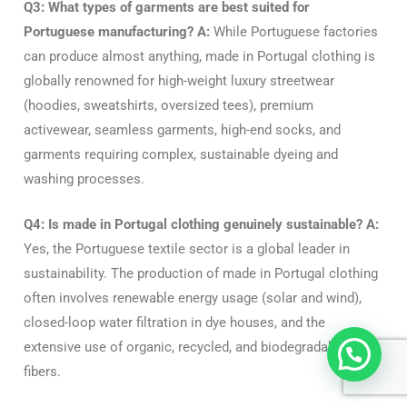
Q3: What types of garments are best suited for
Portuguese manufacturing?
A:
While Portuguese factories
can produce almost anything, made in Portugal clothing is
globally renowned for high-weight luxury streetwear
(hoodies, sweatshirts, oversized tees), premium
activewear, seamless garments, high-end socks, and
garments requiring complex, sustainable dyeing and
washing processes.
Q4: Is made in Portugal clothing genuinely sustainable?
A:
Yes, the Portuguese textile sector is a global leader in
sustainability. The production of made in Portugal clothing
often involves renewable energy usage (solar and wind),
closed-loop water filtration in dye houses, and the
extensive use of organic, recycled, and biodegradable
fibers.