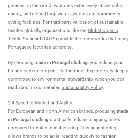
greenest in the world. Factories extensively utilize solar
energy, and closed-loop water systems are common in
dyeing facilities. For third-party validation of sustainable
textiles globally, organizations like the
Global Organic
Textile Standard (GOTS)
provide the frameworks that many
Portuguese factories adhere to.
By choosing
made in Portugal clothing
, you reduce your
brand’s carbon footprint. Furthermore, Exploretex is deeply
committed to environmental stewardship, which you can
read about in our detailed
Sustainability Policy
.
2.4 Speed to Market and Agility
For European and North American brands, producing
made
in Portugal clothing
drastically reduces shipping times
compared to Asian manufacturing. This near-shoring
allows brands to be agile, reacting quickly to fashion