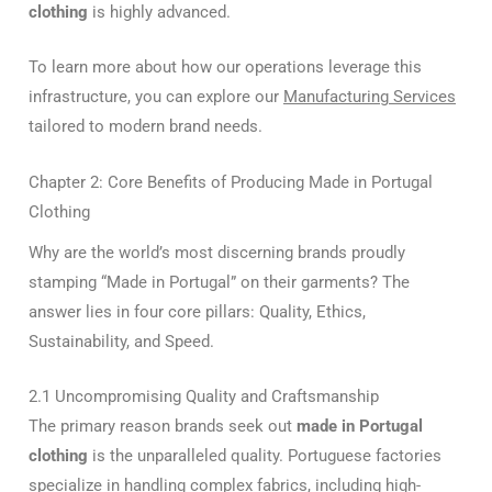
clothing
is highly advanced.
To learn more about how our operations leverage this
infrastructure, you can explore our
Manufacturing Services
tailored to modern brand needs.
Chapter 2: Core Benefits of Producing Made in Portugal
Clothing
Why are the world’s most discerning brands proudly
stamping “Made in Portugal” on their garments? The
answer lies in four core pillars: Quality, Ethics,
Sustainability, and Speed.
2.1 Uncompromising Quality and Craftsmanship
The primary reason brands seek out
made in Portugal
clothing
is the unparalleled quality. Portuguese factories
specialize in handling complex fabrics, including high-