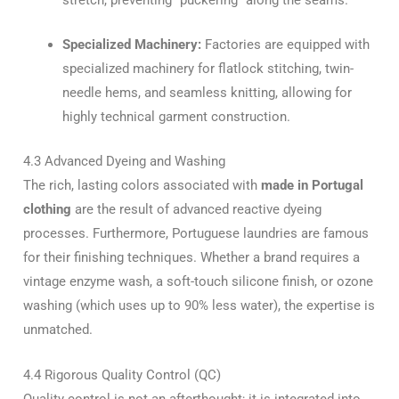
Specialized Machinery:
Factories are equipped with
specialized machinery for flatlock stitching, twin-
needle hems, and seamless knitting, allowing for
highly technical garment construction.
4.3 Advanced Dyeing and Washing
The rich, lasting colors associated with
made in Portugal
clothing
are the result of advanced reactive dyeing
processes. Furthermore, Portuguese laundries are famous
for their finishing techniques. Whether a brand requires a
vintage enzyme wash, a soft-touch silicone finish, or ozone
washing (which uses up to 90% less water), the expertise is
unmatched.
4.4 Rigorous Quality Control (QC)
Quality control is not an afterthought; it is integrated into