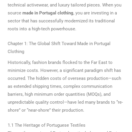
technical activewear, and luxury tailored pieces.
When you
source
made in Portugal clothing
, you are investing in a
sector that has successfully modernized its traditional
roots into a high-tech powerhouse.
Chapter 1: The Global Shift Toward Made in Portugal
Clothing
Historically, fashion brands flocked to the Far East to
minimize costs. However, a significant paradigm shift has
occurred. The hidden costs of overseas production—such
as extended shipping times, complex communication
barriers, high minimum order quantities (MOQs), and
unpredictable quality control—have led many brands to “re-
shore” or “near-shore” their production.
1.1 The Heritage of Portuguese Textiles