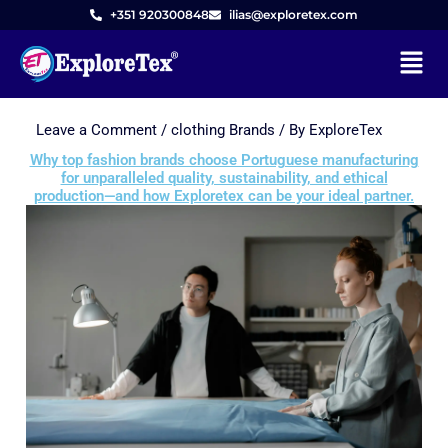
+351 920300848
ilias@exploretex.com
Menu
Leave a Comment
/
clothing Brands
/ By
ExploreTex
Skip
to
Why top fashion brands choose Portuguese manufacturing
for unparalleled quality, sustainability, and ethical
content
production—and how Exploretex can be your ideal partner.