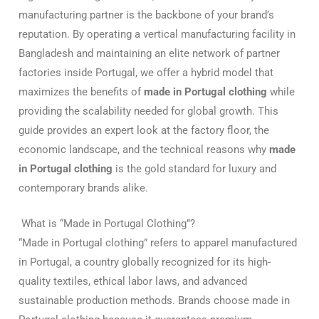
manufacturing partner is the backbone of your brand’s
reputation. By operating a vertical manufacturing facility in
Bangladesh and maintaining an elite network of partner
factories inside Portugal, we offer a hybrid model that
maximizes the benefits of
made in Portugal clothing
while
providing the scalability needed for global growth. This
guide provides an expert look at the factory floor, the
economic landscape, and the technical reasons why
made
in Portugal clothing
is the gold standard for luxury and
contemporary brands alike.
What is “Made in Portugal Clothing”?
“Made in Portugal clothing” refers to apparel manufactured
in Portugal, a country globally recognized for its high-
quality textiles, ethical labor laws, and advanced
sustainable production methods. Brands choose made in