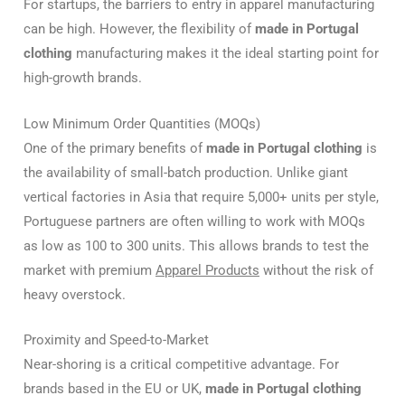
For startups, the barriers to entry in apparel manufacturing
can be high. However, the flexibility of
made in Portugal
clothing
manufacturing makes it the ideal starting point for
high-growth brands.
Low Minimum Order Quantities (MOQs)
One of the primary benefits of
made in Portugal clothing
is
the availability of small-batch production. Unlike giant
vertical factories in Asia that require 5,000+ units per style,
Portuguese partners are often willing to work with MOQs
as low as 100 to 300 units. This allows brands to test the
market with premium
Apparel Products
without the risk of
heavy overstock.
Proximity and Speed-to-Market
Near-shoring is a critical competitive advantage. For
brands based in the EU or UK,
made in Portugal clothing