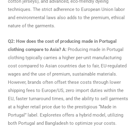
cotton jerseys), and advanced, eco-friendly dyeing
techniques. The strict adherence to European Union labor
and environmental laws also adds to the premium, ethical
nature of the garments.
Q2: How does the cost of producing made in Portugal
clothing compare to Asia?
A:
Producing made in Portugal
clothing typically carries a higher per-unit manufacturing
cost compared to Asian countries due to fair, EU-regulated
wages and the use of premium, sustainable materials.
However, brands often offset these costs through lower
shipping fees to Europe/US, zero import duties within the
EU, faster turnaround times, and the ability to sell garments
at a higher retail price due to the prestigious “Made in
Portugal” label. Exploretex offers a hybrid model, utilizing
both Portugal and Bangladesh to optimize your costs.