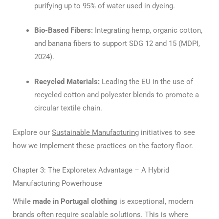
purifying up to 95% of water used in dyeing.
Bio-Based Fibers:
Integrating hemp, organic cotton,
and banana fibers to support SDG 12 and 15 (MDPI,
2024).
Recycled Materials:
Leading the EU in the use of
recycled cotton and polyester blends to promote a
circular textile chain.
Explore our
Sustainable Manufacturing
initiatives to see
how we implement these practices on the factory floor.
Chapter 3: The Exploretex Advantage – A Hybrid
Manufacturing Powerhouse
While
made in Portugal clothing
is exceptional, modern
brands often require scalable solutions. This is where