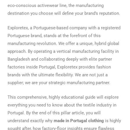
eco-conscious activewear line, the manufacturing
destination you choose will define your brand’s reputation.
Exploretex, a Portuguese-based company with a registered
Portuguese brand, stands at the forefront of this
manufacturing revolution. We offer a unique, hybrid global
approach. By operating a vertical manufacturing facility in
Bangladesh and collaborating deeply with elite partner
factories inside Portugal, Exploretex provides fashion
brands with the ultimate flexibility. We are not just a
supplier; we are your strategic manufacturing partner.
This comprehensive, highly educational guide will explore
everything you need to know about the textile industry in
Portugal. By the end of this pillar article, you will
understand exactly why
made in Portugal clothing
is highly
sought after, how factory-floor insights ensure flawless