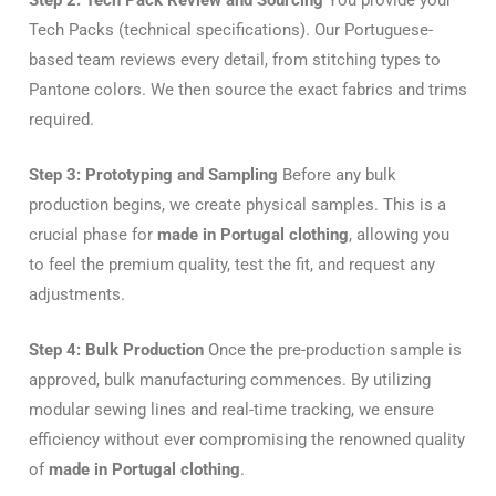
Tech Packs (technical specifications). Our Portuguese-
based team reviews every detail, from stitching types to
Pantone colors. We then source the exact fabrics and trims
required.
Step 3: Prototyping and Sampling
Before any bulk
production begins, we create physical samples. This is a
crucial phase for
made in Portugal clothing
, allowing you
to feel the premium quality, test the fit, and request any
adjustments.
Step 4: Bulk Production
Once the pre-production sample is
approved, bulk manufacturing commences. By utilizing
modular sewing lines and real-time tracking, we ensure
efficiency without ever compromising the renowned quality
of
made in Portugal clothing
.