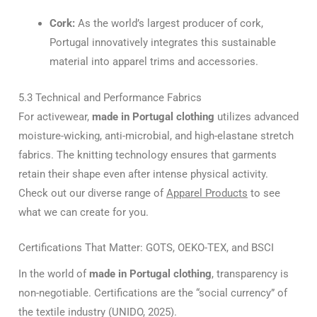
Cork:
As the world’s largest producer of cork,
Portugal innovatively integrates this sustainable
material into apparel trims and accessories.
5.3 Technical and Performance Fabrics
For activewear,
made in Portugal clothing
utilizes advanced
moisture-wicking, anti-microbial, and high-elastane stretch
fabrics. The knitting technology ensures that garments
retain their shape even after intense physical activity.
Check out our diverse range of
Apparel Products
to see
what we can create for you.
Certifications That Matter: GOTS, OEKO-TEX, and BSCI
In the world of
made in Portugal clothing
, transparency is
non-negotiable. Certifications are the “social currency” of
the textile industry (UNIDO, 2025).