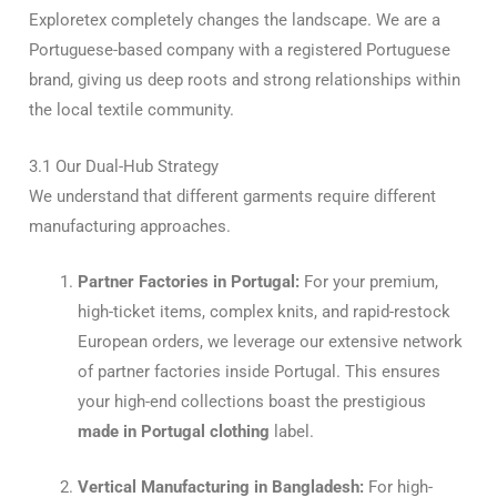
Exploretex completely changes the landscape. We are a
Portuguese-based company with a registered Portuguese
brand, giving us deep roots and strong relationships within
the local textile community.
3.1 Our Dual-Hub Strategy
We understand that different garments require different
manufacturing approaches.
Partner Factories in Portugal:
For your premium,
high-ticket items, complex knits, and rapid-restock
European orders, we leverage our extensive network
of partner factories inside Portugal. This ensures
your high-end collections boast the prestigious
made in Portugal clothing
label.
Vertical Manufacturing in Bangladesh:
For high-