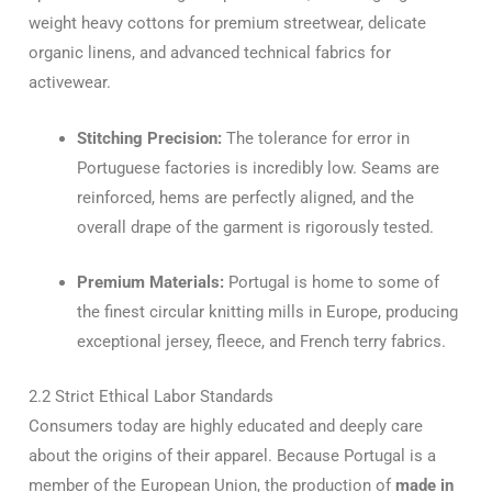
weight heavy cottons for premium streetwear, delicate
organic linens, and advanced technical fabrics for
activewear.
Stitching Precision:
The tolerance for error in
Portuguese factories is incredibly low. Seams are
reinforced, hems are perfectly aligned, and the
overall drape of the garment is rigorously tested.
Premium Materials:
Portugal is home to some of
the finest circular knitting mills in Europe, producing
exceptional jersey, fleece, and French terry fabrics.
2.2 Strict Ethical Labor Standards
Consumers today are highly educated and deeply care
about the origins of their apparel. Because Portugal is a
member of the European Union, the production of
made in