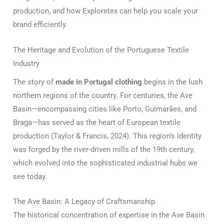
production, and how Exploretex can help you scale your
brand efficiently.
The Heritage and Evolution of the Portuguese Textile
Industry
The story of
made in Portugal clothing
begins in the lush
northern regions of the country. For centuries, the Ave
Basin—encompassing cities like Porto, Guimarães, and
Braga—has served as the heart of European textile
production (Taylor & Francis, 2024). This region’s identity
was forged by the river-driven mills of the 19th century,
which evolved into the sophisticated industrial hubs we
see today.
The Ave Basin: A Legacy of Craftsmanship
The historical concentration of expertise in the Ave Basin