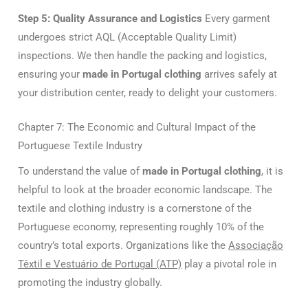
Step 5: Quality Assurance and Logistics
Every garment
undergoes strict AQL (Acceptable Quality Limit)
inspections. We then handle the packing and logistics,
ensuring your
made in Portugal clothing
arrives safely at
your distribution center, ready to delight your customers.
Chapter 7: The Economic and Cultural Impact of the
Portuguese Textile Industry
To understand the value of
made in Portugal clothing
, it is
helpful to look at the broader economic landscape. The
textile and clothing industry is a cornerstone of the
Portuguese economy, representing roughly 10% of the
country’s total exports. Organizations like the
Associação
Têxtil e Vestuário de Portugal (ATP)
play a pivotal role in
promoting the industry globally.