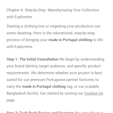
Chapter 6: Step-by-Step: Manufacturing Your Collection
with Exploretex
Starting a clothing line or migrating your production can
seem daunting. Here is the educational, step-by-step
process of bringing your
made in Portugal clothing
to life
with Exploretex.
Step 1: The Initial Consultation
We begin by understanding
your brand identity, target audience, and specific product
requirements. We determine whether your project is best
suited for our premium Portuguese partner factories to
carry the
made in Portugal clothing
tag, or our scalable
Bangladesh facility. Get started by visiting our
Contact Us
page.
Step 2: Tech Pack Review and Sourcing
You provide your