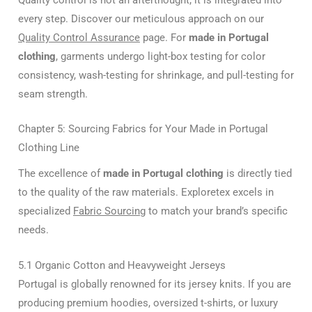
every step. Discover our meticulous approach on our
Quality Control Assurance
page. For
made in Portugal
clothing
, garments undergo light-box testing for color
consistency, wash-testing for shrinkage, and pull-testing for
seam strength.
Chapter 5: Sourcing Fabrics for Your Made in Portugal
Clothing Line
The excellence of
made in Portugal clothing
is directly tied
to the quality of the raw materials. Exploretex excels in
specialized
Fabric Sourcing
to match your brand’s specific
needs.
5.1 Organic Cotton and Heavyweight Jerseys
Portugal is globally renowned for its jersey knits. If you are
producing premium hoodies, oversized t-shirts, or luxury