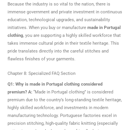
Because the industry is so vital to the nation, there is
immense government and private investment in continuous
education, technological upgrades, and sustainability
initiatives. When you buy or manufacture
made in Portugal
clothing
, you are supporting a highly skilled workforce that
takes immense cultural pride in their textile heritage. This
pride translates directly into the careful stitches and
flawless finishes of your garments.
Chapter 8: Specialized FAQ Section
Q1: Why is made in Portugal clothing considered
premium?
A:
“Made in Portugal clothing” is considered
premium due to the country’s long-standing textile heritage,
highly skilled workforce, and investments in modern
manufacturing technology. Portuguese factories excel in
precision stitching, high-quality fabric knitting (especially