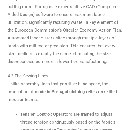
cutting room. Portuguese experts utilize CAD (Computer-
Aided Design) software to ensure maximum fabric
utilization, significantly reducing waste—a key element of
the
European Commission’s Circular Economy Action Plan
.
Automated laser cutters slice through multiple layers of
fabric with millimeter precision. This ensures that every
size medium is exactly the same, eliminating the size
discrepancies common in lower-tier manufacturing.
4.2 The Sewing Lines
Unlike assembly lines that prioritize blind speed, the
production of
made in Portugal clothing
relies on skilled
modular teams.
Tension Control:
Operators are trained to adjust
thread tension continuously based on the fabric’s
stretch, preventing “puckering” along the seams.