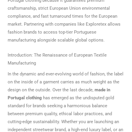
Portugal clothing because it guarantees premium
craftsmanship, strict European Union environmental
compliance, and fast turnaround times for the European
market. Partnering with companies like Exploretex allows
fashion brands to access top-tier Portuguese
manufacturing alongside scalable global options.
Introduction: The Renaissance of European Textile
Manufacturing
In the dynamic and ever-evolving world of fashion, the label
on the inside of a garment carries as much weight as the
design on the outside. Over the last decade,
made in
Portugal clothing
has emerged as the undisputed gold
standard for brands seeking a harmonious balance
between premium quality, ethical labor practices, and
cutting-edge sustainability. Whether you are launching an
independent streetwear brand, a high-end luxury label, or an