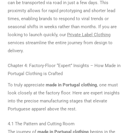
can be transported via road in just a few days. This
proximity allows for rapid prototyping and shorter lead
times, enabling brands to respond to viral trends or
seasonal shifts in weeks rather than months. If you are
looking to launch quickly, our
Private Label Clothing
services streamline the entire journey from design to
delivery.
Chapter 4: Factory-Floor “Expert” Insights – How Made in
Portugal Clothing is Crafted
To truly appreciate
made in Portugal clothing
, one must
look closely at the factory floor. Here are expert insights
into the precise manufacturing stages that elevate
Portuguese apparel above the rest.
4.1 The Pattern and Cutting Room
The journey of
made in Portugal clothing
begins in the