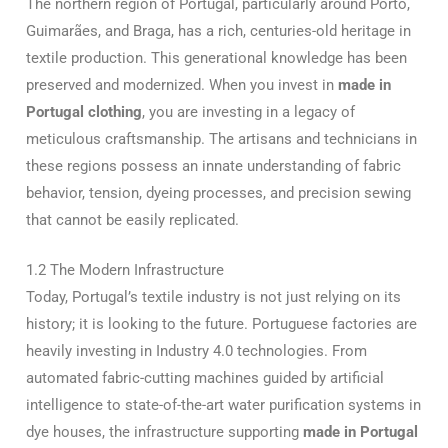
The northern region of Portugal, particularly around Porto,
Guimarães, and Braga, has a rich, centuries-old heritage in
textile production. This generational knowledge has been
preserved and modernized. When you invest in
made in
Portugal clothing
, you are investing in a legacy of
meticulous craftsmanship. The artisans and technicians in
these regions possess an innate understanding of fabric
behavior, tension, dyeing processes, and precision sewing
that cannot be easily replicated.
1.2 The Modern Infrastructure
Today, Portugal’s textile industry is not just relying on its
history; it is looking to the future. Portuguese factories are
heavily investing in Industry 4.0 technologies. From
automated fabric-cutting machines guided by artificial
intelligence to state-of-the-art water purification systems in
dye houses, the infrastructure supporting
made in Portugal