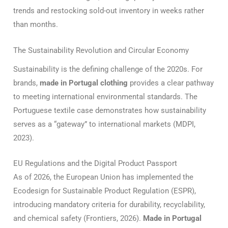
trends and restocking sold-out inventory in weeks rather
than months.
The Sustainability Revolution and Circular Economy
Sustainability is the defining challenge of the 2020s. For
brands,
made in Portugal clothing
provides a clear pathway
to meeting international environmental standards.
The
Portuguese textile case demonstrates how sustainability
serves as a “gateway” to international markets (MDPI,
2023).
EU Regulations and the Digital Product Passport
As of 2026, the European Union has implemented the
Ecodesign for Sustainable Product Regulation (ESPR),
introducing mandatory criteria for durability, recyclability,
and chemical safety (Frontiers, 2026).
Made in Portugal