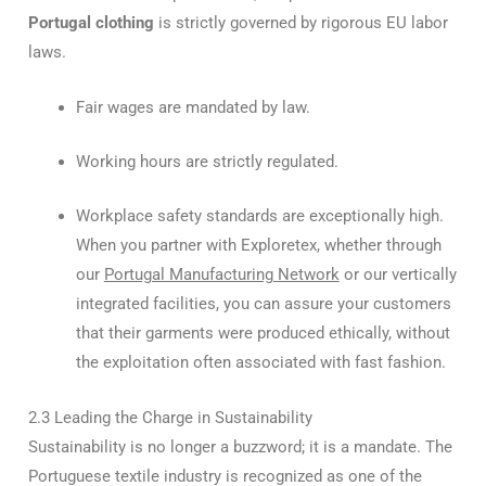
Portugal clothing
is strictly governed by rigorous EU labor
laws.
Fair wages are mandated by law.
Working hours are strictly regulated.
Workplace safety standards are exceptionally high.
When you partner with Exploretex, whether through
our
Portugal Manufacturing Network
or our vertically
integrated facilities, you can assure your customers
that their garments were produced ethically, without
the exploitation often associated with fast fashion.
2.3 Leading the Charge in Sustainability
Sustainability is no longer a buzzword; it is a mandate. The
Portuguese textile industry is recognized as one of the