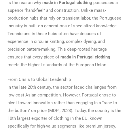
is the reason why
made in Portugal clothing
possesses a
superior “hand-feel” and construction. Unlike mass-
production hubs that rely on transient labor, the Portuguese
industry is built on generations of specialized knowledge.
Technicians in these hubs often have decades of
experience in circular knitting, complex dyeing, and
precision pattern-making. This deep-rooted heritage
ensures that every piece of
made in Portugal clothing
meets the highest standards of the European Union.
From Crisis to Global Leadership
In the late 20th century, the sector faced challenges from
low-cost Asian competition. However, Portugal chose to
pivot toward innovation rather than engaging in a “race to
the bottom” on price (MDPI, 2023).
Today, the country is the
10th largest exporter of clothing in the EU, known
specifically for high-value segments like premium jersey,