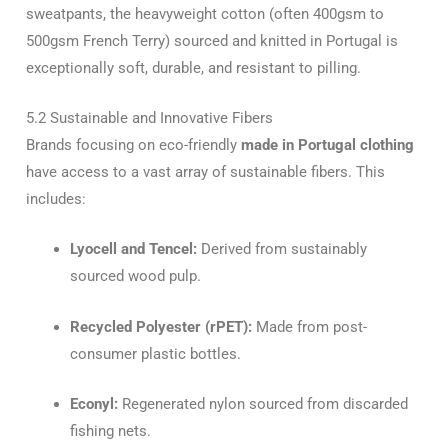
sweatpants, the heavyweight cotton (often 400gsm to
500gsm French Terry) sourced and knitted in Portugal is
exceptionally soft, durable, and resistant to pilling.
5.2 Sustainable and Innovative Fibers
Brands focusing on eco-friendly
made in Portugal clothing
have access to a vast array of sustainable fibers. This
includes:
Lyocell and Tencel:
Derived from sustainably
sourced wood pulp.
Recycled Polyester (rPET):
Made from post-
consumer plastic bottles.
Econyl:
Regenerated nylon sourced from discarded
fishing nets.