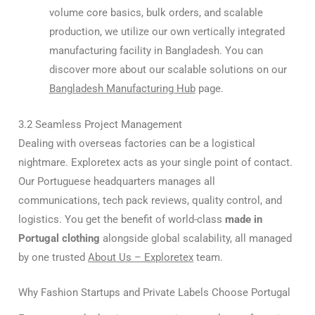
volume core basics, bulk orders, and scalable
production, we utilize our own vertically integrated
manufacturing facility in Bangladesh. You can
discover more about our scalable solutions on our
Bangladesh Manufacturing Hub
page.
3.2 Seamless Project Management
Dealing with overseas factories can be a logistical
nightmare. Exploretex acts as your single point of contact.
Our Portuguese headquarters manages all
communications, tech pack reviews, quality control, and
logistics. You get the benefit of world-class
made in
Portugal clothing
alongside global scalability, all managed
by one trusted
About Us – Exploretex
team.
Why Fashion Startups and Private Labels Choose Portugal