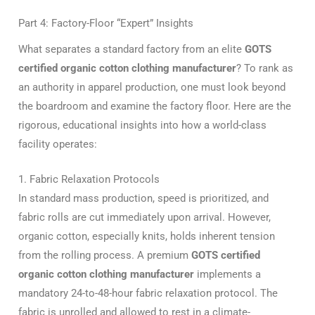
Part 4: Factory-Floor “Expert” Insights
What separates a standard factory from an elite
GOTS
certified organic cotton clothing manufacturer
? To rank as
an authority in apparel production, one must look beyond
the boardroom and examine the factory floor. Here are the
rigorous, educational insights into how a world-class
facility operates:
1. Fabric Relaxation Protocols
In standard mass production, speed is prioritized, and
fabric rolls are cut immediately upon arrival. However,
organic cotton, especially knits, holds inherent tension
from the rolling process. A premium
GOTS certified
organic cotton clothing manufacturer
implements a
mandatory 24-to-48-hour fabric relaxation protocol. The
fabric is unrolled and allowed to rest in a climate-