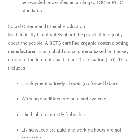
be recycled or certified according to FSC or PEFC
standards.
Social Criteria and Ethical Production
Sustainability is not solely about the planet; it is equally
about the people.
A
GOTS certified organic cotton clothing
manufacturer
must uphold social criteria based on the key
norms of the International Labour Organisation (ILO).
This
includes:
Employment is freely chosen (no forced labor).
Working conditions are safe and hygienic.
Child labor is strictly forbidden.
Living wages are paid, and working hours are not