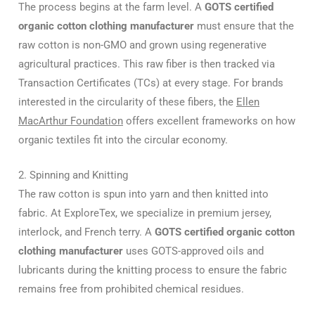
The process begins at the farm level.
A
GOTS certified
organic cotton clothing manufacturer
must ensure that the
raw cotton is non-GMO and grown using regenerative
agricultural practices.
This raw fiber is then tracked via
Transaction Certificates (TCs) at every stage. For brands
interested in the circularity of these fibers, the
Ellen
MacArthur Foundation
offers excellent frameworks on how
organic textiles fit into the circular economy.
2. Spinning and Knitting
The raw cotton is spun into yarn and then knitted into
fabric.
At ExploreTex, we specialize in premium jersey,
interlock, and French terry.
A
GOTS certified organic cotton
clothing manufacturer
uses GOTS-approved oils and
lubricants during the knitting process to ensure the fabric
remains free from prohibited chemical residues.