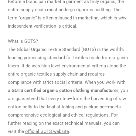
Before a brand can market a garment as truly organic, the
entire supply chain must undergo rigorous auditing. The
term “organic” is often misused in marketing, which is why
independent verification is critical.
What is GOTS?
The Global Organic Textile Standard (GOTS) is the world’s
leading processing standard for textiles made from organic
fibers.
It defines high-level environmental criteria along the
entire organic textiles supply chain and requires
compliance with strict social criteria.
When you work with
a
GOTS certified organic cotton clothing manufacturer
, you
are guaranteed that every step—from the harvesting of raw
cotton bolls to the final stitching and packaging—meets
comprehensive ecological and ethical regulations. For
further reading on the exact technical manuals, you can
visit the
official GOTS website
.