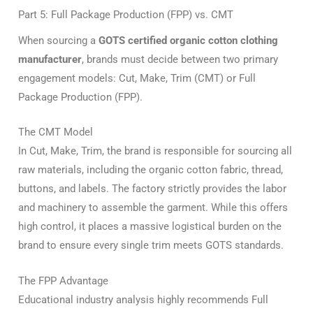
Part 5: Full Package Production (FPP) vs. CMT
When sourcing a
GOTS certified organic cotton clothing
manufacturer
, brands must decide between two primary
engagement models: Cut, Make, Trim (CMT) or Full
Package Production (FPP).
The CMT Model
In Cut, Make, Trim, the brand is responsible for sourcing all
raw materials, including the organic cotton fabric, thread,
buttons, and labels. The factory strictly provides the labor
and machinery to assemble the garment. While this offers
high control, it places a massive logistical burden on the
brand to ensure every single trim meets GOTS standards.
The FPP Advantage
Educational industry analysis highly recommends Full