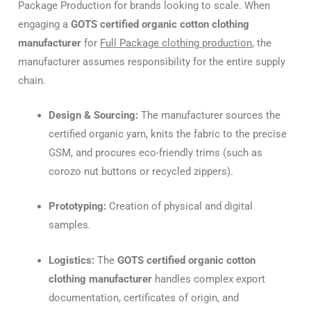
Package Production for brands looking to scale. When
engaging a
GOTS certified organic cotton clothing
manufacturer
for
Full Package clothing production
, the
manufacturer assumes responsibility for the entire supply
chain.
Design & Sourcing:
The manufacturer sources the
certified organic yarn, knits the fabric to the precise
GSM, and procures eco-friendly trims (such as
corozo nut buttons or recycled zippers).
Prototyping:
Creation of physical and digital
samples.
Logistics:
The
GOTS certified organic cotton
clothing manufacturer
handles complex export
documentation, certificates of origin, and