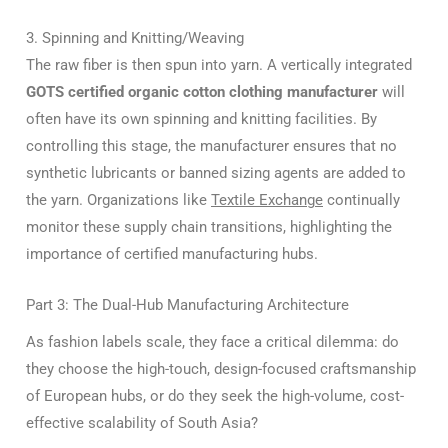
3. Spinning and Knitting/Weaving
The raw fiber is then spun into yarn. A vertically integrated
GOTS certified organic cotton clothing manufacturer
will
often have its own spinning and knitting facilities. By
controlling this stage, the manufacturer ensures that no
synthetic lubricants or banned sizing agents are added to
the yarn. Organizations like
Textile Exchange
continually
monitor these supply chain transitions, highlighting the
importance of certified manufacturing hubs.
Part 3: The Dual-Hub Manufacturing Architecture
As fashion labels scale, they face a critical dilemma: do
they choose the high-touch, design-focused craftsmanship
of European hubs, or do they seek the high-volume, cost-
effective scalability of South Asia?