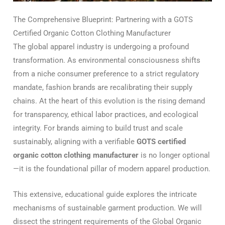
The Comprehensive Blueprint: Partnering with a GOTS
Certified Organic Cotton Clothing Manufacturer
The global apparel industry is undergoing a profound
transformation. As environmental consciousness shifts
from a niche consumer preference to a strict regulatory
mandate, fashion brands are recalibrating their supply
chains. At the heart of this evolution is the rising demand
for transparency, ethical labor practices, and ecological
integrity. For brands aiming to build trust and scale
sustainably, aligning with a verifiable
GOTS certified
organic cotton clothing manufacturer
is no longer optional
—it is the foundational pillar of modern apparel production.
This extensive, educational guide explores the intricate
mechanisms of sustainable garment production. We will
dissect the stringent requirements of the Global Organic