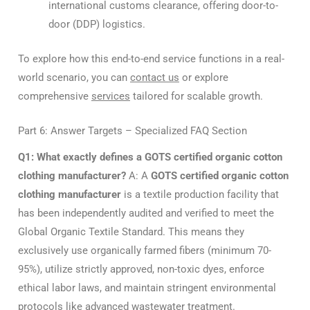
international customs clearance, offering door-to-
door (DDP) logistics.
To explore how this end-to-end service functions in a real-
world scenario, you can
contact us
or explore
comprehensive
services
tailored for scalable growth.
Part 6: Answer Targets – Specialized FAQ Section
Q1: What exactly defines a GOTS certified organic cotton
clothing manufacturer?
A: A
GOTS certified organic cotton
clothing manufacturer
is a textile production facility that
has been independently audited and verified to meet the
Global Organic Textile Standard. This means they
exclusively use organically farmed fibers (minimum 70-
95%), utilize strictly approved, non-toxic dyes, enforce
ethical labor laws, and maintain stringent environmental
protocols like advanced wastewater treatment.