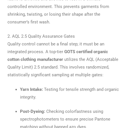
controlled environment. This prevents garments from
shrinking, twisting, or losing their shape after the
consumer’s first wash.
2. AQL 2.5 Quality Assurance Gates
Quality control cannot be a final step; it must be an
integrated process. A top-tier
GOTS certified organic
cotton clothing manufacturer
utilizes the AQL (Acceptable
Quality Limit) 2.5 standard. This involves randomized,
statistically significant sampling at multiple gates:
Yarn Intake:
Testing for tensile strength and organic
integrity.
Post-Dyeing:
Checking colorfastness using
spectrophotometers to ensure precise Pantone
matching without banned azo dyes.