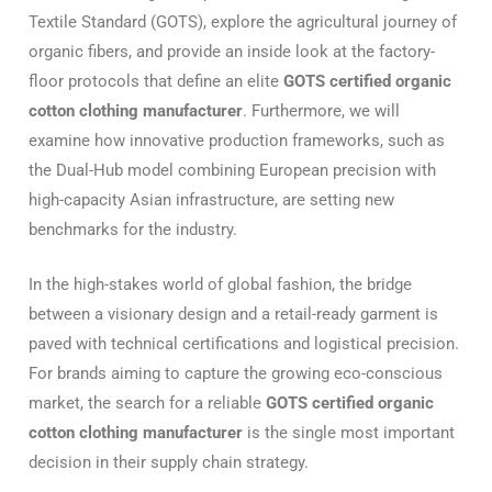
Textile Standard (GOTS), explore the agricultural journey of
organic fibers, and provide an inside look at the factory-
floor protocols that define an elite
GOTS certified organic
cotton clothing manufacturer
. Furthermore, we will
examine how innovative production frameworks, such as
the Dual-Hub model combining European precision with
high-capacity Asian infrastructure, are setting new
benchmarks for the industry.
In the high-stakes world of global fashion, the bridge
between a visionary design and a retail-ready garment is
paved with technical certifications and logistical precision.
For brands aiming to capture the growing eco-conscious
market, the search for a reliable
GOTS certified organic
cotton clothing manufacturer
is the single most important
decision in their supply chain strategy.