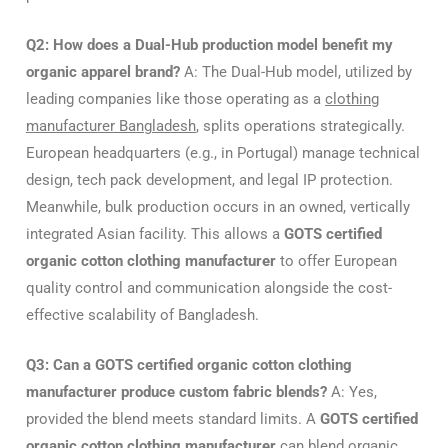
Q2: How does a Dual-Hub production model benefit my
organic apparel brand?
A: The Dual-Hub model, utilized by
leading companies like those operating as a
clothing
manufacturer Bangladesh
, splits operations strategically.
European headquarters (e.g., in Portugal) manage technical
design, tech pack development, and legal IP protection.
Meanwhile, bulk production occurs in an owned, vertically
integrated Asian facility. This allows a
GOTS certified
organic cotton clothing manufacturer
to offer European
quality control and communication alongside the cost-
effective scalability of Bangladesh.
Q3: Can a GOTS certified organic cotton clothing
manufacturer produce custom fabric blends?
A: Yes,
provided the blend meets standard limits. A
GOTS certified
organic cotton clothing manufacturer
can blend organic