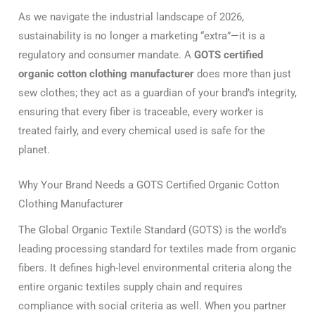
As we navigate the industrial landscape of 2026,
sustainability is no longer a marketing “extra”—it is a
regulatory and consumer mandate.
A
GOTS certified
organic cotton clothing manufacturer
does more than just
sew clothes; they act as a guardian of your brand’s integrity,
ensuring that every fiber is traceable, every worker is
treated fairly, and every chemical used is safe for the
planet.
Why Your Brand Needs a GOTS Certified Organic Cotton
Clothing Manufacturer
The Global Organic Textile Standard (GOTS) is the world’s
leading processing standard for textiles made from organic
fibers.
It defines high-level environmental criteria along the
entire organic textiles supply chain and requires
compliance with social criteria as well.
When you partner