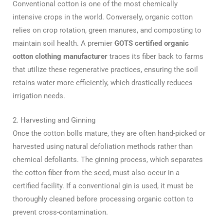
Conventional cotton is one of the most chemically
intensive crops in the world. Conversely, organic cotton
relies on crop rotation, green manures, and composting to
maintain soil health. A premier
GOTS certified organic
cotton clothing manufacturer
traces its fiber back to farms
that utilize these regenerative practices, ensuring the soil
retains water more efficiently, which drastically reduces
irrigation needs.
2. Harvesting and Ginning
Once the cotton bolls mature, they are often hand-picked or
harvested using natural defoliation methods rather than
chemical defoliants. The ginning process, which separates
the cotton fiber from the seed, must also occur in a
certified facility. If a conventional gin is used, it must be
thoroughly cleaned before processing organic cotton to
prevent cross-contamination.