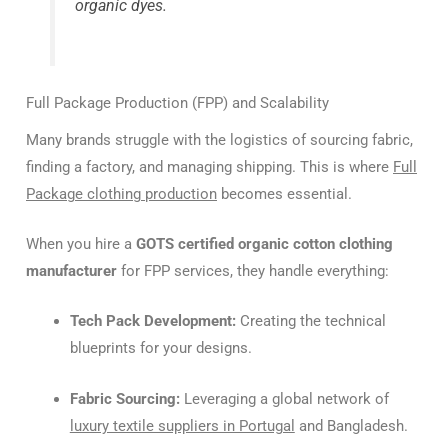
organic dyes.
Full Package Production (FPP) and Scalability
Many brands struggle with the logistics of sourcing fabric,
finding a factory, and managing shipping. This is where
Full
Package clothing production
becomes essential.
When you hire a
GOTS certified organic cotton clothing
manufacturer
for FPP services, they handle everything:
Tech Pack Development:
Creating the technical
blueprints for your designs.
Fabric Sourcing:
Leveraging a global network of
luxury textile suppliers in Portugal
and Bangladesh.