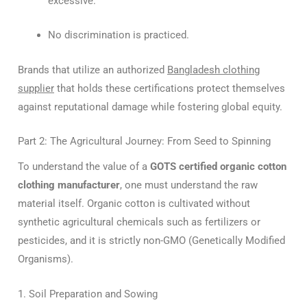
excessive.
No discrimination is practiced.
Brands that utilize an authorized
Bangladesh clothing
supplier
that holds these certifications protect themselves
against reputational damage while fostering global equity.
Part 2: The Agricultural Journey: From Seed to Spinning
To understand the value of a
GOTS certified organic cotton
clothing manufacturer
, one must understand the raw
material itself. Organic cotton is cultivated without
synthetic agricultural chemicals such as fertilizers or
pesticides, and it is strictly non-GMO (Genetically Modified
Organisms).
1. Soil Preparation and Sowing