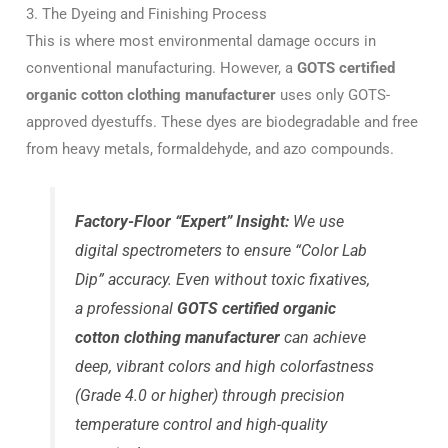
3. The Dyeing and Finishing Process
This is where most environmental damage occurs in
conventional manufacturing. However, a
GOTS certified
organic cotton clothing manufacturer
uses only GOTS-
approved dyestuffs. These dyes are biodegradable and free
from heavy metals, formaldehyde, and azo compounds.
Factory-Floor “Expert” Insight:
We use
digital spectrometers to ensure “Color Lab
Dip” accuracy. Even without toxic fixatives,
a professional
GOTS certified organic
cotton clothing manufacturer
can achieve
deep, vibrant colors and high colorfastness
(Grade 4.0 or higher) through precision
temperature control and high-quality