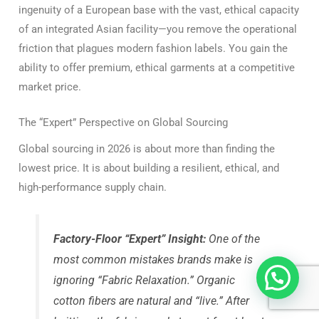
ingenuity of a European base with the vast, ethical capacity
of an integrated Asian facility—you remove the operational
friction that plagues modern fashion labels. You gain the
ability to offer premium, ethical garments at a competitive
market price.
The “Expert” Perspective on Global Sourcing
Global sourcing in 2026 is about more than finding the
lowest price. It is about building a resilient, ethical, and
high-performance supply chain.
Factory-Floor “Expert” Insight:
One of the
most common mistakes brands make is
ignoring “Fabric Relaxation.”
Organic
cotton fibers are natural and “live.” After