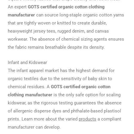
An expert
GOTS certified organic cotton clothing
manufacturer
can source long-staple organic cotton yarns
that are tightly woven or knitted to create durable,
heavyweight jersey tees, rugged denim, and canvas
workwear. The absence of chemical sizing agents ensures
the fabric remains breathable despite its density.
Infant and Kidswear
The infant apparel market has the highest demand for
organic textiles due to the sensitivity of baby skin to
chemical residues. A
GOTS certified organic cotton
clothing manufacturer
is the only safe option for scaling
kidswear, as the rigorous testing guarantees the absence
of allergenic disperse dyes and phthalate-based plastisol
prints. Learn more about the varied
products
a compliant
manufacturer can develop.