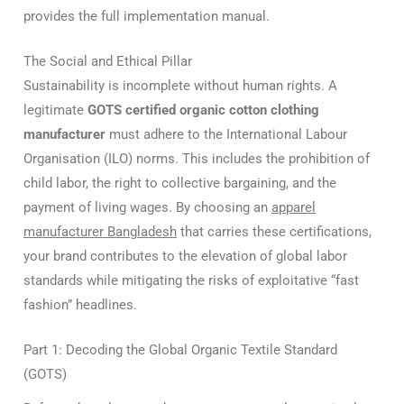
provides the full implementation manual.
The Social and Ethical Pillar
Sustainability is incomplete without human rights.
A
legitimate
GOTS certified organic cotton clothing
manufacturer
must adhere to the International Labour
Organisation (ILO) norms.
This includes the prohibition of
child labor, the right to collective bargaining, and the
payment of living wages.
By choosing an
apparel
manufacturer Bangladesh
that carries these certifications,
your brand contributes to the elevation of global labor
standards while mitigating the risks of exploitative “fast
fashion” headlines.
Part 1: Decoding the Global Organic Textile Standard
(GOTS)