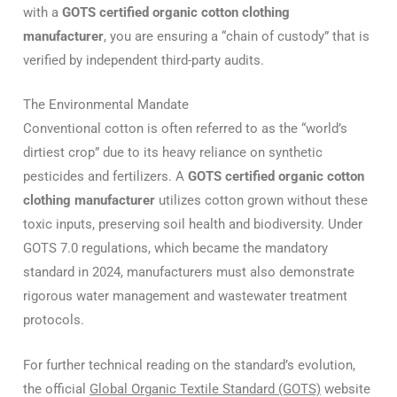
with a
GOTS certified organic cotton clothing
manufacturer
, you are ensuring a “chain of custody” that is
verified by independent third-party audits.
The Environmental Mandate
Conventional cotton is often referred to as the “world’s
dirtiest crop” due to its heavy reliance on synthetic
pesticides and fertilizers.
A
GOTS certified organic cotton
clothing manufacturer
utilizes cotton grown without these
toxic inputs, preserving soil health and biodiversity.
Under
GOTS 7.0 regulations, which became the mandatory
standard in 2024, manufacturers must also demonstrate
rigorous water management and wastewater treatment
protocols.
For further technical reading on the standard’s evolution,
the official
Global Organic Textile Standard (GOTS)
website