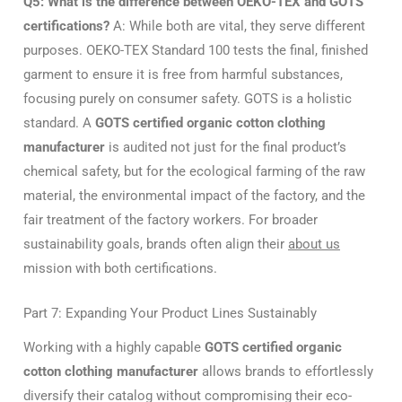
Q5: What is the difference between OEKO-TEX and GOTS
certifications?
A: While both are vital, they serve different
purposes. OEKO-TEX Standard 100 tests the final, finished
garment to ensure it is free from harmful substances,
focusing purely on consumer safety. GOTS is a holistic
standard. A
GOTS certified organic cotton clothing
manufacturer
is audited not just for the final product’s
chemical safety, but for the ecological farming of the raw
material, the environmental impact of the factory, and the
fair treatment of the factory workers. For broader
sustainability goals, brands often align their
about us
mission with both certifications.
Part 7: Expanding Your Product Lines Sustainably
Working with a highly capable
GOTS certified organic
cotton clothing manufacturer
allows brands to effortlessly
diversify their catalog without compromising their eco-