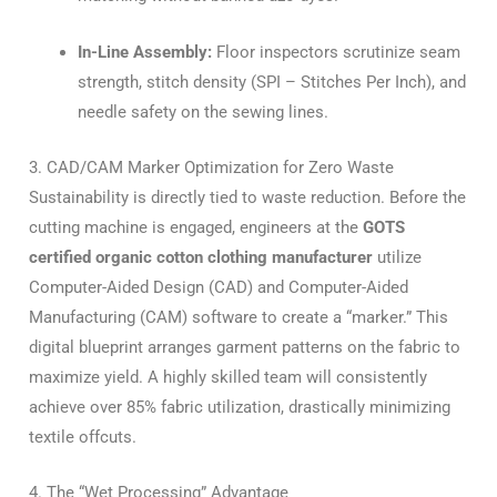
In-Line Assembly:
Floor inspectors scrutinize seam
strength, stitch density (SPI – Stitches Per Inch), and
needle safety on the sewing lines.
3. CAD/CAM Marker Optimization for Zero Waste
Sustainability is directly tied to waste reduction. Before the
cutting machine is engaged, engineers at the
GOTS
certified organic cotton clothing manufacturer
utilize
Computer-Aided Design (CAD) and Computer-Aided
Manufacturing (CAM) software to create a “marker.” This
digital blueprint arranges garment patterns on the fabric to
maximize yield. A highly skilled team will consistently
achieve over 85% fabric utilization, drastically minimizing
textile offcuts.
4. The “Wet Processing” Advantage