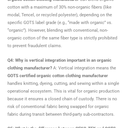
cotton with a maximum of 30% non-organic fibers (like
modal, Tencel, or recycled polyester), depending on the
specific GOTS label grade (e.g., “made with organic” vs.
“organic”). However, blending with conventional, non-
organic cotton of the same fiber type is strictly prohibited
to prevent fraudulent claims.
Q4: Why is vertical integration important in an organic
clothing manufacturer?
A: Vertical integration means the
GOTS certified organic cotton clothing manufacturer
handles knitting, dyeing, cutting, and sewing within a single
operational ecosystem. This is vital for organic production
because it ensures a closed chain of custody. There is no
risk of conventional fabric being swapped for organic
fabric during transit between third-party sub-contractors.