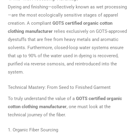
Dyeing and finishing—collectively known as wet processing
—are the most ecologically sensitive stages of apparel
creation. A compliant
GOTS certified organic cotton
clothing manufacturer
relies exclusively on GOTS-approved
dyestuffs that are free from heavy metals and aromatic
solvents. Furthermore, closed-loop water systems ensure
that up to 90% of the water used in dyeing is recovered,
purified via reverse osmosis, and reintroduced into the
system.
Technical Mastery: From Seed to Finished Garment
To truly understand the value of a
GOTS certified organic
cotton clothing manufacturer
, one must look at the
technical journey of the fiber.
1. Organic Fiber Sourcing