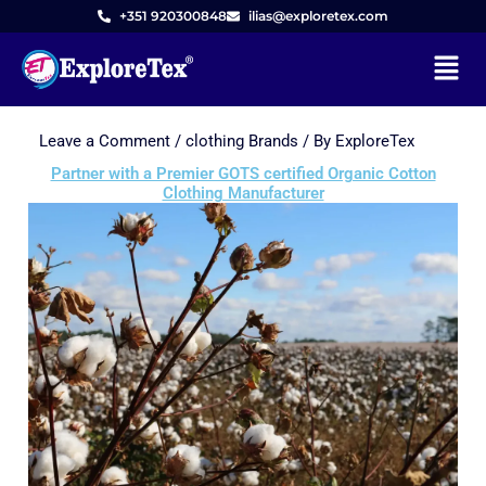
+351 920300848
ilias@exploretex.com
Menu
Leave a Comment
/
clothing Brands
/ By
ExploreTex
Skip
to
Partner with a Premier GOTS certified Organic Cotton
Clothing Manufacturer
content