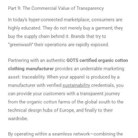
Part 9: The Commercial Value of Transparency
In today’s hyper-connected marketplace, consumers are
highly educated. They do not merely buy a garment; they
buy the supply chain behind it. Brands that try to
“greenwash” their operations are rapidly exposed.
Partnering with an authentic
GOTS certified organic cotton
clothing manufacturer
provides an undeniable marketing
asset: traceability. When your apparel is produced by a
manufacturer with verified
sustainability
credentials, you
can provide your customers with a transparent journey
from the organic cotton farms of the global south to the
technical design hubs of Europe, and finally to their
wardrobe.
By operating within a seamless network—combining the