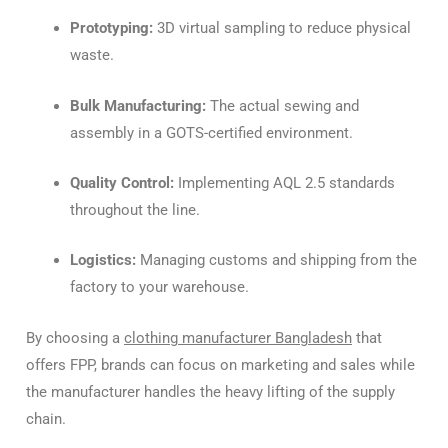
Prototyping:
3D virtual sampling to reduce physical
waste.
Bulk Manufacturing:
The actual sewing and
assembly in a GOTS-certified environment.
Quality Control:
Implementing AQL 2.5 standards
throughout the line.
Logistics:
Managing customs and shipping from the
factory to your warehouse.
By choosing a
clothing manufacturer Bangladesh
that
offers FPP, brands can focus on marketing and sales while
the manufacturer handles the heavy lifting of the supply
chain.