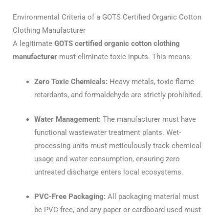
Environmental Criteria of a GOTS Certified Organic Cotton
Clothing Manufacturer
A legitimate
GOTS certified organic cotton clothing
manufacturer
must eliminate toxic inputs. This means:
Zero Toxic Chemicals:
Heavy metals, toxic flame
retardants, and formaldehyde are strictly prohibited.
Water Management:
The manufacturer must have
functional wastewater treatment plants. Wet-
processing units must meticulously track chemical
usage and water consumption, ensuring zero
untreated discharge enters local ecosystems.
PVC-Free Packaging:
All packaging material must
be PVC-free, and any paper or cardboard used must