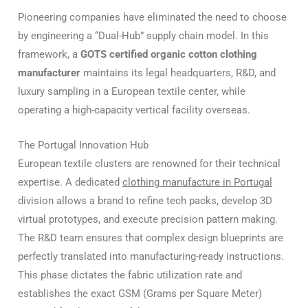
Pioneering companies have eliminated the need to choose
by engineering a “Dual-Hub” supply chain model. In this
framework, a
GOTS certified organic cotton clothing
manufacturer
maintains its legal headquarters, R&D, and
luxury sampling in a European textile center, while
operating a high-capacity vertical facility overseas.
The Portugal Innovation Hub
European textile clusters are renowned for their technical
expertise. A dedicated
clothing manufacture in Portugal
division allows a brand to refine tech packs, develop 3D
virtual prototypes, and execute precision pattern making.
The R&D team ensures that complex design blueprints are
perfectly translated into manufacturing-ready instructions.
This phase dictates the fabric utilization rate and
establishes the exact GSM (Grams per Square Meter)