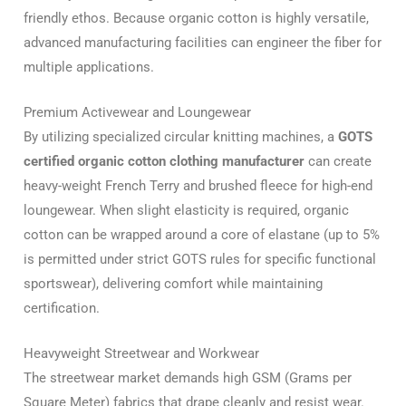
friendly ethos. Because organic cotton is highly versatile,
advanced manufacturing facilities can engineer the fiber for
multiple applications.
Premium Activewear and Loungewear
By utilizing specialized circular knitting machines, a
GOTS
certified organic cotton clothing manufacturer
can create
heavy-weight French Terry and brushed fleece for high-end
loungewear. When slight elasticity is required, organic
cotton can be wrapped around a core of elastane (up to 5%
is permitted under strict GOTS rules for specific functional
sportswear), delivering comfort while maintaining
certification.
Heavyweight Streetwear and Workwear
The streetwear market demands high GSM (Grams per
Square Meter) fabrics that drape cleanly and resist wear.