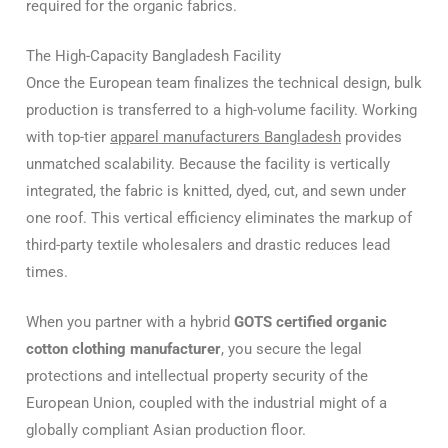
required for the organic fabrics.
The High-Capacity Bangladesh Facility
Once the European team finalizes the technical design, bulk
production is transferred to a high-volume facility. Working
with top-tier
apparel manufacturers Bangladesh
provides
unmatched scalability. Because the facility is vertically
integrated, the fabric is knitted, dyed, cut, and sewn under
one roof. This vertical efficiency eliminates the markup of
third-party textile wholesalers and drastic reduces lead
times.
When you partner with a hybrid
GOTS certified organic
cotton clothing manufacturer
, you secure the legal
protections and intellectual property security of the
European Union, coupled with the industrial might of a
globally compliant Asian production floor.