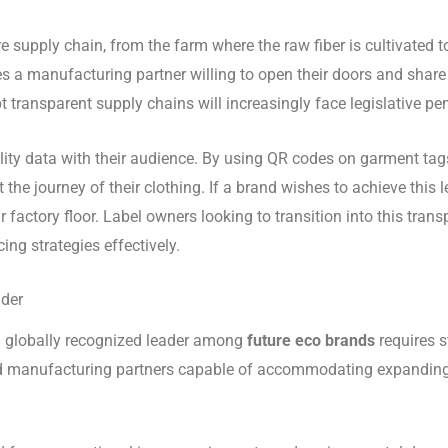
e supply chain, from the farm where the raw fiber is cultivated t
res a manufacturing partner willing to open their doors and share
opt transparent supply chains will increasingly face legislative 
ility data with their audience. By using QR codes on garment tags
he journey of their clothing. If a brand wishes to achieve this 
r factory floor. Label owners looking to transition into this tra
ng strategies effectively.
ader
 a globally recognized leader among
future eco brands
requires 
d manufacturing partners capable of accommodating expanding vo