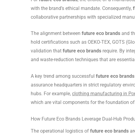
with the brand’s ethical mandate. Consequently,
collaborative partnerships with specialized manu
The alignment between
future eco brands
and the
hold certifications such as OEKO-TEX, GOTS (Globa
validation that
future eco brands
require. By int
and waste-reduction techniques that are essentia
A key trend among successful
future eco brands
assurance headquarters in strict regulatory envir
hubs. For example,
clothing manufacturing in Po
which are vital components for the foundation o
How Future Eco Brands Leverage Dual-Hub Produ
The operational logistics of
future eco brands
ar