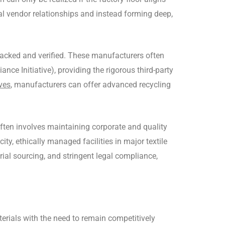
l vendor relationships and instead forming deep,
 tracked and verified. These manufacturers often
ce Initiative), providing the rigorous third-party
ives
, manufacturers can offer advanced recycling
often involves maintaining corporate and quality
y, ethically managed facilities in major textile
l sourcing, and stringent legal compliance,
rials with the need to remain competitively