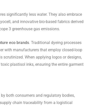
res significantly less water. They also embrace
yocell, and innovative bio-based fabrics derived
 Scope 3 greenhouse gas emissions.
uture eco brands
. Traditional dyeing processes
er with manufacturers that employ closed-loop
is scrutinized. When applying logos or designs,
oxic plastisol inks, ensuring the entire garment
ed by both consumers and regulatory bodies,
pply chain traceability from a logistical