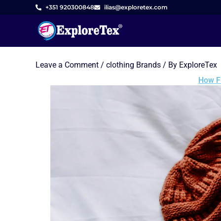
Skip
+351 920300848
ilias@exploretex.com
to
content
Leave a Comment
/
clothing Brands
/ By
ExploreTex
How F