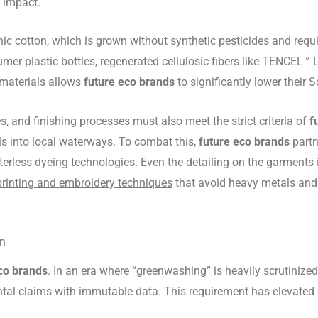
 impact.
nic cotton, which is grown without synthetic pesticides and requi
mer plastic bottles, regenerated cellulosic fibers like TENCEL™ L
 materials allows
future eco brands
to significantly lower their
, and finishing processes must also meet the strict criteria of
f
als into local waterways. To combat this,
future eco brands
partn
erless dyeing technologies. Even the detailing on the garments 
printing and embroidery techniques
that avoid heavy metals and t
in
co brands
. In an era where “greenwashing” is heavily scrutiniz
al claims with immutable data. This requirement has elevated su