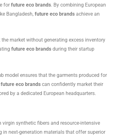
e for
future eco brands
. By combining European
like Bangladesh,
future eco brands
achieve an
st the market without generating excess inventory
bating
future eco brands
during their startup
-hub model ensures that the garments produced for
;
future eco brands
can confidently market their
itored by a dedicated European headquarters.
 virgin synthetic fibers and resource-intensive
ng in next-generation materials that offer superior