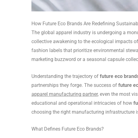
How Future Eco Brands Are Redefining Sustaina
The global apparel industry is undergoing a monu
collective awakening to the ecological impacts of
fashion labels that prioritize environmental stew
marketing buzzword or a seasonal capsule collecti
Understanding the trajectory of
future eco brand
partnerships they forge. The success of
future e
apparel manufacturing partner
, even the most vi
educational and operational intricacies of how
f
choosing the right manufacturing infrastructure is
What Defines Future Eco Brands?