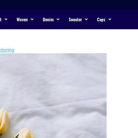
t
Woven
Denim
Sweater
Caps
turing