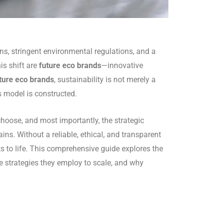
s, stringent environmental regulations, and a
is shift are
future eco brands
—innovative
ture eco brands
, sustainability is not merely a
s model is constructed.
choose, and most importantly, the strategic
ins. Without a reliable, ethical, and transparent
s to life. This comprehensive guide explores the
e strategies they employ to scale, and why