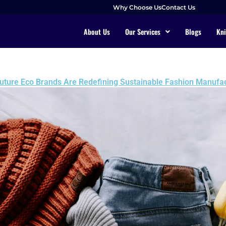
Why Choose Us
Contact Us
About Us
Our Services
Blogs
Kni
uture Eco Brands Are Redefining Sustainable Fashion Manufac