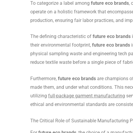
To categorize a label among
future eco brands
,
operate on a holistic framework that encompasses 
production, ensuring fair labor practices, and imp
The defining characteristic of
future eco brands
i
their environmental footprint,
future eco brands
i
physical sampling waste and engineering tech pac
reduce textile waste before a single piece of fabric
Furthermore,
future eco brands
are champions of
made them, and under what conditions. This nec
utilizing
full-package garment manufacturing
ser
ethical and environmental standards are consiste
The Critical Role of Sustainable Manufacturing P
For
future eco brands
, the choice of a manufactu