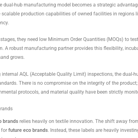
e the dual-hub manufacturing model becomes a strategic advantag
scalable production capabilities of owned facilities in regions 
ency.
early stages, they need low Minimum Order Quantities (MOQs) to te
. A robust manufacturing partner provides this flexibility, incu
mand grows.
ng internal AQL (Acceptable Quality Limit) inspections, the dual
andards. There is no compromise on the integrity of the product
onmental protocols, and material quality have been strictly mon
Brands
o brands
relies heavily on textile innovation. The shift away from
 for
future eco brands
. Instead, these labels are heavily investi