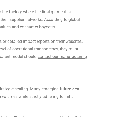
o the factory where the final garment is
 their supplier networks. According to
global
penalties and consumer boycotts.
 or detailed impact reports on their websites,
level of operational transparency, they must
nsparent model should
contact our manufacturing
strategic scaling. Many emerging
future eco
lumes while strictly adhering to initial