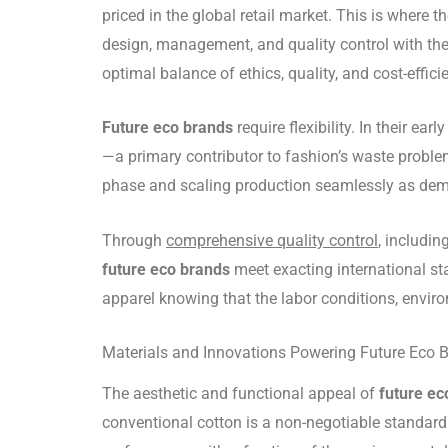
priced in the global retail market. This is wher
design, management, and quality control with the 
optimal balance of ethics, quality, and cost-effici
Future eco brands
require flexibility. In their 
—a primary contributor to fashion’s waste problem
phase and scaling production seamlessly as de
Through
comprehensive quality control
, includi
future eco brands
meet exacting international st
apparel knowing that the labor conditions, envir
Materials and Innovations Powering Future Eco 
The aesthetic and functional appeal of
future ec
conventional cotton is a non-negotiable standard