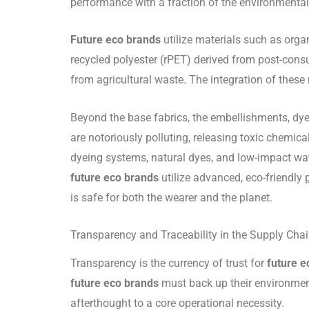
performance with a fraction of the environmental
Future eco brands
utilize materials such as orga
recycled polyester (rPET) derived from post-consu
from agricultural waste. The integration of these
Beyond the base fabrics, the embellishments, dyes
are notoriously polluting, releasing toxic chemic
dyeing systems, natural dyes, and low-impact wat
future eco brands
utilize advanced, eco-friendly
is safe for both the wearer and the planet.
Transparency and Traceability in the Supply Cha
Transparency is the currency of trust for
future e
future eco brands
must back up their environment
afterthought to a core operational necessity.