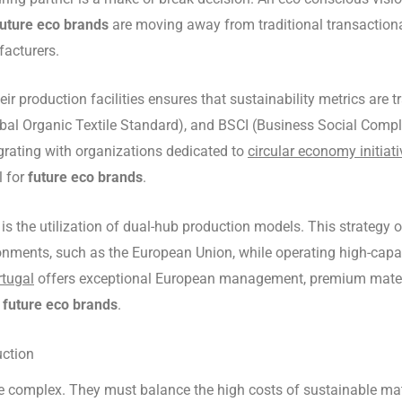
future eco brands
are moving away from traditional transactiona
facturers.
ir production facilities ensures that sustainability metrics are
l Organic Textile Standard), and BSCI (Business Social Complian
egrating with organizations dedicated to
circular economy initiat
l for
future eco brands
.
is the utilization of dual-hub production models. This strategy 
onments, such as the European Union, while operating high-capacit
rtugal
offers exceptional European management, premium materia
f
future eco brands
.
ction
e complex. They must balance the high costs of sustainable mate