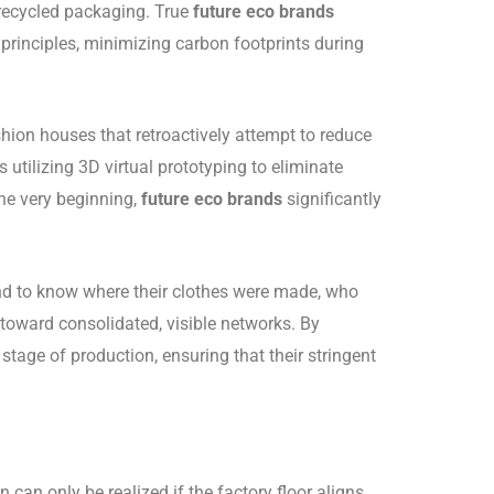
 recycled packaging. True
future eco brands
 principles, minimizing carbon footprints during
hion houses that retroactively attempt to reduce
s utilizing 3D virtual prototyping to eliminate
he very beginning,
future eco brands
significantly
 to know where their clothes were made, who
oward consolidated, visible networks. By
stage of production, ensuring that their stringent
 can only be realized if the factory floor aligns