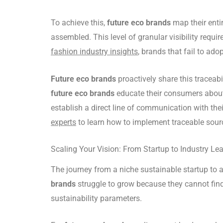
To achieve this,
future eco brands
map their entir
assembled. This level of granular visibility requi
fashion industry insights
, brands that fail to ad
Future eco brands
proactively share this traceab
future eco brands
educate their consumers about t
establish a direct line of communication with thei
experts
to learn how to implement traceable sourci
Scaling Your Vision: From Startup to Industry Le
The journey from a niche sustainable startup to
brands
struggle to grow because they cannot fin
sustainability parameters.