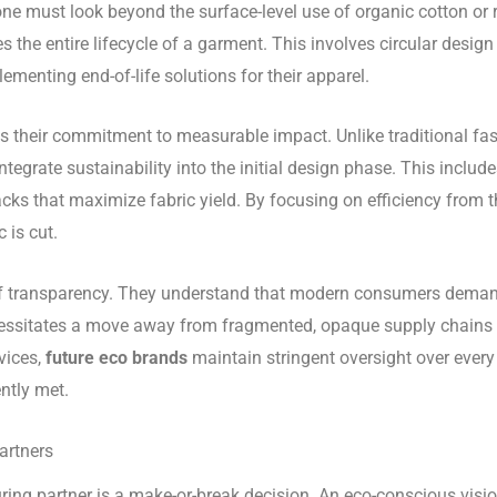
 one must look beyond the surface-level use of organic cotton or
the entire lifecycle of a garment. This involves circular design
lementing end-of-life solutions for their apparel.
s their commitment to measurable impact. Unlike traditional fas
ntegrate sustainability into the initial design phase. This include
ks that maximize fabric yield. By focusing on efficiency from t
 is cut.
 transparency. They understand that modern consumers demand
essitates a move away from fragmented, opaque supply chains t
vices,
future eco brands
maintain stringent oversight over every 
ntly met.
artners
ring partner is a make-or-break decision. An eco-conscious vision