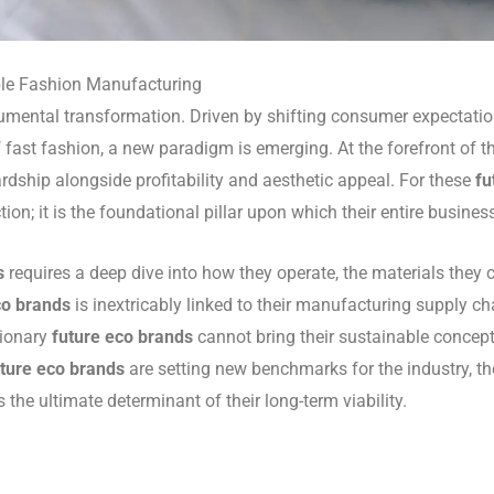
ble Fashion Manufacturing
mental transformation. Driven by shifting consumer expectation
 fast fashion, a new paradigm is emerging. At the forefront of th
ardship alongside profitability and aesthetic appeal. For these
fu
on; it is the foundational pillar upon which their entire busines
s
requires a deep dive into how they operate, the materials they 
co brands
is inextricably linked to their manufacturing supply cha
sionary
future eco brands
cannot bring their sustainable concept
uture eco brands
are setting new benchmarks for the industry, th
 the ultimate determinant of their long-term viability.