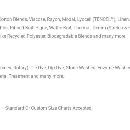
-Cotton Blends, Viscose, Rayon, Modal, Lyocell (TENCEL™), Line
uble), Ribbed Knit, Pique, Waffle Knit, Thermal, Denim (Stretch & R
 Like Recycled Polyester, Biodegradable Blends and many more.
, Screen, Rotary), Tie-Dye, Dip-Dye, Stone-Washed, Enzyme-Washe
cterial Treatment and many more.
s — Standard Or Custom Size Charts Accepted.