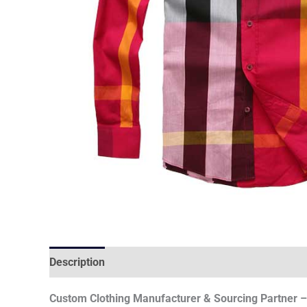
Description
Reviews (0)
Custom Clothing Manufacturer & Sourcing Partner – 