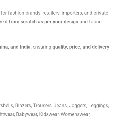
for fashion brands, retailers, importers, and private
re it
from scratch as per your design
and fabric
hina, and India
, ensuring
quality, price, and delivery
shells, Blazers, Trousers, Jeans, Joggers, Leggings,
ightwear, Babywear, Kidswear, Womenswear,