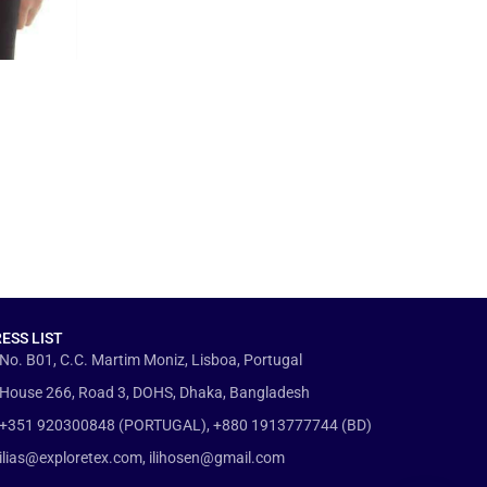
ESS LIST
No. B01, C.C. Martim Moniz, Lisboa, Portugal
House 266, Road 3, DOHS, Dhaka, Bangladesh
+351 920300848 (PORTUGAL), +880 1913777744 (BD)
ilias@exploretex.com, ilihosen@gmail.com