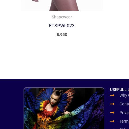
Shapewear
ETSPWL023
8.95
$
USEFULL 
Why 
Cont
Priva
Term