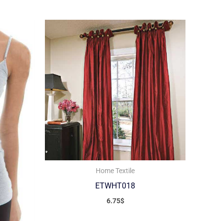
Home Textile
ETWHT018
6.75
$