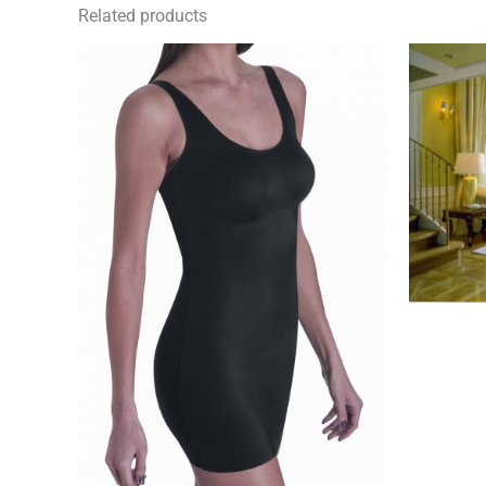
Related products