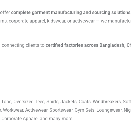
 offer
complete garment manufacturing and sourcing solutions
rms, corporate apparel, kidswear, or activewear — we manufactu
connecting clients to
certified factories across Bangladesh, C
 Tops, Oversized Tees, Shirts, Jackets, Coats, Windbreakers, Soft
ons, Workwear, Activewear, Sportswear, Gym Sets, Loungewear, N
, Corporate Apparel and many more.