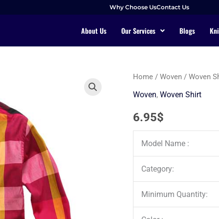
Why Choose Us
Contact Us
About Us
Our Services
Blogs
Kni
Home
/
Woven
/
Woven Sh
Woven
,
Woven Shirt
6.95
$
Model Name :
Category:
Minimum Quantity: