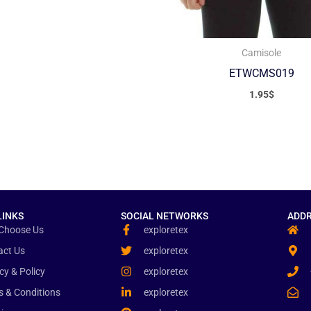
Camisole
ETWCMS019
1.95
$
LINKS
SOCIAL NETWORKS
ADDR
Choose Us
exploretex
act Us
exploretex
cy & Policy
exploretex
s & Conditions
exploretex