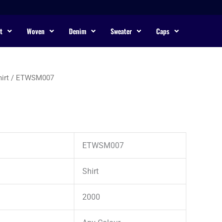
t
Woven
Denim
Sweater
Caps
irt
/ ETWSM007
ETWSM007
Shirt
2000