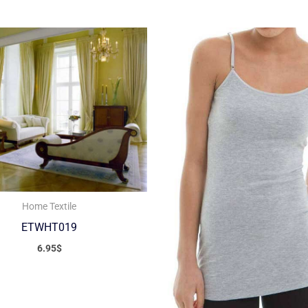
Home Textile
ETWHT019
6.95
$