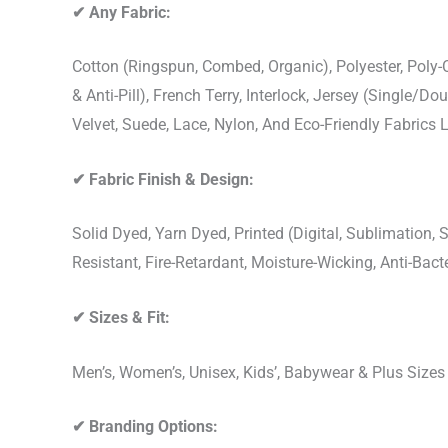
✔
Any Fabric:
Cotton (Ringspun, Combed, Organic), Polyester, Poly
& Anti-Pill), French Terry, Interlock, Jersey (Single/Do
Velvet, Suede, Lace, Nylon, And Eco-Friendly Fabrics
✔
Fabric Finish & Design:
Solid Dyed, Yarn Dyed, Printed (Digital, Sublimation
Resistant, Fire-Retardant, Moisture-Wicking, Anti-Ba
✔
Sizes & Fit:
Men’s, Women’s, Unisex, Kids’, Babywear & Plus Size
✔
Branding Options: