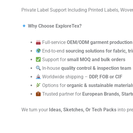
Private Label Support Including Printed Labels, Wo
Why Choose ExploreTex?
Full-service
OEM/ODM garment production
End-to-end
sourcing solutions for fabric, t
Support for
small MOQ and bulk orders
In-house
quality control & inspection team
Worldwide shipping –
DDP, FOB or CIF
Options for
organic & sustainable material
Trusted partner for
European Brands, Start
We turn your
Ideas, Sketches, Or Tech Packs
into pr