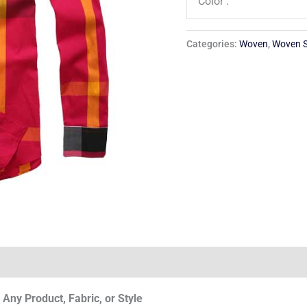
Color :
Categories:
Woven
,
Woven S
Any Product, Fabric, or Style