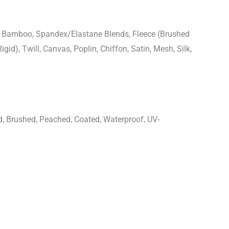
n, Bamboo, Spandex/Elastane Blends, Fleece (Brushed
igid), Twill, Canvas, Poplin, Chiffon, Satin, Mesh, Silk,
d, Brushed, Peached, Coated, Waterproof, UV-