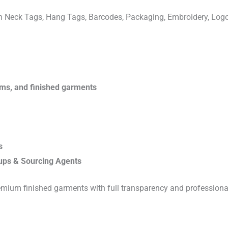
ven Neck Tags, Hang Tags, Barcodes, Packaging, Embroidery, Lo
rims, and finished garments
s
ups & Sourcing Agents
emium finished garments with full transparency and professiona