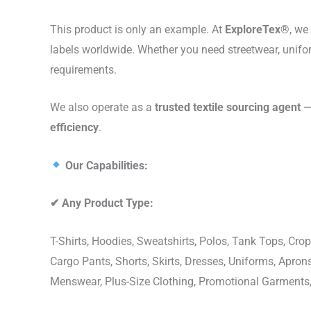
This product is only an example. At
ExploreTex®
, we
labels worldwide. Whether you need streetwear, unifo
requirements.
We also operate as a
trusted textile sourcing agent
— 
efficiency
.
Our Capabilities:
✔
Any Product Type:
T-Shirts, Hoodies, Sweatshirts, Polos, Tank Tops, Crop
Cargo Pants, Shorts, Skirts, Dresses, Uniforms, Apr
Menswear, Plus-Size Clothing, Promotional Garments