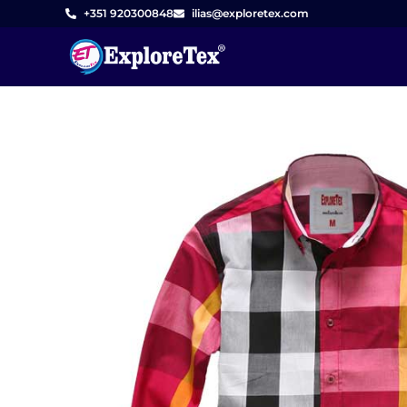
Skip
+351 920300848
ilias@exploretex.com
to
content