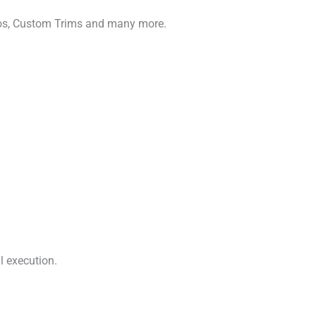
gos, Custom Trims and many more.
l execution.