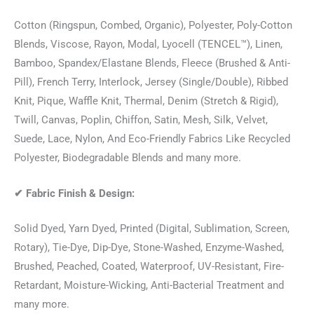
Cotton (Ringspun, Combed, Organic), Polyester, Poly-Cotton
Blends, Viscose, Rayon, Modal, Lyocell (TENCEL™), Linen,
Bamboo, Spandex/Elastane Blends, Fleece (Brushed & Anti-
Pill), French Terry, Interlock, Jersey (Single/Double), Ribbed
Knit, Pique, Waffle Knit, Thermal, Denim (Stretch & Rigid),
Twill, Canvas, Poplin, Chiffon, Satin, Mesh, Silk, Velvet,
Suede, Lace, Nylon, And Eco-Friendly Fabrics Like Recycled
Polyester, Biodegradable Blends and many more.
✔
Fabric Finish & Design:
Solid Dyed, Yarn Dyed, Printed (Digital, Sublimation, Screen,
Rotary), Tie-Dye, Dip-Dye, Stone-Washed, Enzyme-Washed,
Brushed, Peached, Coated, Waterproof, UV-Resistant, Fire-
Retardant, Moisture-Wicking, Anti-Bacterial Treatment and
many more.