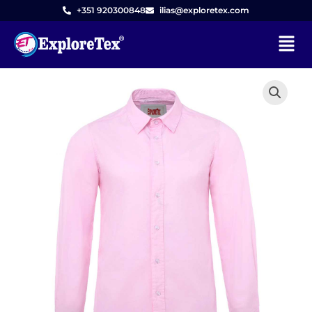
Skip
+351 920300848
ilias@exploretex.com
to
Menu
content