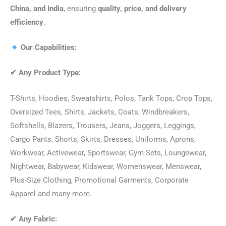
China, and India
, ensuring
quality, price, and delivery
efficiency
.
Our Capabilities:
✔
Any Product Type:
T-Shirts, Hoodies, Sweatshirts, Polos, Tank Tops, Crop Tops,
Oversized Tees, Shirts, Jackets, Coats, Windbreakers,
Softshells, Blazers, Trousers, Jeans, Joggers, Leggings,
Cargo Pants, Shorts, Skirts, Dresses, Uniforms, Aprons,
Workwear, Activewear, Sportswear, Gym Sets, Loungewear,
Nightwear, Babywear, Kidswear, Womenswear, Menswear,
Plus-Size Clothing, Promotional Garments, Corporate
Apparel and many more.
✔
Any Fabric: