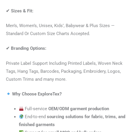
✔
Sizes & Fit:
Men’s, Women’s, Unisex, Kids’, Babywear & Plus Sizes —
Standard Or Custom Size Charts Accepted.
✔
Branding Options:
Private Label Support Including Printed Labels, Woven Neck
Tags, Hang Tags, Barcodes, Packaging, Embroidery, Logos,
Custom Trims and many more.
Why Choose ExploreTex?
Full-service
OEM/ODM garment production
End-to-end
sourcing solutions for fabric, trims, and
finished garments