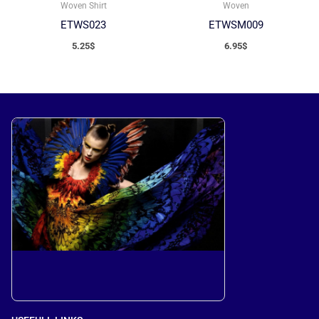
Woven
Woven Shirt
ETWSM009
ETWS023
6.95
$
5.25
$