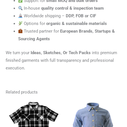
Support for
small MOQ and bulk orders
In-house
quality control & inspection team
Worldwide shipping –
DDP, FOB or CIF
Options for
organic & sustainable materials
Trusted partner for
European Brands, Startups &
Sourcing Agents
We turn your
Ideas, Sketches, Or Tech Packs
into premium
finished garments with full transparency and professional
execution.
Related products