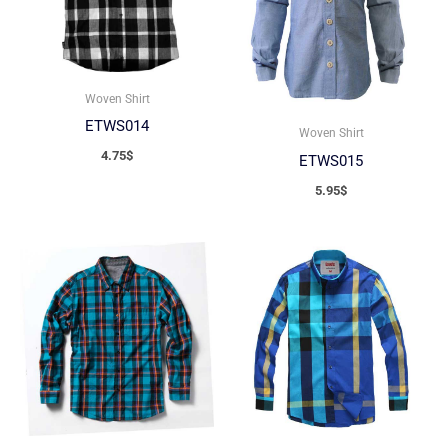
Woven Shirt
ETWS014
Woven Shirt
4.75
$
ETWS015
5.95
$