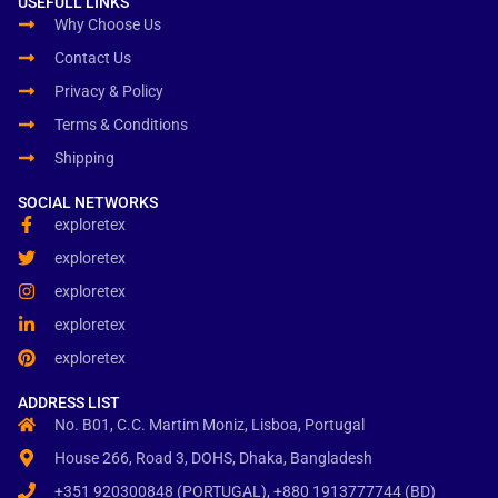
USEFULL LINKS
Why Choose Us
Contact Us
Privacy & Policy
Terms & Conditions
Shipping
SOCIAL NETWORKS
exploretex
exploretex
exploretex
exploretex
exploretex
ADDRESS LIST
No. B01, C.C. Martim Moniz, Lisboa, Portugal
House 266, Road 3, DOHS, Dhaka, Bangladesh
+351 920300848 (PORTUGAL), +880 1913777744 (BD)