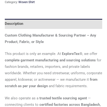
Category:
Woven Shirt
Description
Custom Clothing Manufacturer & Sourcing Partner – Any
Product, Fabric, or Style
This product is only an example. At
ExploreTex®
, we offer
complete garment manufacturing and sourcing solutions
for
fashion brands, retailers, importers, and private labels
worldwide. Whether you need streetwear, uniforms, corporate
apparel, kidswear, or activewear — we manufacture it
from
scratch as per your design
and fabric requirements.
We also operate as a
trusted textile sourcing agent
—
connecting clients to
certified factories across Bangladesh,