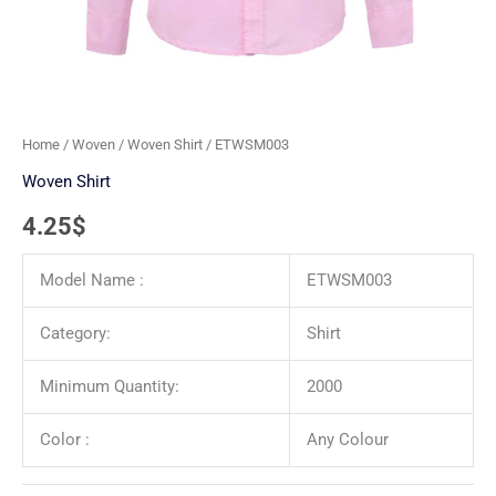
Home
/
Woven
/
Woven Shirt
/ ETWSM003
Woven Shirt
4.25
$
Model Name :
ETWSM003
Category:
Shirt
Minimum Quantity:
2000
Color :
Any Colour