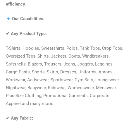
efficiency
.
Our Capabilities:
✔
Any Product Type:
T-Shirts, Hoodies, Sweatshirts, Polos, Tank Tops, Crop Tops,
Oversized Tees, Shirts, Jackets, Coats, Windbreakers,
Softshells, Blazers, Trousers, Jeans, Joggers, Leggings,
Cargo Pants, Shorts, Skirts, Dresses, Uniforms, Aprons,
Workwear, Activewear, Sportswear, Gym Sets, Loungewear,
Nightwear, Babywear, Kidswear, Womenswear, Menswear,
Plus-Size Clothing, Promotional Garments, Corporate
Apparel and many more.
✔
Any Fabric: