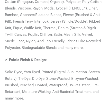
Cotton (Ringspun, Combed, Organic), Polyester, Poly-Cotton
Blends, Viscose, Rayon, Modal, Lyocell (TENCEL™), Linen,
Bamboo, Spandex/Elastane Blends, Fleece (Brushed & Anti-
Pill), French Terry, Interlock, Jersey (Single/Double), Ribbed
Knit, Pique, Waffle Knit, Thermal, Denim (Stretch & Rigid),
Twill, Canvas, Poplin, Chiffon, Satin, Mesh, Silk, Velvet,
Suede, Lace, Nylon, And Eco-Friendly Fabrics Like Recycled
Polyester, Biodegradable Blends and many more.
✔
Fabric Finish & Design:
Solid Dyed, Yarn Dyed, Printed (Digital, Sublimation, Screen,
Rotary), Tie-Dye, Dip-Dye, Stone-Washed, Enzyme-Washed,
Brushed, Peached, Coated, Waterproof, UV-Resistant, Fire-
Retardant, Moisture-Wicking, Anti-Bacterial Treatment and
many more.