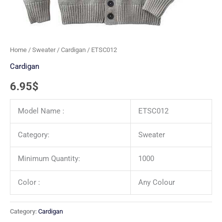
Home
/
Sweater
/
Cardigan
/ ETSC012
Cardigan
6.95
$
Model Name :
ETSC012
Category:
Sweater
Minimum Quantity:
1000
Color :
Any Colour
Category:
Cardigan