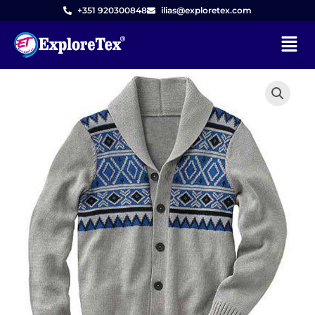
Skip
+351 920300848
ilias@exploretex.com
to
Menu
content