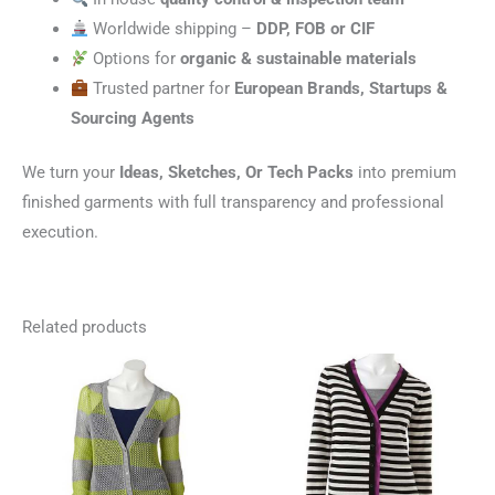
Worldwide shipping –
DDP, FOB or CIF
Options for
organic & sustainable materials
Trusted partner for
European Brands, Startups &
Sourcing Agents
We turn your
Ideas, Sketches, Or Tech Packs
into premium
finished garments with full transparency and professional
execution.
Related products