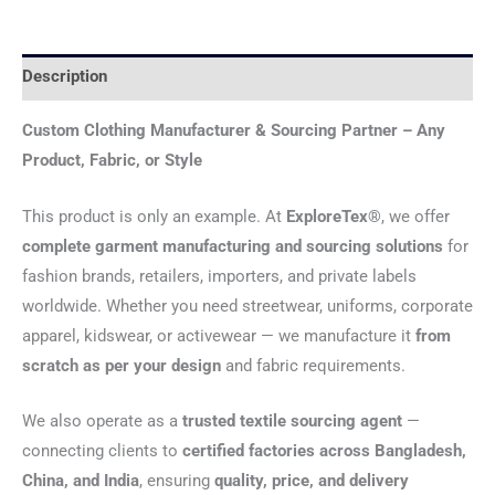
Description
Custom Clothing Manufacturer & Sourcing Partner – Any
Product, Fabric, or Style
This product is only an example. At
ExploreTex®
, we offer
complete garment manufacturing and sourcing solutions
for
fashion brands, retailers, importers, and private labels
worldwide. Whether you need streetwear, uniforms, corporate
apparel, kidswear, or activewear — we manufacture it
from
scratch as per your design
and fabric requirements.
We also operate as a
trusted textile sourcing agent
—
connecting clients to
certified factories across Bangladesh,
China, and India
, ensuring
quality, price, and delivery