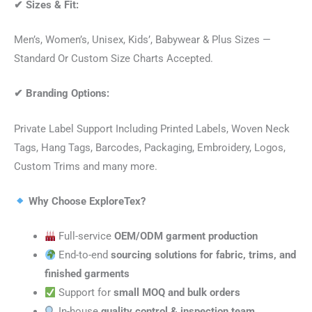
✔
Sizes & Fit:
Men’s, Women’s, Unisex, Kids’, Babywear & Plus Sizes —
Standard Or Custom Size Charts Accepted.
✔
Branding Options:
Private Label Support Including Printed Labels, Woven Neck
Tags, Hang Tags, Barcodes, Packaging, Embroidery, Logos,
Custom Trims and many more.
Why Choose ExploreTex?
Full-service
OEM/ODM garment production
End-to-end
sourcing solutions for fabric, trims, and
finished garments
Support for
small MOQ and bulk orders
In-house
quality control & inspection team