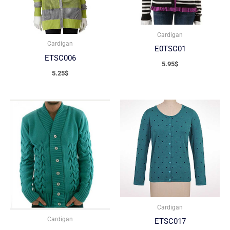
Cardigan
Cardigan
E0TSC01
ETSC006
5.95
$
5.25
$
Cardigan
Cardigan
ETSC017