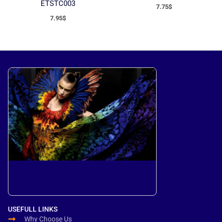
ETSTC003
7.75
$
7.95
$
USEFULL LINKS
Why Choose Us