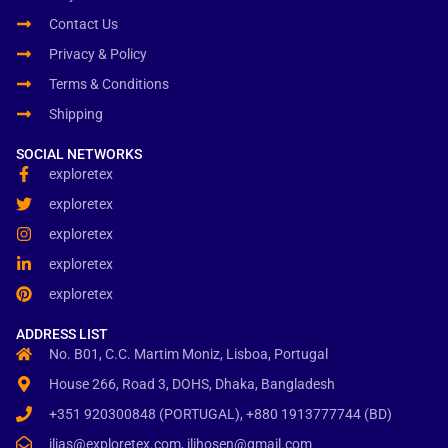
Contact Us
Privacy & Policy
Terms & Conditions
Shipping
SOCIAL NETWORKS
exploretex
exploretex
exploretex
exploretex
exploretex
ADDRESS LIST
No. B01, C.C. Martim Moniz, Lisboa, Portugal
House 266, Road 3, DOHS, Dhaka, Bangladesh
+351 920300848 (PORTUGAL), +880 1913777744 (BD)
ilias@exploretex.com, ilihosen@gmail.com