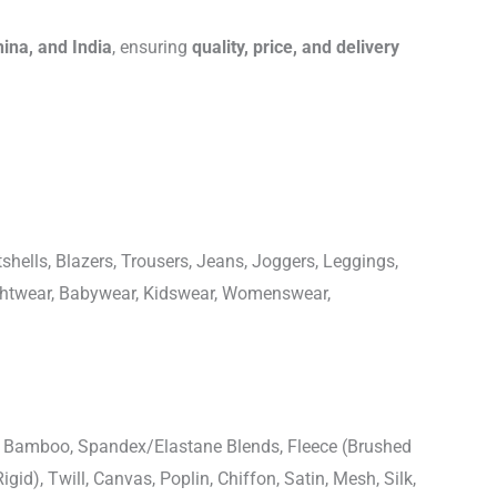
hina, and India
, ensuring
quality, price, and delivery
shells, Blazers, Trousers, Jeans, Joggers, Leggings,
ightwear, Babywear, Kidswear, Womenswear,
n, Bamboo, Spandex/Elastane Blends, Fleece (Brushed
igid), Twill, Canvas, Poplin, Chiffon, Satin, Mesh, Silk,