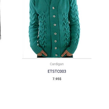
Cardigan
ETSTC003
7.95
$