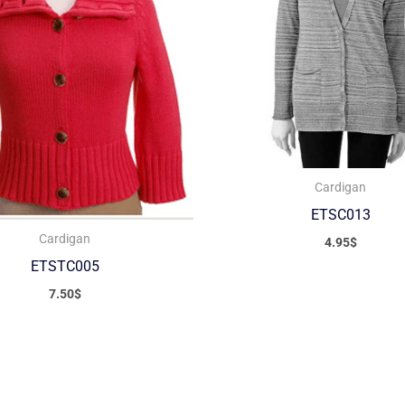
Cardigan
ETSC013
Cardigan
4.95
$
ETSTC005
7.50
$