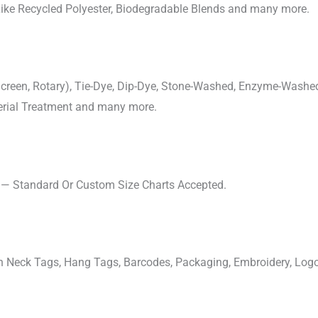
 Like Recycled Polyester, Biodegradable Blends and many more.
, Screen, Rotary), Tie-Dye, Dip-Dye, Stone-Washed, Enzyme-Washe
cterial Treatment and many more.
s — Standard Or Custom Size Charts Accepted.
ven Neck Tags, Hang Tags, Barcodes, Packaging, Embroidery, Lo