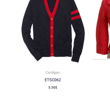
Cardigan
ETSC062
5.50
$