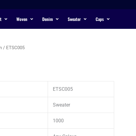
t
Woven
Denim
Sweater
Caps
n
/ ETSC005
ETSC005
Sweater
1000