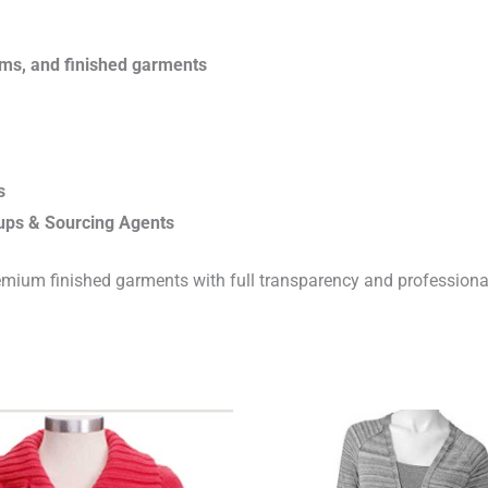
rims, and finished garments
s
ups & Sourcing Agents
emium finished garments with full transparency and professiona