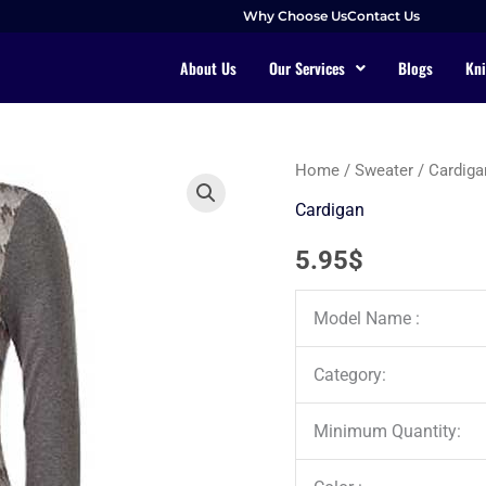
Why Choose Us
Contact Us
About Us
Our Services
Blogs
Kni
Home
/
Sweater
/
Cardiga
Cardigan
5.95
$
Model Name :
Category:
Minimum Quantity: