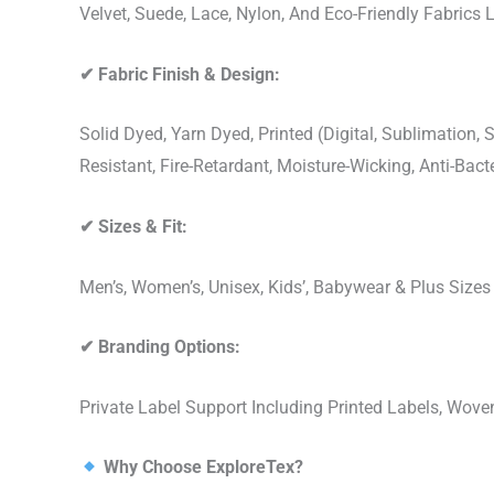
Velvet, Suede, Lace, Nylon, And Eco-Friendly Fabrics
✔
Fabric Finish & Design:
Solid Dyed, Yarn Dyed, Printed (Digital, Sublimation
Resistant, Fire-Retardant, Moisture-Wicking, Anti-Ba
✔
Sizes & Fit:
Men’s, Women’s, Unisex, Kids’, Babywear & Plus Size
✔
Branding Options:
Private Label Support Including Printed Labels, Wo
Why Choose ExploreTex?