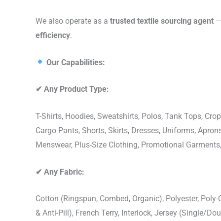
We also operate as a
trusted textile sourcing agent
— 
efficiency
.
Our Capabilities:
✔
Any Product Type:
T-Shirts, Hoodies, Sweatshirts, Polos, Tank Tops, Crop
Cargo Pants, Shorts, Skirts, Dresses, Uniforms, Apr
Menswear, Plus-Size Clothing, Promotional Garments
✔
Any Fabric:
Cotton (Ringspun, Combed, Organic), Polyester, Poly
& Anti-Pill), French Terry, Interlock, Jersey (Single/Do