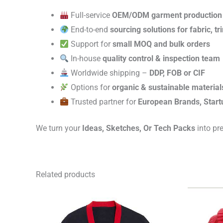
Full-service
OEM/ODM garment production
End-to-end
sourcing solutions for fabric, t
Support for
small MOQ and bulk orders
In-house
quality control & inspection team
Worldwide shipping –
DDP, FOB or CIF
Options for
organic & sustainable material
Trusted partner for
European Brands, Start
We turn your
Ideas, Sketches, Or Tech Packs
into pr
Related products