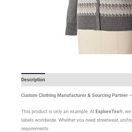
Description
Custom Clothing Manufacturer & Sourcing Partner – 
This product is only an example. At
ExploreTex®
, we
labels worldwide. Whether you need streetwear, unifo
requirements.