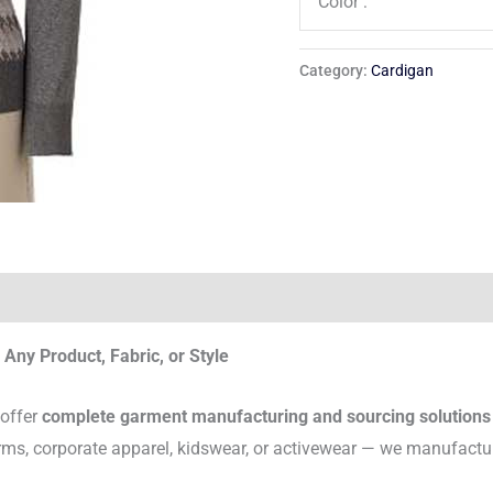
Color :
Category:
Cardigan
Any Product, Fabric, or Style
 offer
complete garment manufacturing and sourcing solutions
rms, corporate apparel, kidswear, or activewear — we manufactu