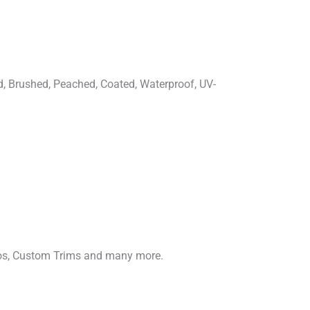
d, Brushed, Peached, Coated, Waterproof, UV-
gos, Custom Trims and many more.