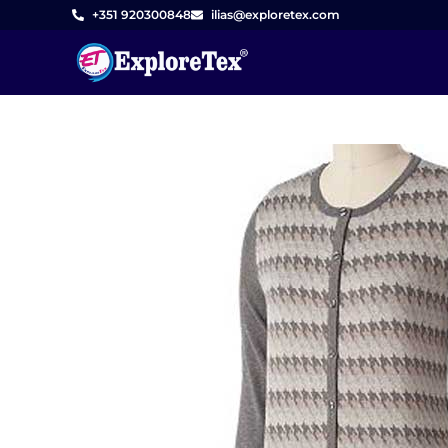
Skip
+351 920300848
ilias@exploretex.com
to
content