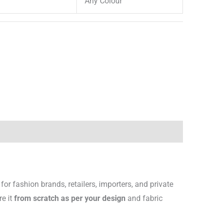
Any Colour
for fashion brands, retailers, importers, and private
re it
from scratch as per your design
and fabric