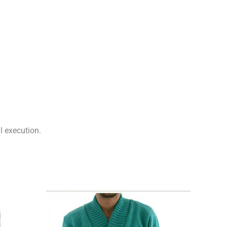
l execution.