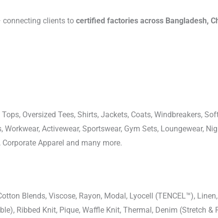
connecting clients to
certified factories across Bangladesh, C
 Tops, Oversized Tees, Shirts, Jackets, Coats, Windbreakers, Soft
ons, Workwear, Activewear, Sportswear, Gym Sets, Loungewear, N
, Corporate Apparel and many more.
-Cotton Blends, Viscose, Rayon, Modal, Lyocell (TENCEL™), Line
uble), Ribbed Knit, Pique, Waffle Knit, Thermal, Denim (Stretch & R