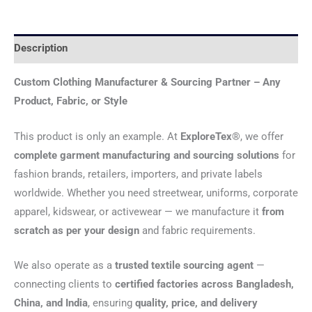
Description
Custom Clothing Manufacturer & Sourcing Partner – Any
Product, Fabric, or Style
This product is only an example. At
ExploreTex®
, we offer
complete garment manufacturing and sourcing solutions
for
fashion brands, retailers, importers, and private labels
worldwide. Whether you need streetwear, uniforms, corporate
apparel, kidswear, or activewear — we manufacture it
from
scratch as per your design
and fabric requirements.
We also operate as a
trusted textile sourcing agent
—
connecting clients to
certified factories across Bangladesh,
China, and India
, ensuring
quality, price, and delivery