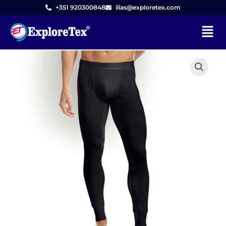
Skip
+351 920300848
ilias@exploretex.com
to
Menu
content