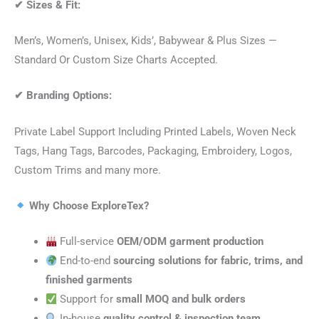
✔
Sizes & Fit:
Men’s, Women’s, Unisex, Kids’, Babywear & Plus Sizes —
Standard Or Custom Size Charts Accepted.
✔
Branding Options:
Private Label Support Including Printed Labels, Woven Neck
Tags, Hang Tags, Barcodes, Packaging, Embroidery, Logos,
Custom Trims and many more.
Why Choose ExploreTex?
Full-service
OEM/ODM garment production
End-to-end
sourcing solutions for fabric, trims, and
finished garments
Support for
small MOQ and bulk orders
In-house
quality control & inspection team