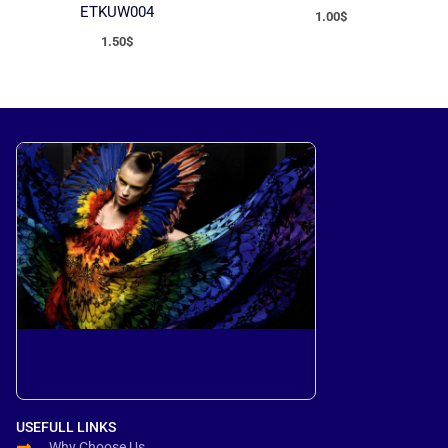
ETKUW004
1.00
$
1.50
$
USEFULL LINKS
Why Choose Us