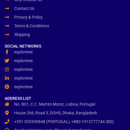
Contact Us
Privacy & Policy
Terms & Conditions
Shipping
SOCIAL NETWORKS
exploretex
exploretex
exploretex
exploretex
exploretex
ADDRESS LIST
No. B01, C.C. Martim Moniz, Lisboa, Portugal
House 266, Road 3, DOHS, Dhaka, Bangladesh
+351 920300848 (PORTUGAL), +880 1913777744 (BD)