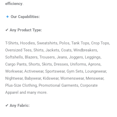
efficiency
.
Our Capabilities:
✔
Any Product Type:
T-Shirts, Hoodies, Sweatshirts, Polos, Tank Tops, Crop Tops,
Oversized Tees, Shirts, Jackets, Coats, Windbreakers,
Softshells, Blazers, Trousers, Jeans, Joggers, Leggings,
Cargo Pants, Shorts, Skirts, Dresses, Uniforms, Aprons,
Workwear, Activewear, Sportswear, Gym Sets, Loungewear,
Nightwear, Babywear, Kidswear, Womenswear, Menswear,
Plus-Size Clothing, Promotional Garments, Corporate
Apparel and many more.
✔
Any Fabric: