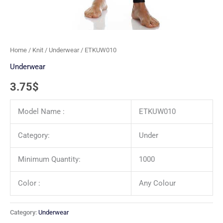
Home
/
Knit
/
Underwear
/ ETKUW010
Underwear
3.75
$
Model Name :
ETKUW010
Category:
Under
Minimum Quantity:
1000
Color :
Any Colour
Category:
Underwear