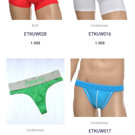
Knit
Underwear
ETKUW028
ETKUW016
1.50
$
1.50
$
Underwear
Underwear
ETKUW017