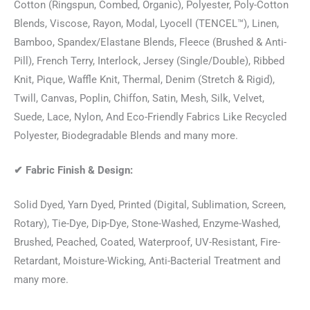
Cotton (Ringspun, Combed, Organic), Polyester, Poly-Cotton
Blends, Viscose, Rayon, Modal, Lyocell (TENCEL™), Linen,
Bamboo, Spandex/Elastane Blends, Fleece (Brushed & Anti-
Pill), French Terry, Interlock, Jersey (Single/Double), Ribbed
Knit, Pique, Waffle Knit, Thermal, Denim (Stretch & Rigid),
Twill, Canvas, Poplin, Chiffon, Satin, Mesh, Silk, Velvet,
Suede, Lace, Nylon, And Eco-Friendly Fabrics Like Recycled
Polyester, Biodegradable Blends and many more.
✔
Fabric Finish & Design:
Solid Dyed, Yarn Dyed, Printed (Digital, Sublimation, Screen,
Rotary), Tie-Dye, Dip-Dye, Stone-Washed, Enzyme-Washed,
Brushed, Peached, Coated, Waterproof, UV-Resistant, Fire-
Retardant, Moisture-Wicking, Anti-Bacterial Treatment and
many more.