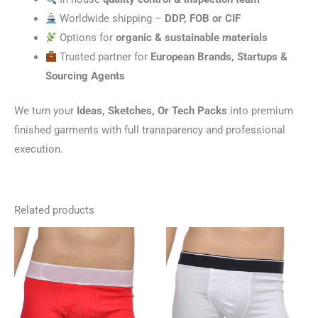
Worldwide shipping –
DDP, FOB or CIF
Options for
organic & sustainable materials
Trusted partner for
European Brands, Startups &
Sourcing Agents
We turn your
Ideas, Sketches, Or Tech Packs
into premium
finished garments with full transparency and professional
execution.
Related products